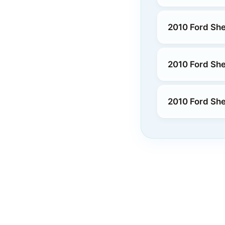
2010 Ford Sh
2010 Ford Sh
2010 Ford She