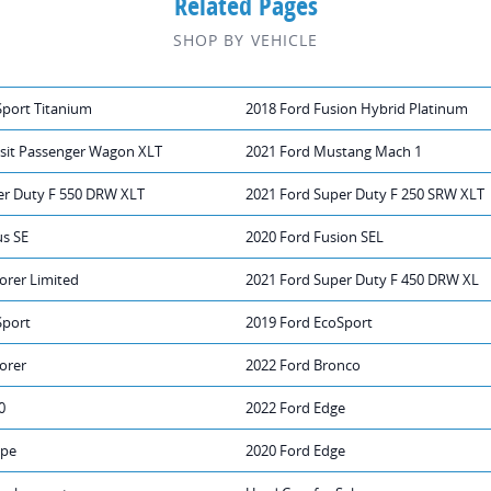
Related Pages
SHOP BY VEHICLE
Sport Titanium
2018 Ford Fusion Hybrid Platinum
nsit Passenger Wagon XLT
2021 Ford Mustang Mach 1
er Duty F 550 DRW XLT
2021 Ford Super Duty F 250 SRW XLT
us SE
2020 Ford Fusion SEL
orer Limited
2021 Ford Super Duty F 450 DRW XL
Sport
2019 Ford EcoSport
orer
2022 Ford Bronco
0
2022 Ford Edge
ape
2020 Ford Edge