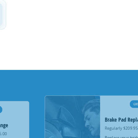
GRE
Brake Pad Rep
ange
Regularly $209.95
5.00
Replace your brak