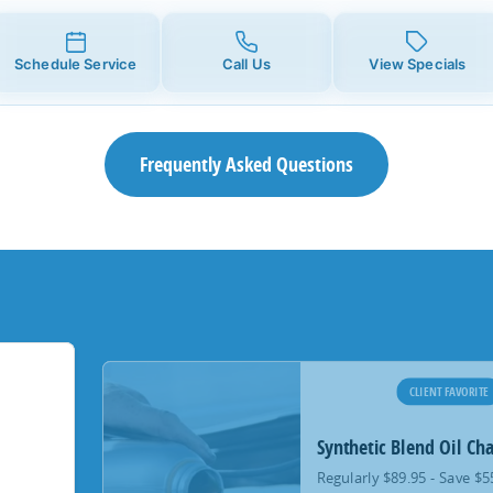
Schedule Service
Call Us
View Specials
Frequently Asked Questions
CLIENT FAVORITE
Synthetic Blend Oil Ch
Regularly $89.95 - Save $5