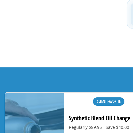
CLIENT FAVORITE
Synthetic Blend Oil Change
Regularly $89.95 - Save $40.00