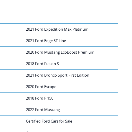
2021 Ford Expedition Max Platinum
2021 Ford Edge ST Line
2020 Ford Mustang EcoBoost Premium
2018 Ford Fusion S
2021 Ford Bronco Sport First Edition
2020 Ford Escape
2018 Ford F 150
2022 Ford Mustang
Certified Ford Cars for Sale