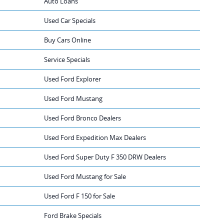
Auto Loans
Used Car Specials
Buy Cars Online
Service Specials
Used Ford Explorer
Used Ford Mustang
Used Ford Bronco Dealers
Used Ford Expedition Max Dealers
Used Ford Super Duty F 350 DRW Dealers
Used Ford Mustang for Sale
Used Ford F 150 for Sale
Ford Brake Specials