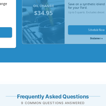
hange
Save on a synthetic-blend 
OIL CHANGE
for your Ford.
$34.95
Up to 5 quarts. Excludes diesel.
Schedule Now
Disclaimer »
Frequently Asked Questions
9 COMMON QUESTIONS ANSWERED