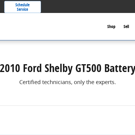
Schedule
Service
Shop
Sell
2010 Ford Shelby GT500 Batter
Certified technicians, only the experts.