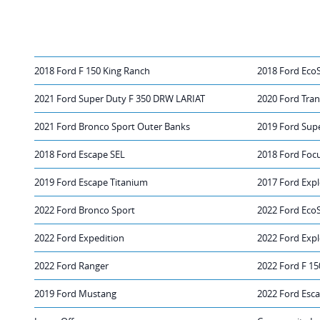
2018 Ford F 150 King Ranch
2018 Ford Eco
2021 Ford Super Duty F 350 DRW LARIAT
2020 Ford Tra
2021 Ford Bronco Sport Outer Banks
2019 Ford Sup
2018 Ford Escape SEL
2018 Ford Foc
2019 Ford Escape Titanium
2017 Ford Expl
2022 Ford Bronco Sport
2022 Ford Eco
2022 Ford Expedition
2022 Ford Expl
2022 Ford Ranger
2022 Ford F 15
2019 Ford Mustang
2022 Ford Esc