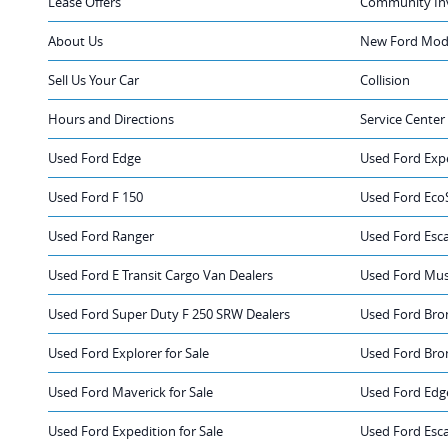
Lease Offers
Community In
About Us
New Ford Mode
Sell Us Your Car
Collision
Hours and Directions
Service Center
Used Ford Edge
Used Ford Exp
Used Ford F 150
Used Ford Eco
Used Ford Ranger
Used Ford Esc
Used Ford E Transit Cargo Van Dealers
Used Ford Mus
Used Ford Super Duty F 250 SRW Dealers
Used Ford Bro
Used Ford Explorer for Sale
Used Ford Bron
Used Ford Maverick for Sale
Used Ford Edge
Used Ford Expedition for Sale
Used Ford Esca