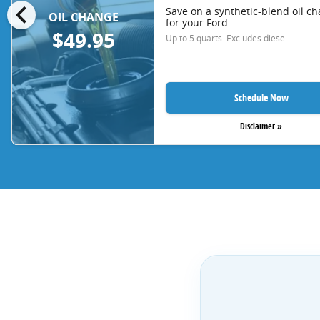
chevron_left
Save on a synthetic-blend oil c
OIL CHANGE
for your Ford.
$49.95
Up to 5 quarts. Excludes diesel.
Schedule Now
Disclaimer »