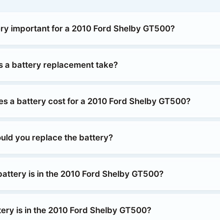
ery important for a 2010 Ford Shelby GT500?
 a battery replacement take?
 a battery cost for a 2010 Ford Shelby GT500?
uld you replace the battery?
battery is in the 2010 Ford Shelby GT500?
tery is in the 2010 Ford Shelby GT500?