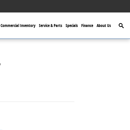
Searc
Commercial Inventory
Service & Parts
Specials
Finance
About Us
y