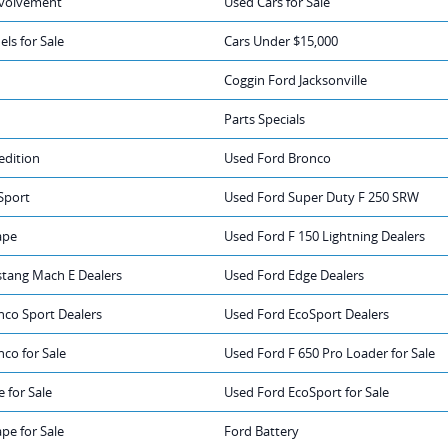
volvement
Used Cars for Sale
ls for Sale
Cars Under $15,000
Coggin Ford Jacksonville
Parts Specials
edition
Used Ford Bronco
Sport
Used Ford Super Duty F 250 SRW
ape
Used Ford F 150 Lightning Dealers
tang Mach E Dealers
Used Ford Edge Dealers
nco Sport Dealers
Used Ford EcoSport Dealers
co for Sale
Used Ford F 650 Pro Loader for Sale
 for Sale
Used Ford EcoSport for Sale
pe for Sale
Ford Battery