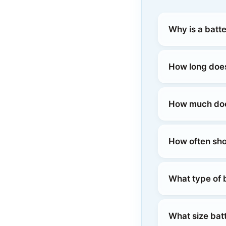
Why is a batt
How long does
How much does
How often sho
What type of 
What size bat