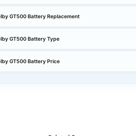
elby GT500 Battery Replacement
elby GT500 Battery Type
lby GT500 Battery Price