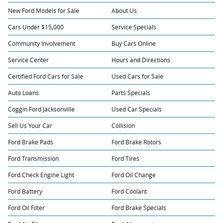
New Ford Models for Sale
About Us
Cars Under $15,000
Service Specials
Community Involvement
Buy Cars Online
Service Center
Hours and Directions
Certified Ford Cars for Sale
Used Cars for Sale
Auto Loans
Parts Specials
Coggin Ford Jacksonville
Used Car Specials
Sell Us Your Car
Collision
Ford Brake Pads
Ford Brake Rotors
Ford Transmission
Ford Tires
Ford Check Engine Light
Ford Oil Change
Ford Battery
Ford Coolant
Ford Oil Filter
Ford Brake Specials