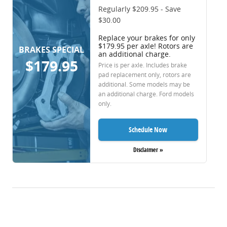
Regularly $209.95 - Save
$30.00
Replace your brakes for only
$179.95 per axle! Rotors are
BRAKES SPECIAL
an additional charge.
$179.95
Price is per axle. Includes brake
pad replacement only, rotors are
additional. Some models may be
an additional charge. Ford models
only.
Schedule Now
Disclaimer »