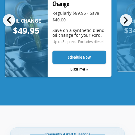
Change
Regularly $89.95 - Save
chevron_left
chevron_right
$40.00
OIL CHANGE
OIL 
$3
$49.95
Save on a synthetic-blend
oil change for your Ford.
Up to 5 quarts. Excludes diesel.
Schedule Now
Disclaimer »
Frequently Asked Questions