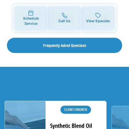
Schedule
Call Us
View Specials
Service
Frequently Asked Questions
CLIENT FAVORITE
Synthetic Blend Oil