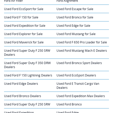
Ford Air Filter
Ford Alignment
Used Ford EcoSport for Sale
Used Ford Escape for Sale
Used Ford F 150 for Sale
Used Ford Bronco for Sale
Used Ford Expedition for Sale
Used Ford Edge for Sale
Used Ford Explorer for Sale
Used Ford Mustang for Sale
Used Ford Maverick for Sale
Used Ford F 650 Pro Loader for Sale
Used Ford Super Duty F 250 SRW
Used Ford Mustang Mach E Dealers
Dealers
Used Ford Super Duty F 350 DRW
Used Ford Bronco Sport Dealers
Dealers
Used Ford F 150 Lightning Dealers
Used Ford EcoSport Dealers
Used Ford Edge Dealers
Used Ford E Transit Cargo Van
Dealers
Used Ford Bronco Dealers
Used Ford Expedition Max Dealers
Used Ford Super Duty F 250 SRW
Used Ford Bronco
Used Ford Expedition
Used Ford Edge