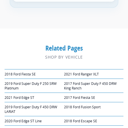
Related Pages
SHOP BY VEHICLE
2018 Ford Fiesta SE
2021 Ford Ranger XLT
2019 Ford Super Duty F 250 SRW
2017 Ford Super Duty F 450 DRW
Platinum
King Ranch
2021 Ford Edge ST
2017 Ford Fiesta SE
2019 Ford Super Duty F 450 DRW
2018 Ford Fusion Sport
LARIAT
2020 Ford Edge ST Line
2018 Ford Escape SE