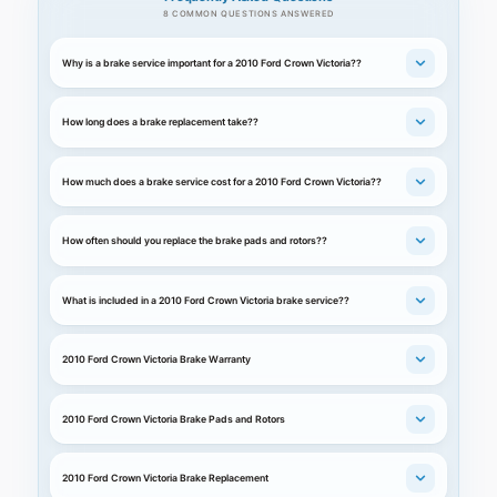
8 COMMON QUESTIONS ANSWERED
Why is a brake service important for a 2010 Ford Crown Victoria??
How long does a brake replacement take??
How much does a brake service cost for a 2010 Ford Crown Victoria??
How often should you replace the brake pads and rotors??
What is included in a 2010 Ford Crown Victoria brake service??
2010 Ford Crown Victoria Brake Warranty
2010 Ford Crown Victoria Brake Pads and Rotors
2010 Ford Crown Victoria Brake Replacement