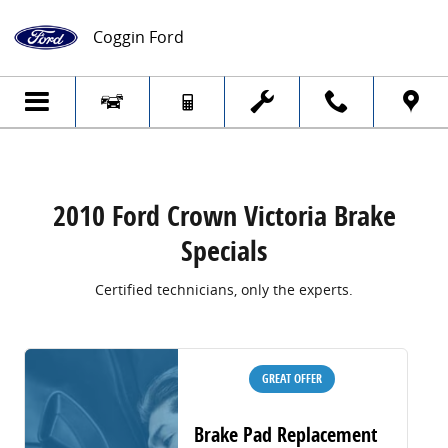
2010 Ford Crown Victoria Brake Specials
Skip to main content
Coggin Ford
2010 Ford Crown Victoria Brake
Specials
Certified technicians, only the experts.
GREAT OFFER
Brake Pad Replacement