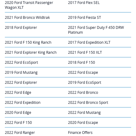
2020 Ford Transit Passenger
2017 Ford Flex SEL
Wagon XLT
2021 Ford Bronco Wildtrak
2019 Ford Fiesta ST
2018 Ford Explorer
2021 Ford Super Duty F 450 DRW
Platinum
2021 Ford F 150 King Ranch
2017 Ford Expedition XLT
2021 Ford Explorer King Ranch
2021 Ford F 150 XLT
2022 Ford EcoSport
2018 Ford F 150
2019 Ford Mustang
2022 Ford Escape
2022 Ford Explorer
2019 Ford EcoSport
2022 Ford Edge
2022 Ford Bronco
2022 Ford Expedition
2022 Ford Bronco Sport
2020 Ford Edge
2022 Ford Mustang
2022 Ford F 150
2020 Ford Escape
2022 Ford Ranger
Finance Offers