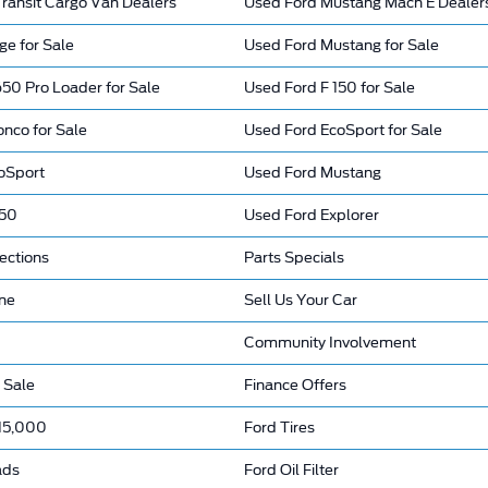
ransit Cargo Van Dealers
Used Ford Mustang Mach E Dealer
ge for Sale
Used Ford Mustang for Sale
50 Pro Loader for Sale
Used Ford F 150 for Sale
nco for Sale
Used Ford EcoSport for Sale
oSport
Used Ford Mustang
150
Used Ford Explorer
ections
Parts Specials
ine
Sell Us Your Car
Community Involvement
 Sale
Finance Offers
15,000
Ford Tires
ads
Ford Oil Filter