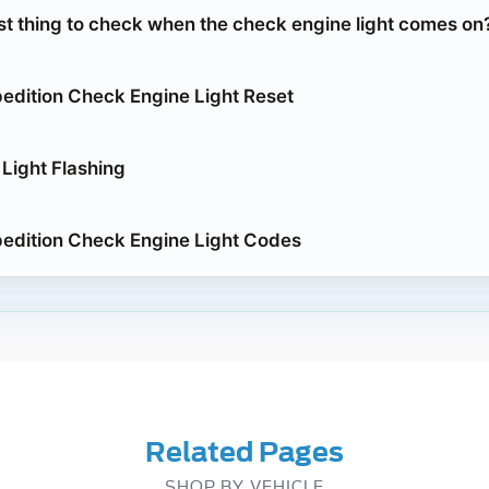
rst thing to check when the check engine light comes on
edition Check Engine Light Reset
Light Flashing
edition Check Engine Light Codes
Related Pages
SHOP BY VEHICLE