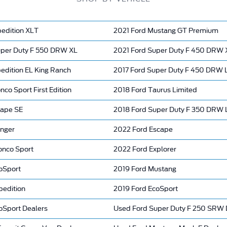
pedition XLT
2021 Ford Mustang GT Premium
per Duty F 550 DRW XL
2021 Ford Super Duty F 450 DRW 
edition EL King Ranch
2017 Ford Super Duty F 450 DRW L
nco Sport First Edition
2018 Ford Taurus Limited
cape SE
2018 Ford Super Duty F 350 DRW
nger
2022 Ford Escape
onco Sport
2022 Ford Explorer
oSport
2019 Ford Mustang
pedition
2019 Ford EcoSport
oSport Dealers
Used Ford Super Duty F 250 SRW 