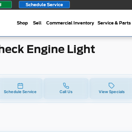
gine Light
d
Schedule Service
Shop
Sell
Commercial Inventory
Service & Parts
heck Engine Light
Schedule Service
Call Us
View Specials