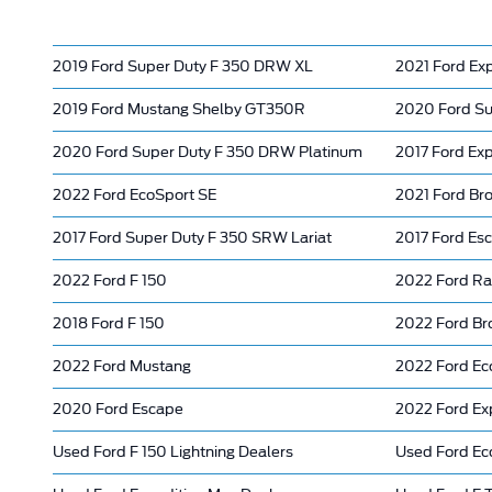
2019 Ford Super Duty F 350 DRW XL
2021 Ford Ex
2019 Ford Mustang Shelby GT350R
2020 Ford Su
2020 Ford Super Duty F 350 DRW Platinum
2017 Ford Exp
2022 Ford EcoSport SE
2021 Ford Bro
2017 Ford Super Duty F 350 SRW Lariat
2017 Ford Es
2022 Ford F 150
2022 Ford Ra
2018 Ford F 150
2022 Ford Br
2022 Ford Mustang
2022 Ford Ec
2020 Ford Escape
2022 Ford Ex
Used Ford F 150 Lightning Dealers
Used Ford Ec