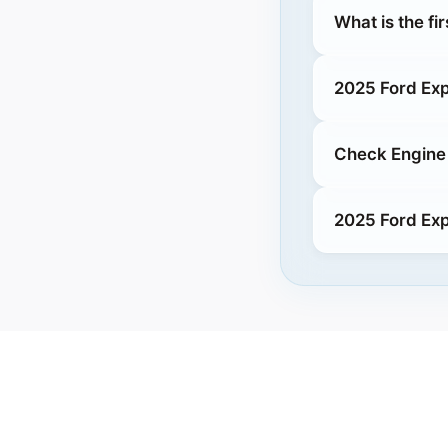
What is the fi
2025 Ford Exp
Check Engine 
2025 Ford Exp