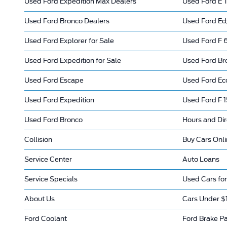
Used Ford Expedition Max Dealers
Used Ford E T
Used Ford Bronco Dealers
Used Ford Ed
Used Ford Explorer for Sale
Used Ford F 6
Used Ford Expedition for Sale
Used Ford Bro
Used Ford Escape
Used Ford Ec
Used Ford Expedition
Used Ford F 
Used Ford Bronco
Hours and Dir
Collision
Buy Cars Onl
Service Center
Auto Loans
Service Specials
Used Cars for
About Us
Cars Under $
Ford Coolant
Ford Brake P