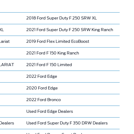
2018 Ford Super Duty F 250 SRW XL
XL
2021 Ford Super Duty F 250 SRW King Ranch
ariat
2019 Ford Flex Limited EcoBoost
2021 Ford F 150 King Ranch
 LARIAT
2021 Ford F 150 Limited
2022 Ford Edge
2020 Ford Edge
2022 Ford Bronco
Used Ford Edge Dealers
Dealers
Used Ford Super Duty F 350 DRW Dealers