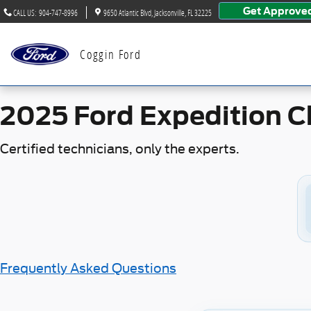
2025 Ford Expedition Check En
Skip to main content
Get Approve
CALL US
:
904-747-8996
9650 Atlantic Blvd
Jacksonville
,
FL
32225
Coggin Ford
2025 Ford Expedition C
Certified technicians, only the experts.
Frequently Asked Questions