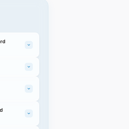
ord
rd