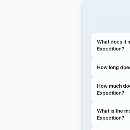
What does it 
Expedition?
How long does
How much does
Expedition?
What is the m
Expedition?