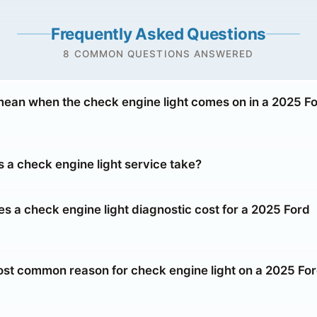
Frequently Asked Questions
8 COMMON QUESTIONS ANSWERED
mean when the check engine light comes on in a 2025 F
 a check engine light service take?
 a check engine light diagnostic cost for a 2025 Ford
ost common reason for check engine light on a 2025 Fo