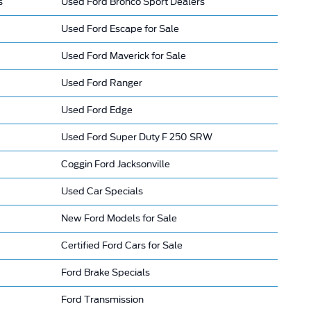
s
Used Ford Bronco Sport Dealers
Used Ford Escape for Sale
Used Ford Maverick for Sale
Used Ford Ranger
Used Ford Edge
Used Ford Super Duty F 250 SRW
Coggin Ford Jacksonville
Used Car Specials
New Ford Models for Sale
Certified Ford Cars for Sale
Ford Brake Specials
Ford Transmission