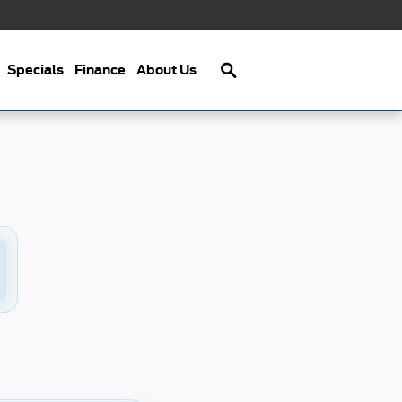
Search
Specials
Finance
About Us