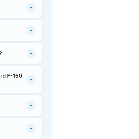
?
ord F-150