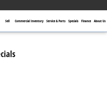
Sell
Commercial Inventory
Service & Parts
Specials
Finance
About Us
cials