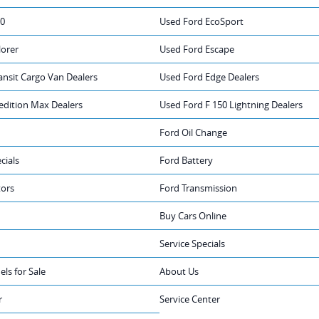
50
Used Ford EcoSport
lorer
Used Ford Escape
ansit Cargo Van Dealers
Used Ford Edge Dealers
edition Max Dealers
Used Ford F 150 Lightning Dealers
Ford Oil Change
cials
Ford Battery
tors
Ford Transmission
Buy Cars Online
Service Specials
ls for Sale
About Us
r
Service Center