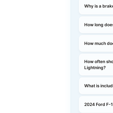
Why is a brak
How long does
How much does
How often sho
Lightning?
What is inclu
2024 Ford F-1