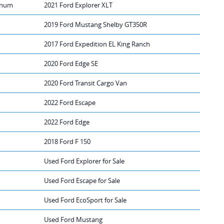
tinum
2021 Ford Explorer XLT
2019 Ford Mustang Shelby GT350R
2017 Ford Expedition EL King Ranch
2020 Ford Edge SE
2020 Ford Transit Cargo Van
2022 Ford Escape
2022 Ford Edge
2018 Ford F 150
Used Ford Explorer for Sale
Used Ford Escape for Sale
Used Ford EcoSport for Sale
Used Ford Mustang