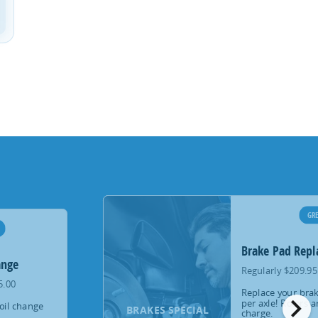
GRE
Brake Pad Rep
ange
Regularly $209.95
5.00
Replace your brak
chevron_right
per axle! Rotors a
oil change
BRAKES SPECIAL
charge.