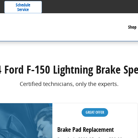
Schedule
Service
Shop
 Ford F-150 Lightning Brake Spe
Certified technicians, only the experts.
GREAT OFFER
Brake Pad Replacement