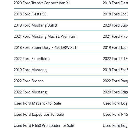
2020 Ford Transit Connect Van XL
2019 Ford Fies
2018 Ford Fiesta SE
2018 Ford Eco
2019 Ford Mustang Bullitt
2020 Ford Sup
2021 Ford Mustang Mach E Premium
2021 Ford F 75
2018 Ford Super Duty F 450 DRW XLT
2019 Ford Taur
2022 Ford Expedition
2022 Ford F 15
2019 Ford Mustang
2019 Ford Eco
2022 Ford Bronco
2022 Ford Ran
2022 Ford Mustang
2020 Ford Edg
Used Ford Maverick for Sale
Used Ford Edge
Used Ford Expedition for Sale
Used Ford F 15
Used Ford F 650 Pro Loader for Sale
Used Ford Edg