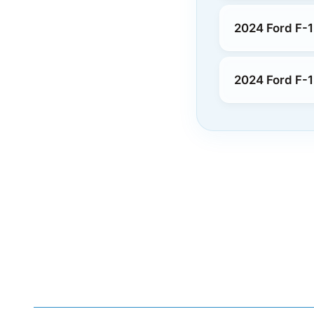
2024 Ford F-1
2024 Ford F-1