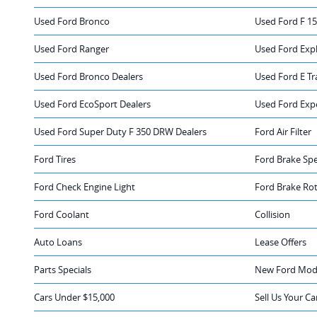
Used Ford Bronco
Used Ford F 1
Used Ford Ranger
Used Ford Exp
Used Ford Bronco Dealers
Used Ford E Tr
Used Ford EcoSport Dealers
Used Ford Exp
Used Ford Super Duty F 350 DRW Dealers
Ford Air Filter
Ford Tires
Ford Brake Spe
Ford Check Engine Light
Ford Brake Ro
Ford Coolant
Collision
Auto Loans
Lease Offers
Parts Specials
New Ford Mode
Cars Under $15,000
Sell Us Your Ca