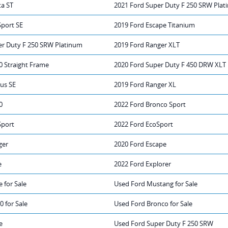
ta ST
2021 Ford Super Duty F 250 SRW Pla
Sport SE
2019 Ford Escape Titanium
er Duty F 250 SRW Platinum
2019 Ford Ranger XLT
0 Straight Frame
2020 Ford Super Duty F 450 DRW XLT
us SE
2019 Ford Ranger XL
0
2022 Ford Bronco Sport
Sport
2022 Ford EcoSport
ger
2020 Ford Escape
e
2022 Ford Explorer
 for Sale
Used Ford Mustang for Sale
0 for Sale
Used Ford Bronco for Sale
e
Used Ford Super Duty F 250 SRW