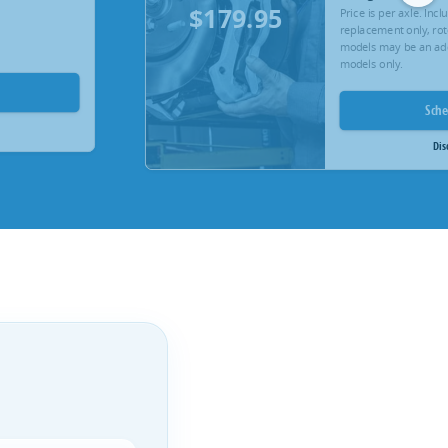
$179.95
Price is per axle. Inc
replacement only, rot
models may be an add
models only.
Sch
Dis