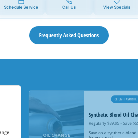
Schedule Service
Call Us
View Specials
Frequently Asked Questions
CLIENT FAVORITE
Synthetic Blend Oil Ch
Regularly $89.95 - Save $5
hange
Save on a synthetic-blend 
OIL CHANGE
for your Ford.