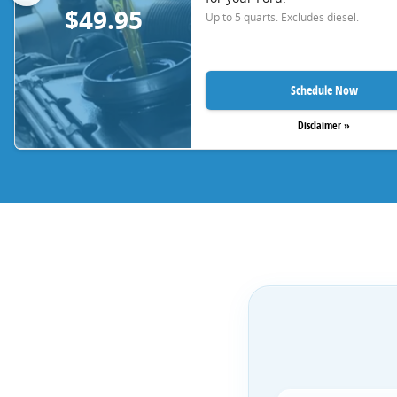
$49.95
Up to 5 quarts. Excludes diesel.
Schedule Now
Disclaimer »