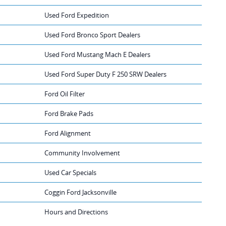
Used Ford Expedition
Used Ford Bronco Sport Dealers
Used Ford Mustang Mach E Dealers
Used Ford Super Duty F 250 SRW Dealers
Ford Oil Filter
Ford Brake Pads
Ford Alignment
Community Involvement
Used Car Specials
Coggin Ford Jacksonville
Hours and Directions