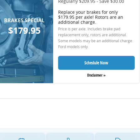
Regularly $209.95 - Save $30.00
Replace your brakes for only
$179.95 per axle! Rotors are an
BRAKES SPECIAL
additional charge.
$179.95
Price is per axle. Includes brake pad
replacement only, rotors are additional.
Some models may be an additional charge.
Ford models only.
Schedule Now
Disclaimer »