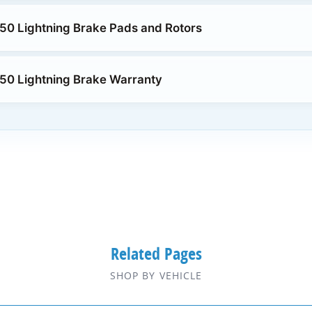
50 Lightning Brake Pads and Rotors
50 Lightning Brake Warranty
Related Pages
SHOP BY VEHICLE