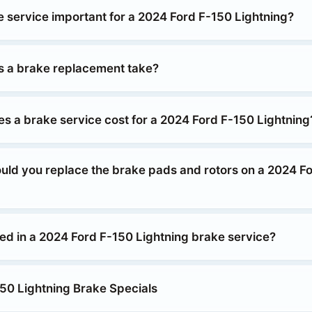
e service important for a 2024 Ford F-150 Lightning?
 a brake replacement take?
 a brake service cost for a 2024 Ford F-150 Lightning
uld you replace the brake pads and rotors on a 2024 F
ded in a 2024 Ford F-150 Lightning brake service?
50 Lightning Brake Specials