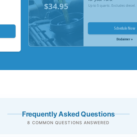
$34.95
Up to 5 quarts. Excludes diesel.
Schedule Now
Disclaimer »
Frequently Asked Questions
8 COMMON QUESTIONS ANSWERED