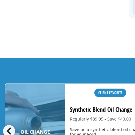
CLIENT FAVORITE
Synthetic Blend Oil Change
Regularly $89.95 - Save $40.00
chevron_left
Save on a synthetic-blend oil c
OIL CHANGE
for your Ford.