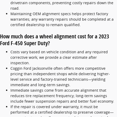
drivetrain components, preventing costly repairs down the
road.
Maintaining OEM alignment specs helps protect factory
warranties; any warranty repairs should be completed at a
certified dealership to remain qualified.
How much does a wheel alignment cost for a 2023
Ford F-450 Super Duty?
Costs vary based on vehicle condition and any required
corrective work; we provide a clear estimate after
inspection.
Coggin Ford Jacksonville often offers more competitive
pricing than independent shops while delivering higher-
level service and factory-trained technicians—yielding
immediate and long-term savings.
Immediate savings come from accurate alignment that
reduces tire replacement frequency; long-term savings
include fewer suspension repairs and better fuel economy.
If the repair is covered under warranty, it must be
performed at a certified dealership to preserve coverage—