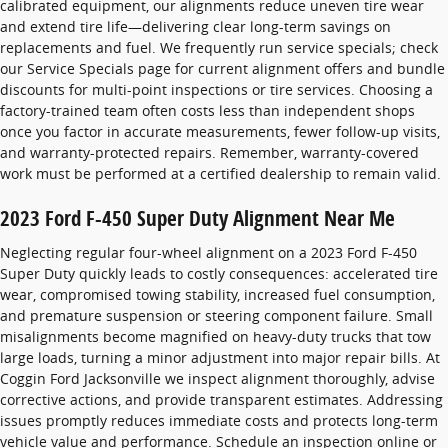
calibrated equipment, our alignments reduce uneven tire wear
and extend tire life—delivering clear long-term savings on
replacements and fuel. We frequently run service specials; check
our Service Specials page for current alignment offers and bundle
discounts for multi-point inspections or tire services. Choosing a
factory-trained team often costs less than independent shops
once you factor in accurate measurements, fewer follow-up visits,
and warranty-protected repairs. Remember, warranty-covered
work must be performed at a certified dealership to remain valid.
2023 Ford F-450 Super Duty Alignment Near Me
Neglecting regular four-wheel alignment on a 2023 Ford F-450
Super Duty quickly leads to costly consequences: accelerated tire
wear, compromised towing stability, increased fuel consumption,
and premature suspension or steering component failure. Small
misalignments become magnified on heavy-duty trucks that tow
large loads, turning a minor adjustment into major repair bills. At
Coggin Ford Jacksonville we inspect alignment thoroughly, advise
corrective actions, and provide transparent estimates. Addressing
issues promptly reduces immediate costs and protects long-term
vehicle value and performance. Schedule an inspection online or