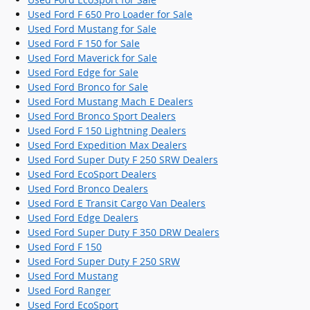
Used Ford F 650 Pro Loader for Sale
Used Ford Mustang for Sale
Used Ford F 150 for Sale
Used Ford Maverick for Sale
Used Ford Edge for Sale
Used Ford Bronco for Sale
Used Ford Mustang Mach E Dealers
Used Ford Bronco Sport Dealers
Used Ford F 150 Lightning Dealers
Used Ford Expedition Max Dealers
Used Ford Super Duty F 250 SRW Dealers
Used Ford EcoSport Dealers
Used Ford Bronco Dealers
Used Ford E Transit Cargo Van Dealers
Used Ford Edge Dealers
Used Ford Super Duty F 350 DRW Dealers
Used Ford F 150
Used Ford Super Duty F 250 SRW
Used Ford Mustang
Used Ford Ranger
Used Ford EcoSport