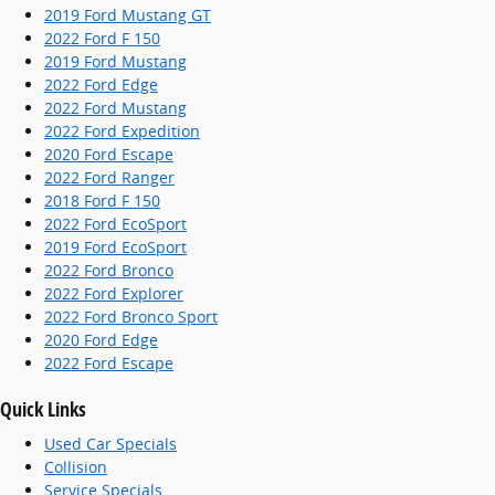
2019 Ford Mustang GT
2022 Ford F 150
2019 Ford Mustang
2022 Ford Edge
2022 Ford Mustang
2022 Ford Expedition
2020 Ford Escape
2022 Ford Ranger
2018 Ford F 150
2022 Ford EcoSport
2019 Ford EcoSport
2022 Ford Bronco
2022 Ford Explorer
2022 Ford Bronco Sport
2020 Ford Edge
2022 Ford Escape
Quick Links
Used Car Specials
Collision
Service Specials