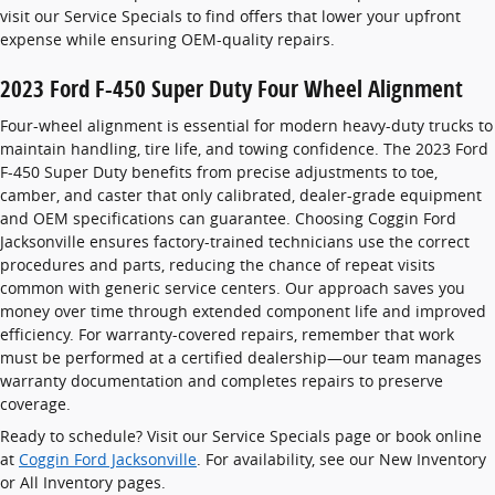
visit our Service Specials to find offers that lower your upfront
expense while ensuring OEM-quality repairs.
2023 Ford F-450 Super Duty Four Wheel Alignment
Four-wheel alignment is essential for modern heavy-duty trucks to
maintain handling, tire life, and towing confidence. The 2023 Ford
F-450 Super Duty benefits from precise adjustments to toe,
camber, and caster that only calibrated, dealer-grade equipment
and OEM specifications can guarantee. Choosing Coggin Ford
Jacksonville ensures factory-trained technicians use the correct
procedures and parts, reducing the chance of repeat visits
common with generic service centers. Our approach saves you
money over time through extended component life and improved
efficiency. For warranty-covered repairs, remember that work
must be performed at a certified dealership—our team manages
warranty documentation and completes repairs to preserve
coverage.
Ready to schedule? Visit our Service Specials page or book online
at
Coggin Ford Jacksonville
. For availability, see our New Inventory
or All Inventory pages.