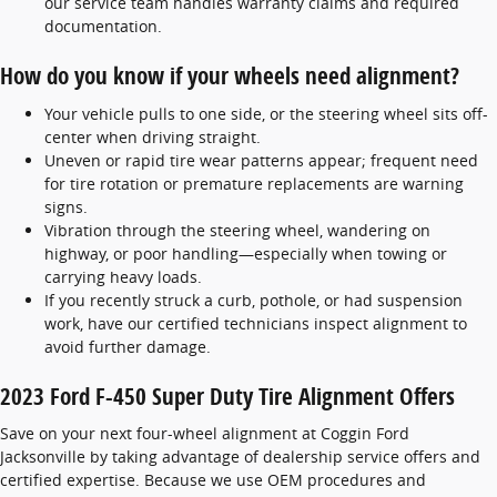
our service team handles warranty claims and required
documentation.
How do you know if your wheels need alignment?
Your vehicle pulls to one side, or the steering wheel sits off-
center when driving straight.
Uneven or rapid tire wear patterns appear; frequent need
for tire rotation or premature replacements are warning
signs.
Vibration through the steering wheel, wandering on
highway, or poor handling—especially when towing or
carrying heavy loads.
If you recently struck a curb, pothole, or had suspension
work, have our certified technicians inspect alignment to
avoid further damage.
2023 Ford F-450 Super Duty Tire Alignment Offers
Save on your next four-wheel alignment at Coggin Ford
Jacksonville by taking advantage of dealership service offers and
certified expertise. Because we use OEM procedures and