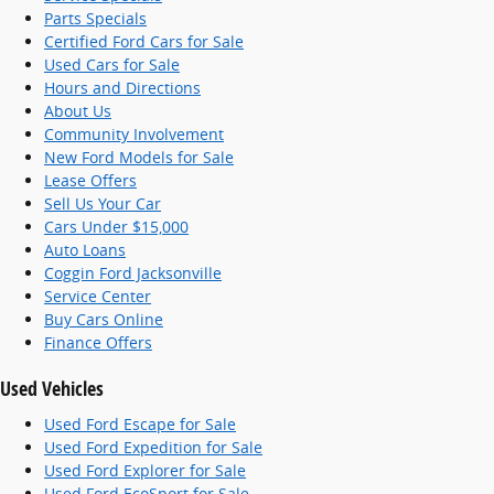
Parts Specials
Certified Ford Cars for Sale
Used Cars for Sale
Hours and Directions
About Us
Community Involvement
New Ford Models for Sale
Lease Offers
Sell Us Your Car
Cars Under $15,000
Auto Loans
Coggin Ford Jacksonville
Service Center
Buy Cars Online
Finance Offers
Used Vehicles
Used Ford Escape for Sale
Used Ford Expedition for Sale
Used Ford Explorer for Sale
Used Ford EcoSport for Sale