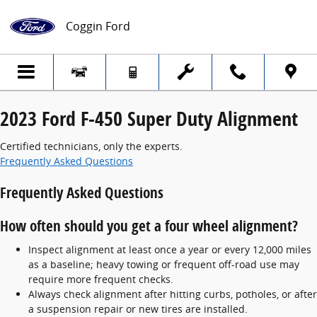
2023 Ford F-450 Super Duty Alignment
Skip to main content
Coggin Ford
2023 Ford F-450 Super Duty Alignment
Certified technicians, only the experts.
Frequently Asked Questions
Frequently Asked Questions
How often should you get a four wheel alignment?
Inspect alignment at least once a year or every 12,000 miles
as a baseline; heavy towing or frequent off-road use may
require more frequent checks.
Always check alignment after hitting curbs, potholes, or after
a suspension repair or new tires are installed.