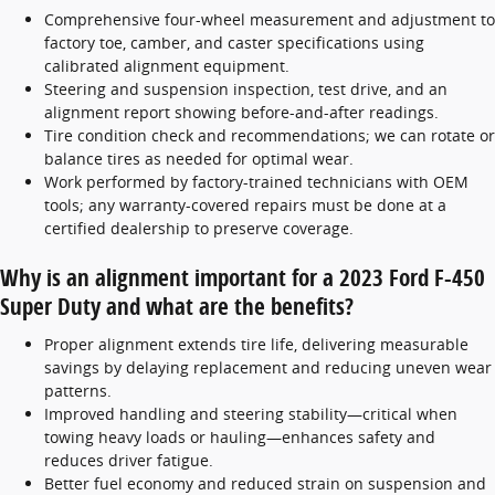
Comprehensive four-wheel measurement and adjustment to
factory toe, camber, and caster specifications using
calibrated alignment equipment.
Steering and suspension inspection, test drive, and an
alignment report showing before-and-after readings.
Tire condition check and recommendations; we can rotate or
balance tires as needed for optimal wear.
Work performed by factory-trained technicians with OEM
tools; any warranty-covered repairs must be done at a
certified dealership to preserve coverage.
Why is an alignment important for a 2023 Ford F-450
Super Duty and what are the benefits?
Proper alignment extends tire life, delivering measurable
savings by delaying replacement and reducing uneven wear
patterns.
Improved handling and steering stability—critical when
towing heavy loads or hauling—enhances safety and
reduces driver fatigue.
Better fuel economy and reduced strain on suspension and