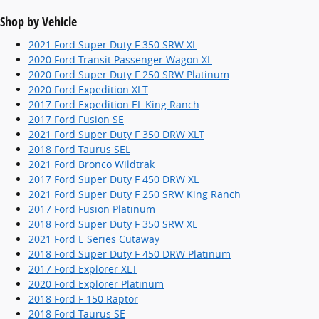
Shop by Vehicle
2021 Ford Super Duty F 350 SRW XL
2020 Ford Transit Passenger Wagon XL
2020 Ford Super Duty F 250 SRW Platinum
2020 Ford Expedition XLT
2017 Ford Expedition EL King Ranch
2017 Ford Fusion SE
2021 Ford Super Duty F 350 DRW XLT
2018 Ford Taurus SEL
2021 Ford Bronco Wildtrak
2017 Ford Super Duty F 450 DRW XL
2021 Ford Super Duty F 250 SRW King Ranch
2017 Ford Fusion Platinum
2018 Ford Super Duty F 350 SRW XL
2021 Ford E Series Cutaway
2018 Ford Super Duty F 450 DRW Platinum
2017 Ford Explorer XLT
2020 Ford Explorer Platinum
2018 Ford F 150 Raptor
2018 Ford Taurus SE