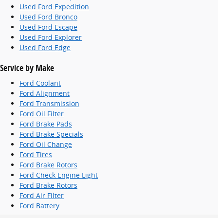
Used Ford Expedition
Used Ford Bronco
Used Ford Escape
Used Ford Explorer
Used Ford Edge
Service by Make
Ford Coolant
Ford Alignment
Ford Transmission
Ford Oil Filter
Ford Brake Pads
Ford Brake Specials
Ford Oil Change
Ford Tires
Ford Brake Rotors
Ford Check Engine Light
Ford Brake Rotors
Ford Air Filter
Ford Battery