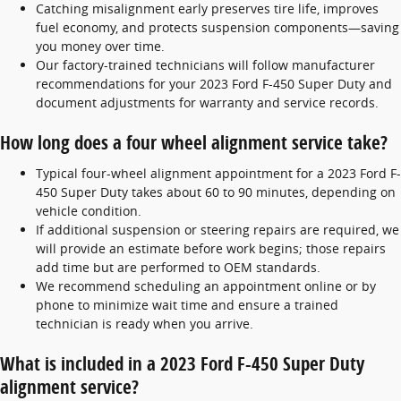
Catching misalignment early preserves tire life, improves
fuel economy, and protects suspension components—saving
you money over time.
Our factory-trained technicians will follow manufacturer
recommendations for your 2023 Ford F-450 Super Duty and
document adjustments for warranty and service records.
How long does a four wheel alignment service take?
Typical four-wheel alignment appointment for a 2023 Ford F-
450 Super Duty takes about 60 to 90 minutes, depending on
vehicle condition.
If additional suspension or steering repairs are required, we
will provide an estimate before work begins; those repairs
add time but are performed to OEM standards.
We recommend scheduling an appointment online or by
phone to minimize wait time and ensure a trained
technician is ready when you arrive.
What is included in a 2023 Ford F-450 Super Duty
alignment service?