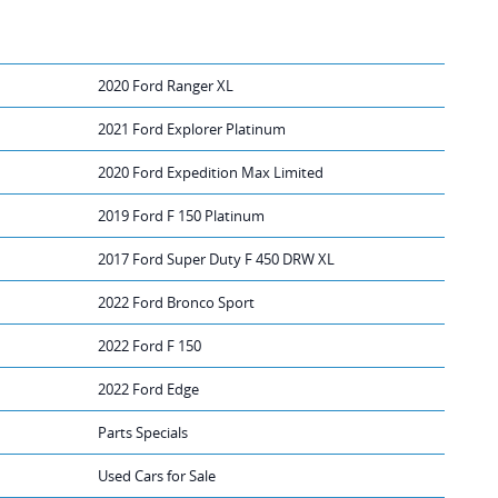
2020 Ford Ranger XL
2021 Ford Explorer Platinum
2020 Ford Expedition Max Limited
2019 Ford F 150 Platinum
2017 Ford Super Duty F 450 DRW XL
2022 Ford Bronco Sport
2022 Ford F 150
2022 Ford Edge
Parts Specials
Used Cars for Sale