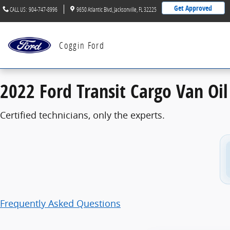
2022 Ford Transit Cargo Van Oil Change
Skip to main content
Get Approved
CALL US
:
904-747-8996
9650 Atlantic Blvd
Jacksonville
,
FL
32225
Coggin Ford
2022 Ford Transit Cargo Van Oi
Certified technicians, only the experts.
Frequently Asked Questions