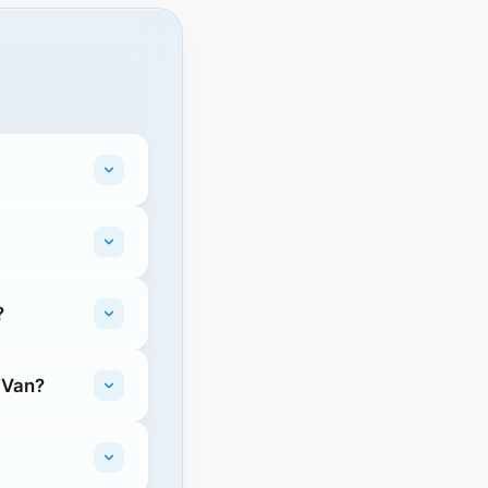
?
 Van?