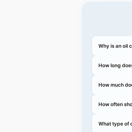
Why is an oil
How long does
How much does
How often sho
What type of 