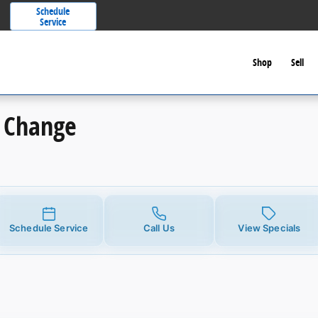
Schedule
Service
Shop
Sell
l Change
Schedule Service
Call Us
View Specials