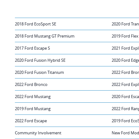
2018 Ford EcoSport SE
2020 Ford Tran
2018 Ford Mustang GT Premium
2019 Ford Flex
2017 Ford Escape S
2021 Ford Expl
2020 Ford Fusion Hybrid SE
2020 Ford Edg
2020 Ford Fusion Titanium
2022 Ford Bro
2022 Ford Bronco
2022 Ford Expl
2022 Ford Mustang
2020 Ford Esc
2019 Ford Mustang
2022 Ford Ran
2022 Ford Escape
2019 Ford Eco
Community Involvement
New Ford Mode