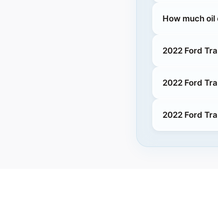
How much oil 
2022 Ford Tra
2022 Ford Tra
2022 Ford Tra