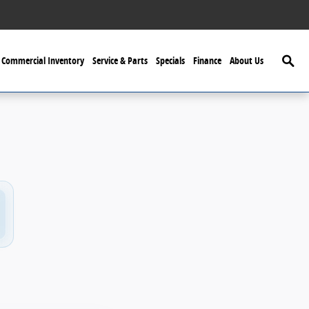
Searc
Commercial Inventory
Service & Parts
Specials
Finance
About Us