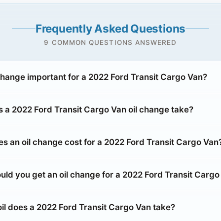
Frequently Asked Questions
9 COMMON QUESTIONS ANSWERED
 change important for a 2022 Ford Transit Cargo Van?
 a 2022 Ford Transit Cargo Van oil change take?
 an oil change cost for a 2022 Ford Transit Cargo Van
uld you get an oil change for a 2022 Ford Transit Cargo
oil does a 2022 Ford Transit Cargo Van take?