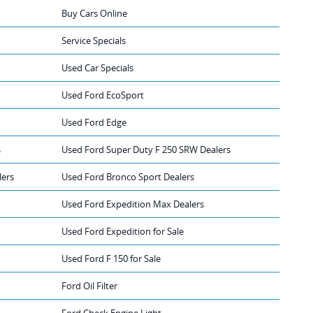
Buy Cars Online
Service Specials
Used Car Specials
Used Ford EcoSport
Used Ford Edge
s
Used Ford Super Duty F 250 SRW Dealers
lers
Used Ford Bronco Sport Dealers
Used Ford Expedition Max Dealers
Used Ford Expedition for Sale
Used Ford F 150 for Sale
Ford Oil Filter
Ford Check Engine Light