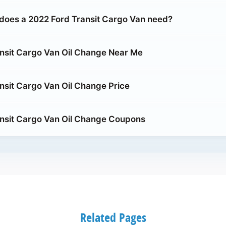
does a 2022 Ford Transit Cargo Van need?
nsit Cargo Van Oil Change Near Me
nsit Cargo Van Oil Change Price
nsit Cargo Van Oil Change Coupons
Related Pages