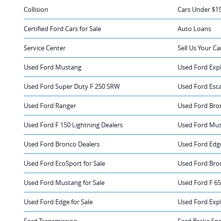
Collision
Cars Under $1
Certified Ford Cars for Sale
Auto Loans
Service Center
Sell Us Your Ca
Used Ford Mustang
Used Ford Exp
Used Ford Super Duty F 250 SRW
Used Ford Esc
Used Ford Ranger
Used Ford Bro
Used Ford F 150 Lightning Dealers
Used Ford Mus
Used Ford Bronco Dealers
Used Ford Edg
Used Ford EcoSport for Sale
Used Ford Bron
Used Ford Mustang for Sale
Used Ford F 65
Used Ford Edge for Sale
Used Ford Expl
Ford Transmission
Ford Brake Spe