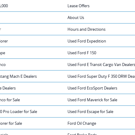
5,000
Lease Offers
About Us
r
Hours and Directions
lorer
Used Ford Expedition
ape
Used Ford F 150
nco
Used Ford E Transit Cargo Van Dealer
tang Mach E Dealers
Used Ford Super Duty F 350 DRW Dea
e Dealers
Used Ford EcoSport Dealers
co for Sale
Used Ford Maverick for Sale
0 Pro Loader for Sale
Used Ford Escape for Sale
orer for Sale
Ford Oil Change
cials
Ford Brake Pads