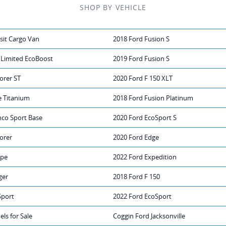
SHOP BY VEHICLE
sit Cargo Van
2018 Ford Fusion S
 Limited EcoBoost
2019 Ford Fusion S
orer ST
2020 Ford F 150 XLT
e Titanium
2018 Ford Fusion Platinum
nco Sport Base
2020 Ford EcoSport S
orer
2020 Ford Edge
ape
2022 Ford Expedition
ger
2018 Ford F 150
Sport
2022 Ford EcoSport
ls for Sale
Coggin Ford Jacksonville