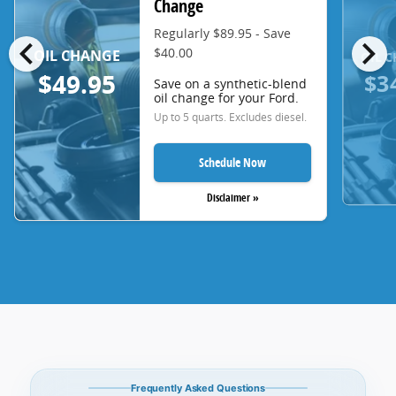
Change
Regularly $89.95 - Save
chevron_left
chevron_right
$40.00
OIL CHANGE
OIL 
$3
$49.95
Save on a synthetic-blend
oil change for your Ford.
Up to 5 quarts. Excludes diesel.
Schedule Now
Disclaimer »
Frequently Asked Questions