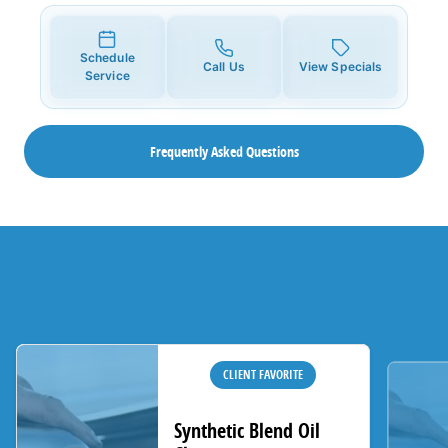
Schedule
Call Us
View Specials
Service
Frequently Asked Questions
CLIENT FAVORITE
Synthetic Blend Oil