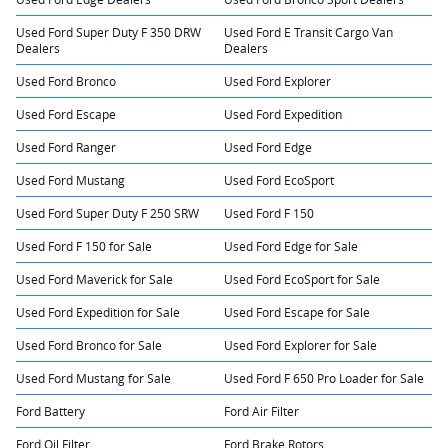
Used Ford Super Duty F 350 DRW
Used Ford E Transit Cargo Van
Dealers
Dealers
Used Ford Bronco
Used Ford Explorer
Used Ford Escape
Used Ford Expedition
Used Ford Ranger
Used Ford Edge
Used Ford Mustang
Used Ford EcoSport
Used Ford Super Duty F 250 SRW
Used Ford F 150
Used Ford F 150 for Sale
Used Ford Edge for Sale
Used Ford Maverick for Sale
Used Ford EcoSport for Sale
Used Ford Expedition for Sale
Used Ford Escape for Sale
Used Ford Bronco for Sale
Used Ford Explorer for Sale
Used Ford Mustang for Sale
Used Ford F 650 Pro Loader for Sale
Ford Battery
Ford Air Filter
Ford Oil Filter
Ford Brake Rotors