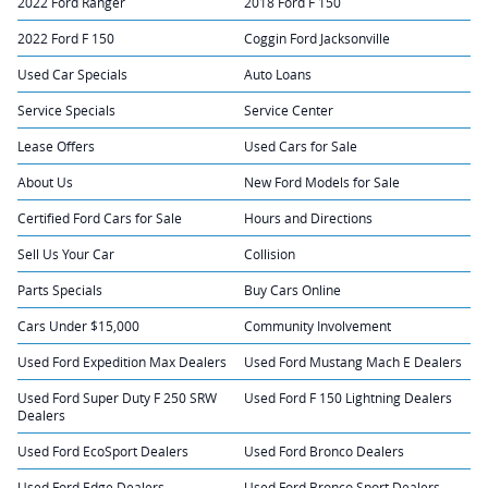
2022 Ford Ranger
2018 Ford F 150
2022 Ford F 150
Coggin Ford Jacksonville
Used Car Specials
Auto Loans
Service Specials
Service Center
Lease Offers
Used Cars for Sale
About Us
New Ford Models for Sale
Certified Ford Cars for Sale
Hours and Directions
Sell Us Your Car
Collision
Parts Specials
Buy Cars Online
Cars Under $15,000
Community Involvement
Used Ford Expedition Max Dealers
Used Ford Mustang Mach E Dealers
Used Ford Super Duty F 250 SRW
Used Ford F 150 Lightning Dealers
Dealers
Used Ford EcoSport Dealers
Used Ford Bronco Dealers
Used Ford Edge Dealers
Used Ford Bronco Sport Dealers