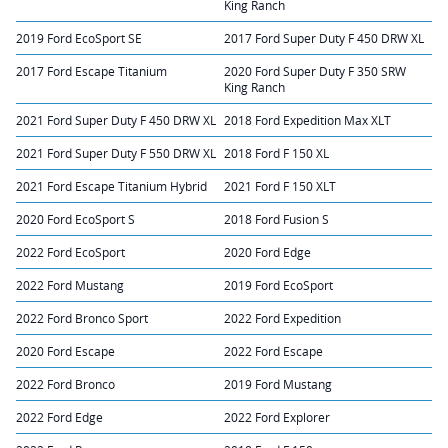
King Ranch
2019 Ford EcoSport SE
2017 Ford Super Duty F 450 DRW XL
2017 Ford Escape Titanium
2020 Ford Super Duty F 350 SRW
King Ranch
2021 Ford Super Duty F 450 DRW XL
2018 Ford Expedition Max XLT
2021 Ford Super Duty F 550 DRW XL
2018 Ford F 150 XL
2021 Ford Escape Titanium Hybrid
2021 Ford F 150 XLT
2020 Ford EcoSport S
2018 Ford Fusion S
2022 Ford EcoSport
2020 Ford Edge
2022 Ford Mustang
2019 Ford EcoSport
2022 Ford Bronco Sport
2022 Ford Expedition
2020 Ford Escape
2022 Ford Escape
2022 Ford Bronco
2019 Ford Mustang
2022 Ford Edge
2022 Ford Explorer