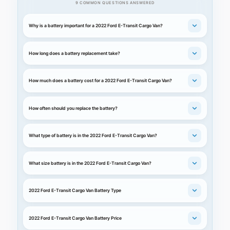
9 COMMON QUESTIONS ANSWERED
Why is a battery important for a 2022 Ford E-Transit Cargo Van?
How long does a battery replacement take?
How much does a battery cost for a 2022 Ford E-Transit Cargo Van?
How often should you replace the battery?
What type of battery is in the 2022 Ford E-Transit Cargo Van?
What size battery is in the 2022 Ford E-Transit Cargo Van?
2022 Ford E-Transit Cargo Van Battery Type
2022 Ford E-Transit Cargo Van Battery Price