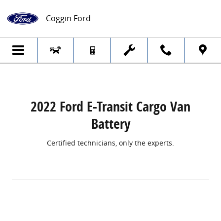
2022 Ford E-Transit Cargo Van Battery
Skip to main content
Coggin Ford
2022 Ford E-Transit Cargo Van
Battery
Certified technicians, only the experts.