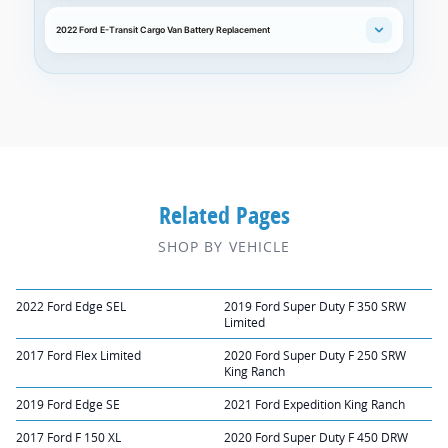
2022 Ford E-Transit Cargo Van Battery Replacement
Related Pages
SHOP BY VEHICLE
2022 Ford Edge SEL
2019 Ford Super Duty F 350 SRW
Limited
2017 Ford Flex Limited
2020 Ford Super Duty F 250 SRW
King Ranch
2019 Ford Edge SE
2021 Ford Expedition King Ranch
2017 Ford F 150 XL
2020 Ford Super Duty F 450 DRW