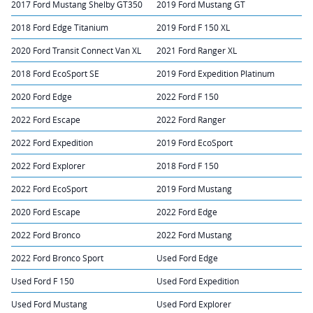
2017 Ford Mustang Shelby GT350
2019 Ford Mustang GT
2018 Ford Edge Titanium
2019 Ford F 150 XL
2020 Ford Transit Connect Van XL
2021 Ford Ranger XL
2018 Ford EcoSport SE
2019 Ford Expedition Platinum
2020 Ford Edge
2022 Ford F 150
2022 Ford Escape
2022 Ford Ranger
2022 Ford Expedition
2019 Ford EcoSport
2022 Ford Explorer
2018 Ford F 150
2022 Ford EcoSport
2019 Ford Mustang
2020 Ford Escape
2022 Ford Edge
2022 Ford Bronco
2022 Ford Mustang
2022 Ford Bronco Sport
Used Ford Edge
Used Ford F 150
Used Ford Expedition
Used Ford Mustang
Used Ford Explorer