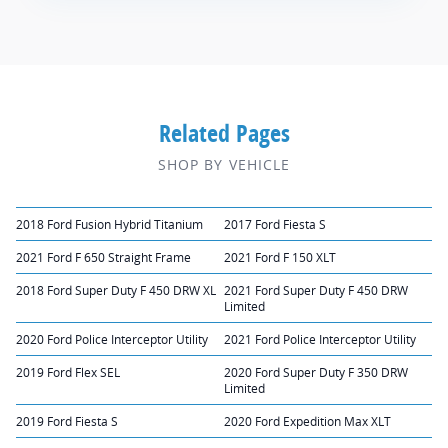
Related Pages
SHOP BY VEHICLE
2018 Ford Fusion Hybrid Titanium
2017 Ford Fiesta S
2021 Ford F 650 Straight Frame
2021 Ford F 150 XLT
2018 Ford Super Duty F 450 DRW XL
2021 Ford Super Duty F 450 DRW
Limited
2020 Ford Police Interceptor Utility
2021 Ford Police Interceptor Utility
2019 Ford Flex SEL
2020 Ford Super Duty F 350 DRW
Limited
2019 Ford Fiesta S
2020 Ford Expedition Max XLT