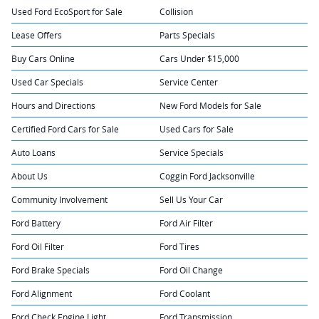
Used Ford EcoSport for Sale
Collision
Lease Offers
Parts Specials
Buy Cars Online
Cars Under $15,000
Used Car Specials
Service Center
Hours and Directions
New Ford Models for Sale
Certified Ford Cars for Sale
Used Cars for Sale
Auto Loans
Service Specials
About Us
Coggin Ford Jacksonville
Community Involvement
Sell Us Your Car
Ford Battery
Ford Air Filter
Ford Oil Filter
Ford Tires
Ford Brake Specials
Ford Oil Change
Ford Alignment
Ford Coolant
Ford Check Engine Light
Ford Transmission