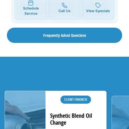
Schedule
Call Us
View Specials
Service
Frequently Asked Questions
CLIENT FAVORITE
Synthetic Blend Oil
Change