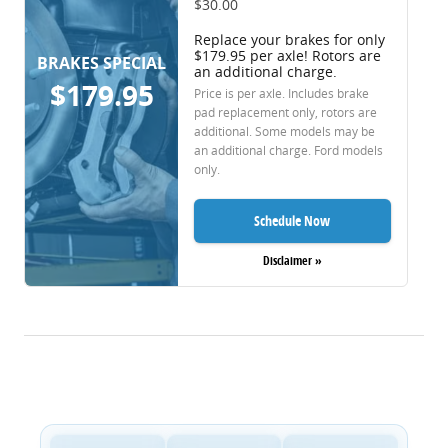
$30.00
Replace your brakes for only
$179.95 per axle! Rotors are
BRAKES SPECIAL
an additional charge.
$179.95
Price is per axle. Includes brake
pad replacement only, rotors are
additional. Some models may be
an additional charge. Ford models
only.
Schedule Now
Disclaimer »