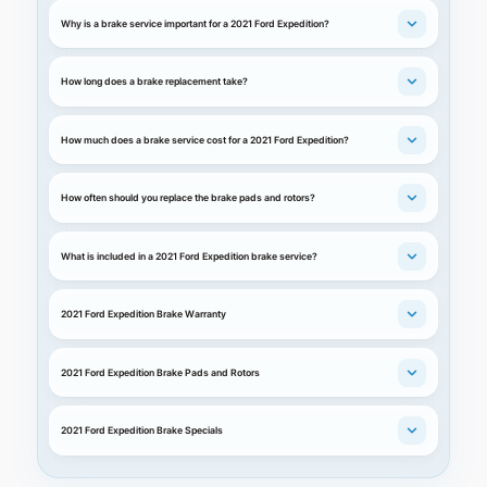
Why is a brake service important for a 2021 Ford Expedition?
How long does a brake replacement take?
How much does a brake service cost for a 2021 Ford Expedition?
How often should you replace the brake pads and rotors?
What is included in a 2021 Ford Expedition brake service?
2021 Ford Expedition Brake Warranty
2021 Ford Expedition Brake Pads and Rotors
2021 Ford Expedition Brake Specials