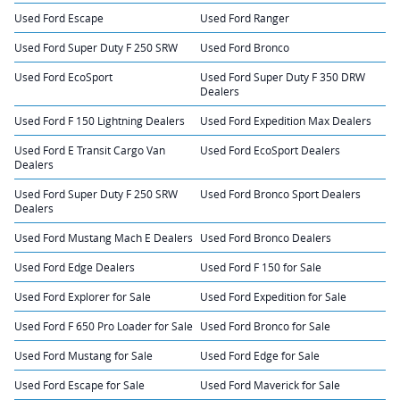
Used Ford Escape
Used Ford Ranger
Used Ford Super Duty F 250 SRW
Used Ford Bronco
Used Ford EcoSport
Used Ford Super Duty F 350 DRW
Dealers
Used Ford F 150 Lightning Dealers
Used Ford Expedition Max Dealers
Used Ford E Transit Cargo Van
Used Ford EcoSport Dealers
Dealers
Used Ford Super Duty F 250 SRW
Used Ford Bronco Sport Dealers
Dealers
Used Ford Mustang Mach E Dealers
Used Ford Bronco Dealers
Used Ford Edge Dealers
Used Ford F 150 for Sale
Used Ford Explorer for Sale
Used Ford Expedition for Sale
Used Ford F 650 Pro Loader for Sale
Used Ford Bronco for Sale
Used Ford Mustang for Sale
Used Ford Edge for Sale
Used Ford Escape for Sale
Used Ford Maverick for Sale