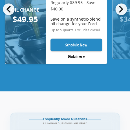
Regularly $89.95 - Save
chevron_left
chevron_right
$40.00
OIL CHANGE
OIL 
$3
$49.95
Save on a synthetic-blend
oil change for your Ford.
Up to 5 quarts. Excludes diesel.
Schedule Now
Disclaimer »
Frequently Asked Questions
8 COMMON QUESTIONS ANSWERED