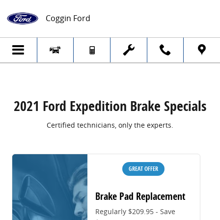
2021 Ford Expedition Brake Specials
Skip to main content
Coggin Ford
2021 Ford Expedition Brake Specials
Certified technicians, only the experts.
GREAT OFFER
Brake Pad Replacement
Regularly $209.95 - Save