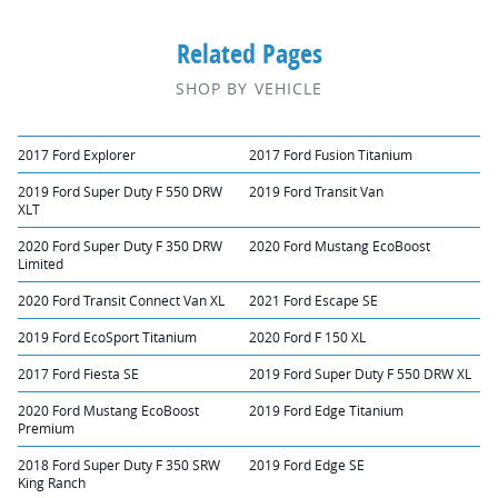
Related Pages
SHOP BY VEHICLE
2017 Ford Explorer
2017 Ford Fusion Titanium
2019 Ford Super Duty F 550 DRW
2019 Ford Transit Van
XLT
2020 Ford Super Duty F 350 DRW
2020 Ford Mustang EcoBoost
Limited
2020 Ford Transit Connect Van XL
2021 Ford Escape SE
2019 Ford EcoSport Titanium
2020 Ford F 150 XL
2017 Ford Fiesta SE
2019 Ford Super Duty F 550 DRW XL
2020 Ford Mustang EcoBoost
2019 Ford Edge Titanium
Premium
2018 Ford Super Duty F 350 SRW
2019 Ford Edge SE
King Ranch