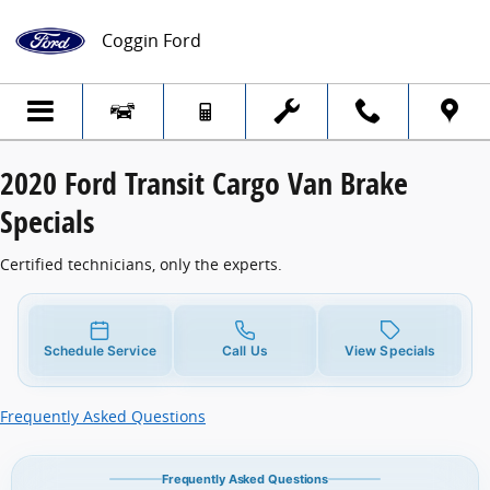
2020 Ford Transit Cargo Van Brake Specia
Skip to main content
Coggin Ford
2020 Ford Transit Cargo Van Brake
Specials
Certified technicians, only the experts.
Schedule Service
Call Us
View Specials
Frequently Asked Questions
Frequently Asked Questions