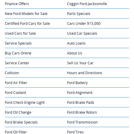
Finance Offers
Coggin Ford Jacksonville
New Ford Models for Sale
Parts Specials
Certified Ford Cars for Sale
Cars Under $15,000
Used Cars for Sale
Used Car Specials
Service Specials
Auto Loans
Buy Cars Online
About Us
Service Center
Sell Us Your Car
Collision
Hours and Directions
Ford Air Filter
Ford Battery
Ford Coolant
Ford Alignment
Ford Check Engine Light
Ford Brake Pads
Ford Oil Change
Ford Brake Rotors
Ford Brake Specials
Ford Transmission
Ford Oil Filter
Ford Tires