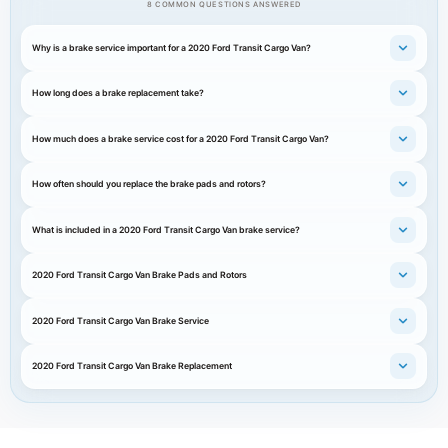
8 COMMON QUESTIONS ANSWERED
Why is a brake service important for a 2020 Ford Transit Cargo Van?
How long does a brake replacement take?
How much does a brake service cost for a 2020 Ford Transit Cargo Van?
How often should you replace the brake pads and rotors?
What is included in a 2020 Ford Transit Cargo Van brake service?
2020 Ford Transit Cargo Van Brake Pads and Rotors
2020 Ford Transit Cargo Van Brake Service
2020 Ford Transit Cargo Van Brake Replacement