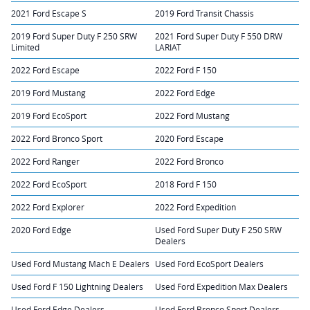
2021 Ford Escape S
2019 Ford Transit Chassis
2019 Ford Super Duty F 250 SRW
2021 Ford Super Duty F 550 DRW
Limited
LARIAT
2022 Ford Escape
2022 Ford F 150
2019 Ford Mustang
2022 Ford Edge
2019 Ford EcoSport
2022 Ford Mustang
2022 Ford Bronco Sport
2020 Ford Escape
2022 Ford Ranger
2022 Ford Bronco
2022 Ford EcoSport
2018 Ford F 150
2022 Ford Explorer
2022 Ford Expedition
2020 Ford Edge
Used Ford Super Duty F 250 SRW
Dealers
Used Ford Mustang Mach E Dealers
Used Ford EcoSport Dealers
Used Ford F 150 Lightning Dealers
Used Ford Expedition Max Dealers
Used Ford Edge Dealers
Used Ford Bronco Sport Dealers