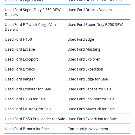
Used Ford Super Duty F 350 DRW
Used Ford Bronco Dealers
Dealers
Used Ford E Transit Cargo Van
Used Ford Super Duty F 250 SRW
Dealers
Used Ford F 150
Used Ford Edge
Used Ford Escape
Used Ford Mustang
Used Ford EcoSport
Used Ford Explorer
Used Ford Bronco
Used Ford Expedition
Used Ford Ranger
Used Ford Edge for Sale
Used Ford Explorer for Sale
Used Ford Escape for Sale
Used Ford F 150 for Sale
Used Ford EcoSport for Sale
Used Ford Mustang for Sale
Used Ford Maverick for Sale
Used Ford F 650 Pro Loader for Sale
Used Ford Expedition for Sale
Used Ford Bronco for Sale
Community Involvement