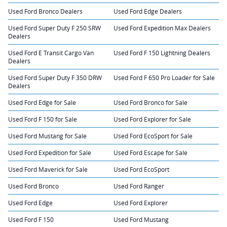
Used Ford Bronco Dealers
Used Ford Edge Dealers
Used Ford Super Duty F 250 SRW
Used Ford Expedition Max Dealers
Dealers
Used Ford E Transit Cargo Van
Used Ford F 150 Lightning Dealers
Dealers
Used Ford Super Duty F 350 DRW
Used Ford F 650 Pro Loader for Sale
Dealers
Used Ford Edge for Sale
Used Ford Bronco for Sale
Used Ford F 150 for Sale
Used Ford Explorer for Sale
Used Ford Mustang for Sale
Used Ford EcoSport for Sale
Used Ford Expedition for Sale
Used Ford Escape for Sale
Used Ford Maverick for Sale
Used Ford EcoSport
Used Ford Bronco
Used Ford Ranger
Used Ford Edge
Used Ford Explorer
Used Ford F 150
Used Ford Mustang