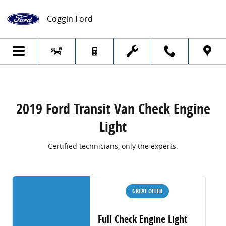
2019 Ford Transit Van Check Engine Light
Skip to main content
Coggin Ford
2019 Ford Transit Van Check Engine
Light
Certified technicians, only the experts.
GREAT OFFER
Full Check Engine Light