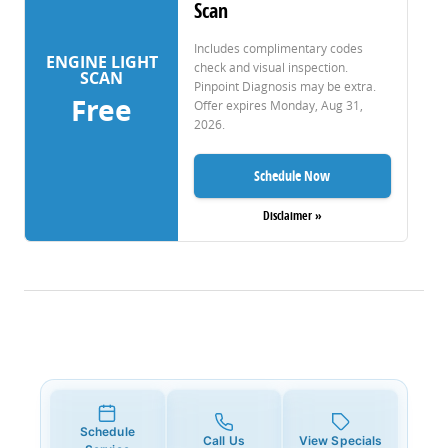
Scan
Includes complimentary codes
ENGINE LIGHT
check and visual inspection.
SCAN
Pinpoint Diagnosis may be extra.
Free
Offer expires
Monday, Aug 31,
2026
.
Schedule Now
Disclaimer »
Schedule
Call Us
View Specials