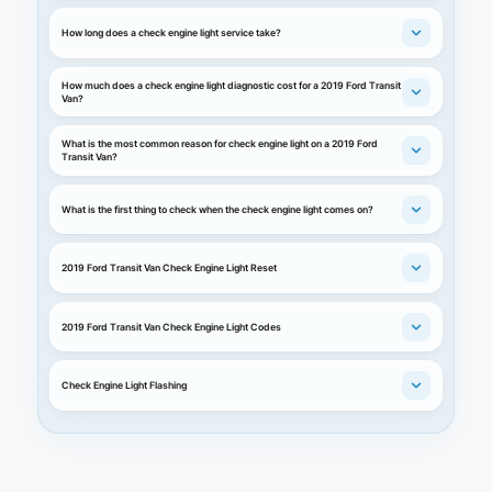
How long does a check engine light service take?
How much does a check engine light diagnostic cost for a 2019 Ford Transit
Van?
What is the most common reason for check engine light on a 2019 Ford
Transit Van?
What is the first thing to check when the check engine light comes on?
2019 Ford Transit Van Check Engine Light Reset
2019 Ford Transit Van Check Engine Light Codes
Check Engine Light Flashing