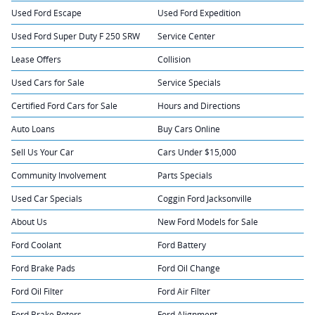
Used Ford Escape
Used Ford Expedition
Used Ford Super Duty F 250 SRW
Service Center
Lease Offers
Collision
Used Cars for Sale
Service Specials
Certified Ford Cars for Sale
Hours and Directions
Auto Loans
Buy Cars Online
Sell Us Your Car
Cars Under $15,000
Community Involvement
Parts Specials
Used Car Specials
Coggin Ford Jacksonville
About Us
New Ford Models for Sale
Ford Coolant
Ford Battery
Ford Brake Pads
Ford Oil Change
Ford Oil Filter
Ford Air Filter
Ford Brake Rotors
Ford Alignment