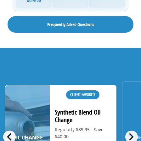
Service
Frequently Asked Questions
CLIENT FAVORITE
Synthetic Blend Oil
Change
Regularly $89.95 - Save
chevron_left
chevron_right
$40.00
Pre
OIL CHANGE