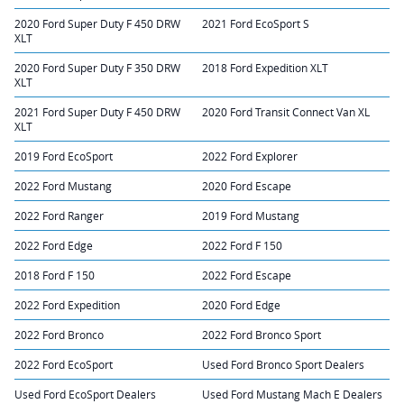
2020 Ford Super Duty F 450 DRW
2021 Ford EcoSport S
XLT
2020 Ford Super Duty F 350 DRW
2018 Ford Expedition XLT
XLT
2021 Ford Super Duty F 450 DRW
2020 Ford Transit Connect Van XL
XLT
2019 Ford EcoSport
2022 Ford Explorer
2022 Ford Mustang
2020 Ford Escape
2022 Ford Ranger
2019 Ford Mustang
2022 Ford Edge
2022 Ford F 150
2018 Ford F 150
2022 Ford Escape
2022 Ford Expedition
2020 Ford Edge
2022 Ford Bronco
2022 Ford Bronco Sport
2022 Ford EcoSport
Used Ford Bronco Sport Dealers
Used Ford EcoSport Dealers
Used Ford Mustang Mach E Dealers