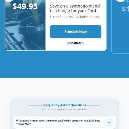
Maint
$49.95
Save on a synthetic-blend
$
oil change for your Ford.
Up to 5 quarts. Excludes diesel.
Schedule Now
Disclaimer »
Frequently Asked Questions
8 COMMON QUESTIONS ANSWERED
What does it mean when the check engine light comes on in a 2019 Ford
Transit Van?