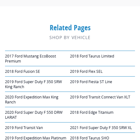
Related Pages
SHOP BY VEHICLE
2017 Ford Mustang EcoBoost
2018 Ford Taurus Limited
Premium
2018 Ford Fusion SE
2019 Ford Flex SEL
2019 Ford Super Duty F 350 SRW
2019 Ford Fiesta ST Line
King Ranch
2020 Ford Expedition Max King
2019 Ford Transit Connect Van XLT
Ranch
2020 Ford Super Duty F 550 DRW
2018 Ford Edge Titanium
LARIAT
2019 Ford Transit Van
2021 Ford Super Duty F 350 SRW XL
2019 Ford Expedition Max Platinum
2018 Ford Taurus SHO