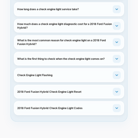
How long does a check engine light service take?
How much does a check engine light diagnostic cost for a 2018 Ford Fusion
Hybrid?
What is the most common reason for check engine light on a 2018 Ford
Fusion Hybrid?
What is the first thing to check when the check engine light comes on?
Check Engine Light Flashing
2018 Ford Fusion Hybrid Check Engine Light Reset
2018 Ford Fusion Hybrid Check Engine Light Codes