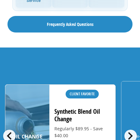
Service
Frequently Asked Questions
CLIENT FAVORITE
Synthetic Blend Oil
Change
Regularly $89.95 - Save
chevron_left
chevron_right
$40.00
Pre
OIL CHANGE