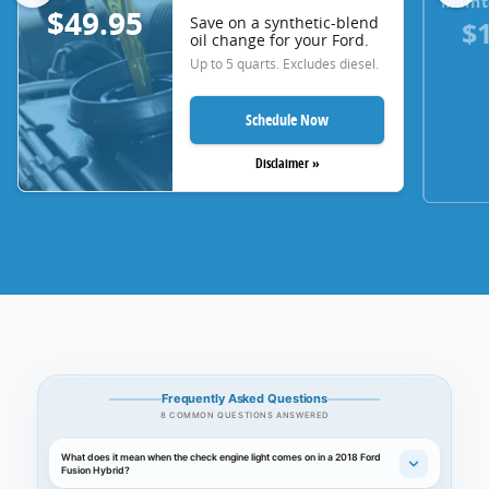
Maint
$49.95
Save on a synthetic-blend
$
oil change for your Ford.
Up to 5 quarts. Excludes diesel.
Schedule Now
Disclaimer »
Frequently Asked Questions
8 COMMON QUESTIONS ANSWERED
What does it mean when the check engine light comes on in a 2018 Ford
Fusion Hybrid?