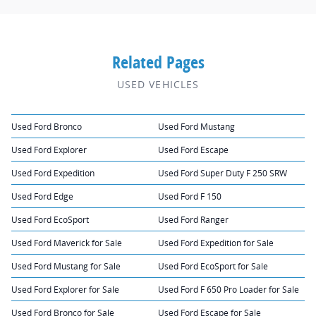
Related Pages
USED VEHICLES
Used Ford Bronco
Used Ford Mustang
Used Ford Explorer
Used Ford Escape
Used Ford Expedition
Used Ford Super Duty F 250 SRW
Used Ford Edge
Used Ford F 150
Used Ford EcoSport
Used Ford Ranger
Used Ford Maverick for Sale
Used Ford Expedition for Sale
Used Ford Mustang for Sale
Used Ford EcoSport for Sale
Used Ford Explorer for Sale
Used Ford F 650 Pro Loader for Sale
Used Ford Bronco for Sale
Used Ford Escape for Sale