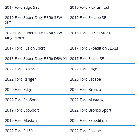
2017 Ford Edge SEL
2019 Ford Flex Limited
2019 Ford Super Duty F 350 SRW
2019 Ford Escape SEL
XLT
2020 Ford Super Duty F 250 SRW
2018 Ford F 150 LARIAT
King Ranch
2017 Ford Fusion Sport
2017 Ford Expedition EL XLT
2018 Ford Super Duty F 350 DRW XL
2017 Ford Fiesta SE
2022 Ford Explorer
2022 Ford Edge
2022 Ford Ranger
2020 Ford Escape
2020 Ford Edge
2022 Ford Bronco
2022 Ford EcoSport
2022 Ford Mustang
2019 Ford EcoSport
2022 Ford Bronco Sport
2019 Ford Mustang
2022 Ford Expedition
2022 Ford F 150
2022 Ford Escape