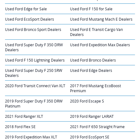
Used Ford Edge for Sale
Used Ford F 150 for Sale
Used Ford EcoSport Dealers
Used Ford Mustang Mach E Dealers
Used Ford Bronco Sport Dealers
Used Ford E Transit Cargo Van
Dealers
Used Ford Super Duty F 350 DRW
Used Ford Expedition Max Dealers
Dealers
Used Ford F 150 Lightning Dealers
Used Ford Bronco Dealers
Used Ford Super Duty F 250 SRW
Used Ford Edge Dealers
Dealers
2020 Ford Transit Connect Van XLT
2017 Ford Mustang EcoBoost
Premium
2019 Ford Super Duty F 350 DRW
2020 Ford Escape S
Platinum
2021 Ford Ranger XLT
2019 Ford Ranger LARIAT
2018 Ford Flex SE
2021 Ford F 650 Straight Frame
2019 Ford Expedition Max XLT
2019 Ford EcoSport SE