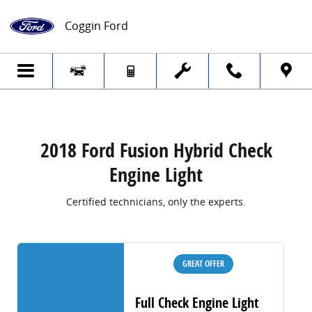
2018 Ford Fusion Hybrid Check Engine Li
Skip to main content
Coggin Ford
2018 Ford Fusion Hybrid Check
Engine Light
Certified technicians, only the experts.
GREAT OFFER
Full Check Engine Light