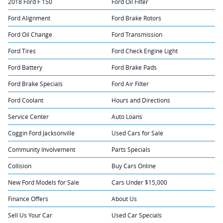
2018 Ford F 150
Ford Oil Filter
Ford Alignment
Ford Brake Rotors
Ford Oil Change
Ford Transmission
Ford Tires
Ford Check Engine Light
Ford Battery
Ford Brake Pads
Ford Brake Specials
Ford Air Filter
Ford Coolant
Hours and Directions
Service Center
Auto Loans
Coggin Ford Jacksonville
Used Cars for Sale
Community Involvement
Parts Specials
Collision
Buy Cars Online
New Ford Models for Sale
Cars Under $15,000
Finance Offers
About Us
Sell Us Your Car
Used Car Specials