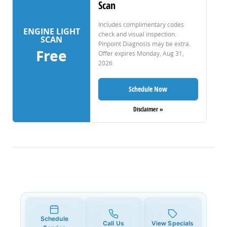
Scan
Includes complimentary codes
ENGINE LIGHT
check and visual inspection.
SCAN
Pinpoint Diagnosis may be extra.
Free
Offer expires
Monday, Aug 31,
2026
.
Schedule Now
Disclaimer »
Schedule
Call Us
View Specials