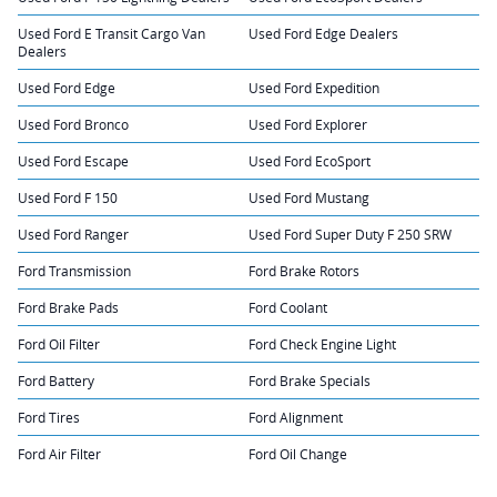
Used Ford E Transit Cargo Van
Used Ford Edge Dealers
Dealers
Used Ford Edge
Used Ford Expedition
Used Ford Bronco
Used Ford Explorer
Used Ford Escape
Used Ford EcoSport
Used Ford F 150
Used Ford Mustang
Used Ford Ranger
Used Ford Super Duty F 250 SRW
Ford Transmission
Ford Brake Rotors
Ford Brake Pads
Ford Coolant
Ford Oil Filter
Ford Check Engine Light
Ford Battery
Ford Brake Specials
Ford Tires
Ford Alignment
Ford Air Filter
Ford Oil Change