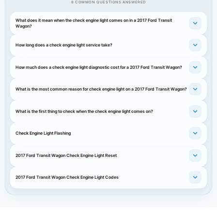
8 COMMON QUESTIONS ANSWERED
What does it mean when the check engine light comes on in a 2017 Ford Transit
Wagon?
How long does a check engine light service take?
How much does a check engine light diagnostic cost for a 2017 Ford Transit Wagon?
What is the most common reason for check engine light on a 2017 Ford Transit Wagon?
What is the first thing to check when the check engine light comes on?
Check Engine Light Flashing
2017 Ford Transit Wagon Check Engine Light Reset
2017 Ford Transit Wagon Check Engine Light Codes