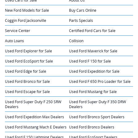
New Ford Models for Sale
Buy Cars Online
Coggin Ford Jacksonville
Parts Specials
Service Center
Certified Ford Cars for Sale
Auto Loans
Collision
Used Ford Explorer for Sale
Used Ford Maverick for Sale
Used Ford EcoSport for Sale
Used Ford F 150 for Sale
Used Ford Edge for Sale
Used Ford Expedition for Sale
Used Ford Bronco for Sale
Used Ford F 650 Pro Loader for Sale
Used Ford Escape for Sale
Used Ford Mustang for Sale
Used Ford Super Duty F 250 SRW
Used Ford Super Duty F 350 DRW
Dealers
Dealers
Used Ford Expedition Max Dealers
Used Ford Bronco Sport Dealers
Used Ford Mustang Mach E Dealers
Used Ford Bronco Dealers
Used Ford F 150 Lightning Dealers
Used Ford EcoSport Dealers