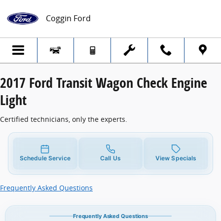
2017 Ford Transit Wagon Check Engine Li
Skip to main content
Coggin Ford
2017 Ford Transit Wagon Check Engine
Light
Certified technicians, only the experts.
Schedule Service
Call Us
View Specials
Frequently Asked Questions
Frequently Asked Questions