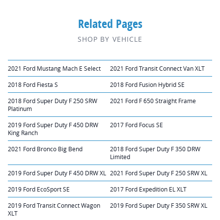
Related Pages
SHOP BY VEHICLE
2021 Ford Mustang Mach E Select
2021 Ford Transit Connect Van XLT
2018 Ford Fiesta S
2018 Ford Fusion Hybrid SE
2018 Ford Super Duty F 250 SRW
2021 Ford F 650 Straight Frame
Platinum
2019 Ford Super Duty F 450 DRW
2017 Ford Focus SE
King Ranch
2021 Ford Bronco Big Bend
2018 Ford Super Duty F 350 DRW
Limited
2019 Ford Super Duty F 450 DRW XL
2021 Ford Super Duty F 250 SRW XL
2019 Ford EcoSport SE
2017 Ford Expedition EL XLT
2019 Ford Transit Connect Wagon
2019 Ford Super Duty F 350 SRW XL
XLT