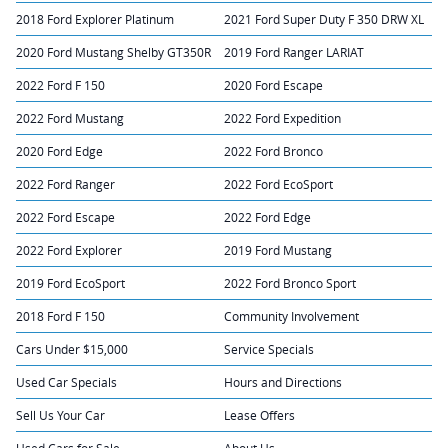
2018 Ford Explorer Platinum
2021 Ford Super Duty F 350 DRW XL
2020 Ford Mustang Shelby GT350R
2019 Ford Ranger LARIAT
2022 Ford F 150
2020 Ford Escape
2022 Ford Mustang
2022 Ford Expedition
2020 Ford Edge
2022 Ford Bronco
2022 Ford Ranger
2022 Ford EcoSport
2022 Ford Escape
2022 Ford Edge
2022 Ford Explorer
2019 Ford Mustang
2019 Ford EcoSport
2022 Ford Bronco Sport
2018 Ford F 150
Community Involvement
Cars Under $15,000
Service Specials
Used Car Specials
Hours and Directions
Sell Us Your Car
Lease Offers
Used Cars for Sale
About Us