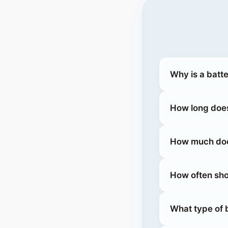
Why is a batt
How long does
How much does
How often sho
What type of b