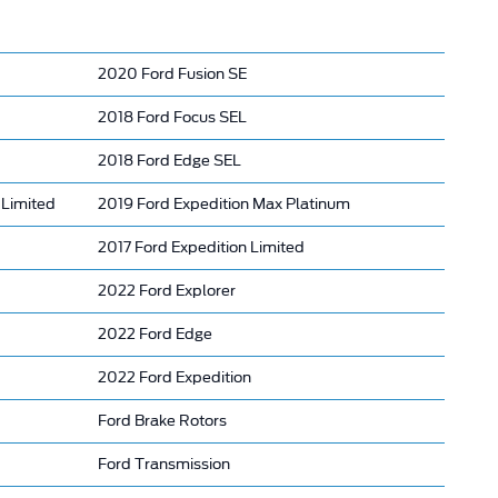
2020 Ford Fusion SE
2018 Ford Focus SEL
2018 Ford Edge SEL
Limited
2019 Ford Expedition Max Platinum
2017 Ford Expedition Limited
2022 Ford Explorer
2022 Ford Edge
2022 Ford Expedition
Ford Brake Rotors
Ford Transmission