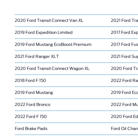
2020 Ford Transit Connect Van XL
2021 Ford Tr
2019 Ford Expedition Limited
2017 Ford Exp
2019 Ford Mustang EcoBoost Premium
2017 Ford Fus
2021 Ford Ranger XLT
2021 Ford Su
2020 Ford Transit Connect Wagon XL
2020 Ford Tr
2018 Ford F 150
2022 Ford Ra
2019 Ford Mustang
2019 Ford Ec
2022 Ford Bronco
2022 Ford M
2022 Ford F 150
2020 Ford E
Ford Brake Pads
Ford Oil Cha