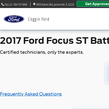
2017 Ford Focus ST Battery
Skip to main content
Get Approve
CALL US
:
904-747-8996
9650 Atlantic Blvd
Jacksonville
,
FL
32225
Coggin Ford
2017 Ford Focus ST Bat
Certified technicians, only the experts.
Frequently Asked Questions