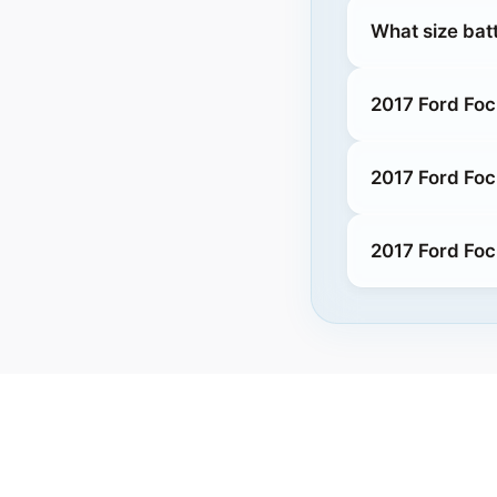
What size batt
2017 Ford Foc
2017 Ford Foc
2017 Ford Foc