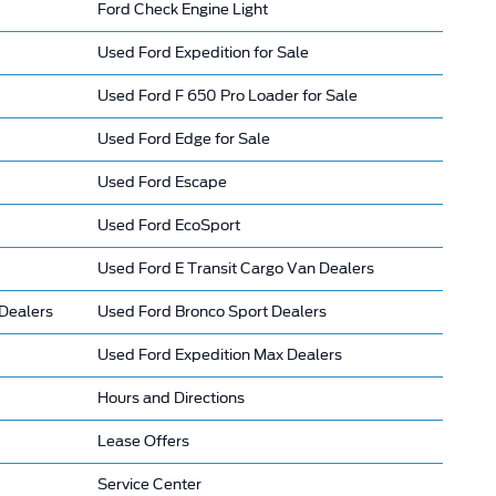
Ford Check Engine Light
Used Ford Expedition for Sale
Used Ford F 650 Pro Loader for Sale
Used Ford Edge for Sale
Used Ford Escape
Used Ford EcoSport
Used Ford E Transit Cargo Van Dealers
Dealers
Used Ford Bronco Sport Dealers
Used Ford Expedition Max Dealers
Hours and Directions
Lease Offers
Service Center