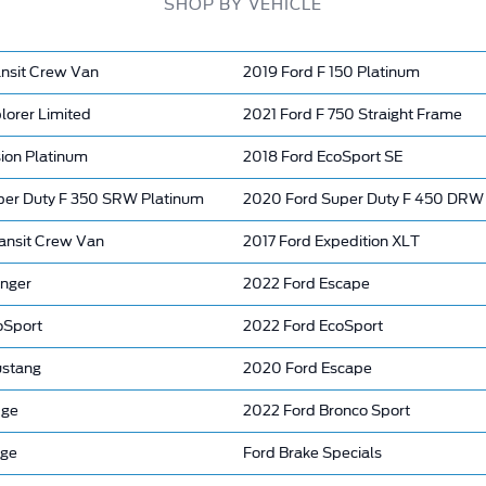
SHOP BY VEHICLE
ansit Crew Van
2019 Ford F 150 Platinum
lorer Limited
2021 Ford F 750 Straight Frame
ion Platinum
2018 Ford EcoSport SE
per Duty F 350 SRW Platinum
2020 Ford Super Duty F 450 DRW 
ansit Crew Van
2017 Ford Expedition XLT
nger
2022 Ford Escape
oSport
2022 Ford EcoSport
ustang
2020 Ford Escape
dge
2022 Ford Bronco Sport
nge
Ford Brake Specials