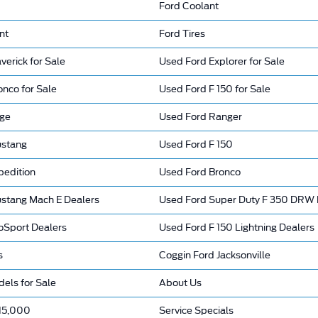
Ford Coolant
nt
Ford Tires
erick for Sale
Used Ford Explorer for Sale
nco for Sale
Used Ford F 150 for Sale
dge
Used Ford Ranger
ustang
Used Ford F 150
pedition
Used Ford Bronco
stang Mach E Dealers
Used Ford Super Duty F 350 DRW 
oSport Dealers
Used Ford F 150 Lightning Dealers
s
Coggin Ford Jacksonville
els for Sale
About Us
15,000
Service Specials