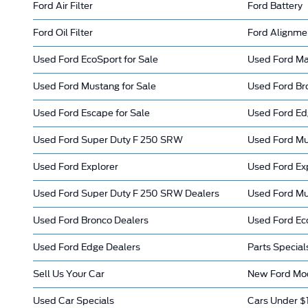
Ford Air Filter
Ford Battery
Ford Oil Filter
Ford Alignme
Used Ford EcoSport for Sale
Used Ford Mav
Used Ford Mustang for Sale
Used Ford Bro
Used Ford Escape for Sale
Used Ford E
Used Ford Super Duty F 250 SRW
Used Ford M
Used Ford Explorer
Used Ford Ex
Used Ford Super Duty F 250 SRW Dealers
Used Ford Mu
Used Ford Bronco Dealers
Used Ford Ec
Used Ford Edge Dealers
Parts Special
Sell Us Your Car
New Ford Mod
Used Car Specials
Cars Under $