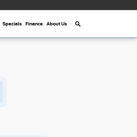
Search
Specials
Finance
About Us