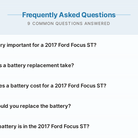
Frequently Asked Questions
9 COMMON QUESTIONS ANSWERED
ery important for a 2017 Ford Focus ST?
 a battery replacement take?
 a battery cost for a 2017 Ford Focus ST?
uld you replace the battery?
attery is in the 2017 Ford Focus ST?