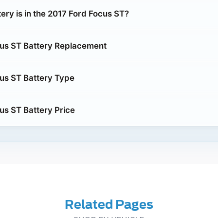
ery is in the 2017 Ford Focus ST?
us ST Battery Replacement
us ST Battery Type
us ST Battery Price
Related Pages