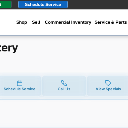
d
Schedule Service
Shop
Sell
Commercial Inventory
Service & Parts
tery
Schedule Service
Call Us
View Specials