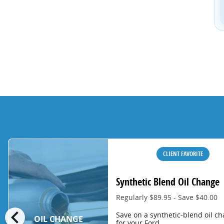
CLIENT FAVORITE
Synthetic Blend Oil Change
Regularly $89.95 - Save $40.00
chevron_left
Save on a synthetic-blend oil c
OIL CHANGE
for your Ford.