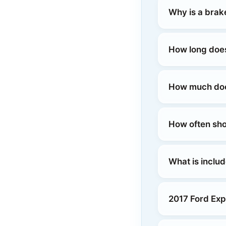
Why is a brak
How long does
How much does
How often sho
What is includ
2017 Ford Exp