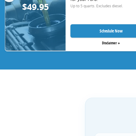
$49.95
Up to 5 quarts. Excludes diesel.
Schedule Now
Disclaimer »