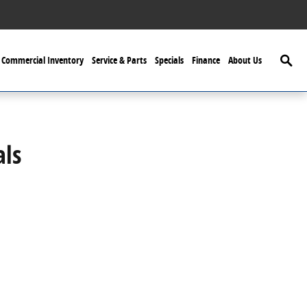
Searc
Commercial Inventory
Service & Parts
Specials
Finance
About Us
als