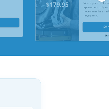
$179.95
Price is per axle. Inc
replacement only, rot
models may be an add
models only.
Sch
Dis