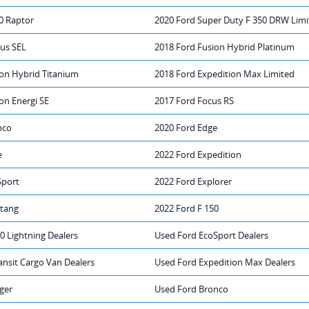
0 Raptor
2020 Ford Super Duty F 350 DRW Limi
rus SEL
2018 Ford Fusion Hybrid Platinum
ion Hybrid Titanium
2018 Ford Expedition Max Limited
on Energi SE
2017 Ford Focus RS
nco
2020 Ford Edge
e
2022 Ford Expedition
Sport
2022 Ford Explorer
tang
2022 Ford F 150
0 Lightning Dealers
Used Ford EcoSport Dealers
ansit Cargo Van Dealers
Used Ford Expedition Max Dealers
ger
Used Ford Bronco