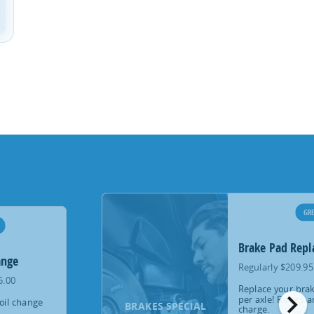
GRE
Brake Pad Rep
ange
Regularly $209.95
5.00
Replace your brak
chevron_right
per axle! Rotors a
oil change
BRAKES SPECIAL
charge.