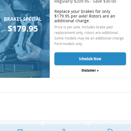
Regularly $209.95 - Save $30.00
Replace your brakes for only
$179.95 per axle! Rotors are an
BRAKES SPECIAL
additional charge.
$179.95
Price is per axle. Includes brake pad
replacement only, rotors are additional.
Some models may be an additional charge.
Ford models only.
Schedule Now
Disclaimer »