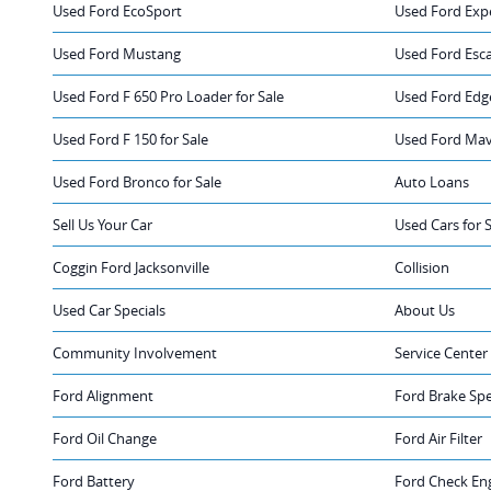
Used Ford EcoSport
Used Ford Exp
Used Ford Mustang
Used Ford Esc
Used Ford F 650 Pro Loader for Sale
Used Ford Edge
Used Ford F 150 for Sale
Used Ford Mave
Used Ford Bronco for Sale
Auto Loans
Sell Us Your Car
Used Cars for 
Coggin Ford Jacksonville
Collision
Used Car Specials
About Us
Community Involvement
Service Center
Ford Alignment
Ford Brake Spe
Ford Oil Change
Ford Air Filter
Ford Battery
Ford Check Eng