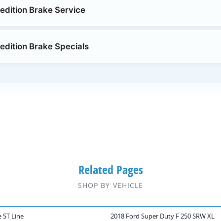
edition Brake Service
edition Brake Specials
Related Pages
SHOP BY VEHICLE
 ST Line
2018 Ford Super Duty F 250 SRW XL