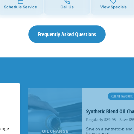
Schedule Service
Call Us
View Specials
Frequently Asked Questions
CLIENT FAVORITE
Synthetic Blend Oil Ch
Regularly $89.95 - Save $5
hange
Save on a synthetic-blend 
OIL CHANGE
for your Ford.