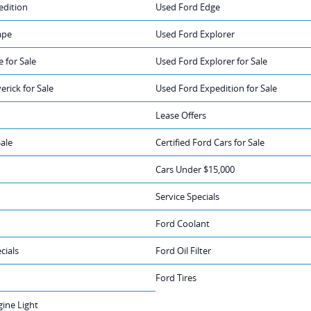
edition
Used Ford Edge
ape
Used Ford Explorer
 for Sale
Used Ford Explorer for Sale
rick for Sale
Used Ford Expedition for Sale
Lease Offers
Sale
Certified Ford Cars for Sale
Cars Under $15,000
Service Specials
Ford Coolant
cials
Ford Oil Filter
Ford Tires
ine Light