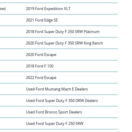
ted
2019 Ford Expedition XLT
2021 Ford Edge SE
2018 Ford Super Duty F 250 SRW Platinum
2020 Ford Super Duty F 350 SRW King Ranch
2020 Ford Escape
2018 Ford F 150
2022 Ford Escape
Used Ford Mustang Mach E Dealers
Used Ford Super Duty F 350 DRW Dealers
Used Ford Bronco Sport Dealers
Used Ford Super Duty F 250 SRW