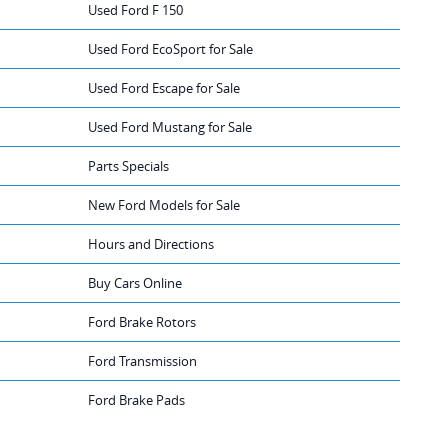
Used Ford F 150
Used Ford EcoSport for Sale
Used Ford Escape for Sale
Used Ford Mustang for Sale
Parts Specials
New Ford Models for Sale
Hours and Directions
Buy Cars Online
Ford Brake Rotors
Ford Transmission
Ford Brake Pads