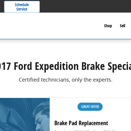
Schedule
Service
Shop
Sell
17 Ford Expedition Brake Speci
Certified technicians, only the experts.
GREAT OFFER
Brake Pad Replacement