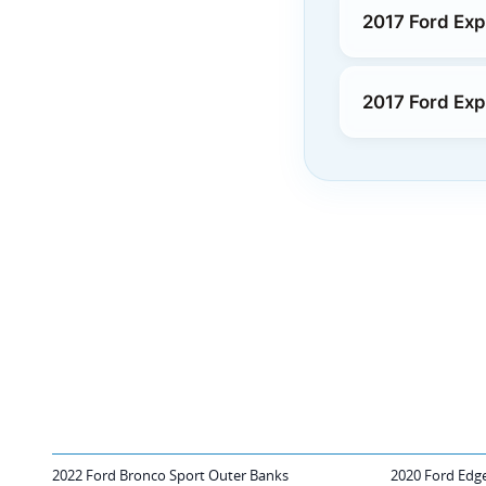
2017 Ford Exp
2017 Ford Exp
2022 Ford Bronco Sport Outer Banks
2020 Ford Edge