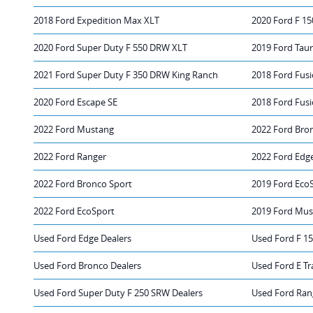
2018 Ford Expedition Max XLT
2020 Ford F 15
2020 Ford Super Duty F 550 DRW XLT
2019 Ford Tau
2021 Ford Super Duty F 350 DRW King Ranch
2018 Ford Fus
2020 Ford Escape SE
2018 Ford Fusi
2022 Ford Mustang
2022 Ford Bro
2022 Ford Ranger
2022 Ford Edg
2022 Ford Bronco Sport
2019 Ford Eco
2022 Ford EcoSport
2019 Ford Mus
Used Ford Edge Dealers
Used Ford F 15
Used Ford Bronco Dealers
Used Ford E Tr
Used Ford Super Duty F 250 SRW Dealers
Used Ford Ran