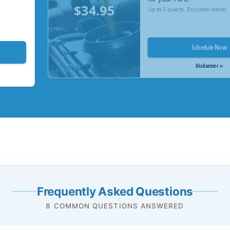
$34.95
Up to 5 quarts. Excludes diesel.
Schedule Now
Disclaimer »
Frequently Asked Questions
8 COMMON QUESTIONS ANSWERED