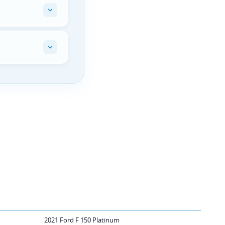
2021 Ford F 150 Platinum