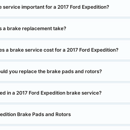
e service important for a 2017 Ford Expedition?
 a brake replacement take?
 a brake service cost for a 2017 Ford Expedition?
uld you replace the brake pads and rotors?
ed in a 2017 Ford Expedition brake service?
edition Brake Pads and Rotors