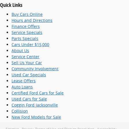
Quick Links
Buy Cars Online
Hours and Directions
Finance Offers
Service Specials
Parts Specials
Cars Under $15,000
About Us
Service Center
Sell Us Your Car
Community Involvement
Used Car Specials
Lease Offers
Auto Loans
Certified Ford Cars for Sale
Used Cars for Sale
Coggin Ford Jacksonville
Collision
New Ford Models for Sale