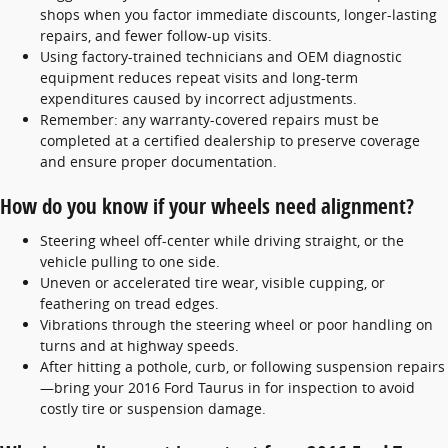
shops when you factor immediate discounts, longer-lasting
repairs, and fewer follow-up visits.
Using factory-trained technicians and OEM diagnostic
equipment reduces repeat visits and long-term
expenditures caused by incorrect adjustments.
Remember: any warranty-covered repairs must be
completed at a certified dealership to preserve coverage
and ensure proper documentation.
How do you know if your wheels need alignment?
Steering wheel off-center while driving straight, or the
vehicle pulling to one side.
Uneven or accelerated tire wear, visible cupping, or
feathering on tread edges.
Vibrations through the steering wheel or poor handling on
turns and at highway speeds.
After hitting a pothole, curb, or following suspension repairs
—bring your 2016 Ford Taurus in for inspection to avoid
costly tire or suspension damage.