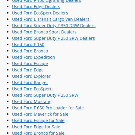
Used Ford F 150 Lightning Dealers
Used Ford Edge Dealers
Used Ford EcoSport Dealers
Used Ford E Transit Cargo Van Dealers
Used Ford Super Duty F 350 DRW Dealers
Used Ford Bronco Sport Dealers
Used Ford Super Duty F 250 SRW Dealers
Used Ford F 150
Used Ford Bronco
Used Ford Expedition
Used Ford Escape
Used Ford Edge
Used Ford Explorer
Used Ford Ranger
Used Ford EcoSport
Used Ford Super Duty F 250 SRW
Used Ford Mustang
Used Ford F 650 Pro Loader for Sale
Used Ford Maverick for Sale
Used Ford Escape for Sale
Used Ford Edge for Sale
Used Ford Bronco for Sale