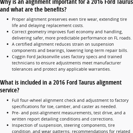
Why is an alignment important for a 2016 Ford Taurus
and what are the benefits?
Proper alignment preserves even tire wear, extending tire
life and delaying replacement costs.
Correct geometry improves fuel economy and handling,
delivering safer, more predictable performance on FL roads.
A certified alignment reduces strain on suspension
components and bearings, lowering long-term repair bills.
Coggin Ford Jacksonville uses factory specs and trained
technicians to ensure adjustments meet manufacturer
tolerances and protect any applicable warranties.
What is included in a 2016 Ford Taurus alignment
service?
Full four-wheel alignment check and adjustment to factory
specifications for toe, camber, and caster as needed.
Pre- and post-alignment measurements, test drive, and a
written report detailing conditions and corrections.
Inspection of suspension, steering components, tire
condition, and wear patterns; recommendations for related