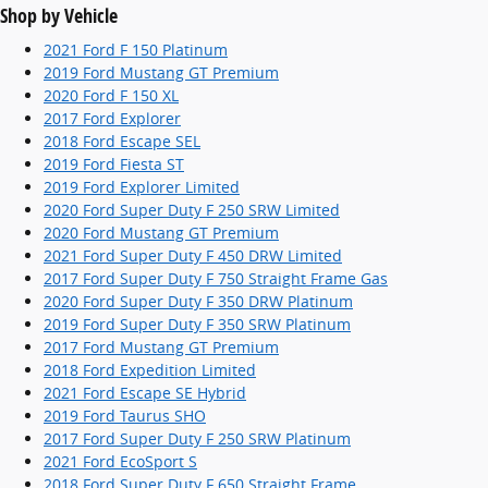
Shop by Vehicle
2021 Ford F 150 Platinum
2019 Ford Mustang GT Premium
2020 Ford F 150 XL
2017 Ford Explorer
2018 Ford Escape SEL
2019 Ford Fiesta ST
2019 Ford Explorer Limited
2020 Ford Super Duty F 250 SRW Limited
2020 Ford Mustang GT Premium
2021 Ford Super Duty F 450 DRW Limited
2017 Ford Super Duty F 750 Straight Frame Gas
2020 Ford Super Duty F 350 DRW Platinum
2019 Ford Super Duty F 350 SRW Platinum
2017 Ford Mustang GT Premium
2018 Ford Expedition Limited
2021 Ford Escape SE Hybrid
2019 Ford Taurus SHO
2017 Ford Super Duty F 250 SRW Platinum
2021 Ford EcoSport S
2018 Ford Super Duty F 650 Straight Frame