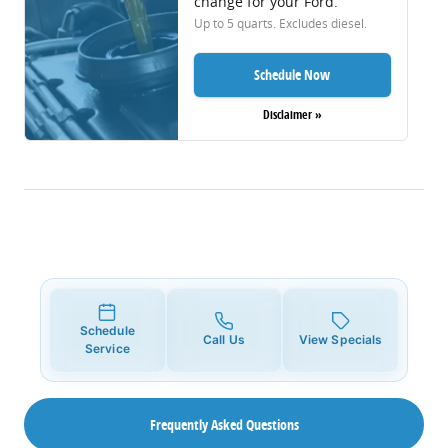
change for your Ford.
Up to 5 quarts. Excludes diesel.
Schedule Now
Disclaimer »
Schedule
Call Us
View Specials
Service
Frequently Asked Questions