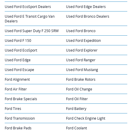
Used Ford EcoSport Dealers
Used Ford Edge Dealers
Used Ford E Transit Cargo Van
Used Ford Bronco Dealers
Dealers
Used Ford Super Duty F 250 SRW
Used Ford Bronco
Used Ford F 150
Used Ford Expedition
Used Ford EcoSport
Used Ford Explorer
Used Ford Edge
Used Ford Ranger
Used Ford Escape
Used Ford Mustang
Ford Alignment
Ford Brake Rotors
Ford Air Filter
Ford Oil Change
Ford Brake Specials
Ford Oil Filter
Ford Tires
Ford Battery
Ford Transmission
Ford Check Engine Light
Ford Brake Pads
Ford Coolant