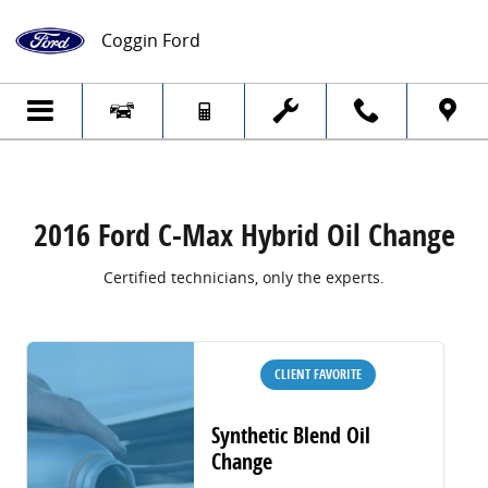
2016 Ford C-Max Hybrid Oil Change
Skip to main content
Coggin Ford
2016 Ford C-Max Hybrid Oil Change
Certified technicians, only the experts.
CLIENT FAVORITE
Synthetic Blend Oil
Change