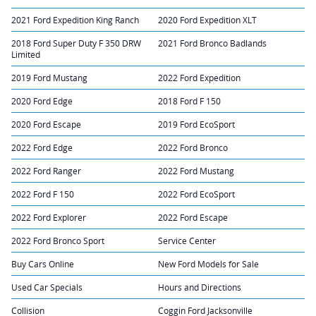
2021 Ford Expedition King Ranch
2020 Ford Expedition XLT
2018 Ford Super Duty F 350 DRW
2021 Ford Bronco Badlands
Limited
2019 Ford Mustang
2022 Ford Expedition
2020 Ford Edge
2018 Ford F 150
2020 Ford Escape
2019 Ford EcoSport
2022 Ford Edge
2022 Ford Bronco
2022 Ford Ranger
2022 Ford Mustang
2022 Ford F 150
2022 Ford EcoSport
2022 Ford Explorer
2022 Ford Escape
2022 Ford Bronco Sport
Service Center
Buy Cars Online
New Ford Models for Sale
Used Car Specials
Hours and Directions
Collision
Coggin Ford Jacksonville