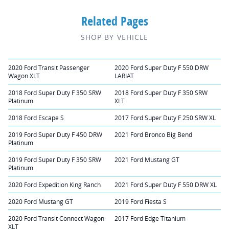
Related Pages
SHOP BY VEHICLE
2020 Ford Transit Passenger
2020 Ford Super Duty F 550 DRW
Wagon XLT
LARIAT
2018 Ford Super Duty F 350 SRW
2018 Ford Super Duty F 350 SRW
Platinum
XLT
2018 Ford Escape S
2017 Ford Super Duty F 250 SRW XL
2019 Ford Super Duty F 450 DRW
2021 Ford Bronco Big Bend
Platinum
2019 Ford Super Duty F 350 SRW
2021 Ford Mustang GT
Platinum
2020 Ford Expedition King Ranch
2021 Ford Super Duty F 550 DRW XL
2020 Ford Mustang GT
2019 Ford Fiesta S
2020 Ford Transit Connect Wagon
2017 Ford Edge Titanium
XLT