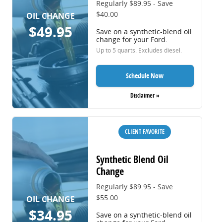
Regularly $89.95 - Save
$40.00
OIL CHANGE
$49.95
Save on a synthetic-blend oil
change for your Ford.
Up to 5 quarts. Excludes diesel.
Schedule Now
Disclaimer »
CLIENT FAVORITE
Synthetic Blend Oil
Change
Regularly $89.95 - Save
$55.00
OIL CHANGE
$34.95
Save on a synthetic-blend oil