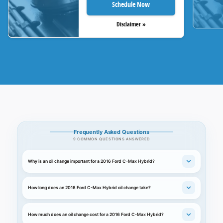
Schedule Now
Disclaimer »
Frequently Asked Questions
9 COMMON QUESTIONS ANSWERED
Why is an oil change important for a 2016 Ford C-Max Hybrid?
How long does an 2016 Ford C-Max Hybrid oil change take?
How much does an oil change cost for a 2016 Ford C-Max Hybrid?