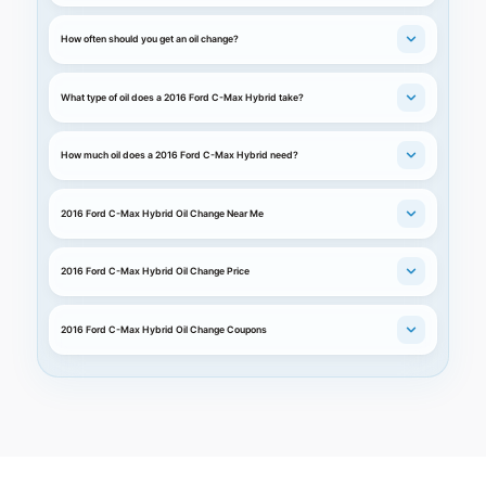
How often should you get an oil change?
What type of oil does a 2016 Ford C-Max Hybrid take?
How much oil does a 2016 Ford C-Max Hybrid need?
2016 Ford C-Max Hybrid Oil Change Near Me
2016 Ford C-Max Hybrid Oil Change Price
2016 Ford C-Max Hybrid Oil Change Coupons