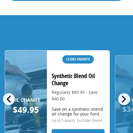
CLIENT FAVORITE
Synthetic Blend Oil
Change
Regularly $89.95 - Save
chevron_left
chevron_right
$40.00
OIL CHANGE
OIL 
$3
$49.95
Save on a synthetic-blend
oil change for your Ford.
Up to 5 quarts. Excludes diesel.