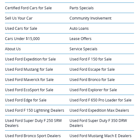
Certified Ford Cars for Sale
Parts Specials
Sell Us Your Car
Community Involvement
Used Cars for Sale
Auto Loans
Cars Under $15,000
Lease Offers
About Us
Service Specials
Used Ford Expedition for Sale
Used Ford F 150 for Sale
Used Ford Mustang for Sale
Used Ford Escape for Sale
Used Ford Maverick for Sale
Used Ford Bronco for Sale
Used Ford EcoSport for Sale
Used Ford Explorer for Sale
Used Ford Edge for Sale
Used Ford F 650 Pro Loader for Sale
Used Ford F 150 Lightning Dealers
Used Ford Expedition Max Dealers
Used Ford Super Duty F 250 SRW
Used Ford Super Duty F 350 DRW
Dealers
Dealers
Used Ford Bronco Sport Dealers
Used Ford Mustang Mach E Dealers