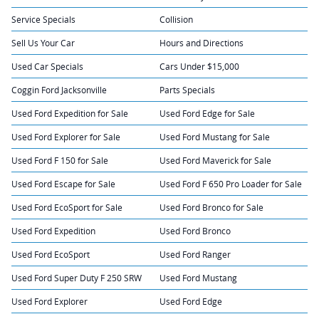
Service Specials
Collision
Sell Us Your Car
Hours and Directions
Used Car Specials
Cars Under $15,000
Coggin Ford Jacksonville
Parts Specials
Used Ford Expedition for Sale
Used Ford Edge for Sale
Used Ford Explorer for Sale
Used Ford Mustang for Sale
Used Ford F 150 for Sale
Used Ford Maverick for Sale
Used Ford Escape for Sale
Used Ford F 650 Pro Loader for Sale
Used Ford EcoSport for Sale
Used Ford Bronco for Sale
Used Ford Expedition
Used Ford Bronco
Used Ford EcoSport
Used Ford Ranger
Used Ford Super Duty F 250 SRW
Used Ford Mustang
Used Ford Explorer
Used Ford Edge