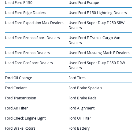
Used Ford F 150
Used Ford Escape
Used Ford Edge Dealers
Used Ford F 150 Lightning Dealers
Used Ford Expedition Max Dealers
Used Ford Super Duty F 250 SRW
Dealers
Used Ford Bronco Sport Dealers
Used Ford E Transit Cargo Van
Dealers
Used Ford Bronco Dealers
Used Ford Mustang Mach E Dealers
Used Ford EcoSport Dealers
Used Ford Super Duty F 350 DRW
Dealers
Ford Oil Change
Ford Tires
Ford Coolant
Ford Brake Specials
Ford Transmission
Ford Brake Pads
Ford Air Filter
Ford Alignment
Ford Check Engine Light
Ford Oil Filter
Ford Brake Rotors
Ford Battery