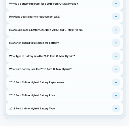
Why is a battery important for a 2015 Ford C-Max Hybrid?
How long does a battery replacement take?
How much does a battery cost for a 2015 Ford C-Max Hybrid?
How often should you replace the battery?
What type of battery is in the 2015 Ford C-Max Hybrid?
What size battery is in the 2015 Ford C-Max Hybrid?
2015 Ford C-Max Hybrid Battery Replacement
2015 Ford C-Max Hybrid Battery Price
2015 Ford C-Max Hybrid Battery Type