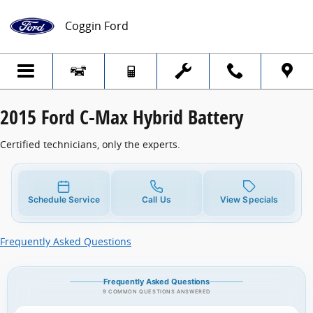
2015 Ford C-Max Hybrid Battery
Skip to main content
Coggin Ford
2015 Ford C-Max Hybrid Battery
Certified technicians, only the experts.
Schedule Service
Call Us
View Specials
Frequently Asked Questions
Frequently Asked Questions
9 COMMON QUESTIONS ANSWERED