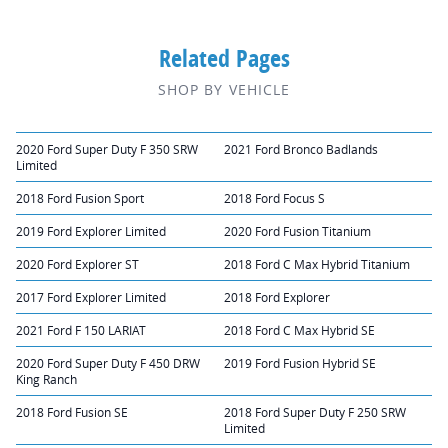
Related Pages
SHOP BY VEHICLE
2020 Ford Super Duty F 350 SRW
2021 Ford Bronco Badlands
Limited
2018 Ford Fusion Sport
2018 Ford Focus S
2019 Ford Explorer Limited
2020 Ford Fusion Titanium
2020 Ford Explorer ST
2018 Ford C Max Hybrid Titanium
2017 Ford Explorer Limited
2018 Ford Explorer
2021 Ford F 150 LARIAT
2018 Ford C Max Hybrid SE
2020 Ford Super Duty F 450 DRW
2019 Ford Fusion Hybrid SE
King Ranch
2018 Ford Fusion SE
2018 Ford Super Duty F 250 SRW
Limited