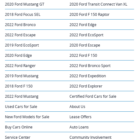
2020 Ford Mustang GT
2020 Ford Transit Connect Van XL
2018 Ford Focus SEL
2020 Ford F 150 Raptor
2022 Ford Bronco
2022 Ford Edge
2022 Ford Escape
2022 Ford EcoSport
2019 Ford EcoSport
2020 Ford Escape
2020 Ford Edge
2022 Ford F 150
2022 Ford Ranger
2022 Ford Bronco Sport
2019 Ford Mustang
2022 Ford Expedition
2018 Ford F 150
2022 Ford Explorer
2022 Ford Mustang
Certified Ford Cars for Sale
Used Cars for Sale
About Us
New Ford Models for Sale
Lease Offers
Buy Cars Online
Auto Loans
Service Center
Community Involvement