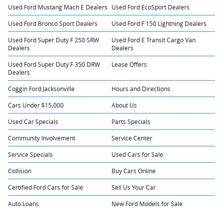
Used Ford Mustang Mach E Dealers
Used Ford EcoSport Dealers
Used Ford Bronco Sport Dealers
Used Ford F 150 Lightning Dealers
Used Ford Super Duty F 250 SRW
Used Ford E Transit Cargo Van
Dealers
Dealers
Used Ford Super Duty F 350 DRW
Lease Offers
Dealers
Coggin Ford Jacksonville
Hours and Directions
Cars Under $15,000
About Us
Used Car Specials
Parts Specials
Community Involvement
Service Center
Service Specials
Used Cars for Sale
Collision
Buy Cars Online
Certified Ford Cars for Sale
Sell Us Your Car
Auto Loans
New Ford Models for Sale