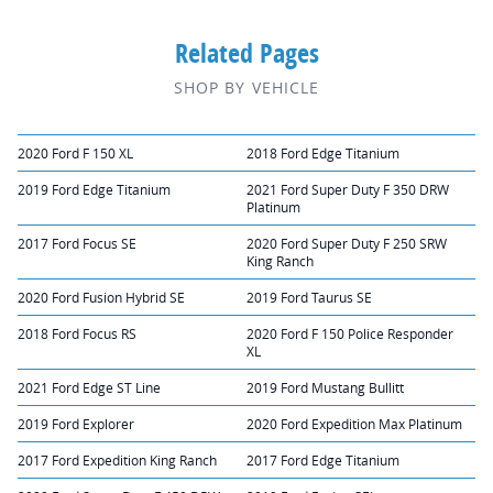
Related Pages
SHOP BY VEHICLE
2020 Ford F 150 XL
2018 Ford Edge Titanium
2019 Ford Edge Titanium
2021 Ford Super Duty F 350 DRW
Platinum
2017 Ford Focus SE
2020 Ford Super Duty F 250 SRW
King Ranch
2020 Ford Fusion Hybrid SE
2019 Ford Taurus SE
2018 Ford Focus RS
2020 Ford F 150 Police Responder
XL
2021 Ford Edge ST Line
2019 Ford Mustang Bullitt
2019 Ford Explorer
2020 Ford Expedition Max Platinum
2017 Ford Expedition King Ranch
2017 Ford Edge Titanium