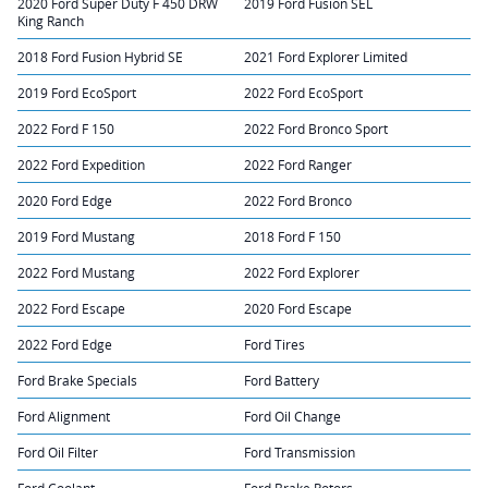
2020 Ford Super Duty F 450 DRW
2019 Ford Fusion SEL
King Ranch
2018 Ford Fusion Hybrid SE
2021 Ford Explorer Limited
2019 Ford EcoSport
2022 Ford EcoSport
2022 Ford F 150
2022 Ford Bronco Sport
2022 Ford Expedition
2022 Ford Ranger
2020 Ford Edge
2022 Ford Bronco
2019 Ford Mustang
2018 Ford F 150
2022 Ford Mustang
2022 Ford Explorer
2022 Ford Escape
2020 Ford Escape
2022 Ford Edge
Ford Tires
Ford Brake Specials
Ford Battery
Ford Alignment
Ford Oil Change
Ford Oil Filter
Ford Transmission
Ford Coolant
Ford Brake Rotors