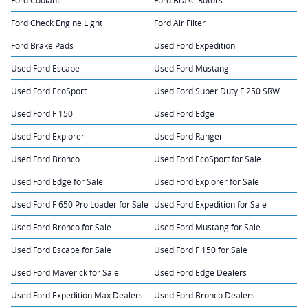
Ford Check Engine Light
Ford Air Filter
Ford Brake Pads
Used Ford Expedition
Used Ford Escape
Used Ford Mustang
Used Ford EcoSport
Used Ford Super Duty F 250 SRW
Used Ford F 150
Used Ford Edge
Used Ford Explorer
Used Ford Ranger
Used Ford Bronco
Used Ford EcoSport for Sale
Used Ford Edge for Sale
Used Ford Explorer for Sale
Used Ford F 650 Pro Loader for Sale
Used Ford Expedition for Sale
Used Ford Bronco for Sale
Used Ford Mustang for Sale
Used Ford Escape for Sale
Used Ford F 150 for Sale
Used Ford Maverick for Sale
Used Ford Edge Dealers
Used Ford Expedition Max Dealers
Used Ford Bronco Dealers