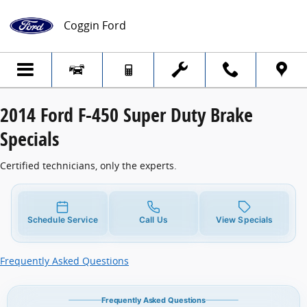
2014 Ford F-450 Super Duty Brake Specia
Skip to main content
Coggin Ford
2014 Ford F-450 Super Duty Brake
Specials
Certified technicians, only the experts.
Schedule Service
Call Us
View Specials
Frequently Asked Questions
Frequently Asked Questions