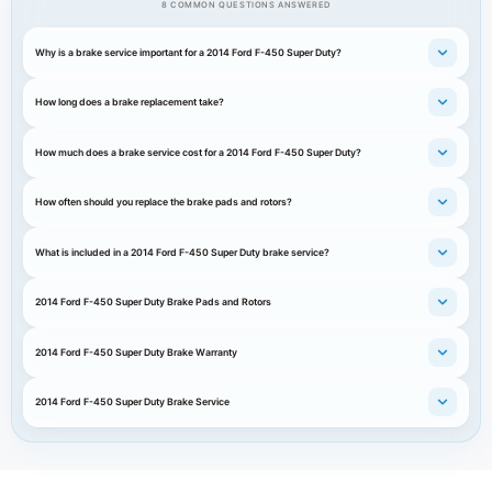
8 COMMON QUESTIONS ANSWERED
Why is a brake service important for a 2014 Ford F-450 Super Duty?
How long does a brake replacement take?
How much does a brake service cost for a 2014 Ford F-450 Super Duty?
How often should you replace the brake pads and rotors?
What is included in a 2014 Ford F-450 Super Duty brake service?
2014 Ford F-450 Super Duty Brake Pads and Rotors
2014 Ford F-450 Super Duty Brake Warranty
2014 Ford F-450 Super Duty Brake Service