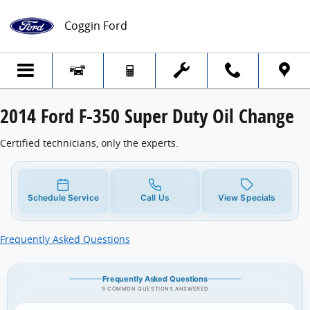
2014 Ford F-350 Super Duty Oil Change
Skip to main content
Coggin Ford
2014 Ford F-350 Super Duty Oil Change
Certified technicians, only the experts.
Schedule Service
Call Us
View Specials
Frequently Asked Questions
Frequently Asked Questions
9 COMMON QUESTIONS ANSWERED