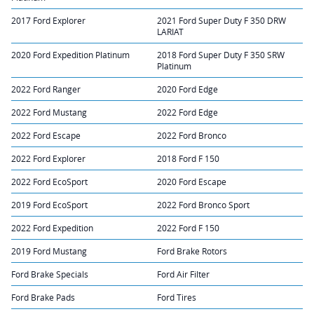
2017 Ford Explorer
2021 Ford Super Duty F 350 DRW
LARIAT
2020 Ford Expedition Platinum
2018 Ford Super Duty F 350 SRW
Platinum
2022 Ford Ranger
2020 Ford Edge
2022 Ford Mustang
2022 Ford Edge
2022 Ford Escape
2022 Ford Bronco
2022 Ford Explorer
2018 Ford F 150
2022 Ford EcoSport
2020 Ford Escape
2019 Ford EcoSport
2022 Ford Bronco Sport
2022 Ford Expedition
2022 Ford F 150
2019 Ford Mustang
Ford Brake Rotors
Ford Brake Specials
Ford Air Filter
Ford Brake Pads
Ford Tires