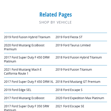
Related Pages
SHOP BY VEHICLE
2019 Ford Fusion Hybrid Titanium
2019 Ford Fiesta ST
2020 Ford Mustang EcoBoost
2019 Ford Taurus Limited
Premium
2017 Ford Super Duty F 450 DRW
2018 Ford Fusion Hybrid Titanium
Platinum
2021 Ford Mustang Mach E
2019 Ford Fusion Titanium
California Route 1
2017 Ford Super Duty F 450 DRW XL
2018 Ford Mustang GT Premium
2019 Ford Edge SEL
2018 Ford Escape S
2017 Ford Mustang EcoBoost
2020 Ford Expedition Max Platinum
2017 Ford Super Duty F 350 SRW
2021 Ford Escape SE
Platinum