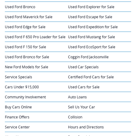
Used Ford Bronco
Used Ford Explorer for Sale
Used Ford Maverick for Sale
Used Ford Escape for Sale
Used Ford Edge for Sale
Used Ford Expedition for Sale
Used Ford F 650 Pro Loader for Sale
Used Ford Mustang for Sale
Used Ford F 150 for Sale
Used Ford EcoSport for Sale
Used Ford Bronco for Sale
Coggin Ford Jacksonville
New Ford Models for Sale
Used Car Specials
Service Specials
Certified Ford Cars for Sale
Cars Under $15,000
Used Cars for Sale
Community Involvement
Auto Loans
Buy Cars Online
Sell Us Your Car
Finance Offers
Collision
Service Center
Hours and Directions