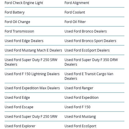
Ford Check Engine Light
Ford Alignment
Ford Battery
Ford Coolant
Ford Oil Change
Ford Oil Filter
Ford Transmission
Used Ford Bronco Dealers
Used Ford Edge Dealers
Used Ford Bronco Sport Dealers
Used Ford Mustang Mach E Dealers
Used Ford EcoSport Dealers
Used Ford Super Duty F 250 SRW
Used Ford Super Duty F 350 DRW
Dealers
Dealers
Used Ford F 150 Lightning Dealers
Used Ford E Transit Cargo Van
Dealers
Used Ford Expedition Max Dealers
Used Ford Ranger
Used Ford Edge
Used Ford Expedition
Used Ford Escape
Used Ford F 150
Used Ford Super Duty F 250 SRW
Used Ford Mustang
Used Ford Explorer
Used Ford EcoSport