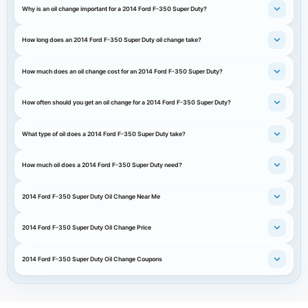
Why is an oil change important for a 2014 Ford F-350 Super Duty?
How long does an 2014 Ford F-350 Super Duty oil change take?
How much does an oil change cost for an 2014 Ford F-350 Super Duty?
How often should you get an oil change for a 2014 Ford F-350 Super Duty?
What type of oil does a 2014 Ford F-350 Super Duty take?
How much oil does a 2014 Ford F-350 Super Duty need?
2014 Ford F-350 Super Duty Oil Change Near Me
2014 Ford F-350 Super Duty Oil Change Price
2014 Ford F-350 Super Duty Oil Change Coupons