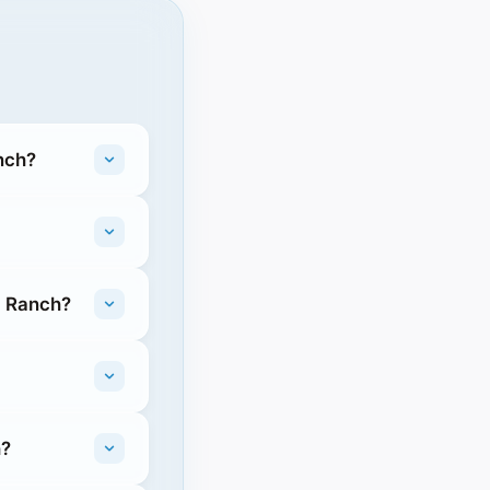
nch?
g Ranch?
h?