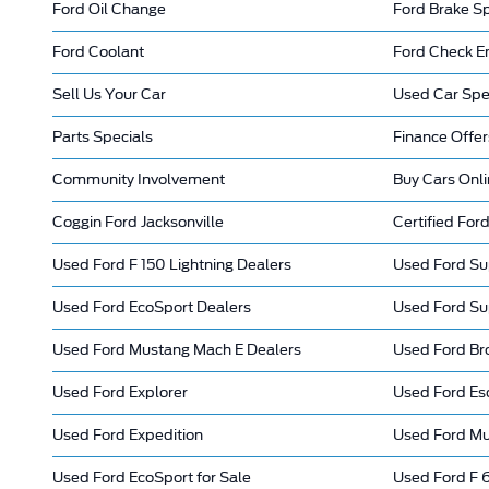
Ford Oil Change
Ford Brake Sp
Ford Coolant
Ford Check En
Sell Us Your Car
Used Car Spe
Parts Specials
Finance Offer
Community Involvement
Buy Cars Onl
Coggin Ford Jacksonville
Certified Ford
Used Ford F 150 Lightning Dealers
Used Ford Su
Used Ford EcoSport Dealers
Used Ford Su
Used Ford Mustang Mach E Dealers
Used Ford Br
Used Ford Explorer
Used Ford Es
Used Ford Expedition
Used Ford M
Used Ford EcoSport for Sale
Used Ford F 6