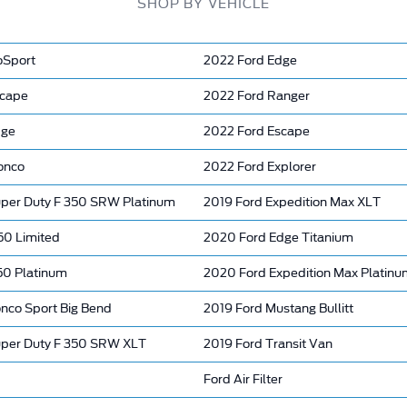
SHOP BY VEHICLE
oSport
2022 Ford Edge
scape
2022 Ford Ranger
dge
2022 Ford Escape
onco
2022 Ford Explorer
per Duty F 350 SRW Platinum
2019 Ford Expedition Max XLT
50 Limited
2020 Ford Edge Titanium
50 Platinum
2020 Ford Expedition Max Platinu
onco Sport Big Bend
2019 Ford Mustang Bullitt
per Duty F 350 SRW XLT
2019 Ford Transit Van
Ford Air Filter