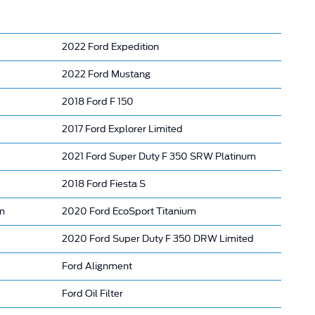
2022 Ford Expedition
2022 Ford Mustang
2018 Ford F 150
2017 Ford Explorer Limited
2021 Ford Super Duty F 350 SRW Platinum
2018 Ford Fiesta S
m
2020 Ford EcoSport Titanium
2020 Ford Super Duty F 350 DRW Limited
Ford Alignment
Ford Oil Filter