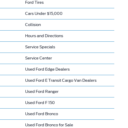
Ford Tires
Cars Under $15,000
Collision
Hours and Directions
Service Specials
Service Center
Used Ford Edge Dealers
Used Ford E Transit Cargo Van Dealers
Used Ford Ranger
Used Ford F 150
Used Ford Bronco
Used Ford Bronco for Sale