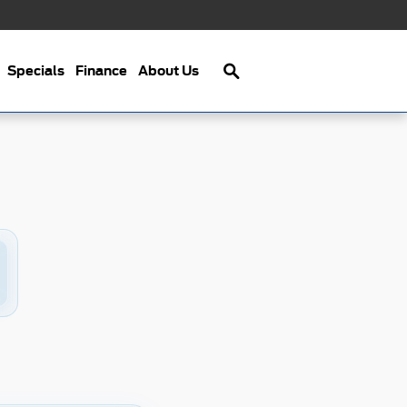
Search
Specials
Finance
About Us