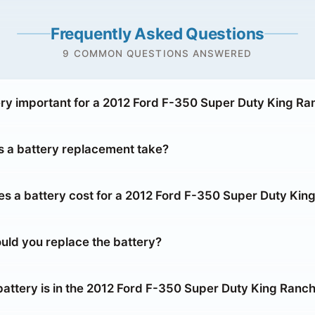
Frequently Asked Questions
9 COMMON QUESTIONS ANSWERED
ery important for a 2012 Ford F-350 Super Duty King Ra
 a battery replacement take?
 a battery cost for a 2012 Ford F-350 Super Duty Kin
uld you replace the battery?
battery is in the 2012 Ford F-350 Super Duty King Ranc