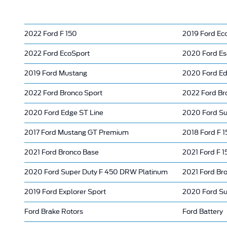
2022 Ford F 150
2019 Ford Ec
2022 Ford EcoSport
2020 Ford E
2019 Ford Mustang
2020 Ford E
2022 Ford Bronco Sport
2022 Ford Br
2020 Ford Edge ST Line
2020 Ford Su
2017 Ford Mustang GT Premium
2018 Ford F 1
2021 Ford Bronco Base
2021 Ford F 1
2020 Ford Super Duty F 450 DRW Platinum
2021 Ford Br
2019 Ford Explorer Sport
2020 Ford Su
Ford Brake Rotors
Ford Battery