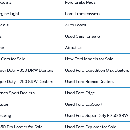
ecials
Ford Brake Pads
gine Light
Ford Transmission
cials
Auto Loans
s
Used Cars for Sale
ine
About Us
 Cars for Sale
New Ford Models for Sale
per Duty F 350 DRW Dealers
Used Ford Expedition Max Dealers
per Duty F 250 SRW Dealers
Used Ford Bronco Dealers
onco Sport Dealers
Used Ford Edge
cape
Used Ford EcoSport
ustang
Used Ford Super Duty F 250 SRW
50 Pro Loader for Sale
Used Ford Explorer for Sale