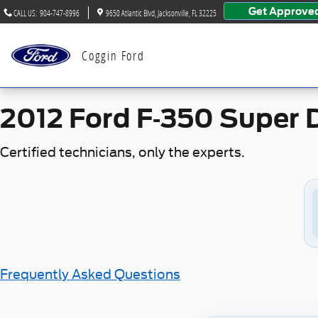
2012 Ford F-350 Super Duty Ba
Skip to main content
Get Approve
CALL US
:
904-747-8996
9650 Atlantic Blvd
Jacksonville
,
FL
32225
Coggin Ford
2012 Ford F-350 Super 
Certified technicians, only the experts.
Frequently Asked Questions