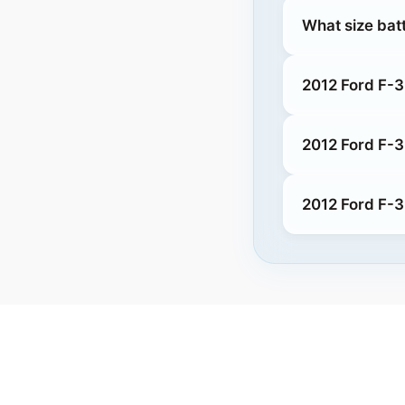
What size bat
2012 Ford F-3
2012 Ford F-
2012 Ford F-3