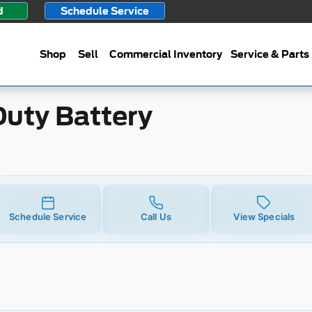
ttery
d
Schedule Service
Shop
Sell
Commercial Inventory
Service & Parts
Duty Battery
Schedule Service
Call Us
View Specials