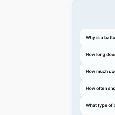
Why is a batt
How long does
How much does
How often sho
What type of 