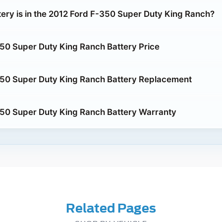
tery is in the 2012 Ford F-350 Super Duty King Ranch?
50 Super Duty King Ranch Battery Price
350 Super Duty King Ranch Battery Replacement
50 Super Duty King Ranch Battery Warranty
Related Pages