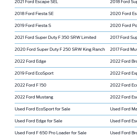
2021 Ford Escape SEL
2018 Ford Su
2018 Ford Fiesta SE
2020 Ford Es
2019 Ford Fiesta S
2020 Ford Poli
2021 Ford Super Duty F 350 SRW Limited
2017 Ford Su
2020 Ford Super Duty F 250 SRW King Ranch
2017 Ford Mu
2022 Ford Edge
2022 Ford Br
2019 Ford EcoSport
2022 Ford Ex
2022 Ford F 150
2022 Ford Ec
2022 Ford Mustang
2022 Ford Es
Used Ford EcoSport for Sale
Used Ford Mav
Used Ford Edge for Sale
Used Ford Es
Used Ford F 650 Pro Loader for Sale
Used Ford Br