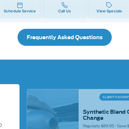
Schedule Service
Call Us
View Specials
Frequently Asked Questions
CLIENT FAVORI
Synthetic Blend 
Change
0
Regularly $89.95 - Save 