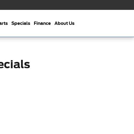
arts
Specials
Finance
About Us
cials