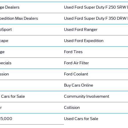
ge Dealers
Used Ford Super Duty F 250 SRW 
pedition Max Dealers
Used Ford Super Duty F 350 DRW 
oSport
Used Ford Ranger
cape
Used Ford Expedition
nge
Ford Tires
ecials
Ford Air Filter
ssion
Ford Coolant
Buy Cars Online
 Cars for Sale
Community Involvement
r
Collision
15,000
Used Cars for Sale