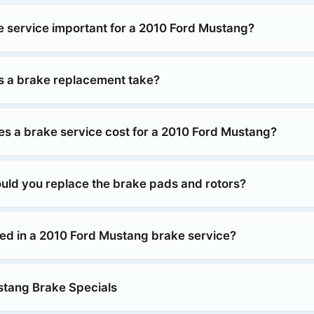
e service important for a 2010 Ford Mustang?
 a brake replacement take?
 a brake service cost for a 2010 Ford Mustang?
uld you replace the brake pads and rotors?
ded in a 2010 Ford Mustang brake service?
tang Brake Specials