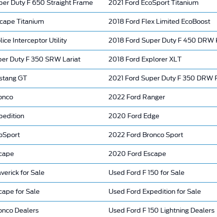
per Duty F 650 Straight Frame
2021 Ford EcoSport Titanium
cape Titanium
2018 Ford Flex Limited EcoBoost
ce Interceptor Utility
2018 Ford Super Duty F 450 DRW 
per Duty F 350 SRW Lariat
2018 Ford Explorer XLT
stang GT
2021 Ford Super Duty F 350 DRW 
onco
2022 Ford Ranger
pedition
2020 Ford Edge
oSport
2022 Ford Bronco Sport
cape
2020 Ford Escape
erick for Sale
Used Ford F 150 for Sale
cape for Sale
Used Ford Expedition for Sale
onco Dealers
Used Ford F 150 Lightning Dealers