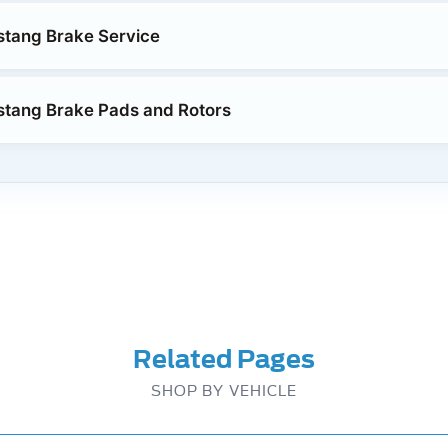
stang Brake Service
stang Brake Pads and Rotors
Related Pages
SHOP BY VEHICLE