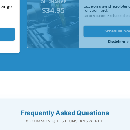
OIL CHANGE
Save on a synthetic-blend
change
$34.95
for your Ford.
Up to 5 quarts. Excludes diese
Schedule No
Disclaimer »
Frequently Asked Questions
8 COMMON QUESTIONS ANSWERED