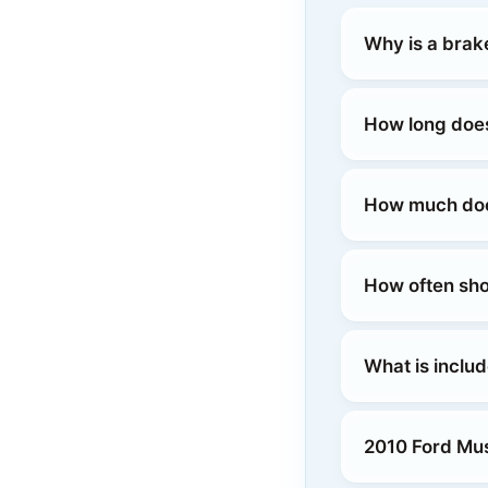
Why is a brak
How long does
How much does
How often sho
What is inclu
2010 Ford Mus