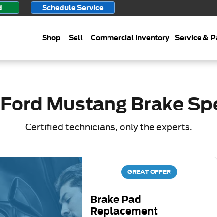
ials
d
Schedule Service
Shop
Sell
Commercial Inventory
Service & P
 Ford Mustang Brake Spe
Certified technicians, only the experts.
GREAT OFFER
Brake Pad
Replacement