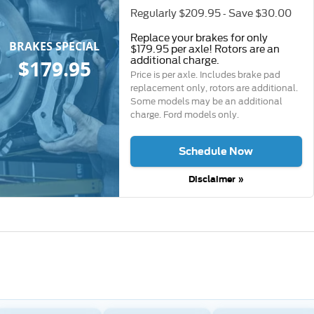
Regularly $209.95 - Save $30.00
Replace your brakes for only
BRAKES SPECIAL
$179.95 per axle! Rotors are an
additional charge.
$179.95
Price is per axle. Includes brake pad
replacement only, rotors are additional.
Some models may be an additional
charge. Ford models only.
Schedule Now
Disclaimer »