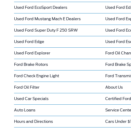
Used Ford EcoSport Dealers
Used Ford Ed
Used Ford Mustang Mach E Dealers
Used Ford Ex
Used Ford Super Duty F 250 SRW
Used Ford Ec
Used Ford Edge
Used Ford Es
Used Ford Explorer
Ford Oil Cha
Ford Brake Rotors
Ford Brake Sp
Ford Check Engine Light
Ford Transmi
Ford Oil Filter
About Us
Used Car Specials
Certified Ford
Auto Loans
Service Cente
Hours and Directions
Cars Under $