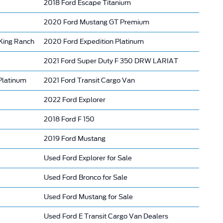
2018 Ford Escape Titanium
2020 Ford Mustang GT Premium
King Ranch
2020 Ford Expedition Platinum
2021 Ford Super Duty F 350 DRW LARIAT
Platinum
2021 Ford Transit Cargo Van
2022 Ford Explorer
2018 Ford F 150
2019 Ford Mustang
Used Ford Explorer for Sale
Used Ford Bronco for Sale
Used Ford Mustang for Sale
Used Ford E Transit Cargo Van Dealers