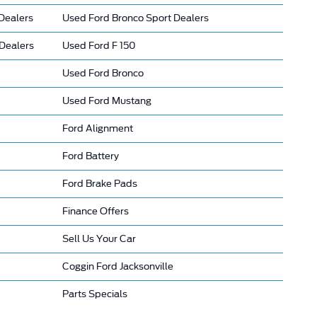
Dealers
Used Ford Bronco Sport Dealers
Dealers
Used Ford F 150
Used Ford Bronco
Used Ford Mustang
Ford Alignment
Ford Battery
Ford Brake Pads
Finance Offers
Sell Us Your Car
Coggin Ford Jacksonville
Parts Specials