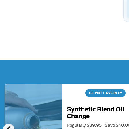
CLIENT FAVORITE
Synthetic Blend Oil
Change
Regularly $89.95 - Save $40.0