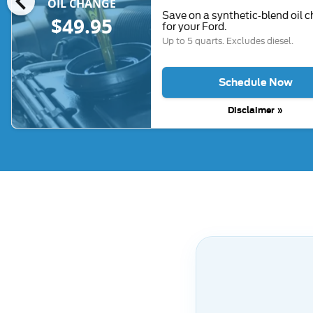
chevron_left
OIL CHANGE
Save on a synthetic-blend oil 
$49.95
for your Ford.
Up to 5 quarts. Excludes diesel.
Schedule Now
Disclaimer »