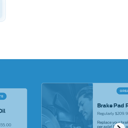
GRE
TE
Brake Pad 
Oil
Regularly $209.9
Replace your brak
$55.00
per axle! Rotors 