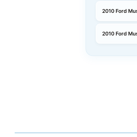
2010 Ford Mu
2010 Ford Mu