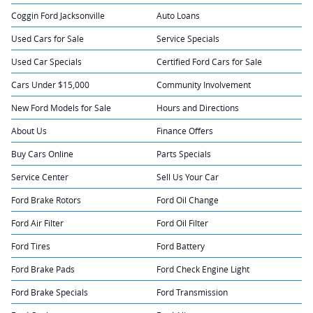
Coggin Ford Jacksonville
Auto Loans
Used Cars for Sale
Service Specials
Used Car Specials
Certified Ford Cars for Sale
Cars Under $15,000
Community Involvement
New Ford Models for Sale
Hours and Directions
About Us
Finance Offers
Buy Cars Online
Parts Specials
Service Center
Sell Us Your Car
Ford Brake Rotors
Ford Oil Change
Ford Air Filter
Ford Oil Filter
Ford Tires
Ford Battery
Ford Brake Pads
Ford Check Engine Light
Ford Brake Specials
Ford Transmission