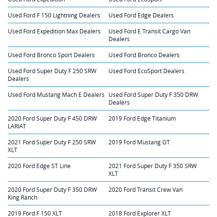
Used Ford F 150 Lightning Dealers
Used Ford Edge Dealers
Used Ford Expedition Max Dealers
Used Ford E Transit Cargo Van
Dealers
Used Ford Bronco Sport Dealers
Used Ford Bronco Dealers
Used Ford Super Duty F 250 SRW
Used Ford EcoSport Dealers
Dealers
Used Ford Mustang Mach E Dealers
Used Ford Super Duty F 350 DRW
Dealers
2020 Ford Super Duty F 450 DRW
2019 Ford Edge Titanium
LARIAT
2021 Ford Super Duty F 250 SRW
2019 Ford Mustang GT
XLT
2020 Ford Edge ST Line
2021 Ford Super Duty F 350 SRW
XLT
2020 Ford Super Duty F 350 DRW
2020 Ford Transit Crew Van
King Ranch
2019 Ford F 150 XLT
2018 Ford Explorer XLT