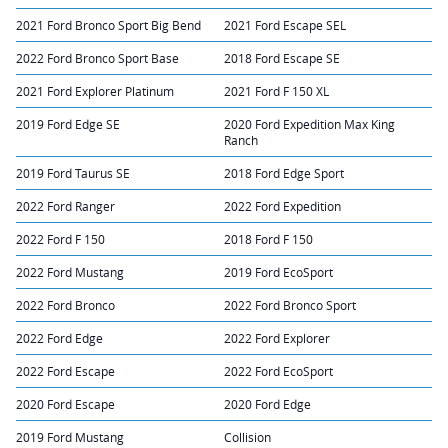
2021 Ford Bronco Sport Big Bend
2021 Ford Escape SEL
2022 Ford Bronco Sport Base
2018 Ford Escape SE
2021 Ford Explorer Platinum
2021 Ford F 150 XL
2019 Ford Edge SE
2020 Ford Expedition Max King
Ranch
2019 Ford Taurus SE
2018 Ford Edge Sport
2022 Ford Ranger
2022 Ford Expedition
2022 Ford F 150
2018 Ford F 150
2022 Ford Mustang
2019 Ford EcoSport
2022 Ford Bronco
2022 Ford Bronco Sport
2022 Ford Edge
2022 Ford Explorer
2022 Ford Escape
2022 Ford EcoSport
2020 Ford Escape
2020 Ford Edge
2019 Ford Mustang
Collision