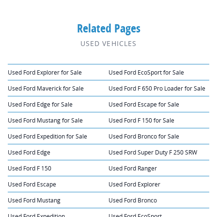
Related Pages
USED VEHICLES
Used Ford Explorer for Sale
Used Ford EcoSport for Sale
Used Ford Maverick for Sale
Used Ford F 650 Pro Loader for Sale
Used Ford Edge for Sale
Used Ford Escape for Sale
Used Ford Mustang for Sale
Used Ford F 150 for Sale
Used Ford Expedition for Sale
Used Ford Bronco for Sale
Used Ford Edge
Used Ford Super Duty F 250 SRW
Used Ford F 150
Used Ford Ranger
Used Ford Escape
Used Ford Explorer
Used Ford Mustang
Used Ford Bronco
Used Ford Expedition
Used Ford EcoSport