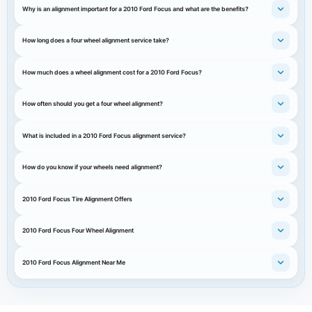
Why is an alignment important for a 2010 Ford Focus and what are the benefits?
How long does a four wheel alignment service take?
How much does a wheel alignment cost for a 2010 Ford Focus?
How often should you get a four wheel alignment?
What is included in a 2010 Ford Focus alignment service?
How do you know if your wheels need alignment?
2010 Ford Focus Tire Alignment Offers
2010 Ford Focus Four Wheel Alignment
2010 Ford Focus Alignment Near Me