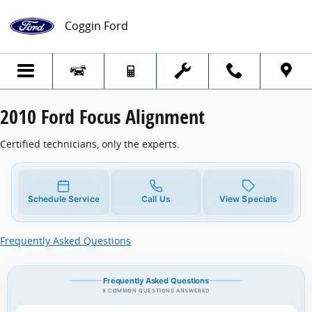
2010 Ford Focus Alignment
Skip to main content
Coggin Ford
2010 Ford Focus Alignment
Certified technicians, only the experts.
Schedule Service
Call Us
View Specials
Frequently Asked Questions
Frequently Asked Questions
9 COMMON QUESTIONS ANSWERED