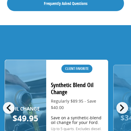
Frequently Asked Questions
CLIENT FAVORITE
Synthetic Blend Oil
Change
Regularly $89.95 - Save
chevron_left
chevron_right
$40.00
OIL CHANGE
OIL 
$3
$49.95
Save on a synthetic-blend
oil change for your Ford.
Up to 5 quarts. Excludes diesel.