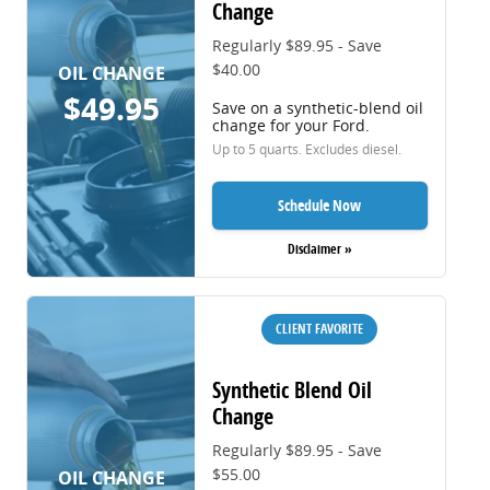
Change
Regularly $89.95 - Save
$40.00
OIL CHANGE
$49.95
Save on a synthetic-blend oil
change for your Ford.
Up to 5 quarts. Excludes diesel.
Schedule Now
Disclaimer »
CLIENT FAVORITE
Synthetic Blend Oil
Change
Regularly $89.95 - Save
$55.00
OIL CHANGE