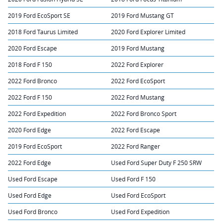
2019 Ford EcoSport SE
2019 Ford Mustang GT
2018 Ford Taurus Limited
2020 Ford Explorer Limited
2020 Ford Escape
2019 Ford Mustang
2018 Ford F 150
2022 Ford Explorer
2022 Ford Bronco
2022 Ford EcoSport
2022 Ford F 150
2022 Ford Mustang
2022 Ford Expedition
2022 Ford Bronco Sport
2020 Ford Edge
2022 Ford Escape
2019 Ford EcoSport
2022 Ford Ranger
2022 Ford Edge
Used Ford Super Duty F 250 SRW
Used Ford Escape
Used Ford F 150
Used Ford Edge
Used Ford EcoSport
Used Ford Bronco
Used Ford Expedition