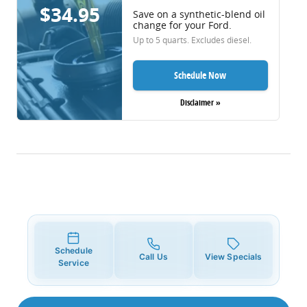
$34.95
Save on a synthetic-blend oil
change for your Ford.
Up to 5 quarts. Excludes diesel.
Schedule Now
Disclaimer »
Schedule
Call Us
View Specials
Service