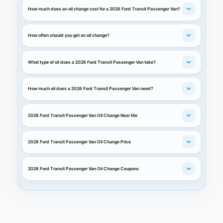
How much does an oil change cost for a 2026 Ford Transit Passenger Van?
How often should you get an oil change?
What type of oil does a 2026 Ford Transit Passenger Van take?
How much oil does a 2026 Ford Transit Passenger Van need?
2026 Ford Transit Passenger Van Oil Change Near Me
2026 Ford Transit Passenger Van Oil Change Price
2026 Ford Transit Passenger Van Oil Change Coupons