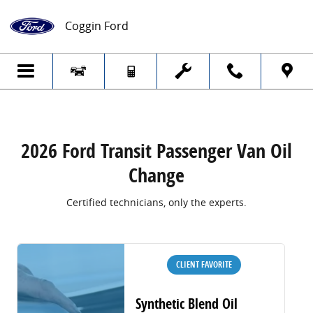
2026 Ford Transit Passenger Van Oil Cha
Skip to main content
Coggin Ford
2026 Ford Transit Passenger Van Oil
Change
Certified technicians, only the experts.
CLIENT FAVORITE
Synthetic Blend Oil