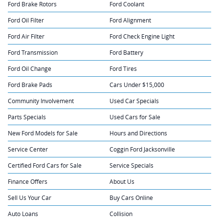
Ford Brake Rotors
Ford Coolant
Ford Oil Filter
Ford Alignment
Ford Air Filter
Ford Check Engine Light
Ford Transmission
Ford Battery
Ford Oil Change
Ford Tires
Ford Brake Pads
Cars Under $15,000
Community Involvement
Used Car Specials
Parts Specials
Used Cars for Sale
New Ford Models for Sale
Hours and Directions
Service Center
Coggin Ford Jacksonville
Certified Ford Cars for Sale
Service Specials
Finance Offers
About Us
Sell Us Your Car
Buy Cars Online
Auto Loans
Collision