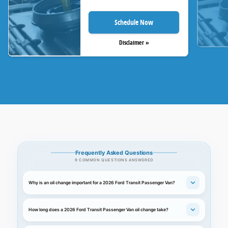
Schedule Now
Disclaimer »
Frequently Asked Questions
9 COMMON QUESTIONS ANSWERED
Why is an oil change important for a 2026 Ford Transit Passenger Van?
How long does a 2026 Ford Transit Passenger Van oil change take?