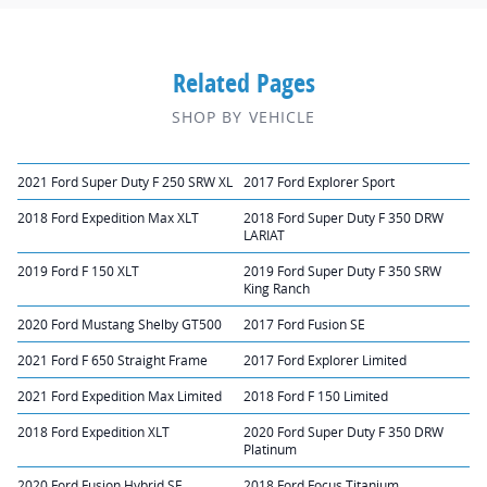
Related Pages
SHOP BY VEHICLE
2021 Ford Super Duty F 250 SRW XL
2017 Ford Explorer Sport
2018 Ford Expedition Max XLT
2018 Ford Super Duty F 350 DRW
LARIAT
2019 Ford F 150 XLT
2019 Ford Super Duty F 350 SRW
King Ranch
2020 Ford Mustang Shelby GT500
2017 Ford Fusion SE
2021 Ford F 650 Straight Frame
2017 Ford Explorer Limited
2021 Ford Expedition Max Limited
2018 Ford F 150 Limited
2018 Ford Expedition XLT
2020 Ford Super Duty F 350 DRW
Platinum
2020 Ford Fusion Hybrid SE
2018 Ford Focus Titanium