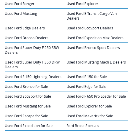
Used Ford Ranger
Used Ford Explorer
Used Ford Mustang
Used Ford E Transit Cargo Van
Dealers
Used Ford Edge Dealers
Used Ford EcoSport Dealers
Used Ford Bronco Dealers
Used Ford Expedition Max Dealers
Used Ford Super Duty F 250 SRW
Used Ford Bronco Sport Dealers
Dealers
Used Ford Super Duty F 350 DRW
Used Ford Mustang Mach E Dealers
Dealers
Used Ford F 150 Lightning Dealers
Used Ford F 150 for Sale
Used Ford Bronco for Sale
Used Ford Edge for Sale
Used Ford EcoSport for Sale
Used Ford F 650 Pro Loader for Sale
Used Ford Mustang for Sale
Used Ford Explorer for Sale
Used Ford Escape for Sale
Used Ford Maverick for Sale
Used Ford Expedition for Sale
Ford Brake Specials