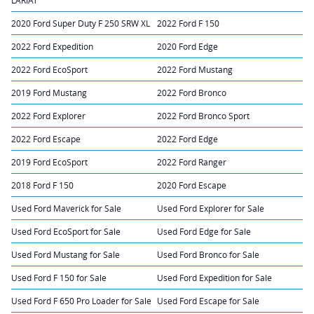
LARIAT
2020 Ford Super Duty F 250 SRW XL
2022 Ford F 150
2022 Ford Expedition
2020 Ford Edge
2022 Ford EcoSport
2022 Ford Mustang
2019 Ford Mustang
2022 Ford Bronco
2022 Ford Explorer
2022 Ford Bronco Sport
2022 Ford Escape
2022 Ford Edge
2019 Ford EcoSport
2022 Ford Ranger
2018 Ford F 150
2020 Ford Escape
Used Ford Maverick for Sale
Used Ford Explorer for Sale
Used Ford EcoSport for Sale
Used Ford Edge for Sale
Used Ford Mustang for Sale
Used Ford Bronco for Sale
Used Ford F 150 for Sale
Used Ford Expedition for Sale
Used Ford F 650 Pro Loader for Sale
Used Ford Escape for Sale