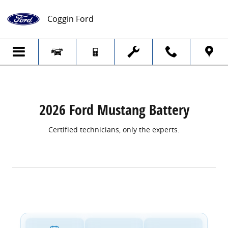
2026 Ford Mustang Battery
Skip to main content
Coggin Ford
2026 Ford Mustang Battery
Certified technicians, only the experts.