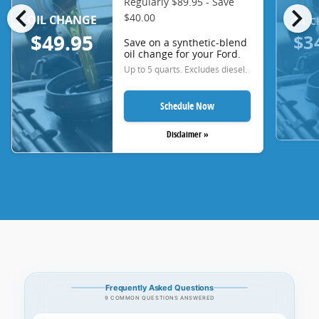
Regularly $89.95 - Save
chevron_left
chevron_right
$40.00
OIL CHANGE
OIL 
$3
$49.95
Save on a synthetic-blend
oil change for your Ford.
Up to 5 quarts. Excludes diesel.
Schedule Now
Disclaimer »
Frequently Asked Questions
9 COMMON QUESTIONS ANSWERED