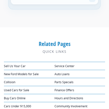
Related Pages
QUICK LINKS
Sell Us Your Car
Service Center
New Ford Models for Sale
Auto Loans
Collision
Parts Specials
Used Cars for Sale
Finance Offers
Buy Cars Online
Hours and Directions
Cars Under $15,000
Community Involvement