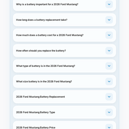
Why is a battery important for a 2026 Ford Mustang?
How long does a battery replacement take?
How much does a battery cost for a 2026 Ford Mustang?
How often should you replace the battery?
What type of battery is in the 2026 Ford Mustang?
What size battery is in the 2026 Ford Mustang?
2026 Ford Mustang Battery Replacement
2026 Ford Mustang Battery Type
2026 Ford Mustang Battery Price