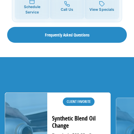
Schedule
Call Us
View Specials
Service
Frequently Asked Questions
CLIENT FAVORITE
Synthetic Blend Oil
Change