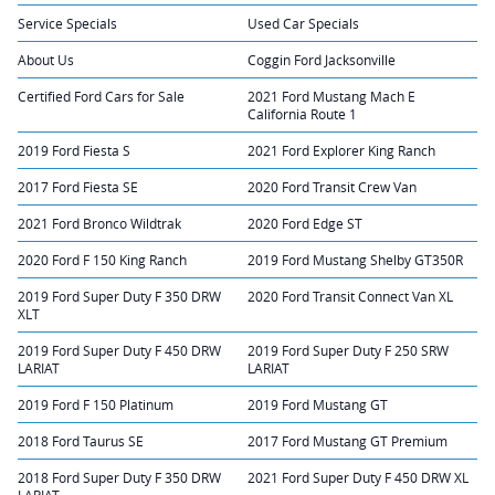
Service Specials
Used Car Specials
About Us
Coggin Ford Jacksonville
Certified Ford Cars for Sale
2021 Ford Mustang Mach E
California Route 1
2019 Ford Fiesta S
2021 Ford Explorer King Ranch
2017 Ford Fiesta SE
2020 Ford Transit Crew Van
2021 Ford Bronco Wildtrak
2020 Ford Edge ST
2020 Ford F 150 King Ranch
2019 Ford Mustang Shelby GT350R
2019 Ford Super Duty F 350 DRW
2020 Ford Transit Connect Van XL
XLT
2019 Ford Super Duty F 450 DRW
2019 Ford Super Duty F 250 SRW
LARIAT
LARIAT
2019 Ford F 150 Platinum
2019 Ford Mustang GT
2018 Ford Taurus SE
2017 Ford Mustang GT Premium
2018 Ford Super Duty F 350 DRW
2021 Ford Super Duty F 450 DRW XL