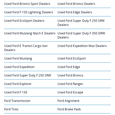
Used Ford Bronco Sport Dealers
Used Ford Bronco Dealers
Used Ford F 150 Lightning Dealers
Used Ford Edge Dealers
Used Ford EcoSport Dealers
Used Ford Super Duty F 250 SRW
Dealers
Used Ford Mustang Mach E Dealers
Used Ford Super Duty F 350 DRW
Dealers
Used Ford E Transit Cargo Van
Used Ford Expedition Max Dealers
Dealers
Used Ford Mustang
Used Ford EcoSport
Used Ford Expedition
Used Ford Edge
Used Ford Super Duty F 250 SRW
Used Ford Bronco
Used Ford Explorer
Used Ford Ranger
Used Ford F 150
Used Ford Escape
Ford Transmission
Ford Alignment
Ford Tires
Ford Brake Pads