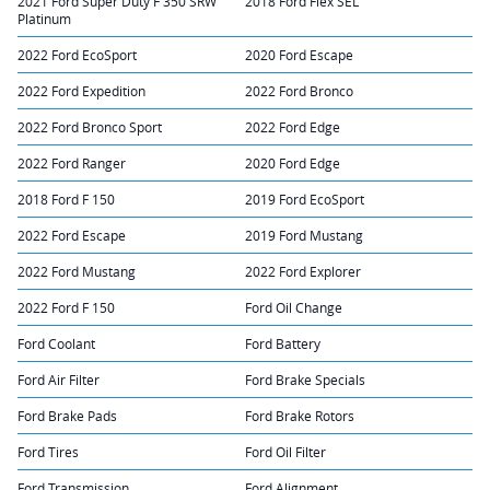
2021 Ford Super Duty F 350 SRW
2018 Ford Flex SEL
Platinum
2022 Ford EcoSport
2020 Ford Escape
2022 Ford Expedition
2022 Ford Bronco
2022 Ford Bronco Sport
2022 Ford Edge
2022 Ford Ranger
2020 Ford Edge
2018 Ford F 150
2019 Ford EcoSport
2022 Ford Escape
2019 Ford Mustang
2022 Ford Mustang
2022 Ford Explorer
2022 Ford F 150
Ford Oil Change
Ford Coolant
Ford Battery
Ford Air Filter
Ford Brake Specials
Ford Brake Pads
Ford Brake Rotors
Ford Tires
Ford Oil Filter
Ford Transmission
Ford Alignment