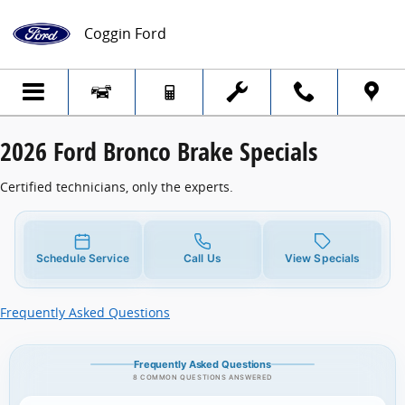
2026 Ford Bronco Brake Specials
Skip to main content
Coggin Ford
2026 Ford Bronco Brake Specials
Certified technicians, only the experts.
Schedule Service
Call Us
View Specials
Frequently Asked Questions
Frequently Asked Questions
8 COMMON QUESTIONS ANSWERED