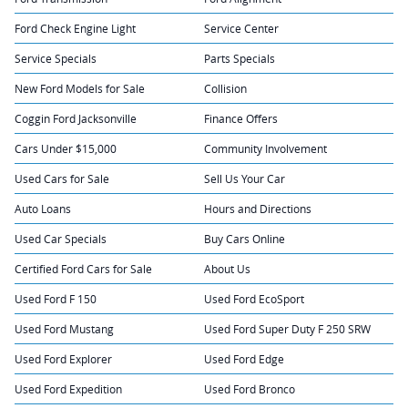
Ford Check Engine Light
Service Center
Service Specials
Parts Specials
New Ford Models for Sale
Collision
Coggin Ford Jacksonville
Finance Offers
Cars Under $15,000
Community Involvement
Used Cars for Sale
Sell Us Your Car
Auto Loans
Hours and Directions
Used Car Specials
Buy Cars Online
Certified Ford Cars for Sale
About Us
Used Ford F 150
Used Ford EcoSport
Used Ford Mustang
Used Ford Super Duty F 250 SRW
Used Ford Explorer
Used Ford Edge
Used Ford Expedition
Used Ford Bronco