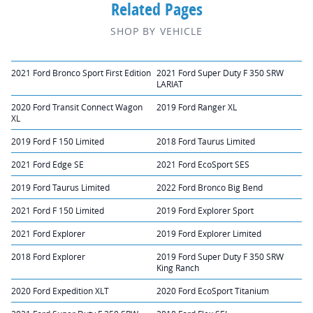
Related Pages
SHOP BY VEHICLE
2021 Ford Bronco Sport First Edition
2021 Ford Super Duty F 350 SRW
LARIAT
2020 Ford Transit Connect Wagon
2019 Ford Ranger XL
XL
2019 Ford F 150 Limited
2018 Ford Taurus Limited
2021 Ford Edge SE
2021 Ford EcoSport SES
2019 Ford Taurus Limited
2022 Ford Bronco Big Bend
2021 Ford F 150 Limited
2019 Ford Explorer Sport
2021 Ford Explorer
2019 Ford Explorer Limited
2018 Ford Explorer
2019 Ford Super Duty F 350 SRW
King Ranch
2020 Ford Expedition XLT
2020 Ford EcoSport Titanium