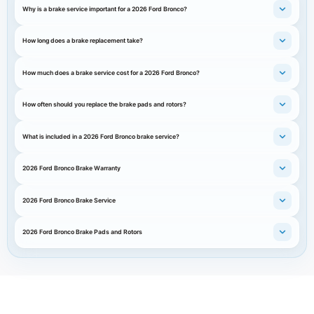
Why is a brake service important for a 2026 Ford Bronco?
How long does a brake replacement take?
How much does a brake service cost for a 2026 Ford Bronco?
How often should you replace the brake pads and rotors?
What is included in a 2026 Ford Bronco brake service?
2026 Ford Bronco Brake Warranty
2026 Ford Bronco Brake Service
2026 Ford Bronco Brake Pads and Rotors