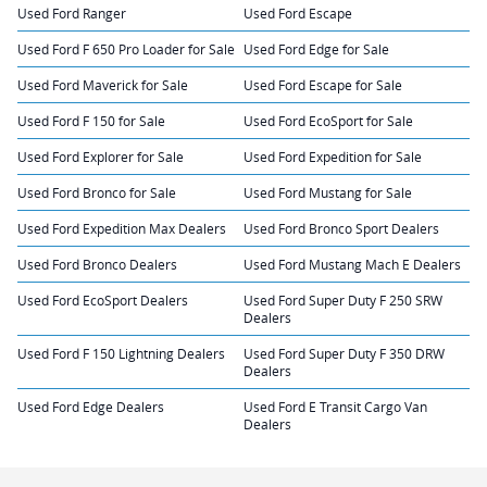
Used Ford Ranger
Used Ford Escape
Used Ford F 650 Pro Loader for Sale
Used Ford Edge for Sale
Used Ford Maverick for Sale
Used Ford Escape for Sale
Used Ford F 150 for Sale
Used Ford EcoSport for Sale
Used Ford Explorer for Sale
Used Ford Expedition for Sale
Used Ford Bronco for Sale
Used Ford Mustang for Sale
Used Ford Expedition Max Dealers
Used Ford Bronco Sport Dealers
Used Ford Bronco Dealers
Used Ford Mustang Mach E Dealers
Used Ford EcoSport Dealers
Used Ford Super Duty F 250 SRW
Dealers
Used Ford F 150 Lightning Dealers
Used Ford Super Duty F 350 DRW
Dealers
Used Ford Edge Dealers
Used Ford E Transit Cargo Van
Dealers