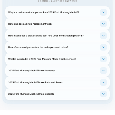
8 COMMON QUESTIONS ANSWERED
Why is a brake service important for a 2025 Ford Mustang Mach-E?
How long does a brake replacement take?
How much does a brake service cost for a 2025 Ford Mustang Mach-E?
How often should you replace the brake pads and rotors?
What is included in a 2025 Ford Mustang Mach-E brake service?
2025 Ford Mustang Mach-E Brake Warranty
2025 Ford Mustang Mach-E Brake Pads and Rotors
2025 Ford Mustang Mach-E Brake Specials