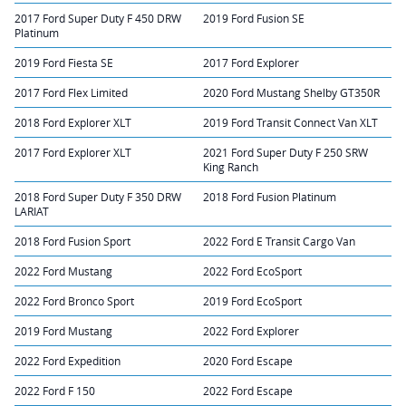
2017 Ford Super Duty F 450 DRW
2019 Ford Fusion SE
Platinum
2019 Ford Fiesta SE
2017 Ford Explorer
2017 Ford Flex Limited
2020 Ford Mustang Shelby GT350R
2018 Ford Explorer XLT
2019 Ford Transit Connect Van XLT
2017 Ford Explorer XLT
2021 Ford Super Duty F 250 SRW
King Ranch
2018 Ford Super Duty F 350 DRW
2018 Ford Fusion Platinum
LARIAT
2018 Ford Fusion Sport
2022 Ford E Transit Cargo Van
2022 Ford Mustang
2022 Ford EcoSport
2022 Ford Bronco Sport
2019 Ford EcoSport
2019 Ford Mustang
2022 Ford Explorer
2022 Ford Expedition
2020 Ford Escape
2022 Ford F 150
2022 Ford Escape