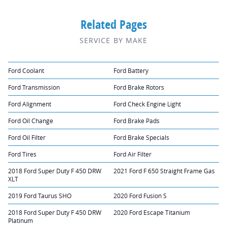
Related Pages
SERVICE BY MAKE
Ford Coolant
Ford Battery
Ford Transmission
Ford Brake Rotors
Ford Alignment
Ford Check Engine Light
Ford Oil Change
Ford Brake Pads
Ford Oil Filter
Ford Brake Specials
Ford Tires
Ford Air Filter
2018 Ford Super Duty F 450 DRW
2021 Ford F 650 Straight Frame Gas
XLT
2019 Ford Taurus SHO
2020 Ford Fusion S
2018 Ford Super Duty F 450 DRW
2020 Ford Escape Titanium
Platinum