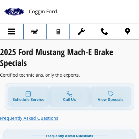
2025 Ford Mustang Mach-E Brake Special
Skip to main content
Coggin Ford
2025 Ford Mustang Mach-E Brake
Specials
Certified technicians, only the experts.
Schedule Service
Call Us
View Specials
Frequently Asked Questions
Frequently Asked Questions