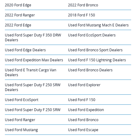
2020 Ford Edge
2022 Ford Bronco
2022 Ford Ranger
2018 Ford F 150
2022 Ford Edge
Used Ford Mustang Mach E Dealers
Used Ford Super Duty F 350 DRW
Used Ford EcoSport Dealers
Dealers
Used Ford Edge Dealers
Used Ford Bronco Sport Dealers
Used Ford Expedition Max Dealers
Used Ford F 150 Lightning Dealers
Used Ford E Transit Cargo Van
Used Ford Bronco Dealers
Dealers
Used Ford Super Duty F 250 SRW
Used Ford Explorer
Dealers
Used Ford EcoSport
Used Ford F 150
Used Ford Super Duty F 250 SRW
Used Ford Expedition
Used Ford Ranger
Used Ford Bronco
Used Ford Mustang
Used Ford Escape