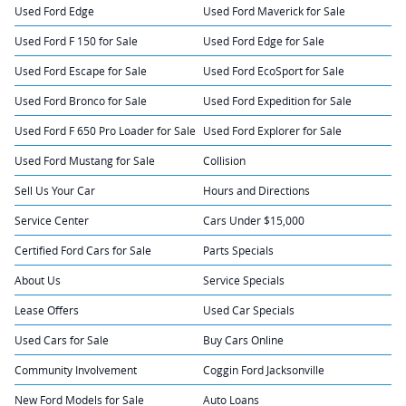
Used Ford Edge
Used Ford Maverick for Sale
Used Ford F 150 for Sale
Used Ford Edge for Sale
Used Ford Escape for Sale
Used Ford EcoSport for Sale
Used Ford Bronco for Sale
Used Ford Expedition for Sale
Used Ford F 650 Pro Loader for Sale
Used Ford Explorer for Sale
Used Ford Mustang for Sale
Collision
Sell Us Your Car
Hours and Directions
Service Center
Cars Under $15,000
Certified Ford Cars for Sale
Parts Specials
About Us
Service Specials
Lease Offers
Used Car Specials
Used Cars for Sale
Buy Cars Online
Community Involvement
Coggin Ford Jacksonville
New Ford Models for Sale
Auto Loans