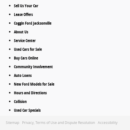
Sell Us Your Car
Lease Offers
Coggin Ford Jacksonville
About Us
Service Center
Used Cars for Sale
Buy Cars Online
Community Involvement
Auto Loans
New Ford Models for Sale
Hours and Directions
Collision
Used Car Specials
Sitemap
Privacy, Terms of Use and Dispute Resolution
Accessibility