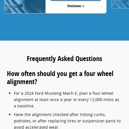
Disclaimer »
Frequently Asked Questions
How often should you get a four wheel
alignment?
For a 2024 Ford Mustang Mach-E, plan a four-wheel
alignment at least once a year or every 12,000 miles as
a baseline.
Have the alignment checked after hitting curbs,
potholes, or after replacing tires or suspension parts to
avoid accelerated wear.