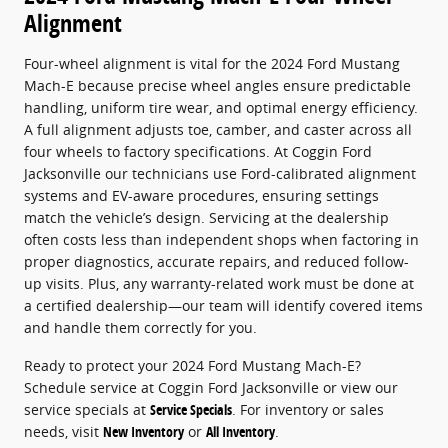
Alignment
Four-wheel alignment is vital for the 2024 Ford Mustang
Mach-E because precise wheel angles ensure predictable
handling, uniform tire wear, and optimal energy efficiency.
A full alignment adjusts toe, camber, and caster across all
four wheels to factory specifications. At Coggin Ford
Jacksonville our technicians use Ford-calibrated alignment
systems and EV-aware procedures, ensuring settings
match the vehicle’s design. Servicing at the dealership
often costs less than independent shops when factoring in
proper diagnostics, accurate repairs, and reduced follow-
up visits. Plus, any warranty-related work must be done at
a certified dealership—our team will identify covered items
and handle them correctly for you.
Ready to protect your 2024 Ford Mustang Mach-E?
Schedule service at Coggin Ford Jacksonville or view our
service specials at
Service Specials
. For inventory or sales
needs, visit
New Inventory
or
All Inventory
.