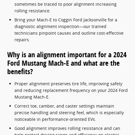
sometimes be traced to poor alignment increasing
rolling resistance.
Bring your Mach-E to Coggin Ford Jacksonville for a
diagnostic alignment inspection—our trained
technicians pinpoint causes and outline cost-effective
repairs.
Why is an alignment important for a 2024
Ford Mustang Mach-E and what are the
benefits?
Proper alignment preserves tire life, improving safety
and reducing replacement frequency on your 2024 Ford
Mustang Mach-E.
Correct toe, camber, and caster settings maintain
precise handling and steering feel, which is especially
noticeable in performance-oriented EVs.
Good alignment improves rolling resistance and can
help protect driving range and efficiency on electric