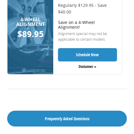
Regularly $129.95 - Save
$40.00
4-WHEEL
Save on a 4-Wheel
ALIGNMENT
Alignment!
$89.95
Alignment special may not be
applicable to certain models.
Schedule Now
Disclaimer »
Frequently Asked Questions