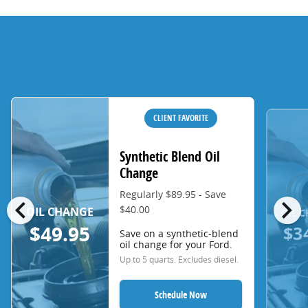
CLIENT FAVORITE
Synthetic Blend Oil
Change
Regularly $89.95 - Save
chevron_left
chevron_right
$40.00
OIL CHANGE
OIL 
$3
$49.95
Save on a synthetic-blend
oil change for your Ford.
Up to 5 quarts. Excludes diesel.
Schedule Now