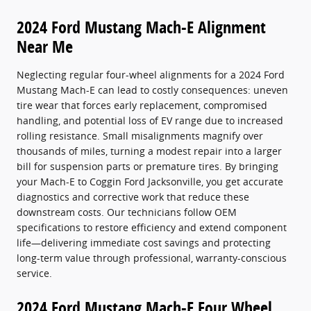
2024 Ford Mustang Mach-E Alignment
Near Me
Neglecting regular four-wheel alignments for a 2024 Ford
Mustang Mach-E can lead to costly consequences: uneven
tire wear that forces early replacement, compromised
handling, and potential loss of EV range due to increased
rolling resistance. Small misalignments magnify over
thousands of miles, turning a modest repair into a larger
bill for suspension parts or premature tires. By bringing
your Mach-E to Coggin Ford Jacksonville, you get accurate
diagnostics and corrective work that reduce these
downstream costs. Our technicians follow OEM
specifications to restore efficiency and extend component
life—delivering immediate cost savings and protecting
long-term value through professional, warranty-conscious
service.
2024 Ford Mustang Mach-E Four Wheel