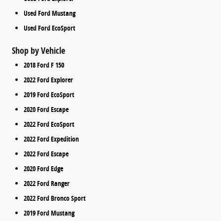
Used Ford Mustang
Used Ford EcoSport
Shop by Vehicle
2018 Ford F 150
2022 Ford Explorer
2019 Ford EcoSport
2020 Ford Escape
2022 Ford EcoSport
2022 Ford Expedition
2022 Ford Escape
2020 Ford Edge
2022 Ford Ranger
2022 Ford Bronco Sport
2019 Ford Mustang