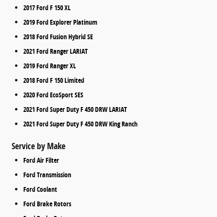
2017 Ford F 150 XL
2019 Ford Explorer Platinum
2018 Ford Fusion Hybrid SE
2021 Ford Ranger LARIAT
2019 Ford Ranger XL
2018 Ford F 150 Limited
2020 Ford EcoSport SES
2021 Ford Super Duty F 450 DRW LARIAT
2021 Ford Super Duty F 450 DRW King Ranch
Service by Make
Ford Air Filter
Ford Transmission
Ford Coolant
Ford Brake Rotors