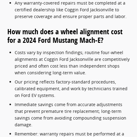
Any warranty-covered repairs must be completed at a
certified dealership like Coggin Ford Jacksonville to
preserve coverage and ensure proper parts and labor.
How much does a wheel alignment cost
for a 2024 Ford Mustang Mach-E?
Costs vary by inspection findings; routine four-wheel
alignments at Coggin Ford Jacksonville are competitively
priced and often cost less than independent shops
when considering long-term value.
Our pricing reflects factory-standard procedures,
calibrated equipment, and work by technicians trained
on Ford EV systems.
Immediate savings come from accurate adjustments
that prevent premature tire replacement; long-term
savings come from avoiding compounding suspension
damage.
Remember: warranty repairs must be performed at a