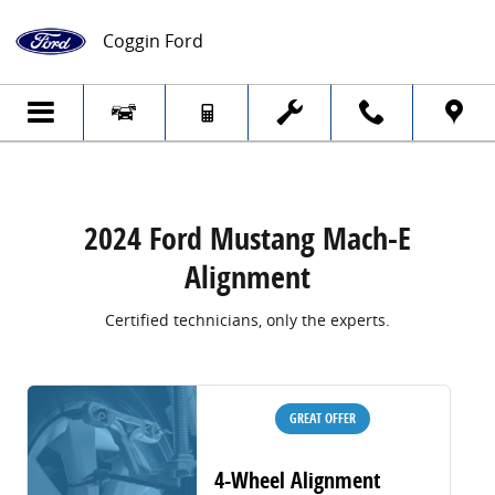
2024 Ford Mustang Mach-E Alignment
Skip to main content
Coggin Ford
2024 Ford Mustang Mach-E
Alignment
Certified technicians, only the experts.
GREAT OFFER
4-Wheel Alignment