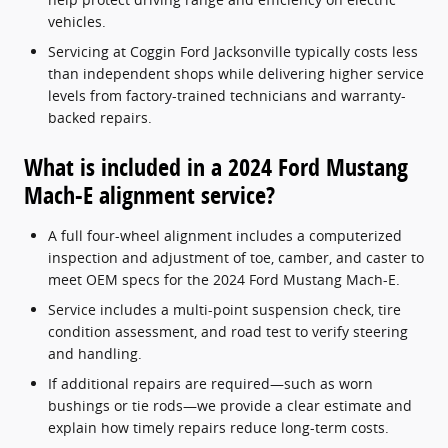
vehicles.
Servicing at Coggin Ford Jacksonville typically costs less
than independent shops while delivering higher service
levels from factory-trained technicians and warranty-
backed repairs.
What is included in a 2024 Ford Mustang
Mach-E alignment service?
A full four-wheel alignment includes a computerized
inspection and adjustment of toe, camber, and caster to
meet OEM specs for the 2024 Ford Mustang Mach-E.
Service includes a multi-point suspension check, tire
condition assessment, and road test to verify steering
and handling.
If additional repairs are required—such as worn
bushings or tie rods—we provide a clear estimate and
explain how timely repairs reduce long-term costs.