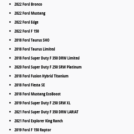
2022 Ford Bronco
2022 Ford Mustang
2022 Ford Edge
2022 Ford F 150
2018 Ford Taurus SHO
2018 Ford Taurus Limited
2018 Ford Super Duty F 350 DRW Limited
2020 Ford Super Duty F 250 SRW Platinum
2018 Ford Fusion Hybrid Titanium
2018 Ford Fiesta SE
2018 Ford Mustang EcoBoost
2019 Ford Super Duty F 250 SRW XL
2021 Ford Super Duty F 350 DRW LARIAT
2021 Ford Explorer King Ranch
2019 Ford F 150 Raptor