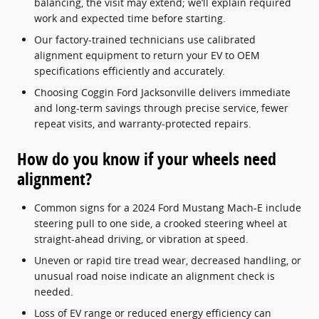
balancing, the visit may extend; we’ll explain required
work and expected time before starting.
Our factory-trained technicians use calibrated
alignment equipment to return your EV to OEM
specifications efficiently and accurately.
Choosing Coggin Ford Jacksonville delivers immediate
and long-term savings through precise service, fewer
repeat visits, and warranty-protected repairs.
How do you know if your wheels need
alignment?
Common signs for a 2024 Ford Mustang Mach-E include
steering pull to one side, a crooked steering wheel at
straight-ahead driving, or vibration at speed.
Uneven or rapid tire tread wear, decreased handling, or
unusual road noise indicate an alignment check is
needed.
Loss of EV range or reduced energy efficiency can