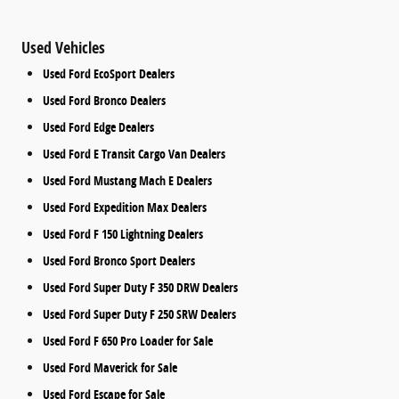
Used Vehicles
Used Ford EcoSport Dealers
Used Ford Bronco Dealers
Used Ford Edge Dealers
Used Ford E Transit Cargo Van Dealers
Used Ford Mustang Mach E Dealers
Used Ford Expedition Max Dealers
Used Ford F 150 Lightning Dealers
Used Ford Bronco Sport Dealers
Used Ford Super Duty F 350 DRW Dealers
Used Ford Super Duty F 250 SRW Dealers
Used Ford F 650 Pro Loader for Sale
Used Ford Maverick for Sale
Used Ford Escape for Sale