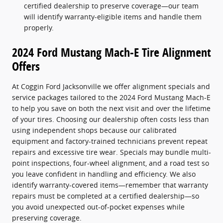
certified dealership to preserve coverage—our team
will identify warranty-eligible items and handle them
properly.
2024 Ford Mustang Mach-E Tire Alignment
Offers
At Coggin Ford Jacksonville we offer alignment specials and
service packages tailored to the 2024 Ford Mustang Mach-E
to help you save on both the next visit and over the lifetime
of your tires. Choosing our dealership often costs less than
using independent shops because our calibrated
equipment and factory-trained technicians prevent repeat
repairs and excessive tire wear. Specials may bundle multi-
point inspections, four-wheel alignment, and a road test so
you leave confident in handling and efficiency. We also
identify warranty-covered items—remember that warranty
repairs must be completed at a certified dealership—so
you avoid unexpected out-of-pocket expenses while
preserving coverage.