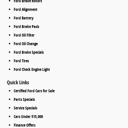
Ford Brake Rotors
Ford Alignment
Ford Battery
Ford Brake Pads
Ford Oil Filter
Ford Oil Change
Ford Brake Specials
Ford Tires
Ford Check Engine Light
Quick Links
Certified Ford Cars for Sale
Parts Specials
Service Specials
Cars Under $15,000
Finance Offers