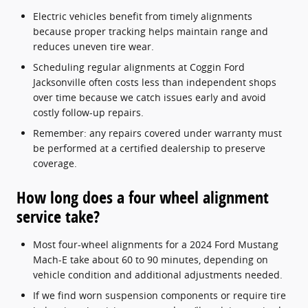
Electric vehicles benefit from timely alignments
because proper tracking helps maintain range and
reduces uneven tire wear.
Scheduling regular alignments at Coggin Ford
Jacksonville often costs less than independent shops
over time because we catch issues early and avoid
costly follow-up repairs.
Remember: any repairs covered under warranty must
be performed at a certified dealership to preserve
coverage.
How long does a four wheel alignment
service take?
Most four-wheel alignments for a 2024 Ford Mustang
Mach-E take about 60 to 90 minutes, depending on
vehicle condition and additional adjustments needed.
If we find worn suspension components or require tire