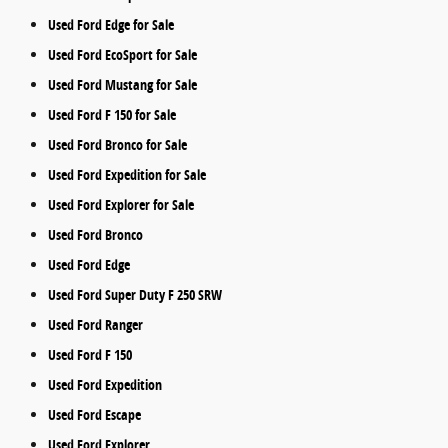
Used Ford Edge for Sale
Used Ford EcoSport for Sale
Used Ford Mustang for Sale
Used Ford F 150 for Sale
Used Ford Bronco for Sale
Used Ford Expedition for Sale
Used Ford Explorer for Sale
Used Ford Bronco
Used Ford Edge
Used Ford Super Duty F 250 SRW
Used Ford Ranger
Used Ford F 150
Used Ford Expedition
Used Ford Escape
Used Ford Explorer