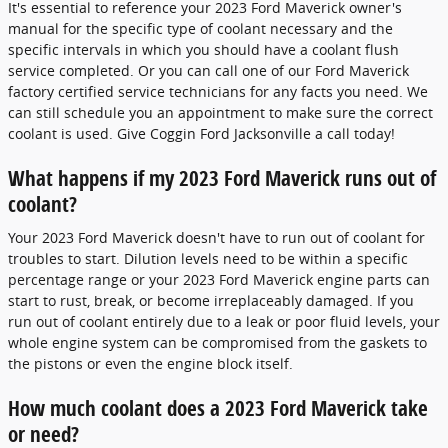
It's essential to reference your 2023 Ford Maverick owner's
manual for the specific type of coolant necessary and the
specific intervals in which you should have a coolant flush
service completed. Or you can call one of our Ford Maverick
factory certified service technicians for any facts you need. We
can still schedule you an appointment to make sure the correct
coolant is used. Give Coggin Ford Jacksonville a call today!
What happens if my 2023 Ford Maverick runs out of
coolant?
Your 2023 Ford Maverick doesn't have to run out of coolant for
troubles to start. Dilution levels need to be within a specific
percentage range or your 2023 Ford Maverick engine parts can
start to rust, break, or become irreplaceably damaged. If you
run out of coolant entirely due to a leak or poor fluid levels, your
whole engine system can be compromised from the gaskets to
the pistons or even the engine block itself.
How much coolant does a 2023 Ford Maverick take
or need?