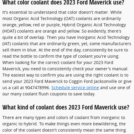
What color coolant does 2023 Ford Maverick use?
It's essential to understand that color doesn't matter. While
most Organic Acid Technology (OAT) coolants are ordinarily
orange, yellow, red or purple, Hybrid Organic Acid Technology
(HOAT) coolants are orange and yellow. So evidently, there's
quite a bit of overlap. Then you have Inorganic Acid Technology
(IAT) coolants that are ordinarily green, yet, some manufacturers
sell them in blue. At the end of the day, consistently be sure to
read the bottle to confirm the type of coolant you're using.
When looking for the correct coolant for your 2023 Ford
Maverick, you need to consistently check your owner's manual.
The easiest way to confirm you are using the right coolant is to
send your 2023 Ford Maverick to Coggin Ford Jacksonville or give
us a call at 9047478996.
Schedule service online
and use one of
our many coolant flush coupons to save today.
What kind of coolant does 2023 Ford Maverick use?
There are many types and colors of coolant from inorganic to
organic to hybrid. To make things even more bewildering, the
color of the coolant doesn't consistently mean the same thing.