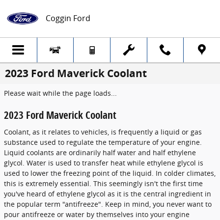
Skip to main content
Coggin Ford
2023 Ford Maverick Coolant
Please wait while the page loads...
2023 Ford Maverick Coolant
Coolant, as it relates to vehicles, is frequently a liquid or gas
substance used to regulate the temperature of your engine.
Liquid coolants are ordinarily half water and half ethylene
glycol. Water is used to transfer heat while ethylene glycol is
used to lower the freezing point of the liquid. In colder climates,
this is extremely essential. This seemingly isn't the first time
you've heard of ethylene glycol as it is the central ingredient in
the popular term "antifreeze". Keep in mind, you never want to
pour antifreeze or water by themselves into your engine