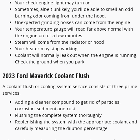
Your check engine light may turn on
Sometimes, albeit unlikely, you'll be able to smell an odd
burning odor coming from under the hood.
Unexpected grinding noises can come from the engine
Your temperature gauge will read far above normal with
the engine on for a few minutes.
Steam will come from the radiator or hood
Your heater may stop working
Coolant will normally leak out when the engine is running.
Check the ground when you park.
2023 Ford Maverick Coolant Flush
A coolant flush or cooling system service consists of three prime
services.
Adding a cleaner compound to get rid of particles,
corrosion, sediment,and rust
Flushing the complete system thoroughly
Replenishing the system with the appropriate coolant and
carefully measuring the dilution percentage