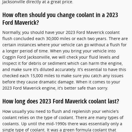
Jacksonville directly at a great price.
How often should you change coolant in a 2023
Ford Maverick?
Normally, you should have your 2023 Ford Maverick coolant
flush concluded each 30,000 miles or each two years. There are
certain instances where your vehicle can go without a flush for
a longer period of time. When you bring your vehicle into
Coggin Ford Jacksonville, we will check your fluid levels and
inspect it for debris or sediment which can harm the engine,
and make sure it's diluted accurately. It's essential to have this
checked each 15,000 miles to make sure you catch any issues
before they cause dramatic damage. When it comes to your
2023 Ford Maverick engine, it's better safe than sorry.
How long does 2023 Ford Maverick coolant last?
How usually you need to flush and replenish your vehicle's
coolant relies on the type of coolant. There are many types of
coolants. Up until the mid-1990s there was essentially only a
single type of coolant. It was a green formula coolant that