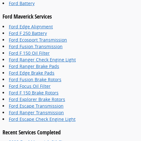
Ford Battery
Ford Maverick Services
Ford Edge Alignment
Ford F 250 Battery
Ford Ecosport Transmission
Ford Fusion Transmission
Ford F 150 Oil Filter
Ford Ranger Check Engine Light
Ford Ranger Brake Pads
Ford Edge Brake Pads
Ford Fusion Brake Rotors
Ford Focus Oil Filter
Ford F 150 Brake Rotors
Ford Explorer Brake Rotors
Ford Escape Transmission
Ford Ranger Transmission
Ford Escape Check Engine Light
Recent Services Completed