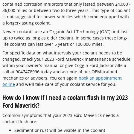
contained corrosion inhibitors that only lasted between 24,000 -
36,000 miles or between two to three years. This type of coolant
is not suggested for newer vehicles which come equipped with
a longer-lasting coolant.
Newer coolants use an Organic Acid Technology (OAT) and last
up to twice as long as older coolant. In some cases these long-
life coolants can last over 5 years or 100,000 miles.
For specific data on what intervals your coolant needs to be
changed, check your 2023 Ford Maverick maintenance schedule
within your owner's manual or give Coggin Ford Jacksonville a
call at 9047478996 today and ask one of our OEM-trained
mechanics or advisers. You can again
book an appointment
online
and we'll take care of your coolant service for you.
How do I know if I need a coolant flush in my 2023
Ford Maverick?
Common symptoms that your 2023 Ford Maverick needs a
coolant flush are:
Sediment or rust will be visible in the coolant