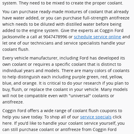
system. They need to be mixed to create the proper coolant.
You can purchase ready-made mixtures of coolant that already
have water added, or you can purchase full-strength antifreeze
which needs to be diluted with distilled water before being
added to the engine system. Give the experts at Coggin Ford
Jacksonville a call at 9047478996 or
schedule service online
and
let one of our technicians and service specialists handle your
coolant flush.
Every vehicle manufacturer, including Ford has developed its
own coolant or requires a specific coolant that is distinct to
individual years and models. There are many colors of coolants
to help distinguish each including purple green, red, yellow,
blue, and orange. It is critical to do your research if you plan to
buy, flush, or replace the coolant in your vehicle. Many models
will not be compatible even with "universal" coolants or
antifreeze.
Coggin Ford offers a wide range of coolant flush coupons to
help you save today. To shop all of our
service specials
click
here. If you'd like to handle your coolant service yourself, you
can still purchase coolant or antifreeze from Coggin Ford