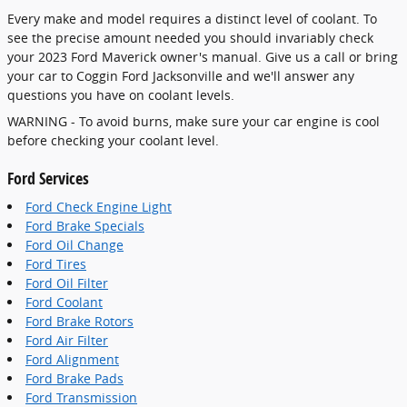
Every make and model requires a distinct level of coolant. To
see the precise amount needed you should invariably check
your 2023 Ford Maverick owner's manual. Give us a call or bring
your car to Coggin Ford Jacksonville and we'll answer any
questions you have on coolant levels.
WARNING - To avoid burns, make sure your car engine is cool
before checking your coolant level.
Ford Services
Ford Check Engine Light
Ford Brake Specials
Ford Oil Change
Ford Tires
Ford Oil Filter
Ford Coolant
Ford Brake Rotors
Ford Air Filter
Ford Alignment
Ford Brake Pads
Ford Transmission