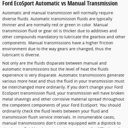
Ford EcoSport Automatic vs Manual Transmission
Automatic and manual transmission will normally require
diverse fluids. Automatic transmission fluids are typically
thinner and are normally red or green in color. Manual
transmission fluid or gear oil is thicker due to additives and
other compounds mandatory to lubricate the gearbox and other
components. Manual transmissions have a higher friction
environment due to the way gears are changed, thus the
lubricant is diverse.
Not only are the fluids disparate between manual and
automatic transmissions but the level of heat the fluids
experience is very disparate. Automatic transmissions generate
various more heat and thus the fluid in your transmission must
be interchanged more ordinarily. If you don't change your Ford
EcoSport transmission fluid, your transmission will have broken
metal shavings and other corrosive material spread throughout
the competent components of your Ford EcoSport. You should
ordinarily check the fluid levels between your fluid and
transmission flush service intervals. In innumerable cases,
manual transmissions don't come equipped with a dipstick to