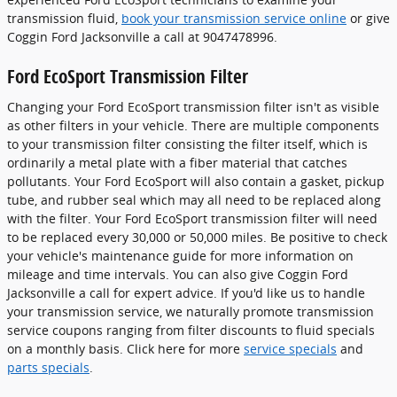
transmission fluid,
book your transmission service online
or give
Coggin Ford Jacksonville a call at 9047478996.
Ford EcoSport Transmission Filter
Changing your Ford EcoSport transmission filter isn't as visible
as other filters in your vehicle. There are multiple components
to your transmission filter consisting the filter itself, which is
ordinarily a metal plate with a fiber material that catches
pollutants. Your Ford EcoSport will also contain a gasket, pickup
tube, and rubber seal which may all need to be replaced along
with the filter. Your Ford EcoSport transmission filter will need
to be replaced every 30,000 or 50,000 miles. Be positive to check
your vehicle's maintenance guide for more information on
mileage and time intervals. You can also give Coggin Ford
Jacksonville a call for expert advice. If you'd like us to handle
your transmission service, we naturally promote transmission
service coupons ranging from filter discounts to fluid specials
on a monthly basis. Click here for more
service specials
and
parts specials
.