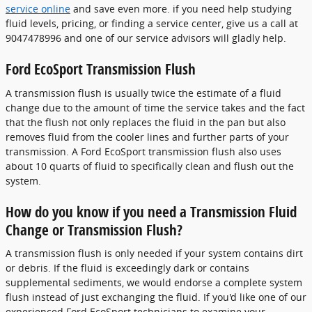
service online
and save even more. if you need help studying
fluid levels, pricing, or finding a service center, give us a call at
9047478996 and one of our service advisors will gladly help.
Ford EcoSport Transmission Flush
A transmission flush is usually twice the estimate of a fluid
change due to the amount of time the service takes and the fact
that the flush not only replaces the fluid in the pan but also
removes fluid from the cooler lines and further parts of your
transmission. A Ford EcoSport transmission flush also uses
about 10 quarts of fluid to specifically clean and flush out the
system.
How do you know if you need a Transmission Fluid
Change or Transmission Flush?
A transmission flush is only needed if your system contains dirt
or debris. If the fluid is exceedingly dark or contains
supplemental sediments, we would endorse a complete system
flush instead of just exchanging the fluid. If you'd like one of our
experienced Ford EcoSport technicians to examine your