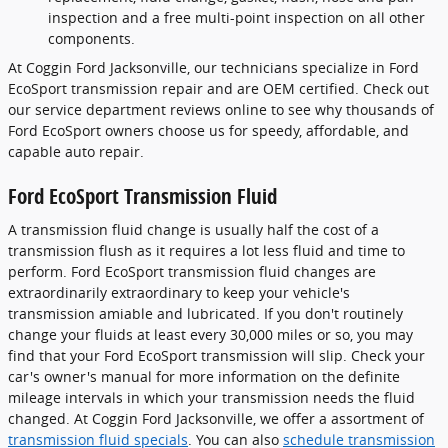
inspection and a free multi-point inspection on all other
components.
At Coggin Ford Jacksonville, our technicians specialize in Ford
EcoSport transmission repair and are OEM certified. Check out
our service department reviews online to see why thousands of
Ford EcoSport owners choose us for speedy, affordable, and
capable auto repair.
Ford EcoSport Transmission Fluid
A transmission fluid change is usually half the cost of a
transmission flush as it requires a lot less fluid and time to
perform. Ford EcoSport transmission fluid changes are
extraordinarily extraordinary to keep your vehicle's
transmission amiable and lubricated. If you don't routinely
change your fluids at least every 30,000 miles or so, you may
find that your Ford EcoSport transmission will slip. Check your
car's owner's manual for more information on the definite
mileage intervals in which your transmission needs the fluid
changed. At Coggin Ford Jacksonville, we offer a assortment of
transmission fluid specials
. You can also
schedule transmission