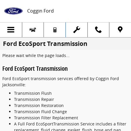
Skip to main content
Coggin Ford
Ford EcoSport Transmission
Please wait while the page loads...
Ford EcoSport Transmission
Ford EcoSport transmission services offered by Coggin Ford
Jacksonville:
Transmission Flush
Transmission Repair
Transmission Restoration
Transmission Fluid Change
Transmission Filter Replacement
A Full Ford EcoSportTransmission Service includes a filter
replacement, fluid change, gasket, flush, hose and pan