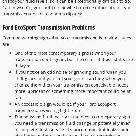
check your fluid levels, so it can be exceptionally difficult to do.
Call or visit Coggin Ford Jacksonville for more information if your
transmission doesn't contain a dipstick.
Ford EcoSport Transmission Problems
Common warning signs that your transmission is having issues
are:
One of the most contemporary signs is when your
transmission shifts gears but the result of those shifts are
delayed.
If you notice an odd noise or grinding sound when you
shift gears or if you feel your gears catching when you
change them then your transmission conceivable needs
more lubricant or something more important could be at
fault.
An accessible sign would be if your Ford EcoSport
transmission warning light is on.
Transmission fluid leaks are the most contemporary sign
you need a transmission fluid change or potentially even
a complete flush service. It's uncommon, but leaks could
also indicate there's an issue with your transmission