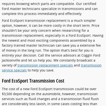
requires knowing which parts are compatible. Our certified
Ford master technicians specialize in transmissions and can
complete this process immediately and effectively.
Ford EcoSport transmission replacement is a much simpler
option, however, it can be more costly in the short term. Price
shouldn't be your only concern when researching for a
transmission replacement, especially in a Ford EcoSport. Having
the newest and most exciting components assembled by a
factory trained master technician can save you a extensive fee
of money in the long run. The option that's best for you is
entirely your decision. Call the service advisors at Coggin Ford
Jacksonville and let us help you. We constantly broadcast a
variety of
transmission replacement specials
and
transmission
service specials
to help you save.
Ford EcoSport Transmission Cost
The cost of a new Ford EcoSport transmission could be over
$3,500 depending on the automobile, however, transmission
services such as fluid changes and a transmission fluid flush
are considerably less lavish, in some cases costing less than