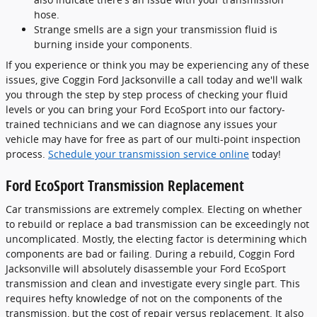
hose.
Strange smells are a sign your transmission fluid is
burning inside your components.
If you experience or think you may be experiencing any of these
issues, give Coggin Ford Jacksonville a call today and we'll walk
you through the step by step process of checking your fluid
levels or you can bring your Ford EcoSport into our factory-
trained technicians and we can diagnose any issues your
vehicle may have for free as part of our multi-point inspection
process.
Schedule your transmission service online
today!
Ford EcoSport Transmission Replacement
Car transmissions are extremely complex. Electing on whether
to rebuild or replace a bad transmission can be exceedingly not
uncomplicated. Mostly, the electing factor is determining which
components are bad or failing. During a rebuild, Coggin Ford
Jacksonville will absolutely disassemble your Ford EcoSport
transmission and clean and investigate every single part. This
requires hefty knowledge of not on the components of the
transmission, but the cost of repair versus replacement. It also