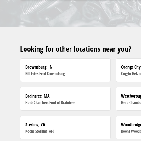
Looking for other locations near you?
Brownsburg, IN
Orange City
Bill Estes Ford Brownsburg
Coggin Delan
Braintree, MA
Westborou
Herb Chambers Ford of Braintree
Herb Chambe
Sterling, VA
Woodbridge
Koons Sterling Ford
Koons Woodb