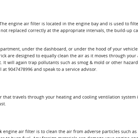
. The engine air filter is located in the engine bay and is used to f
is not replaced correctly at the appropriate intervals, the build-up
mpartment, under the dashboard, or under the hood of your vehicle. U
verick are designed to equally clean the air as it moves through your
st. It will again trap pollutants such as smog & mold or other haz
ll at 9047478996 and speak to a service advisor.
e air that travels through your heating and cooling ventilation system
ust.
ngine air filter is to clean the air from adverse particles such as 