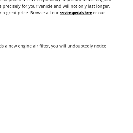
ecisely for your vehicle and will not only last longer,
r a great price. Browse all our
service specials here
or our
eds a new engine air filter, you will undoubtedly notice