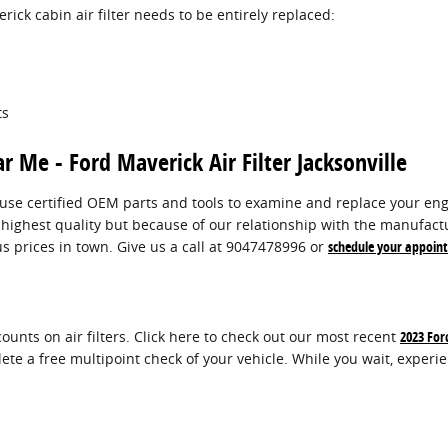
ck cabin air filter needs to be entirely replaced:
ts
r Me - Ford Maverick Air Filter Jacksonville
use certified OEM parts and tools to examine and replace your engine 
 highest quality but because of our relationship with the manufact
s prices in town. Give us a call at 9047478996 or
schedule your appoin
ounts on air filters. Click here to check out our most recent
2023 For
lete a free multipoint check of your vehicle. While you wait, experi