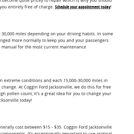
nd become quite pricey to repair which is why you should
you entirely free of charge.
Schedule your appointment today
!
o 30,000 miles depending on your driving habits. In some
 changed more normally to keep you and your passengers
's manual for the most current maintenance
 in extreme conditions and each 15,000-30,000 miles in
 change. At Coggin Ford Jacksonville, we do this for free
igh pollen count, it's a great idea for you to change your
ksonville today!
enerally cost between $15 - $35. Coggin Ford Jacksonville
M components. It's exceptionally important to use original