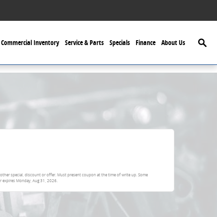
Searc
Commercial Inventory
Service & Parts
Specials
Finance
About Us
other special, discount or offer. Must present coupon at the time of write up. Some
er expires
Monday, Aug 31, 2026
.