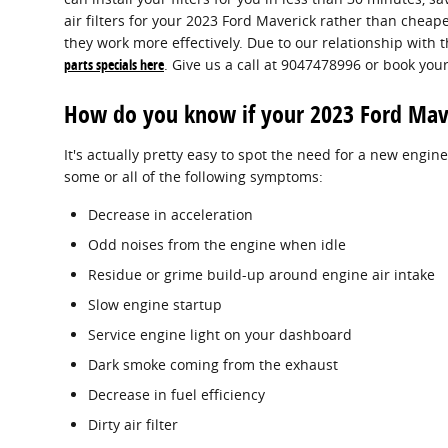
air filters for your 2023 Ford Maverick rather than chea
they work more effectively. Due to our relationship with t
parts specials here
. Give us a call at 9047478996 or book you
How do you know if your 2023 Ford Maver
It's actually pretty easy to spot the need for a new engine
some or all of the following symptoms:
Decrease in acceleration
Odd noises from the engine when idle
Residue or grime build-up around engine air intake
Slow engine startup
Service engine light on your dashboard
Dark smoke coming from the exhaust
Decrease in fuel efficiency
Dirty air filter