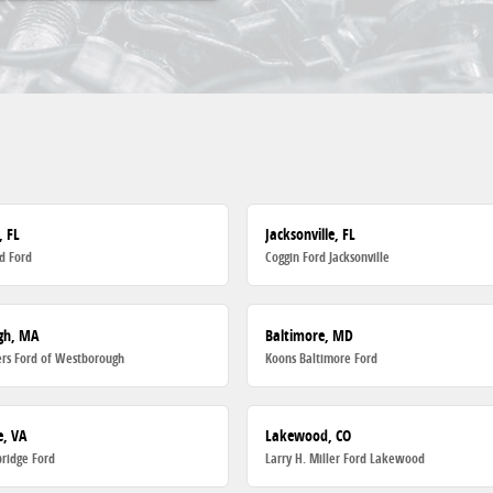
, FL
Jacksonville, FL
d Ford
Coggin Ford Jacksonville
gh, MA
Baltimore, MD
rs Ford of Westborough
Koons Baltimore Ford
, VA
Lakewood, CO
ridge Ford
Larry H. Miller Ford Lakewood