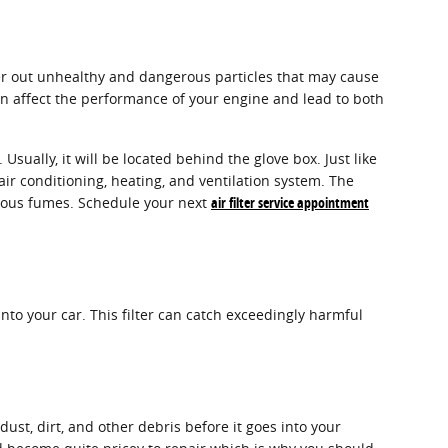
ilter out unhealthy and dangerous particles that may cause
 can affect the performance of your engine and lead to both
sually, it will be located behind the glove box. Just like
 air conditioning, heating, and ventilation system. The
ardous fumes. Schedule your next
air filter service appointment
 into your car. This filter can catch exceedingly harmful
dust, dirt, and other debris before it goes into your