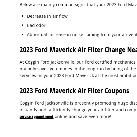
Below are mainly common signs that your 2023 Ford Maveri
Decrease in air flow
Bad odor
Abnormal increase in noise coming from your air ven
2023 Ford Maverick Air Filter Change Nea
At Coggin Ford Jacksonville, our Ford certified mechanics 
not only saves you money in the long run by being of the
services on your 2023 Ford Maverick at the most ambitiou
2023 Ford Maverick Air Filter Coupons
Coggin Ford Jacksonville is presently promoting huge disc
instantly and sufficiently change your air filter and comp
service appointment
online and save even more!