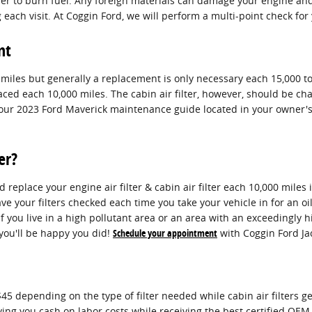
order to burn fuel. Any foreign materials can damage your engine a
each visit. At Coggin Ford, we will perform a multi-point check for 
nt
0 miles but generally a replacement is only necessary each 15,000 t
laced each 10,000 miles. The cabin air filter, however, should be
 your 2023 Ford Maverick maintenance guide located in your owner
er?
replace your engine air filter & cabin air filter each 10,000 miles
e your filters checked each time you take your vehicle in for an oil
if you live in a high pollutant area or an area with an exceedingly h
, you'll be happy you did!
Schedule your appointment
with Coggin Ford Jac
45 depending on the type of filter needed while cabin air filters g
saving you cash on labor costs while receiving the best certified OE