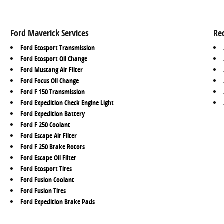
Ford Maverick Services
Re
Ford Ecosport Transmission
Ford Ecosport Oil Change
Ford Mustang Air Filter
Ford Focus Oil Change
Ford F 150 Transmission
Ford Expedition Check Engine Light
Ford Expedition Battery
Ford F 250 Coolant
Ford Escape Air Filter
Ford F 250 Brake Rotors
Ford Escape Oil Filter
Ford Ecosport Tires
Ford Fusion Coolant
Ford Fusion Tires
Ford Expedition Brake Pads