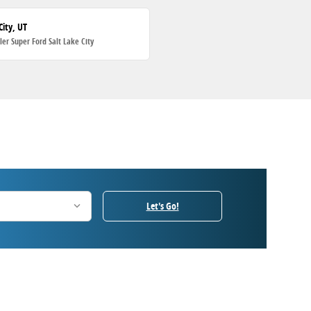
City, UT
ller Super Ford Salt Lake City
Let's Go!