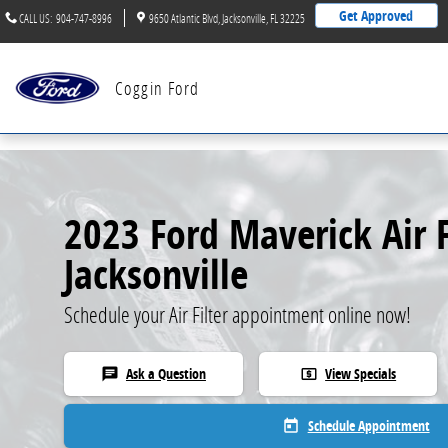
Skip to main content
Get Approved
CALL US
:
904-747-8996
9650 Atlantic Blvd
Jacksonville
,
FL
32225
Coggin Ford
2023 Ford Maverick Air F
Jacksonville
Schedule your Air Filter appointment online now!
Ask a Question
View Specials
chat
local_atm
Schedule Appointment
today