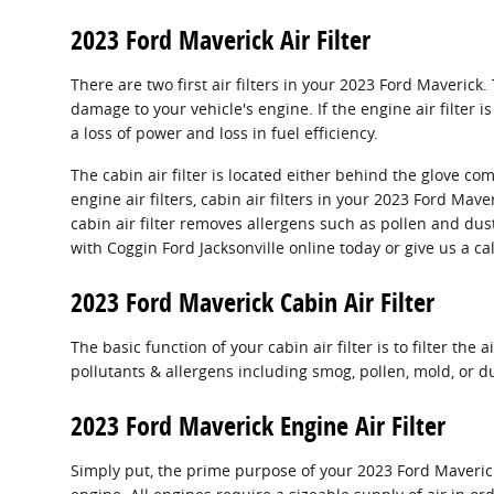
2023 Ford Maverick Air Filter
There are two first air filters in your 2023 Ford Maverick
damage to your vehicle's engine. If the engine air filter 
a loss of power and loss in fuel efficiency.
The cabin air filter is located either behind the glove co
engine air filters, cabin air filters in your 2023 Ford Ma
cabin air filter removes allergens such as pollen and du
with Coggin Ford Jacksonville online today or give us a ca
2023 Ford Maverick Cabin Air Filter
The basic function of your cabin air filter is to filter th
pollutants & allergens including smog, pollen, mold, or d
2023 Ford Maverick Engine Air Filter
Simply put, the prime purpose of your 2023 Ford Maverick e