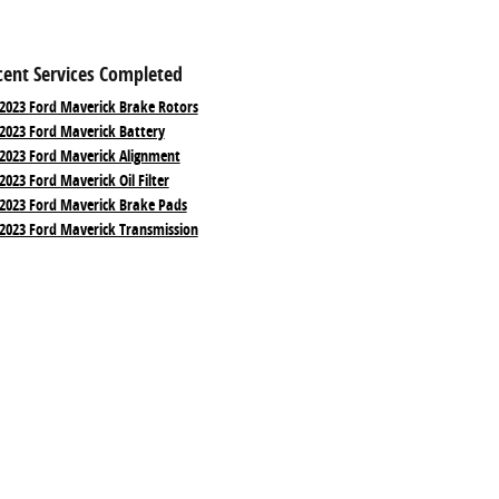
cent Services Completed
2023 Ford Maverick Brake Rotors
2023 Ford Maverick Battery
2023 Ford Maverick Alignment
2023 Ford Maverick Oil Filter
2023 Ford Maverick Brake Pads
2023 Ford Maverick Transmission