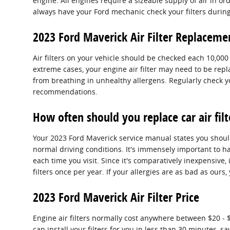
engine. All engines require a sizeable supply of air in 
always have your Ford mechanic check your filters during 
2023 Ford Maverick Air Filter Replaceme
Air filters on your vehicle should be checked each 10,00
extreme cases, your engine air filter may need to be rep
from breathing in unhealthy allergens. Regularly check
recommendations.
How often should you replace car air filt
Your 2023 Ford Maverick service manual states you should 
normal driving conditions. It's immensely important to hav
each time you visit. Since it's comparatively inexpensive, 
filters once per year. If your allergies are as bad as ours
2023 Ford Maverick Air Filter Price
Engine air filters normally cost anywhere between $20 - $
can install your filters for you in less than 30 minutes, 