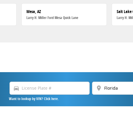
Mesa, AZ
Salt Lake 
Larry H. Miller Ford Mesa Quick Lane
Larry H. Mi
directions_car
location_on
Want to lookup by VIN? Click here.