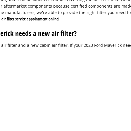
per aftermarket components because certified components are made pr
he manufacturers, we're able to provide the right filter you need fo
r
air filter service appointment online
!
ick needs a new air filter?
 air filter and a new cabin air filter. If your 2023 Ford Maverick ne