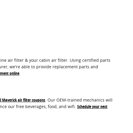
air filter & your cabin air filter. Using certified parts
urer, we're able to provide replacement parts and
tment online
.
d Maverick air filter coupons
. Our OEM-trained mechanics will
ence our free beverages, food, and wifi.
Schedule your next