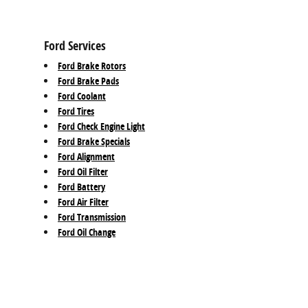
Ford Services
Ford Brake Rotors
Ford Brake Pads
Ford Coolant
Ford Tires
Ford Check Engine Light
Ford Brake Specials
Ford Alignment
Ford Oil Filter
Ford Battery
Ford Air Filter
Ford Transmission
Ford Oil Change