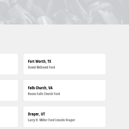
Fort Worth, TX
David McDavid Ford
Falls Church, VA
Koons Falls Church Ford
Draper, UT
Larry H. Miller Ford Lincoln Draper