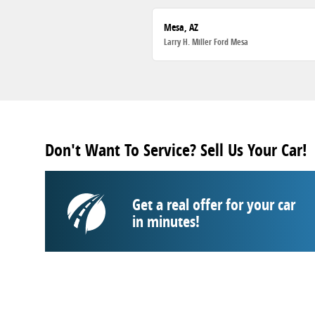
Mesa, AZ
Larry H. Miller Ford Mesa
Don't Want To Service? Sell Us Your Car!
Get a real offer for your car
in minutes!