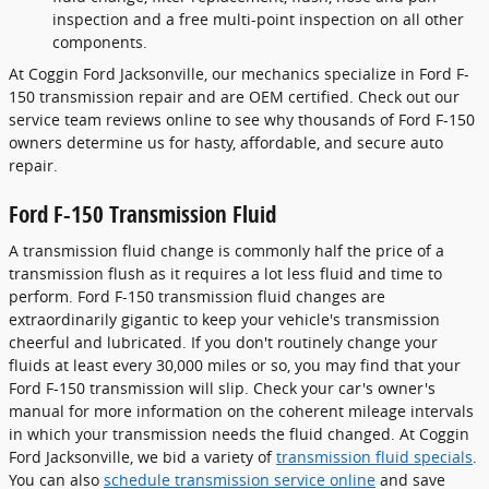
inspection and a free multi-point inspection on all other
components.
At Coggin Ford Jacksonville, our mechanics specialize in Ford F-
150 transmission repair and are OEM certified. Check out our
service team reviews online to see why thousands of Ford F-150
owners determine us for hasty, affordable, and secure auto
repair.
Ford F-150 Transmission Fluid
A transmission fluid change is commonly half the price of a
transmission flush as it requires a lot less fluid and time to
perform. Ford F-150 transmission fluid changes are
extraordinarily gigantic to keep your vehicle's transmission
cheerful and lubricated. If you don't routinely change your
fluids at least every 30,000 miles or so, you may find that your
Ford F-150 transmission will slip. Check your car's owner's
manual for more information on the coherent mileage intervals
in which your transmission needs the fluid changed. At Coggin
Ford Jacksonville, we bid a variety of
transmission fluid specials
.
You can also
schedule transmission service online
and save