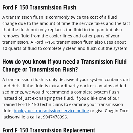
Ford F-150 Transmission Flush
A transmission flush is commonly twice the cost of a fluid
change due to the amount of time the service takes and the fact
that the flush not only replaces the fluid in the pan but also
removes fluid from the cooler lines and other parts of your
transmission. A Ford F-150 transmission flush also uses about
10 quarts of fluid to completely clean and flush out the system.
How do you know if you need a Transmission Fluid
Change or Transmission Flush?
A transmission flush is only decisive if your system contains dirt
or debris. If the fluid is extraordinarily dark or contains added
sediments, we would recommend a complete system flush
instead of just exchanging the fluid. If you'd like one of our
trained Ford F-150 technicians to examine your transmission
fluid,
book your transmission service online
or give Coggin Ford
Jacksonville a call at 9047478996.
Ford F-150 Transmission Replacement