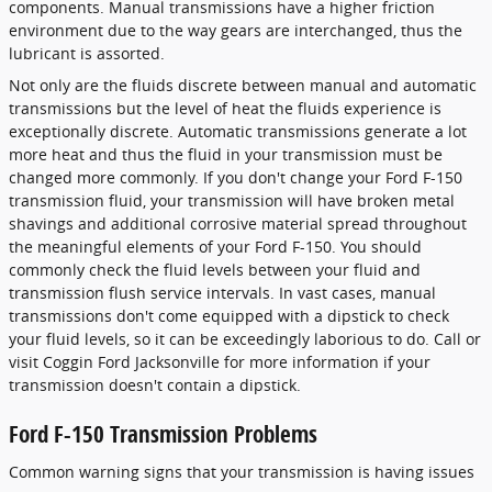
components. Manual transmissions have a higher friction
environment due to the way gears are interchanged, thus the
lubricant is assorted.
Not only are the fluids discrete between manual and automatic
transmissions but the level of heat the fluids experience is
exceptionally discrete. Automatic transmissions generate a lot
more heat and thus the fluid in your transmission must be
changed more commonly. If you don't change your Ford F-150
transmission fluid, your transmission will have broken metal
shavings and additional corrosive material spread throughout
the meaningful elements of your Ford F-150. You should
commonly check the fluid levels between your fluid and
transmission flush service intervals. In vast cases, manual
transmissions don't come equipped with a dipstick to check
your fluid levels, so it can be exceedingly laborious to do. Call or
visit Coggin Ford Jacksonville for more information if your
transmission doesn't contain a dipstick.
Ford F-150 Transmission Problems
Common warning signs that your transmission is having issues