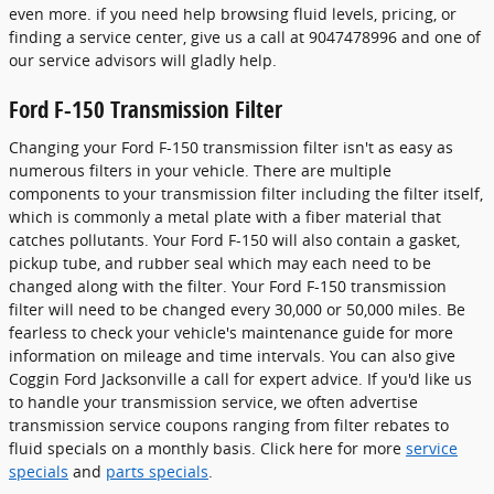
even more. if you need help browsing fluid levels, pricing, or
finding a service center, give us a call at 9047478996 and one of
our service advisors will gladly help.
Ford F-150 Transmission Filter
Changing your Ford F-150 transmission filter isn't as easy as
numerous filters in your vehicle. There are multiple
components to your transmission filter including the filter itself,
which is commonly a metal plate with a fiber material that
catches pollutants. Your Ford F-150 will also contain a gasket,
pickup tube, and rubber seal which may each need to be
changed along with the filter. Your Ford F-150 transmission
filter will need to be changed every 30,000 or 50,000 miles. Be
fearless to check your vehicle's maintenance guide for more
information on mileage and time intervals. You can also give
Coggin Ford Jacksonville a call for expert advice. If you'd like us
to handle your transmission service, we often advertise
transmission service coupons ranging from filter rebates to
fluid specials on a monthly basis. Click here for more
service
specials
and
parts specials
.