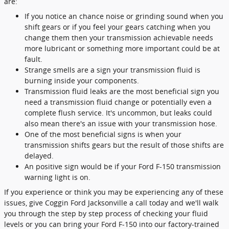
are:
If you notice an chance noise or grinding sound when you
shift gears or if you feel your gears catching when you
change them then your transmission achievable needs
more lubricant or something more important could be at
fault.
Strange smells are a sign your transmission fluid is
burning inside your components.
Transmission fluid leaks are the most beneficial sign you
need a transmission fluid change or potentially even a
complete flush service. It's uncommon, but leaks could
also mean there's an issue with your transmission hose.
One of the most beneficial signs is when your
transmission shifts gears but the result of those shifts are
delayed.
An positive sign would be if your Ford F-150 transmission
warning light is on.
If you experience or think you may be experiencing any of these
issues, give Coggin Ford Jacksonville a call today and we'll walk
you through the step by step process of checking your fluid
levels or you can bring your Ford F-150 into our factory-trained