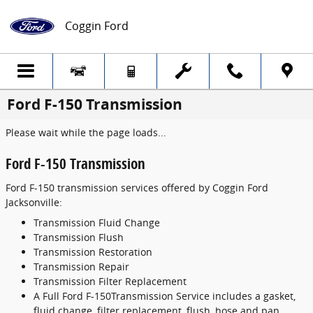
Skip to main content
Coggin Ford
Ford F-150 Transmission
Please wait while the page loads...
Ford F-150 Transmission
Ford F-150 transmission services offered by Coggin Ford
Jacksonville:
Transmission Fluid Change
Transmission Flush
Transmission Restoration
Transmission Repair
Transmission Filter Replacement
A Full Ford F-150Transmission Service includes a gasket,
fluid change, filter replacement, flush, hose and pan