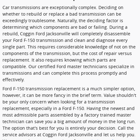
Car transmissions are exceptionally complex. Deciding on
whether to rebuild or replace a bad transmission can be
exceedingly troublesome. Naturally, the deciding factor is
determining which components are bad or failing. During a
rebuild, Coggin Ford Jacksonville will completely disassemble
your Ford F-150 transmission and clean and diagnose every
single part. This requires considerable knowledge of not on the
components of the transmission, but the cost of repair versus
replacement. It also requires knowing which parts are
compatible. Our certified Ford master technicians specialize in
transmissions and can complete this process promptly and
effectively.
Ford F-150 transmission replacement is a much simpler option,
however, it can be more fancy in the brief term. Value shouldn't
be your only concern when looking for a transmission
replacement, especially in a Ford F-150. Having the newest and
most admissible parts assembled by a factory trained master
technician can save you a big amount of money in the long run.
The option that's best for you is entirely your decision. Call the
service advisors at Coggin Ford Jacksonville and let us help you.