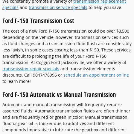
We constantly promote a variety of
transmission replacement
specials
and
transmission service specials
to help you save.
Ford F-150 Transmission Cost
The cost of a new Ford F-150 transmission could be over $3,500
depending on the vehicle, however, transmission services such
as fluid changes and a transmission fluid flush are considerably
less lavish, in some cases costing less than $150. These services
are difficult to prolonging the life of your Ford F-150
transmission. At Coggin Ford Jacksonville, we offer a variety of
transmission repair specials
and transmission elements
discounts. Call 9047478996 or
schedule an appointment online
to learn more!
Ford F-150 Automatic vs Manual Transmission
Automatic and manual transmission will frequently require
assorted fluids. Automatic transmission fluids are often thinner
and are frequently red or green in color. Manual transmission
fluid or gear oil is thicker due to additives and different
compounds imperative to lubricate the gearbox and different