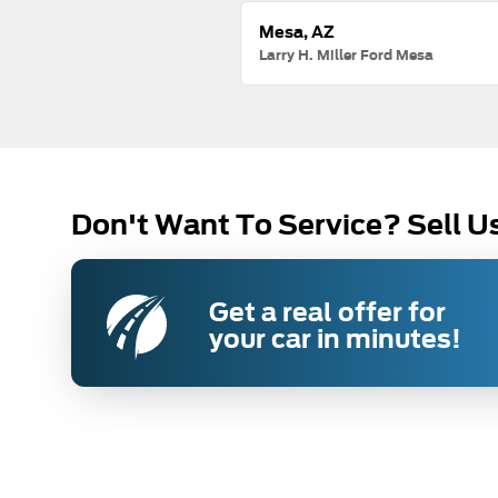
Mesa, AZ
Larry H. Miller Ford Mesa
Don't Want To Service? Sell U
Get a real offer for
your car in minutes!