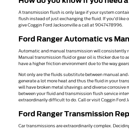
How do you know if you need a
A transmission flush is only large if your system conta
flush instead of just exchanging the fluid. If you'd lik
give Coggin Ford Jacksonville a call at 9047478996.
Ford Ranger Automatic vs Man
Automatic and manual transmission will consistently req
Manual transmission fluid or gear oil is thicker due t
have a higher friction environment due to the way gears 
Not only are the fluids substitute between manual and 
generate a lot more heat and thus the fluid in your tr
will have broken metal shavings and diverse corrosive 
between your fluid and transmission flush service inter
extraordinarily difficult to do. Call or visit Coggin For
Ford Ranger Transmission Re
Car transmissions are extraordinarily complex. Deciding