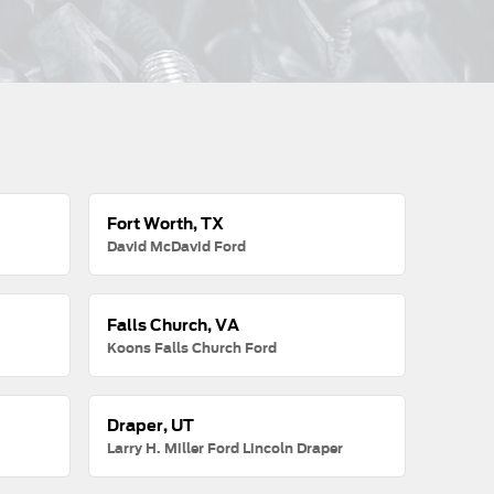
Fort Worth, TX
David McDavid Ford
Falls Church, VA
Koons Falls Church Ford
Draper, UT
Larry H. Miller Ford Lincoln Draper