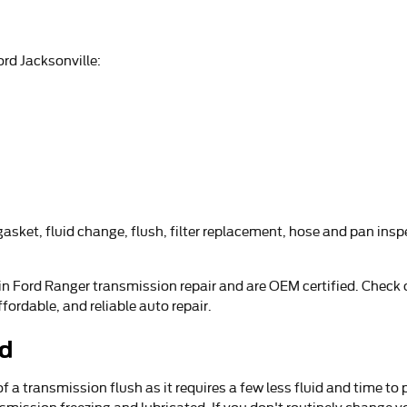
rd Jacksonville:
sket, fluid change, flush, filter replacement, hose and pan inspe
 in Ford Ranger transmission repair and are OEM certified. Check
ordable, and reliable auto repair.
id
of a transmission flush as it requires a few less fluid and time t