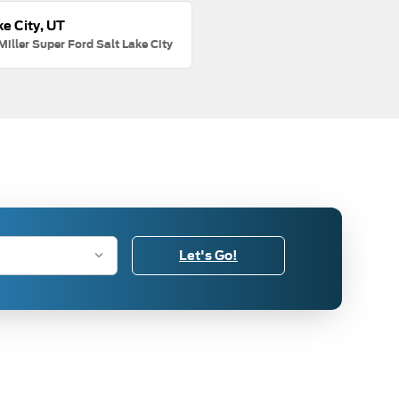
ke City, UT
Miller Super Ford Salt Lake City
Let's Go!