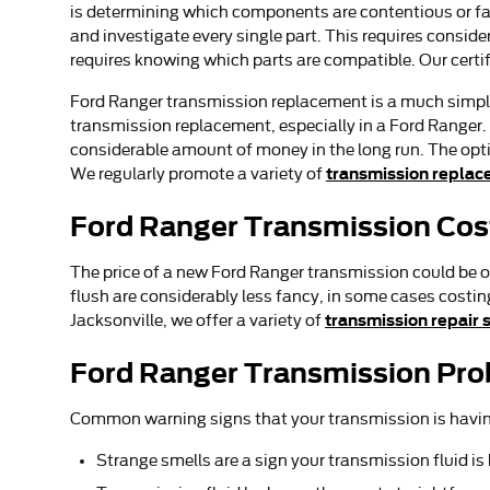
is determining which components are contentious or fai
and investigate every single part. This requires consid
requires knowing which parts are compatible. Our certi
Ford Ranger transmission replacement is a much simpler
transmission replacement, especially in a Ford Ranger
considerable amount of money in the long run. The option
transmission replac
We regularly promote a variety of
Ford Ranger Transmission Cos
The price of a new Ford Ranger transmission could be o
flush are considerably less fancy, in some cases costin
transmission repair 
Jacksonville, we offer a variety of
Ford Ranger Transmission Pr
Common warning signs that your transmission is havin
Strange smells are a sign your transmission fluid i