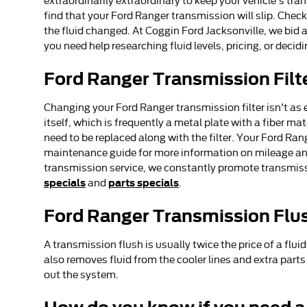
extraordinarily extraordinary to keep your vehicle's tra
find that your Ford Ranger transmission will slip. Che
the fluid changed. At Coggin Ford Jacksonville, we bid a
you need help researching fluid levels, pricing, or decid
Ford Ranger Transmission Filt
Changing your Ford Ranger transmission filter isn't as e
itself, which is frequently a metal plate with a fiber m
need to be replaced along with the filter. Your Ford Ran
maintenance guide for more information on mileage and t
transmission service, we constantly promote transmissi
specials
parts specials
and
.
Ford Ranger Transmission Flu
A transmission flush is usually twice the price of a flui
also removes fluid from the cooler lines and extra part
out the system.