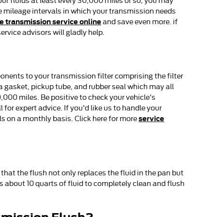
our fluids at least every 30,000 miles or so, you may
e mileage intervals in which your transmission needs
e transmission service online
and save even more. if
ervice advisors will gladly help.
onents to your transmission filter comprising the filter
n a gasket, pickup tube, and rubber seal which may all
0,000 miles. Be positive to check your vehicle's
or expert advice. If you'd like us to handle your
service
s on a monthly basis. Click here for more
that the flush not only replaces the fluid in the pan but
s about 10 quarts of fluid to completely clean and flush