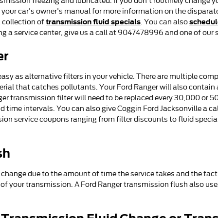
nsmission freezing and lubricated. If you don't routinely change y
ck your car's owner's manual for more information on the disparat
transmission fluid specials
schedul
 collection of
. You can also
ing a service center, give us a call at 9047478996 and one of our s
er
asy as alternative filters in your vehicle. There are multiple comp
aterial that catches pollutants. Your Ford Ranger will also contai
ger transmission filter will need to be replaced every 30,000 or 5
ime intervals. You can also give Coggin Ford Jacksonville a call f
on service coupons ranging from filter discounts to fluid special
sh
d change due to the amount of time the service takes and the fact 
s of your transmission. A Ford Ranger transmission flush also use