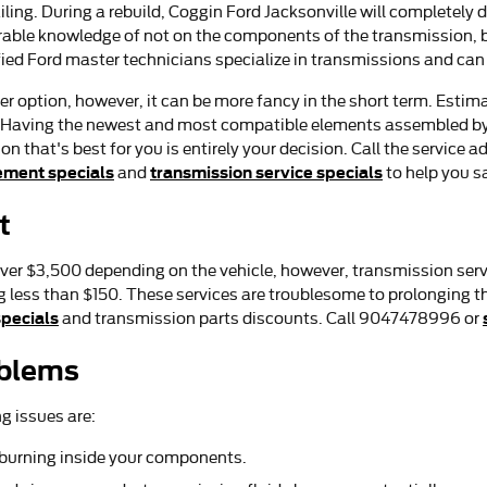
ling. During a rebuild, Coggin Ford Jacksonville will completel
erable knowledge of not on the components of the transmission, bu
fied Ford master technicians specialize in transmissions and can 
 option, however, it can be more fancy in the short term. Estima
. Having the newest and most compatible elements assembled by 
 that's best for you is entirely your decision. Call the service a
ement specials
transmission service specials
and
to help you s
t
ver $3,500 depending on the vehicle, however, transmission serv
g less than $150. These services are troublesome to prolonging t
specials
and transmission parts discounts. Call 9047478996 or
oblems
g issues are:
s burning inside your components.