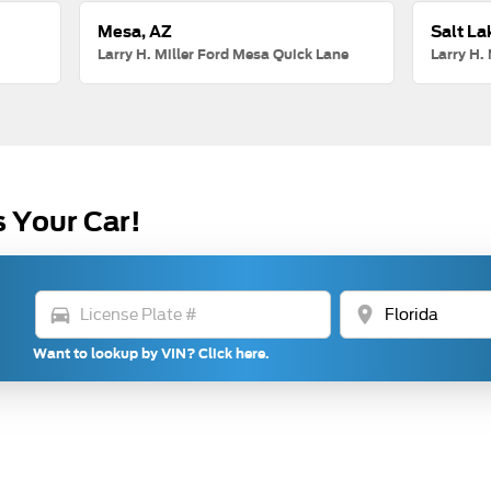
Mesa, AZ
Salt La
Larry H. Miller Ford Mesa Quick Lane
Larry H. 
s Your Car!
directions_car
location_on
Want to lookup by VIN? Click here.