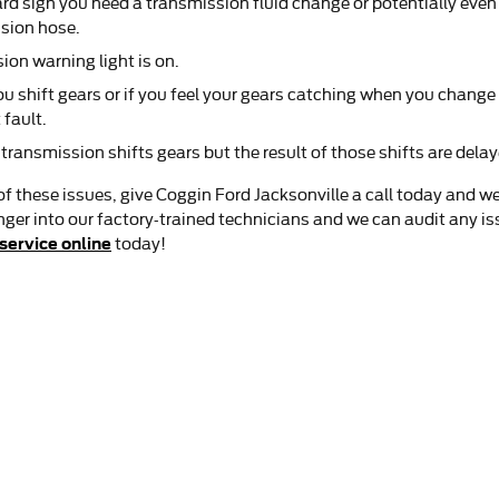
rd sign you need a transmission fluid change or potentially even
ssion hose.
ion warning light is on.
you shift gears or if you feel your gears catching when you chan
fault.
ransmission shifts gears but the result of those shifts are delay
of these issues, give Coggin Ford Jacksonville a call today and we
nger into our factory-trained technicians and we can audit any iss
service online
today!