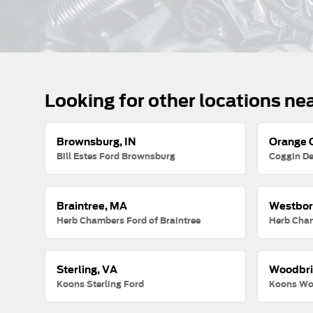
Looking for other locations ne
Brownsburg, IN
Orange C
Bill Estes Ford Brownsburg
Coggin De
Braintree, MA
Westbor
Herb Chambers Ford of Braintree
Herb Cha
Sterling, VA
Woodbri
Koons Sterling Ford
Koons Wo