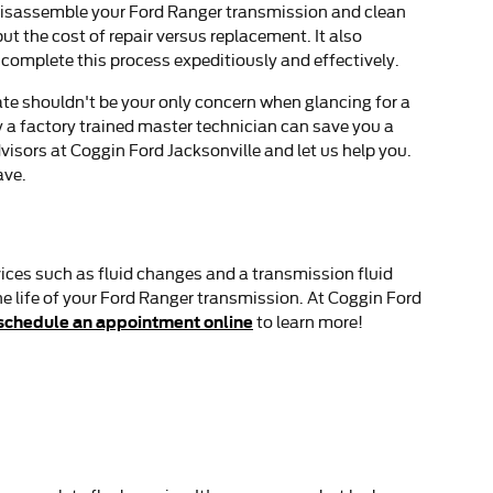
y disassemble your Ford Ranger transmission and clean
t the cost of repair versus replacement. It also
complete this process expeditiously and effectively.
te shouldn't be your only concern when glancing for a
a factory trained master technician can save you a
dvisors at Coggin Ford Jacksonville and let us help you.
ave.
ices such as fluid changes and a transmission fluid
he life of your Ford Ranger transmission. At Coggin Ford
schedule an appointment online
to learn more!