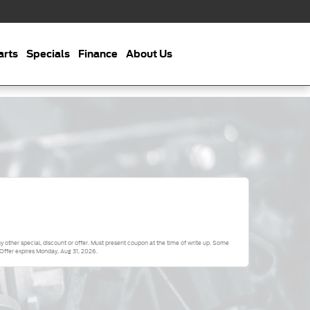
arts
Specials
Finance
About Us
 other special, discount or offer. Must present coupon at the time of write up. Some
 Offer expires
Monday, Aug 31, 2026
.