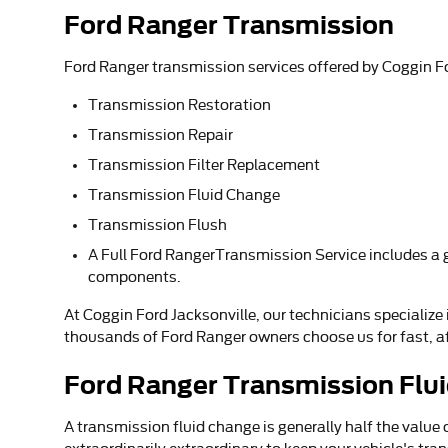
Ford Ranger Transmission
Ford Ranger transmission services offered by Coggin Fo
Transmission Restoration
Transmission Repair
Transmission Filter Replacement
Transmission Fluid Change
Transmission Flush
A Full Ford RangerTransmission Service includes a ga
components.
At Coggin Ford Jacksonville, our technicians specialize
thousands of Ford Ranger owners choose us for fast, aff
Ford Ranger Transmission Flu
A transmission fluid change is generally half the value 