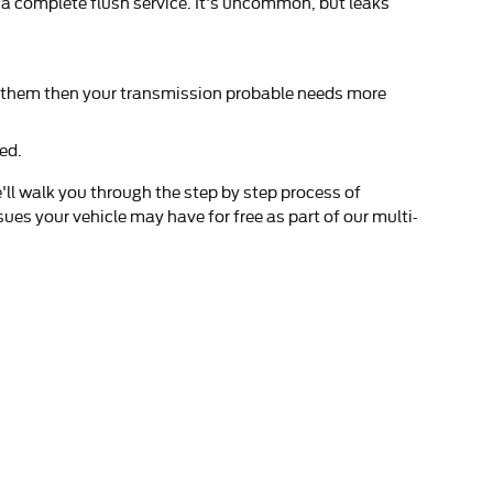
 a complete flush service. It's uncommon, but leaks
ge them then your transmission probable needs more
ed.
'll walk you through the step by step process of
ues your vehicle may have for free as part of our multi-