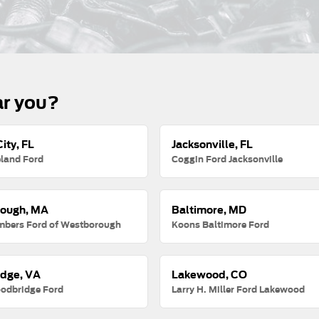
ar you?
ity, FL
Jacksonville, FL
land Ford
Coggin Ford Jacksonville
ough, MA
Baltimore, MD
mbers Ford of Westborough
Koons Baltimore Ford
dge, VA
Lakewood, CO
odbridge Ford
Larry H. Miller Ford Lakewood