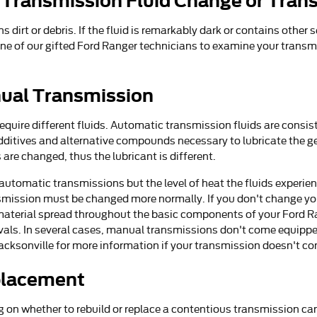
 Transmission Fluid Change or Tran
ins dirt or debris. If the fluid is remarkably dark or contains o
e one of our gifted Ford Ranger technicians to examine your transm
ual Transmission
uire different fluids. Automatic transmission fluids are consisten
o additives and alternative compounds necessary to lubricate the
are changed, thus the lubricant is different.
automatic transmissions but the level of heat the fluids experie
ansmission must be changed more normally. If you don't change yo
material spread throughout the basic components of your Ford Ra
vals. In several cases, manual transmissions don't come equipped w
d Jacksonville for more information if your transmission doesn't co
placement
 on whether to rebuild or replace a contentious transmission can 