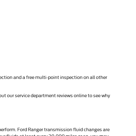
ction and a free multi-point inspection on all other
 out our service department reviews online to see why
o perform. Ford Ranger transmission fluid changes are