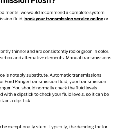
smission Flush?
ther sediments, we would recommend a complete system
book your transmission service online
ission fluid,
or
tly thinner and are consistently red or green in color.
 gearbox and alternative elements. Manual transmissions
nce is notably substitute. Automatic transmissions
ur Ford Ranger transmission fluid, your transmission
nger. You should normally check the fluid levels
ith a dipstick to check your fluid levels, so it can be
ntain a dipstick.
be exceptionally stern. Typically, the deciding factor