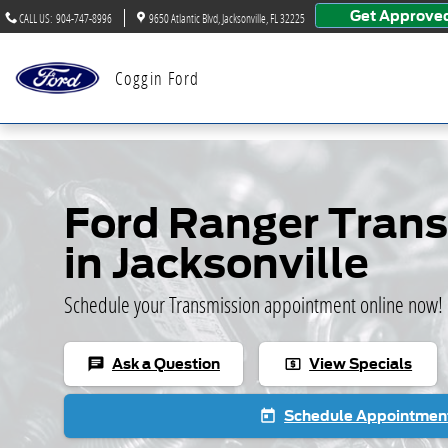
Skip to main content
Get Approve
CALL US
:
904-747-8996
9650 Atlantic Blvd
Jacksonville
,
FL
32225
Coggin Ford
Ford Ranger Tran
in Jacksonville
Schedule your Transmission appointment online now!
Ask a Question
View Specials
chat
local_atm
Schedule Appointmen
today