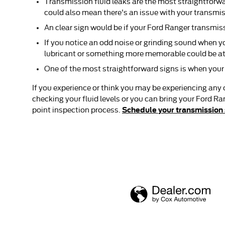
Transmission fluid leaks are the most straightforwa
could also mean there's an issue with your transmi
An clear sign would be if your Ford Ranger transmiss
If you notice an odd noise or grinding sound when 
lubricant or something more memorable could be at 
One of the most straightforward signs is when your t
If you experience or think you may be experiencing any 
checking your fluid levels or you can bring your Ford Ra
Schedule your transmission 
point inspection process.