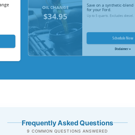
hange
Save on a synthetic-blend 
OIL CHANGE
for your Ford.
$34.95
Up to 5 quarts. Excludes diesel.
Schedule Now
Disclaimer »
Frequently Asked Questions
9 COMMON QUESTIONS ANSWERED