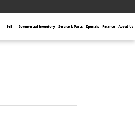
Sell
Commercial Inventory
Service & Parts
Specials
Finance
About Us