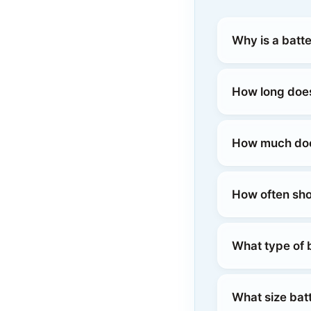
Why is a batt
How long does
How much does
How often sho
What type of b
What size batt