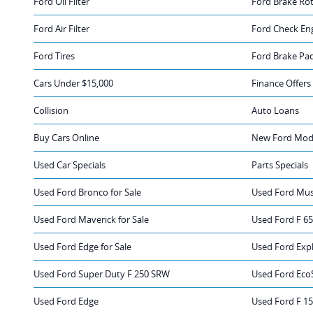
Ford Oil Filter
Ford Brake Ro
Ford Air Filter
Ford Check Eng
Ford Tires
Ford Brake Pa
Cars Under $15,000
Finance Offers
Collision
Auto Loans
Buy Cars Online
New Ford Mode
Used Car Specials
Parts Specials
Used Ford Bronco for Sale
Used Ford Mus
Used Ford Maverick for Sale
Used Ford F 65
Used Ford Edge for Sale
Used Ford Expl
Used Ford Super Duty F 250 SRW
Used Ford Eco
Used Ford Edge
Used Ford F 1