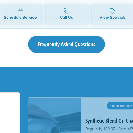
Schedule Service
Call Us
View Specials
Frequently Asked Questions
CLIENT FAVORITE
Synthetic Blend Oil Ch
Regularly $89.95 - Save $5