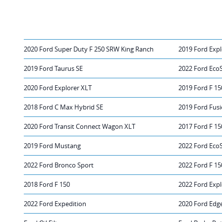
2020 Ford Super Duty F 250 SRW King Ranch
2019 Ford Expl
2019 Ford Taurus SE
2022 Ford Eco
2020 Ford Explorer XLT
2019 Ford F 15
2018 Ford C Max Hybrid SE
2019 Ford Fusi
2020 Ford Transit Connect Wagon XLT
2017 Ford F 15
2019 Ford Mustang
2022 Ford Eco
2022 Ford Bronco Sport
2022 Ford F 15
2018 Ford F 150
2022 Ford Expl
2022 Ford Expedition
2020 Ford Edg