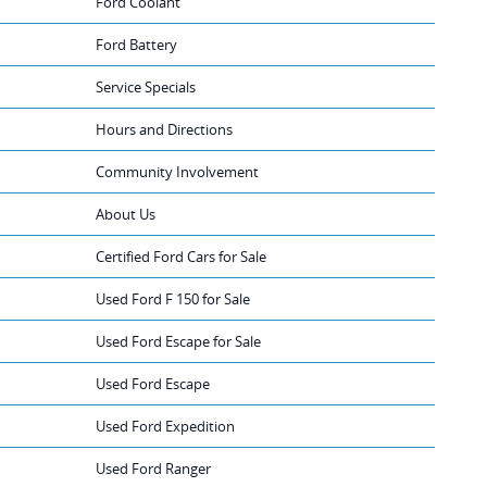
Ford Coolant
Ford Battery
Service Specials
Hours and Directions
Community Involvement
About Us
Certified Ford Cars for Sale
Used Ford F 150 for Sale
Used Ford Escape for Sale
Used Ford Escape
Used Ford Expedition
Used Ford Ranger