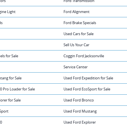
tors
Ford Transmission
ine Light
Ford Alignment
ds
Ford Brake Specials
Used Cars for Sale
Sell Us Your Car
ls for Sale
Coggin Ford Jacksonville
Service Center
tang for Sale
Used Ford Expedition for Sale
0 Pro Loader for Sale
Used Ford EcoSport for Sale
orer for Sale
Used Ford Bronco
Sport
Used Ford Mustang
50
Used Ford Explorer