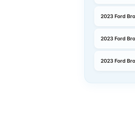
2023 Ford Bro
2023 Ford Bro
2023 Ford Bro