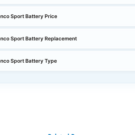
nco Sport Battery Price
nco Sport Battery Replacement
nco Sport Battery Type