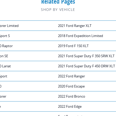
Related Pages
SHOP BY VEHICLE
orer Limited
2021 Ford Ranger XLT
Sport S
2018 Ford Expedition Limited
0 Raptor
2019 Ford F 150 XLT
on SE
2021 Ford Super Duty F 350 SRW XLT
0 Lariat
2021 Ford Super Duty F 450 DRW XLT
Sport
2022 Ford Ranger
0
2020 Ford Escape
orer
2022 Ford Bronco
e
2022 Ford Edge