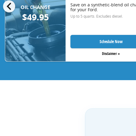
chevron_left
Save on a synthetic-blend oil c
OIL CHANGE
for your Ford.
$49.95
Up to 5 quarts. Excludes diesel.
Schedule Now
Disclaimer »