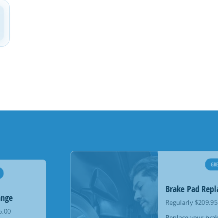
GRE
Brake Pad Rep
ange
Regularly $209.95
5.00
Replace your brak