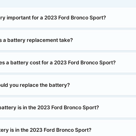
ery important for a 2023 Ford Bronco Sport?
 a battery replacement take?
 a battery cost for a 2023 Ford Bronco Sport?
uld you replace the battery?
attery is in the 2023 Ford Bronco Sport?
ery is in the 2023 Ford Bronco Sport?