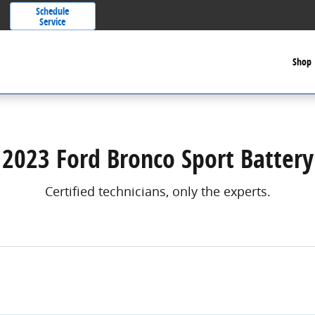
Schedule
Service
Shop
2023 Ford Bronco Sport Battery
Certified technicians, only the experts.