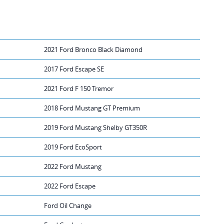
2021 Ford Bronco Black Diamond
2017 Ford Escape SE
2021 Ford F 150 Tremor
2018 Ford Mustang GT Premium
2019 Ford Mustang Shelby GT350R
2019 Ford EcoSport
2022 Ford Mustang
2022 Ford Escape
Ford Oil Change