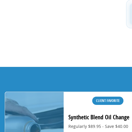
CLIENT FAVORITE
Synthetic Blend Oil Change
Regularly $89.95 - Save $40.00