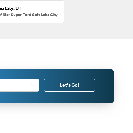
ke City, UT
Miller Super Ford Salt Lake City
Let's Go!