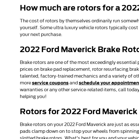
How much are rotors for a 202
The cost of rotors by themselves ordinarily run somewhe
yourself. Some ultra luxury vehicle rotors typically cost
your next purchase.
2022 Ford Maverick Brake Rot
Brake rotors are one of the most exceedingly essential 
prices on brake pad replacement, rotor resurfacing brake
talented, factory-trained mechanics and a variety of ot
service coupons
schedule your appointmen
more
and
warranties or any other service-related items, call tod
helping you!
Rotors for 2022 Ford Maverick
Brake rotors on your 2022 Ford Maverick are just as ess
pads clamp down on to stop your wheels from spinning. T
slotted brake rotors. What's best for you and your vehic