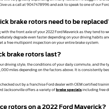
e. Give us a call at 9047478996 and ask to speak to one of our For
ck brake rotors need to be replaced
ing with the front axle of your 2022 Ford Maverick as they tend to 
diately degrade even faster depending on your driving habits and
et a free multipoint inspection on your entire brake system.
k brake rotors last?
r driving style, the conditions of your daily commute, and the ty
,000 miles depending on the factors above. It is consistently b
m checked out by a franchise Ford dealer with OEM certified traini
brake specials
 Jacksonville offers a variety of
including free 
ace rotors on a 2022 Ford Maverick?