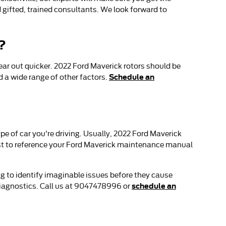
d gifted, trained consultants. We look forward to
?
wear out quicker. 2022 Ford Maverick rotors should be
Schedule an
 a wide range of other factors.
pe of car you're driving. Usually, 2022 Ford Maverick
est to reference your Ford Maverick maintenance manual
ng to identify imaginable issues before they cause
schedule an
diagnostics. Call us at 9047478996 or