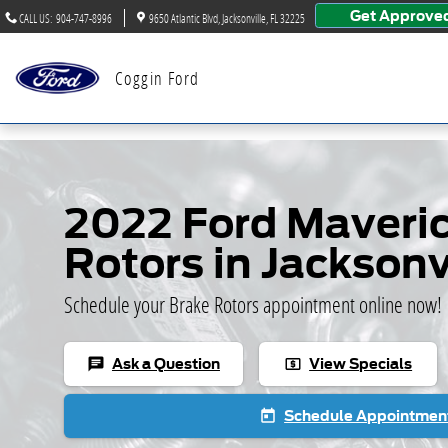
Skip to main content
Get Approve
CALL US
:
904-747-8996
9650 Atlantic Blvd
Jacksonville
,
FL
32225
Coggin Ford
2022 Ford Maveric
Rotors in Jacksonv
Schedule your Brake Rotors appointment online now!
Ask a Question
View Specials
chat
local_atm
Schedule Appointmen
today