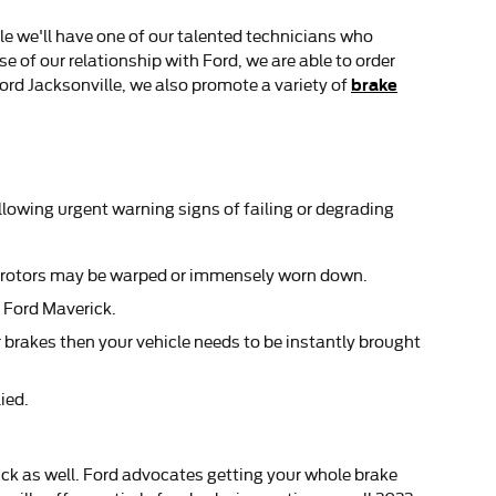
le we'll have one of our talented technicians who
 of our relationship with Ford, we are able to order
brake
ord Jacksonville, we also promote a variety of
llowing urgent warning signs of failing or degrading
ke rotors may be warped or immensely worn down.
2 Ford Maverick.
 brakes then your vehicle needs to be instantly brought
ied.
erick as well. Ford advocates getting your whole brake