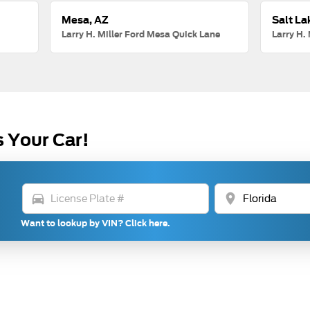
Mesa, AZ
Salt La
Larry H. Miller Ford Mesa Quick Lane
Larry H. 
s Your Car!
directions_car
location_on
Want to lookup by VIN? Click here.