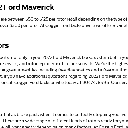
2 Ford Maverick
re between $50 to $125 per rotor retail depending on the type of
 over $300 per rotor. At Coggin Ford Jacksonville we offer a varie
ors
parts, not only in your 2022 Ford Maverick brake system but in yo
 service, and rotor replacement in Jacksonville. We're the highes
her great amenities including free diagnostics and a free multipo
t
. If you have additional questions regarding 2022 Ford Maveri
ay or call Coggin Ford Jacksonville today at 9047478996. Our ser
ential as brake pads when it comes to perfectly stopping your ve
here are a wide range of different kinds of rotors ready for your
le will vary greatly depending on many factors. At Coggin Ford Ja