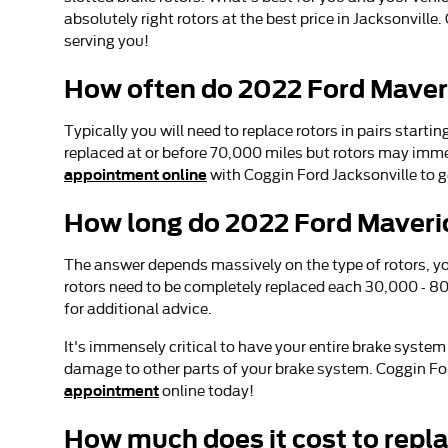
absolutely right rotors at the best price in Jacksonvill
serving you!
How often do 2022 Ford Maveri
Typically you will need to replace rotors in pairs start
replaced at or before 70,000 miles but rotors may imme
appointment online
with Coggin Ford Jacksonville to g
How long do 2022 Ford Maveric
The answer depends massively on the type of rotors, you
rotors need to be completely replaced each 30,000 - 80
for additional advice.
It's immensely critical to have your entire brake syste
damage to other parts of your brake system. Coggin Ford
appointment
online today!
How much does it cost to repl