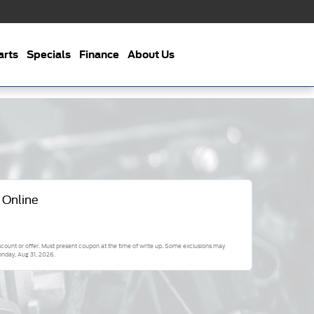
arts
Specials
Finance
About Us
 Online
scount or offer. Must present coupon at the time of write up. Some exclusions may
nday, Aug 31, 2026
.