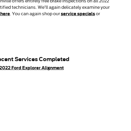
lle offers entirely free brake inspections on all 2022
tified technicians. We'll again delicately examine your
 here
service specials
. You can again shop our
or
cent Services Completed
2022 Ford Explorer Alignment