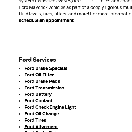
system inspected every 5,000 - 10,000 miles and changin
Ford Maverick vehicles as part of a deeply rigorous mul
fluid levels, tires, filters, and more! For more informa
schedule an appointment
.
Ford Services
Ford Brake Specials
Ford Oil Filter
Ford Brake Pads
Ford Transmission
Ford Battery
Ford Coolant
Ford Check Engine Light
Ford Oil Change
Ford Tires
Ford Alignment