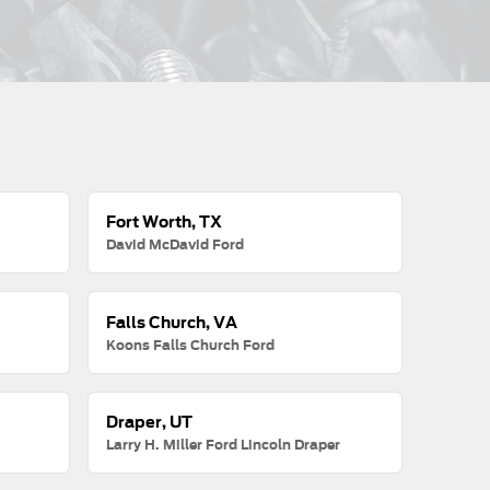
Fort Worth, TX
David McDavid Ford
Falls Church, VA
Koons Falls Church Ford
Draper, UT
Larry H. Miller Ford Lincoln Draper