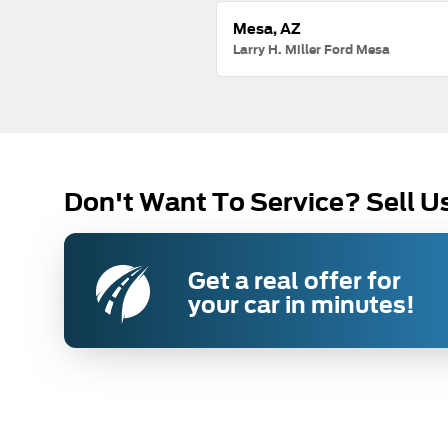
Mesa, AZ
Larry H. Miller Ford Mesa
Don't Want To Service? Sell U
Get a real offer for
your car in minutes!