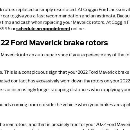
 rotors replaced or simply resurfaced. At Coggin Ford Jacksonvil
ur car to give you a fast recommendation and an estimate. Because
u time and cash when replacing your Maverick rotors. At Coggin F
schedule an appointment
78996 or
online.
22 Ford Maverick brake rotors
 Maverick into an auto repair shop if you experience any of the fo
re. This is a conspicuous sign that your 2022 Ford Maverick bra
epeated contact has excessively worn down the rotors on your 202
ss or increasingly longer stopping distances when applying your
ounds coming from outside the vehicle when your brakes are appl
the rear rotors, and that is precisely true for your 2022 Ford Mav