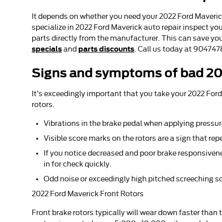
It depends on whether you need your 2022 Ford Maverick
specialize in 2022 Ford Maverick auto repair inspect yo
parts directly from the manufacturer. This can save yo
specials
parts discounts
and
. Call us today at 90474
Signs and symptoms of bad 20
It's exceedingly important that you take your 2022 Ford
rotors.
Vibrations in the brake pedal when applying pressu
Visible score marks on the rotors are a sign that r
If you notice decreased and poor brake responsivene
in for check quickly.
Odd noise or exceedingly high pitched screeching s
2022 Ford Maverick Front Rotors
Front brake rotors typically will wear down faster than 