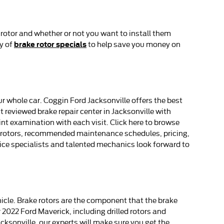
 rotor and whether or not you want to install them
brake rotor specials
ty of
to help save you money on
ur whole car. Coggin Ford Jacksonville offers the best
t reviewed brake repair center in Jacksonville with
int examination with each visit. Click here to browse
ck rotors, recommended maintenance schedules, pricing,
vice specialists and talented mechanics look forward to
hicle. Brake rotors are the component that the brake
 2022 Ford Maverick, including drilled rotors and
cksonville, our experts will make sure you get the