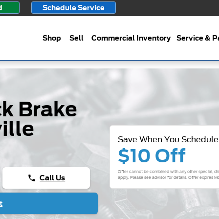
d
Schedule Service
Shop
Sell
Commercial Inventory
Service & P
k Brake
ille
Save When You Schedule
$10 Off
Offer cannot be combined with any other special, di
Call Us
phone
apply. Please see advisor for details. Offer expires
Mo
t