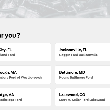
ar you?
ity, FL
Jacksonville, FL
land Ford
Coggin Ford Jacksonville
ough, MA
Baltimore, MD
mbers Ford of Westborough
Koons Baltimore Ford
dge, VA
Lakewood, CO
odbridge Ford
Larry H. Miller Ford Lakewood