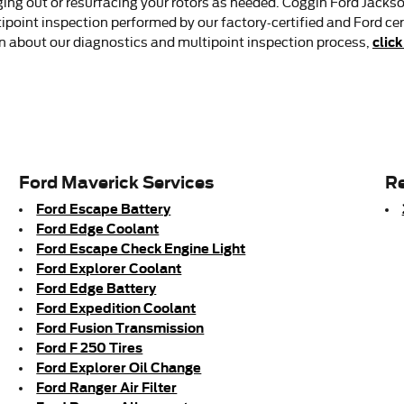
g out or resurfacing your rotors as needed. Coggin Ford Jacksonvi
tipoint inspection performed by our factory-certified and Ford cer
click
tion about our diagnostics and multipoint inspection process,
Ford Maverick Services
Re
Ford Escape Battery
Ford Edge Coolant
Ford Escape Check Engine Light
Ford Explorer Coolant
Ford Edge Battery
Ford Expedition Coolant
Ford Fusion Transmission
Ford F 250 Tires
Ford Explorer Oil Change
Ford Ranger Air Filter