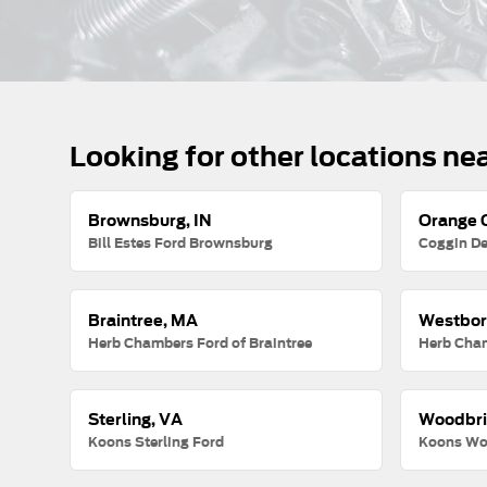
Looking for other locations ne
Brownsburg, IN
Orange C
Bill Estes Ford Brownsburg
Coggin De
Braintree, MA
Westbor
Herb Chambers Ford of Braintree
Herb Cha
Sterling, VA
Woodbri
Koons Sterling Ford
Koons Wo