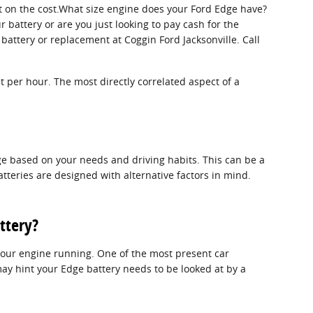
ct on the cost.What size engine does your Ford Edge have?
 battery or are you just looking to pay cash for the
battery or replacement at Coggin Ford Jacksonville. Call
t per hour. The most directly correlated aspect of a
dge based on your needs and driving habits. This can be a
atteries are designed with alternative factors in mind.
ttery?
 your engine running. One of the most present car
y hint your Edge battery needs to be looked at by a