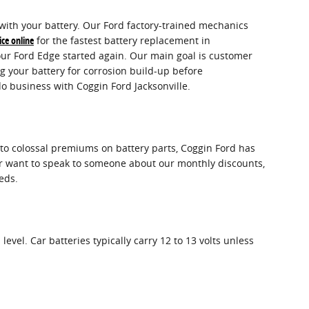
s with your battery. Our Ford factory-trained mechanics
ice online
for the fastest battery replacement in
our Ford Edge started again. Our main goal is customer
g your battery for corrosion build-up before
o business with Coggin Ford Jacksonville.
s to colossal premiums on battery parts, Coggin Ford has
 or want to speak to someone about our monthly discounts,
eds.
level. Car batteries typically carry 12 to 13 volts unless