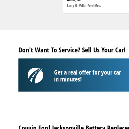
Larry H. Miller Ford Mesa
Don't Want To Service? Sell Us Your Car!
Get a real offer for your car
in minutes!
Coggin Ford Jacksonville Battery Replace