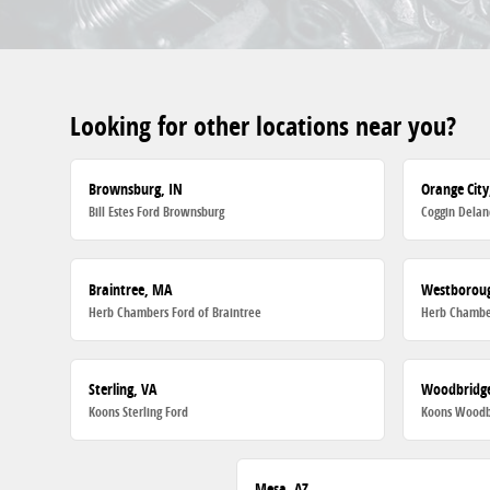
Looking for other locations near you?
Brownsburg, IN
Orange City
Bill Estes Ford Brownsburg
Coggin Delan
Braintree, MA
Westborou
Herb Chambers Ford of Braintree
Herb Chambe
Sterling, VA
Woodbridge
Koons Sterling Ford
Koons Woodb
Mesa, AZ