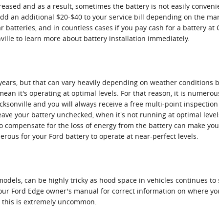
sed and as a result, sometimes the battery is not easily convenient
 add an additional $20-$40 to your service bill depending on the mar
 batteries, and in countless cases if you pay cash for a battery at 
ville to learn more about battery installation immediately.
years, but that can vary heavily depending on weather conditions batt
mean it's operating at optimal levels. For that reason, it is numero
acksonville and you will always receive a free multi-point inspection
 leave your battery unchecked, when it's not running at optimal lev
 compensate for the loss of energy from the battery can make your 
erous for your Ford battery to operate at near-perfect levels.
models, can be highly tricky as hood space in vehicles continues t
k your Ford Edge owner's manual for correct information on where y
, this is extremely uncommon.