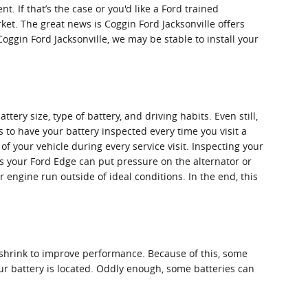
. If that’s the case or you'd like a Ford trained
ket. The great news is Coggin Ford Jacksonville offers
Coggin Ford Jacksonville, we may be stable to install your
ery size, type of battery, and driving habits. Even still,
us to have your battery inspected every time you visit a
 of your vehicle during every service visit. Inspecting your
els your Ford Edge can put pressure on the alternator or
engine run outside of ideal conditions. In the end, this
o shrink to improve performance. Because of this, some
our battery is located. Oddly enough, some batteries can