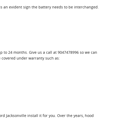
 is an evident sign the battery needs to be interchanged.
up to 24 months. Give us a call at 9047478996 so we can
be covered under warranty such as:
 Jacksonville install it for you. Over the years, hood