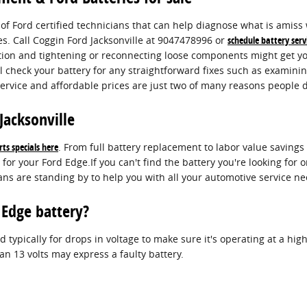
d of Ford certified technicians that can help diagnose what is amis
es. Call Coggin Ford Jacksonville at 9047478996 or
schedule battery serv
ection and tightening or reconnecting loose components might get y
l check your battery for any straightforward fixes such as examinin
rvice and affordable prices are just two of many reasons people d
Jacksonville
ts specials here
. From full battery replacement to labor value saving
for your Ford Edge.If you can't find the battery you're looking for
ans are standing by to help you with all your automotive service ne
 Edge battery?
 typically for drops in voltage to make sure it's operating at a high 
n 13 volts may express a faulty battery.