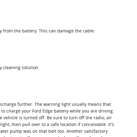
ay from the battery. This can damage the cable.
 cleaning solution.
discharge further. The warning light usually means that
 to charge your Ford Edge battery while you are driving.
vehicle is turned off. Be sure to turn off the radio, air
ht, then pull over to a safe location if conceivable. It's
water pump was on that belt too. Another satisfactory