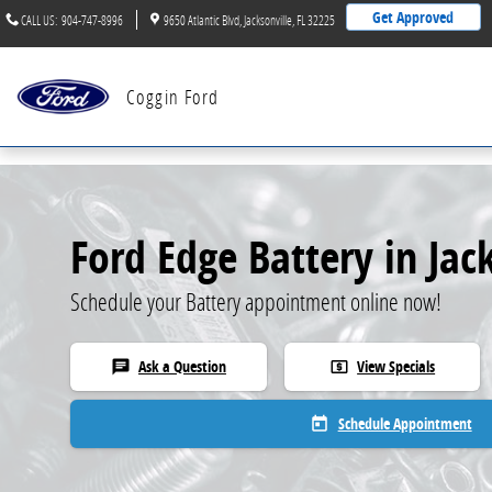
Skip to main content
Get Approved
CALL US
:
904-747-8996
9650 Atlantic Blvd
Jacksonville
,
FL
32225
Coggin Ford
Ford Edge Battery in Jac
Schedule your Battery appointment online now!
Ask a Question
View Specials
chat
local_atm
Schedule Appointment
today