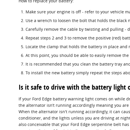
How to replace your battery:
Make sure your engine is off - refer to your vehicle ma
Use a wrench to loosen the bolt that holds the black n
Carefully remove the cable by twisting and pulling - 
Repeat steps 2 and 3 to remove the positive (red) batt
Locate the clamp that holds the battery in place and 
At this point, you should be able to easily remove the b
It is recommended that you clean the battery tray and
To install the new battery simply repeat the steps abo
Is it safe to drive with the battery light 
If your Ford Edge battery warning light comes on while dr
the alternator isn’t running accordingly meaning you are 
When the alternator isn't running accordingly, it can cause
conditioner, and the lights unless you are driving at night
also conceivable that your Ford Edge serpentine belt has