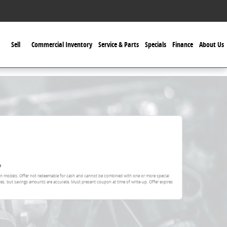
Sell
Commercial Inventory
Service & Parts
Specials
Finance
About Us
y
ain models. Offer not redeemable for cash and cannot be combined with one or more special
ies, but savings amounts are accurate. Must present coupon at time of write-up. Offer expires