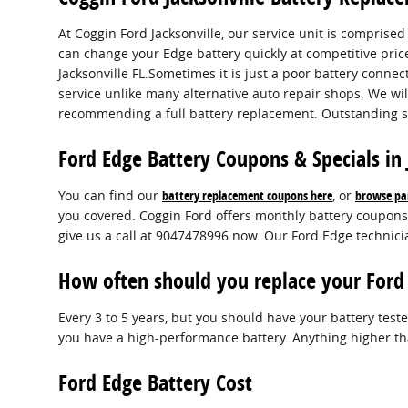
At Coggin Ford Jacksonville, our service unit is comprise
can change your Edge battery quickly at competitive pric
Jacksonville FL.Sometimes it is just a poor battery conn
service unlike many alternative auto repair shops. We wil
recommending a full battery replacement. Outstanding se
Ford Edge Battery Coupons & Specials in 
You can find our
battery replacement coupons here
, or
browse par
you covered. Coggin Ford offers monthly battery coupons 
give us a call at 9047478996 now. Our Ford Edge technici
How often should you replace your Ford
Every 3 to 5 years, but you should have your battery tested
you have a high-performance battery. Anything higher tha
Ford Edge Battery Cost