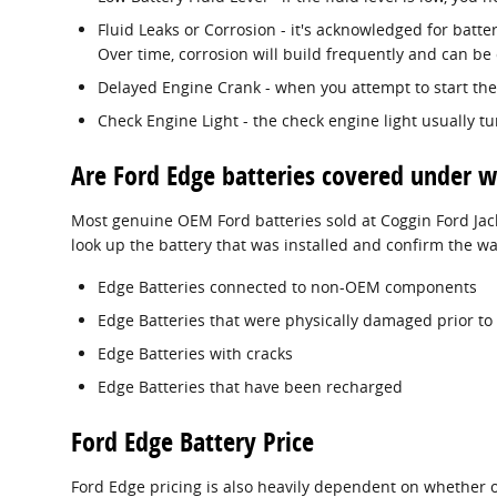
Fluid Leaks or Corrosion - it's acknowledged for batte
Over time, corrosion will build frequently and can be 
Delayed Engine Crank - when you attempt to start the v
Check Engine Light - the check engine light usually t
Are Ford Edge batteries covered under w
Most genuine OEM Ford batteries sold at Coggin Ford Jack
look up the battery that was installed and confirm the w
Edge Batteries connected to non-OEM components
Edge Batteries that were physically damaged prior to
Edge Batteries with cracks
Edge Batteries that have been recharged
Ford Edge Battery Price
Ford Edge pricing is also heavily dependent on whether or 