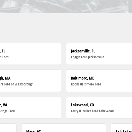
, FL
Jacksonville, FL
d Ford
Coggin Ford Jacksonville
gh, MA
Baltimore, MD
rs Ford of Westborough
Koons Baltimore Ford
, VA
Lakewood, CO
ridge Ford
Larry H. Miller Ford Lakewood
Mesa, AZ
Salt Lake 