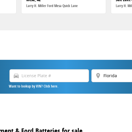
Larry H. Miller Ford Mesa Quick Lane
Larry H. Mi
directions_car
location_on
Want to lookup by VIN? Click here.
ment & Ford Batteries for sale