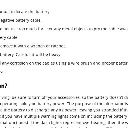
nual to locate the battery.
egative battery cable.
do not use too much force or any metal objects to pry the cable aw
ery cable.
remove it with a wrench or ratchet.
attery. Careful, it will be heavy.
 any corrosion on the cables using a wire brush and proper battery
ve.
on?
iving, be sure to turn off your accessories, so the battery doesn’t 
operating solely on battery power. The purpose of the alternator is
 the battery to discharge any its power, leaving you stranded if the 
.If you have multiple warning lights come on including the battery lig
 malfunctioned.If the dash lights represent overheating, then the 