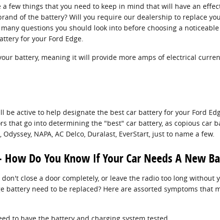
 a few things that you need to keep in mind that will have an effe
rand of the battery? Will you require our dealership to replace your
he many questions you should look into before choosing a noticeable 
attery for your Ford Edge.
your battery, meaning it will provide more amps of electrical curren
ll be active to help designate the best car battery for your Ford E
s that go into determining the "best" car battery, as copious car b
Odyssey, NAPA, AC Delco, Duralast, EverStart, just to name a few.
- How Do You Know If Your Car Needs A New Ba
 don't close a door completely, or leave the radio too long without
e battery need to be replaced? Here are assorted symptoms that ma
u need to have the battery and charging system tested.