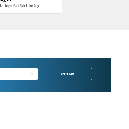
ller Super Ford Salt Lake City
Let's Go!