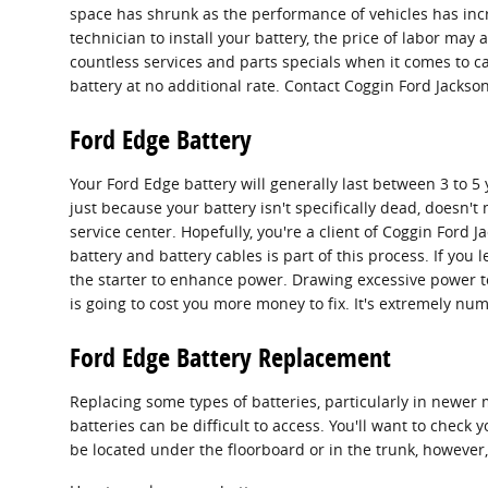
space has shrunk as the performance of vehicles has increa
technician to install your battery, the price of labor may
countless services and parts specials when it comes to car
battery at no additional rate. Contact Coggin Ford Jackson
Ford Edge Battery
Your Ford Edge battery will generally last between 3 to 5 
just because your battery isn't specifically dead, doesn't 
service center. Hopefully, you're a client of Coggin Ford J
battery and battery cables is part of this process. If you
the starter to enhance power. Drawing excessive power to
is going to cost you more money to fix. It's extremely num
Ford Edge Battery Replacement
Replacing some types of batteries, particularly in newer 
batteries can be difficult to access. You'll want to chec
be located under the floorboard or in the trunk, however