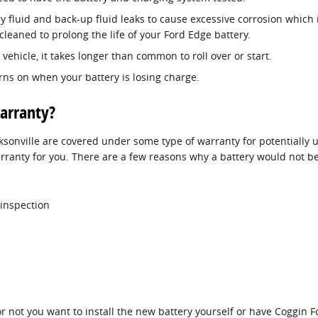
ry fluid and back-up fluid leaks to cause excessive corrosion which
cleaned to prolong the life of your Ford Edge battery.
ehicle, it takes longer than common to roll over or start.
urns on when your battery is losing charge.
arranty?
sonville are covered under some type of warranty for potentially 
arranty for you. There are a few reasons why a battery would not 
 inspection
not you want to install the new battery yourself or have Coggin Ford