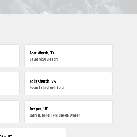
Fort Worth, TX
David McDavid Ford
Falls Church, VA
Koons Falls Church Ford
Draper, UT
Larry H. Miller Ford Lincoln Draper
City, UT