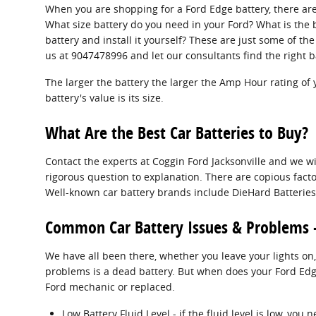
When you are shopping for a Ford Edge battery, there are
What size battery do you need in your Ford? What is the b
battery and install it yourself? These are just some of t
us at 9047478996 and let our consultants find the right b
The larger the battery the larger the Amp Hour rating of 
battery's value is its size.
What Are the Best Car Batteries to Buy?
Contact the experts at Coggin Ford Jacksonville and we wi
rigorous question to explanation. There are copious factor
Well-known car battery brands include DieHard Batteries, 
Common Car Battery Issues & Problems 
We have all been there, whether you leave your lights on,
problems is a dead battery. But when does your Ford Edg
Ford mechanic or replaced.
Low Battery Fluid Level - if the fluid level is low, yo