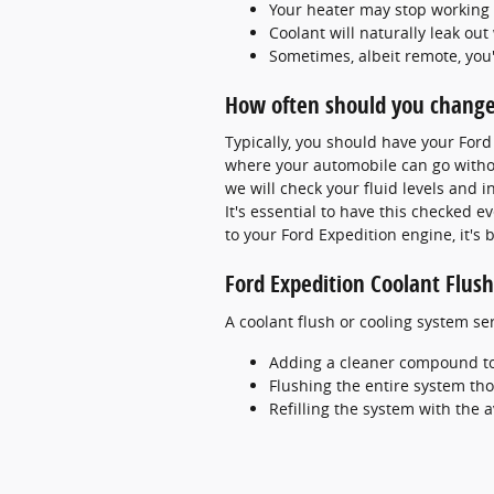
Your heater may stop working
Coolant will naturally leak o
Sometimes, albeit remote, you
How often should you change 
Typically, you should have your For
where your automobile can go withou
we will check your fluid levels and 
It's essential to have this checked 
to your Ford Expedition engine, it's b
Ford Expedition Coolant Flush
A coolant flush or cooling system ser
Adding a cleaner compound to g
Flushing the entire system th
Refilling the system with the 