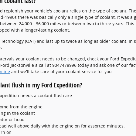
n coolant last?
 replenish your vehicle's coolant relies on the type of coolant. The
id-1990s there was basically only a single type of coolant. It was a
d between 24,000 - 36,000 miles or between two to three years. Thi
ped with a longer-lasting coolant.
echnology (OAT) and last up to twice as long as older coolant. In 
s.
ntervals your coolant needs to be changed, check your Ford Exped
ord Jacksonville a call at 9047478996 today and ask one of our fact
nline
and we'll take care of your coolant service for you.
lant flush in my Ford Expedition?
edition needs a coolant flush are:
come from the engine
ng in the coolant
ator or hood
ead well above daily with the engine on for assorted minutes.
urn on