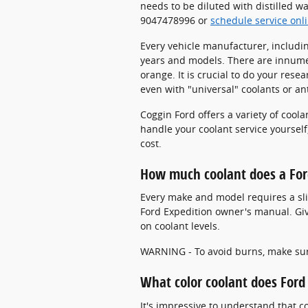
needs to be diluted with distilled w
9047478996 or
schedule service onl
Every vehicle manufacturer, includin
years and models. There are innumera
orange. It is crucial to do your rese
even with "universal" coolants or an
Coggin Ford offers a variety of cool
handle your coolant service yourself,
cost.
How much coolant does a For
Every make and model requires a slig
Ford Expedition owner's manual. Give
on coolant levels.
WARNING - To avoid burns, make sure
What color coolant does Ford
It's impressive to understand that 