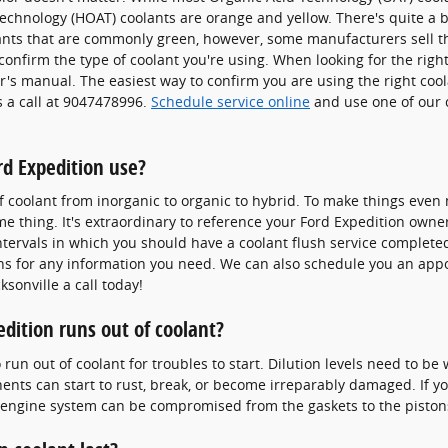
echnology (HOAT) coolants are orange and yellow. There's quite a b
lants that are commonly green, however, some manufacturers sell th
confirm the type of coolant you're using. When looking for the right
's manual. The easiest way to confirm you are using the right cool
s a call at 9047478996.
Schedule service online
and use one of our 
rd Expedition use?
f coolant from inorganic to organic to hybrid. To make things even 
 thing. It's extraordinary to reference your Ford Expedition owner
tervals in which you should have a coolant flush service completed
ans for any information you need. We can also schedule you an ap
ksonville a call today!
dition runs out of coolant?
run out of coolant for troubles to start. Dilution levels need to be
ts can start to rust, break, or become irreparably damaged. If you
tal engine system can be compromised from the gaskets to the pistons