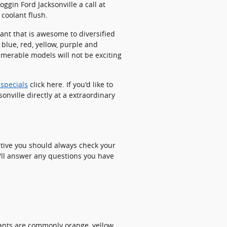
ggin Ford Jacksonville a call at
coolant flush.
ant that is awesome to diversified
blue, red, yellow, purple and
nnumerable models will not be exciting
 specials
click here. If you'd like to
onville directly at a extraordinary
ative you should always check your
e'll answer any questions you have
lants are commonly orange, yellow,