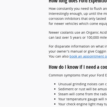
How long does Ford Expeditio
How constantly you need to flush and
Interestingly enough, up until the m
corrosion inhibitors that only laste
for newer vehicles which come equip
Newer coolants use an Organic Acid T
can last over 5 years or 100,000 mile
For disparate information on what i
your owner's manual or give Coggin F
You can also
book an appointment o
How do I know if I need a coo
Common symptoms that your Ford Exp
Unusual grinding noises can 
Sediment or rust will be amusi
Steam will come from the radi
Your temperature gauge will r
Your check engine light may t