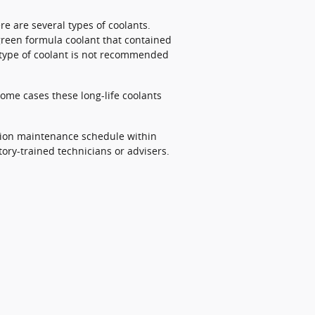
re are several types of coolants.
 green formula coolant that contained
s type of coolant is not recommended
some cases these long-life coolants
ition maintenance schedule within
ory-trained technicians or advisers.