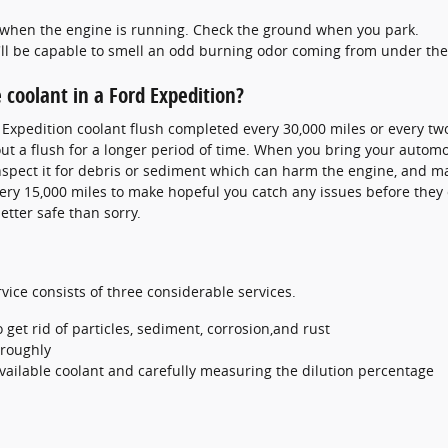
ut when the engine is running. Check the ground when you park.
'll be capable to smell an odd burning odor coming from under th
coolant in a Ford Expedition?
d Expedition coolant flush completed every 30,000 miles or every t
t a flush for a longer period of time. When you bring your automob
inspect it for debris or sediment which can harm the engine, and mak
every 15,000 miles to make hopeful you catch any issues before the
etter safe than sorry.
vice consists of three considerable services.
et rid of particles, sediment, corrosion,and rust
oroughly
available coolant and carefully measuring the dilution percentage