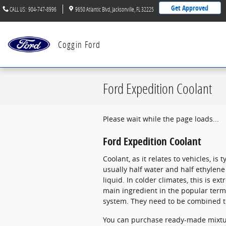
Skip to main content
Get Approved
CALL US
:
904-747-8996
9650 Atlantic Blvd
Jacksonville
,
FL
32225
Coggin Ford
Ford Expedition Coolant
Please wait while the page loads...
Ford Expedition Coolant
Coolant, as it relates to vehicles, i
usually half water and half ethylene 
liquid. In colder climates, this is ex
main ingredient in the popular term
system. They need to be combined to
You can purchase ready-made mixture