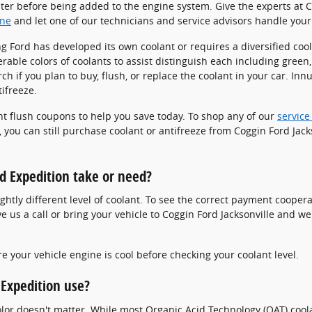
ater before being added to the engine system. Give the experts at Co
ine
and let one of our technicians and service advisors handle your 
g Ford has developed its own coolant or requires a diversified cool
ble colors of coolants to assist distinguish each including green, 
arch if you plan to buy, flush, or replace the coolant in your car. I
tifreeze.
ant flush coupons to help you save today. To shop any of our
service
 you can still purchase coolant or antifreeze from Coggin Ford Jacks
d Expedition take or need?
htly different level of coolant. To see the correct payment cooper
 us a call or bring your vehicle to Coggin Ford Jacksonville and w
 your vehicle engine is cool before checking your coolant level.
 Expedition use?
color doesn't matter. While most Organic Acid Technology (OAT) coo