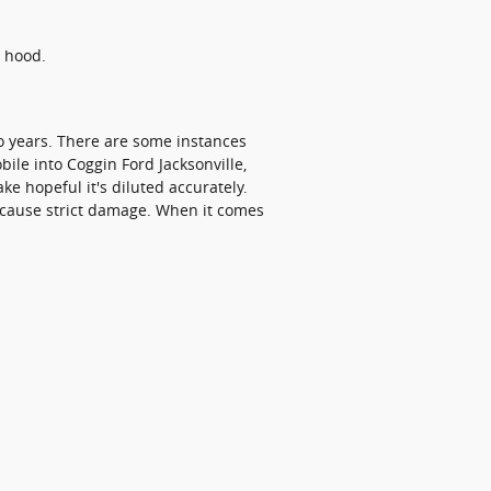
e hood.
wo years. There are some instances
ile into Coggin Ford Jacksonville,
e hopeful it's diluted accurately.
y cause strict damage. When it comes