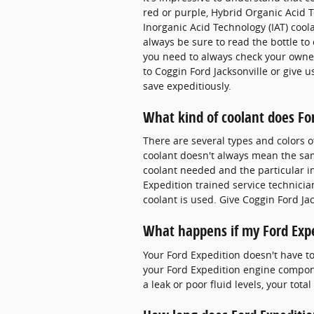
red or purple, Hybrid Organic Acid T
Inorganic Acid Technology (IAT) coo
always be sure to read the bottle to 
you need to always check your owner
to Coggin Ford Jacksonville or give u
save expeditiously.
What kind of coolant does Fo
There are several types and colors o
coolant doesn't always mean the same
coolant needed and the particular in
Expedition trained service technici
coolant is used. Give Coggin Ford Jac
What happens if my Ford Expe
Your Ford Expedition doesn't have to 
your Ford Expedition engine componen
a leak or poor fluid levels, your to