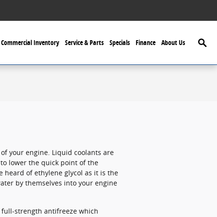
Searc
Commercial Inventory
Service & Parts
Specials
Finance
About Us
e of your engine. Liquid coolants are
 to lower the quick point of the
e heard of ethylene glycol as it is the
water by themselves into your engine
full-strength antifreeze which