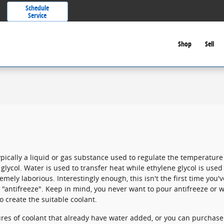
Schedule
Service
Shop
Sell
s typically a liquid or gas substance used to regulate the temperatur
glycol. Water is used to transfer heat while ethylene glycol is used
tremely laborious. Interestingly enough, this isn't the first time you'v
 "antifreeze". Keep in mind, you never want to pour antifreeze or 
 create the suitable coolant.
s of coolant that already have water added, or you can purchase 