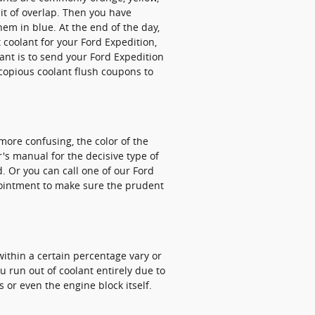
it of overlap. Then you have
em in blue. At the end of the day,
 coolant for your Ford Expedition,
ant is to send your Ford Expedition
copious coolant flush coupons to
more confusing, the color of the
's manual for the decisive type of
. Or you can call one of our Ford
pointment to make sure the prudent
 within a certain percentage vary or
 run out of coolant entirely due to
 or even the engine block itself.