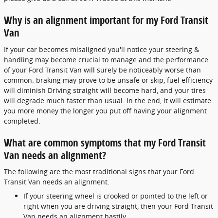
Why is an alignment important for my Ford Transit
Van
If your car becomes misaligned you'll notice your steering &
handling may become crucial to manage and the performance
of your Ford Transit Van will surely be noticeably worse than
common. braking may prove to be unsafe or skip, fuel efficiency
will diminish Driving straight will become hard, and your tires
will degrade much faster than usual. In the end, it will estimate
you more money the longer you put off having your alignment
completed.
What are common symptoms that my Ford Transit
Van needs an alignment?
The following are the most traditional signs that your Ford
Transit Van needs an alignment.
If your steering wheel is crooked or pointed to the left or
right when you are driving straight, then your Ford Transit
Van needs an alignment hastily.