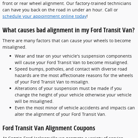
front or rear wheel alignment. Our factory-trained technicians
can have you back on the road in under an hour. Call or
schedule your appointment online today
!
What causes bad alignment in my Ford Transit Van?
There are many factors that can cause your wheels to become
misaligned.
Wear and tear on your vehicle's suspension components
will cause your Ford Transit Van to become misaligned.
Speed bumps, potholes, and contact with diverse road
hazards are the most affectionate reasons for the wheels
of your Ford Transit Van to misalign.
Alterations of your suspension must be made if you
change the height of your vehicle otherwise your vehicle
will be misaligned.
Even the most minor of vehicle accidents and impacts can
alter the alignment of your Ford Transit Van.
Ford Transit Van Alignment Coupons