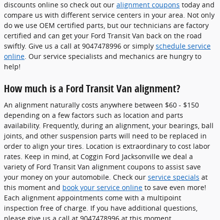
discounts online so check out our
alignment coupons
today and
compare us with different service centers in your area. Not only
do we use OEM certified parts, but our technicians are factory
certified and can get your Ford Transit Van back on the road
swiftly. Give us a call at 9047478996 or simply
schedule service
online
. Our service specialists and mechanics are hungry to
help!
How much is a Ford Transit Van alignment?
An alignment naturally costs anywhere between $60 - $150
depending on a few factors such as location and parts
availability. Frequently, during an alignment, your bearings, ball
joints, and other suspension parts will need to be replaced in
order to align your tires. Location is extraordinary to cost labor
rates. Keep in mind, at Coggin Ford Jacksonville we deal a
variety of Ford Transit Van alignment coupons to assist save
your money on your automobile. Check our
service specials
at
this moment and
book your service online
to save even more!
Each alignment appointments come with a multipoint
inspection free of charge. If you have additional questions,
please give us a call at 9047478996 at this moment.