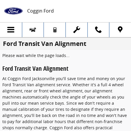
Skip to main content
Coggin Ford
Ford Transit Van Alignment
Please wait while the page loads...
Ford Transit Van Alignment
At Coggin Ford Jacksonville you'll save time and money on your
Ford Transit Van alignment service. Whether it's a full 4 wheel
alignment, rear or front wheel alignment, our alignment
machines automatically check the angle of your wheels as you
pull into our mean service bays. Since we don't require a
manual calibration of your tires to designate if they require an
alignment, you'll be back on the road in no time and won't have
to pay for additional labor hours that different non-franchise
shops normally charge. Coggin Ford also offers practical