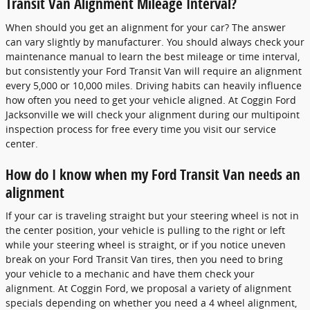
Transit Van Alignment Mileage Interval?
When should you get an alignment for your car? The answer
can vary slightly by manufacturer. You should always check your
maintenance manual to learn the best mileage or time interval,
but consistently your Ford Transit Van will require an alignment
every 5,000 or 10,000 miles. Driving habits can heavily influence
how often you need to get your vehicle aligned. At Coggin Ford
Jacksonville we will check your alignment during our multipoint
inspection process for free every time you visit our service
center.
How do I know when my Ford Transit Van needs an
alignment
If your car is traveling straight but your steering wheel is not in
the center position, your vehicle is pulling to the right or left
while your steering wheel is straight, or if you notice uneven
break on your Ford Transit Van tires, then you need to bring
your vehicle to a mechanic and have them check your
alignment. At Coggin Ford, we proposal a variety of alignment
specials depending on whether you need a 4 wheel alignment,