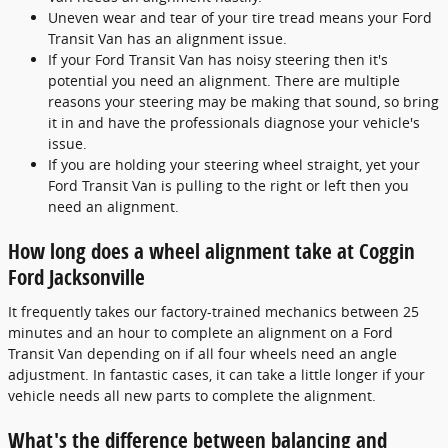
Uneven wear and tear of your tire tread means your Ford
Transit Van has an alignment issue.
If your Ford Transit Van has noisy steering then it's
potential you need an alignment. There are multiple
reasons your steering may be making that sound, so bring
it in and have the professionals diagnose your vehicle's
issue.
If you are holding your steering wheel straight, yet your
Ford Transit Van is pulling to the right or left then you
need an alignment.
How long does a wheel alignment take at Coggin
Ford Jacksonville
It frequently takes our factory-trained mechanics between 25
minutes and an hour to complete an alignment on a Ford
Transit Van depending on if all four wheels need an angle
adjustment. In fantastic cases, it can take a little longer if your
vehicle needs all new parts to complete the alignment.
What's the difference between balancing and