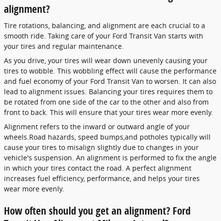
alignment?
Tire rotations, balancing, and alignment are each crucial to a
smooth ride. Taking care of your Ford Transit Van starts with
your tires and regular maintenance.
As you drive, your tires will wear down unevenly causing your
tires to wobble. This wobbling effect will cause the performance
and fuel economy of your Ford Transit Van to worsen. It can also
lead to alignment issues. Balancing your tires requires them to
be rotated from one side of the car to the other and also from
front to back. This will ensure that your tires wear more evenly.
Alignment refers to the inward or outward angle of your
wheels.Road hazards, speed bumps,and potholes typically will
cause your tires to misalign slightly due to changes in your
vehicle's suspension. An alignment is performed to fix the angle
in which your tires contact the road. A perfect alignment
increases fuel efficiency, performance, and helps your tires
wear more evenly.
How often should you get an alignment? Ford