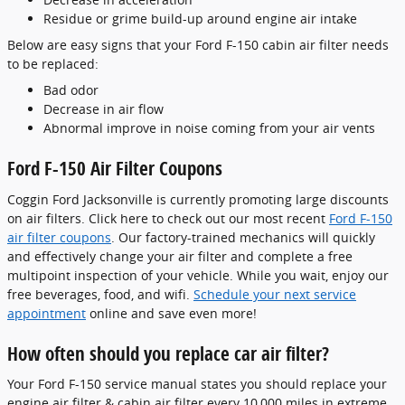
Residue or grime build-up around engine air intake
Below are easy signs that your Ford F-150 cabin air filter needs
to be replaced:
Bad odor
Decrease in air flow
Abnormal improve in noise coming from your air vents
Ford F-150 Air Filter Coupons
Coggin Ford Jacksonville is currently promoting large discounts
on air filters. Click here to check out our most recent
Ford F-150
air filter coupons
. Our factory-trained mechanics will quickly
and effectively change your air filter and complete a free
multipoint inspection of your vehicle. While you wait, enjoy our
free beverages, food, and wifi.
Schedule your next service
appointment
online and save even more!
How often should you replace car air filter?
Your Ford F-150 service manual states you should replace your
engine air filter & cabin air filter every 10,000 miles in extreme