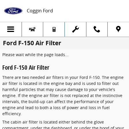
Skip to main content
Coggin Ford
Ford F-150 Air Filter
Please wait while the page loads...
Ford F-150 Air Filter
There are two needed air filters in your Ford F-150. The engine
air filter is located in the engine bay and is used to filter out
harmful particles that may cause damage to your vehicle's
engine. If the engine air filter is not replaced at the instinctive
intervals, the build-up can affect the performance of your
engine and lead to both a loss of power and loss in fuel
efficiency.
The cabin air filter is located either behind the glove
compartment, under the dashboard, or under the hood of your