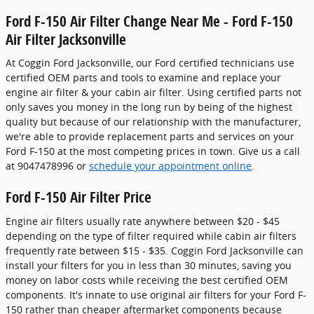
Ford F-150 Air Filter Change Near Me - Ford F-150
Air Filter Jacksonville
At Coggin Ford Jacksonville, our Ford certified technicians use
certified OEM parts and tools to examine and replace your
engine air filter & your cabin air filter. Using certified parts not
only saves you money in the long run by being of the highest
quality but because of our relationship with the manufacturer,
we're able to provide replacement parts and services on your
Ford F-150 at the most competing prices in town. Give us a call
at 9047478996 or
schedule your appointment online
.
Ford F-150 Air Filter Price
Engine air filters usually rate anywhere between $20 - $45
depending on the type of filter required while cabin air filters
frequently rate between $15 - $35. Coggin Ford Jacksonville can
install your filters for you in less than 30 minutes, saving you
money on labor costs while receiving the best certified OEM
components. It's innate to use original air filters for your Ford F-
150 rather than cheaper aftermarket components because