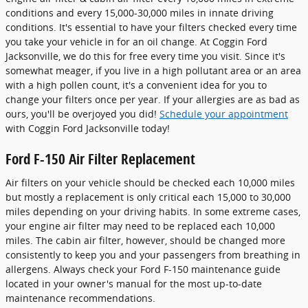
conditions and every 15,000-30,000 miles in innate driving
conditions. It's essential to have your filters checked every time
you take your vehicle in for an oil change. At Coggin Ford
Jacksonville, we do this for free every time you visit. Since it's
somewhat meager, if you live in a high pollutant area or an area
with a high pollen count, it's a convenient idea for you to
change your filters once per year. If your allergies are as bad as
ours, you'll be overjoyed you did!
Schedule your appointment
with Coggin Ford Jacksonville today!
Ford F-150 Air Filter Replacement
Air filters on your vehicle should be checked each 10,000 miles
but mostly a replacement is only critical each 15,000 to 30,000
miles depending on your driving habits. In some extreme cases,
your engine air filter may need to be replaced each 10,000
miles. The cabin air filter, however, should be changed more
consistently to keep you and your passengers from breathing in
allergens. Always check your Ford F-150 maintenance guide
located in your owner's manual for the most up-to-date
maintenance recommendations.