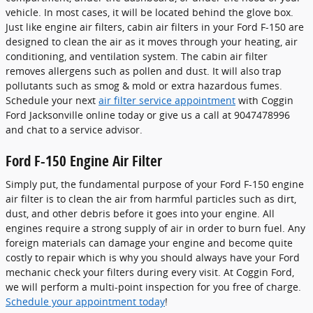
vehicle. In most cases, it will be located behind the glove box.
Just like engine air filters, cabin air filters in your Ford F-150 are
designed to clean the air as it moves through your heating, air
conditioning, and ventilation system. The cabin air filter
removes allergens such as pollen and dust. It will also trap
pollutants such as smog & mold or extra hazardous fumes.
Schedule your next
air filter service appointment
with Coggin
Ford Jacksonville online today or give us a call at 9047478996
and chat to a service advisor.
Ford F-150 Engine Air Filter
Simply put, the fundamental purpose of your Ford F-150 engine
air filter is to clean the air from harmful particles such as dirt,
dust, and other debris before it goes into your engine. All
engines require a strong supply of air in order to burn fuel. Any
foreign materials can damage your engine and become quite
costly to repair which is why you should always have your Ford
mechanic check your filters during every visit. At Coggin Ford,
we will perform a multi-point inspection for you free of charge.
Schedule your appointment today
!