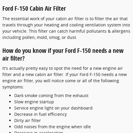
Ford F-150 Cabin Air Filter
The essential work of your cabin air filter is to filter the air that
travels through your heating and cooling ventilation system into
your vehicle. This filter can catch harmful pollutants & allergens
including pollen, mold, smog, or dust.
How do you know if your Ford F-150 needs a new
air filter?
It's actually pretty easy to spot the need for a new engine air
filter and a new cabin air filter. If your Ford F-150 needs a new
engine air filter, you will notice some or all of the following
symptoms:
Dark smoke coming from the exhaust
Slow engine startup
Service engine light on your dashboard
Decrease in fuel efficiency
Dirty air filter
Odd noises from the engine when idle
Decrease in acceleration