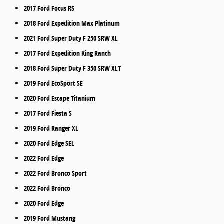
2017 Ford Focus RS
2018 Ford Expedition Max Platinum
2021 Ford Super Duty F 250 SRW XL
2017 Ford Expedition King Ranch
2018 Ford Super Duty F 350 SRW XLT
2019 Ford EcoSport SE
2020 Ford Escape Titanium
2017 Ford Fiesta S
2019 Ford Ranger XL
2020 Ford Edge SEL
2022 Ford Edge
2022 Ford Bronco Sport
2022 Ford Bronco
2020 Ford Edge
2019 Ford Mustang