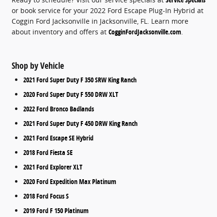
or book service for your 2022 Ford Escape Plug-In Hybrid at
Coggin Ford Jacksonville in Jacksonville, FL. Learn more
about inventory and offers at
CogginFordJacksonville.com
.
Shop by Vehicle
2021 Ford Super Duty F 350 SRW King Ranch
2020 Ford Super Duty F 550 DRW XLT
2022 Ford Bronco Badlands
2021 Ford Super Duty F 450 DRW King Ranch
2021 Ford Escape SE Hybrid
2018 Ford Fiesta SE
2021 Ford Explorer XLT
2020 Ford Expedition Max Platinum
2018 Ford Focus S
2019 Ford F 150 Platinum