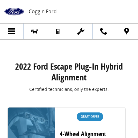
2022 Ford Escape Plug-In Hybrid Alignme
Skip to main content
Coggin Ford
2022 Ford Escape Plug-In Hybrid
Alignment
Certified technicians, only the experts.
GREAT OFFER
4-Wheel Alignment