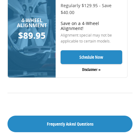
Regularly $129.95 - Save
$40.00
4-WHEEL
Save on a 4-Wheel
ALIGNMENT
Alignment!
$89.95
Alignment special may not be
applicable to certain models.
Schedule Now
Disclaimer »
Frequently Asked Questions