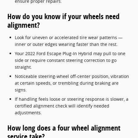
ensure proper repairs.
How do you know if your wheels need
alignment?
Look for uneven or accelerated tire wear patterns —
inner or outer edges wearing faster than the rest.
Your 2022 Ford Escape Plug-In Hybrid may pull to one
side or require constant steering correction to go
straight.
Noticeable steering-wheel off-center position, vibration
at certain speeds, or trembling during braking are
signs.
If handling feels loose or steering response is slower, a
certified alignment check will identify needed
adjustments.
How long does a four wheel alignment
service take?