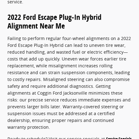
service.
2022 Ford Escape Plug-In Hybrid
Alignment Near Me
Failing to perform regular four-wheel alignments on a 2022
Ford Escape Plug-In Hybrid can lead to uneven tire wear,
reduced handling, and wasted fuel or electric efficiency—
costs that add up quickly. Uneven wear forces earlier tire
replacement, while misalignment increases rolling
resistance and can strain suspension components, leading
to costly repairs. Misaligned steering can also compromise
safety and require additional diagnostics. Getting
alignments at Coggin Ford Jacksonville minimizes these
risks: our precise service reduces immediate expenses and
prevents larger bills later. Warranty-covered steering or
suspension issues must be addressed at a certified
dealership, ensuring proper repairs and continued
warranty protection.
Ready to schedule? Visit our service specials at
Service Specials