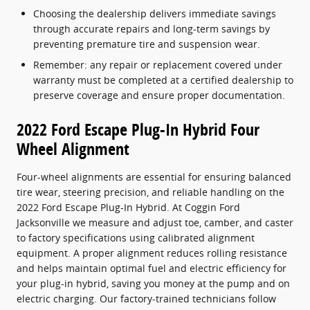
Choosing the dealership delivers immediate savings
through accurate repairs and long-term savings by
preventing premature tire and suspension wear.
Remember: any repair or replacement covered under
warranty must be completed at a certified dealership to
preserve coverage and ensure proper documentation.
2022 Ford Escape Plug-In Hybrid Four
Wheel Alignment
Four-wheel alignments are essential for ensuring balanced
tire wear, steering precision, and reliable handling on the
2022 Ford Escape Plug-In Hybrid. At Coggin Ford
Jacksonville we measure and adjust toe, camber, and caster
to factory specifications using calibrated alignment
equipment. A proper alignment reduces rolling resistance
and helps maintain optimal fuel and electric efficiency for
your plug-in hybrid, saving you money at the pump and on
electric charging. Our factory-trained technicians follow