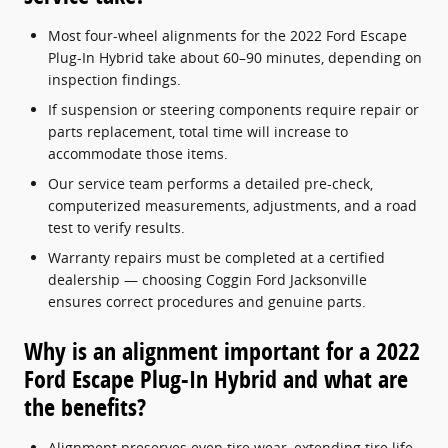
Most four-wheel alignments for the 2022 Ford Escape
Plug-In Hybrid take about 60–90 minutes, depending on
inspection findings.
If suspension or steering components require repair or
parts replacement, total time will increase to
accommodate those items.
Our service team performs a detailed pre-check,
computerized measurements, adjustments, and a road
test to verify results.
Warranty repairs must be completed at a certified
dealership — choosing Coggin Ford Jacksonville
ensures correct procedures and genuine parts.
Why is an alignment important for a 2022
Ford Escape Plug-In Hybrid and what are
the benefits?
Alignment preserves even tire wear, extending tire life