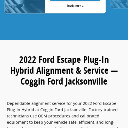
Disclaimer »
2022 Ford Escape Plug-In
Hybrid Alignment & Service —
Coggin Ford Jacksonville
Dependable alignment service for your 2022 Ford Escape
Plug-In Hybrid at Coggin Ford Jacksonville. Factory-trained
technicians use OEM procedures and calibrated
equipment to keep your vehicle safe, efficient, and long-