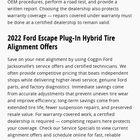
OEM procedures, perform a road test, and provide a
written report. Choosing the dealership also protects
warranty coverage — repairs covered under warranty must
be done at a certified dealership to remain valid.
2022 Ford Escape Plug-In Hybrid Tire
Alignment Offers
Save on your next alignment by using Coggin Ford
Jacksonville’s service offers and certified technicians. We
often provide competitive pricing that beats independent
shops while delivering higher-level service, genuine Ford
parts, and factory diagnostics. Immediate savings come
from accurate adjustments that prevent uneven tire wear
and improve efficiency; long-term savings come from
extended tire life, fewer suspension repairs, and preserved
resale value. For warranty-covered work, a certified
dealership is required — completing repairs here protects
your coverage. Check our Service Specials to view current
alignment offers and schedule online for fast, reliable