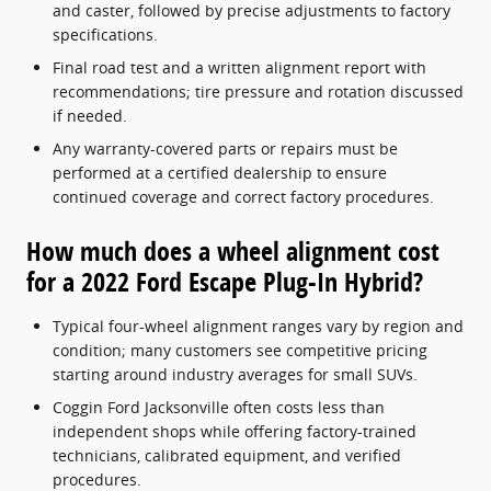
and caster, followed by precise adjustments to factory
specifications.
Final road test and a written alignment report with
recommendations; tire pressure and rotation discussed
if needed.
Any warranty-covered parts or repairs must be
performed at a certified dealership to ensure
continued coverage and correct factory procedures.
How much does a wheel alignment cost
for a 2022 Ford Escape Plug-In Hybrid?
Typical four-wheel alignment ranges vary by region and
condition; many customers see competitive pricing
starting around industry averages for small SUVs.
Coggin Ford Jacksonville often costs less than
independent shops while offering factory-trained
technicians, calibrated equipment, and verified
procedures.