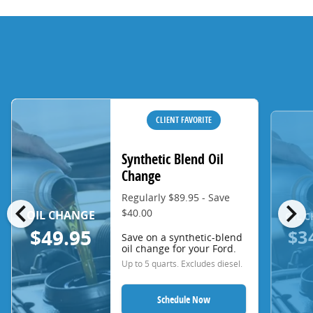
CLIENT FAVORITE
Synthetic Blend Oil
Change
Regularly $89.95 - Save
chevron_left
chevron_right
$40.00
OIL CHANGE
OIL 
$3
$49.95
Save on a synthetic-blend
oil change for your Ford.
Up to 5 quarts. Excludes diesel.
Schedule Now