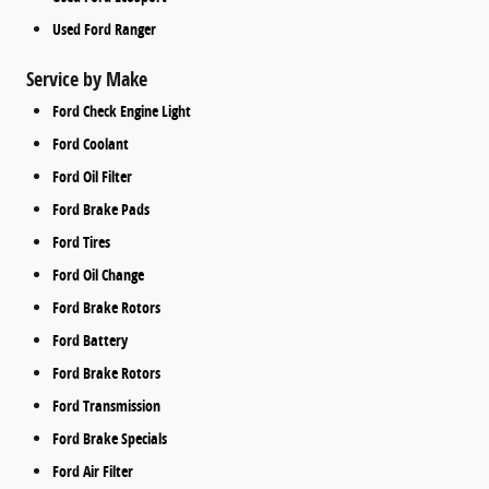
Used Ford Ranger
Service by Make
Ford Check Engine Light
Ford Coolant
Ford Oil Filter
Ford Brake Pads
Ford Tires
Ford Oil Change
Ford Brake Rotors
Ford Battery
Ford Brake Rotors
Ford Transmission
Ford Brake Specials
Ford Air Filter