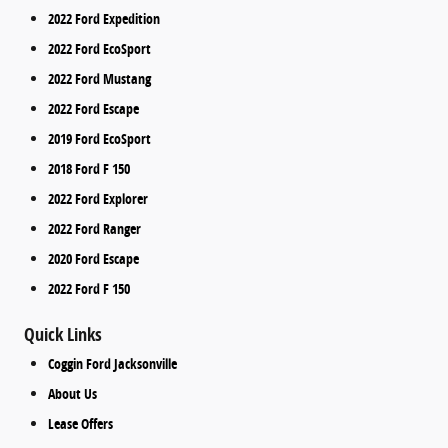
2022 Ford Expedition
2022 Ford EcoSport
2022 Ford Mustang
2022 Ford Escape
2019 Ford EcoSport
2018 Ford F 150
2022 Ford Explorer
2022 Ford Ranger
2020 Ford Escape
2022 Ford F 150
Quick Links
Coggin Ford Jacksonville
About Us
Lease Offers