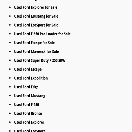
Used Ford Explorer for Sale
Used Ford Mustang for Sale
Used Ford EcoSport for Sale
Used Ford F 650 Pro Loader for Sale
Used Ford Escape for Sale
Used Ford Maverick for Sale
Used Ford Super Duty F 250 SRW
Used Ford Escape
Used Ford Expedition
Used Ford Edge
Used Ford Mustang
Used Ford F 150
Used Ford Bronco
Used Ford Explorer
Used Ford EcoSport