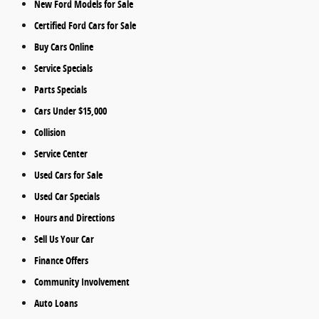
New Ford Models for Sale
Certified Ford Cars for Sale
Buy Cars Online
Service Specials
Parts Specials
Cars Under $15,000
Collision
Service Center
Used Cars for Sale
Used Car Specials
Hours and Directions
Sell Us Your Car
Finance Offers
Community Involvement
Auto Loans