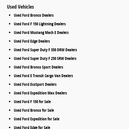
Used Vehicles
Used Ford Bronco Dealers
Used Ford F 150 Lightning Dealers
Used Ford Mustang Mach E Dealers
Used Ford Edge Dealers
Used Ford Super Duty F 350 DRW Dealers
Used Ford Super Duty F 250 SRW Dealers
Used Ford Bronco Sport Dealers
Used Ford E Transit Cargo Van Dealers
Used Ford EcoSport Dealers
Used Ford Expedition Max Dealers
Used Ford F 150 for Sale
Used Ford Bronco for Sale
Used Ford Expedition for Sale
Used Ford Edge for Sale