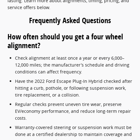
lasting. Learn more about alignments, timing, pricing, and
service offers below.
Frequently Asked Questions
How often should you get a four wheel
alignment?
Check alignment at least once a year or every 6,000–
12,000 miles; the manufacturer’s schedule and driving
conditions can affect frequency.
Have the 2022 Ford Escape Plug-In Hybrid checked after
hitting a curb, pothole, or following suspension work,
tire replacement, or a collision.
Regular checks prevent uneven tire wear, preserve
EV/economy performance, and reduce long-term repair
costs.
Warranty-covered steering or suspension work must be
done at a certified dealership to maintain coverage and