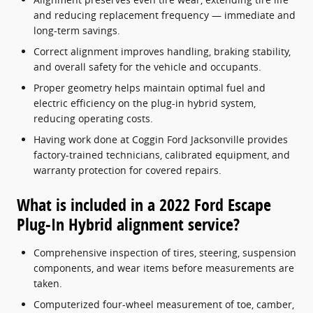
and reducing replacement frequency — immediate and
long-term savings.
Correct alignment improves handling, braking stability,
and overall safety for the vehicle and occupants.
Proper geometry helps maintain optimal fuel and
electric efficiency on the plug-in hybrid system,
reducing operating costs.
Having work done at Coggin Ford Jacksonville provides
factory-trained technicians, calibrated equipment, and
warranty protection for covered repairs.
What is included in a 2022 Ford Escape
Plug-In Hybrid alignment service?
Comprehensive inspection of tires, steering, suspension
components, and wear items before measurements are
taken.
Computerized four-wheel measurement of toe, camber,