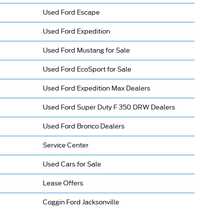
Used Ford Escape
Used Ford Expedition
Used Ford Mustang for Sale
Used Ford EcoSport for Sale
Used Ford Expedition Max Dealers
Used Ford Super Duty F 350 DRW Dealers
Used Ford Bronco Dealers
Service Center
Used Cars for Sale
Lease Offers
Coggin Ford Jacksonville