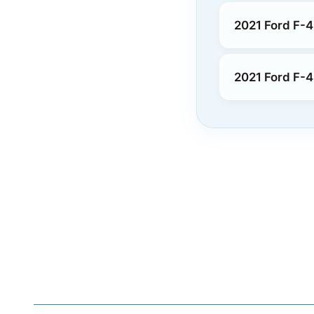
2021 Ford F-4
2021 Ford F-4