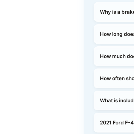
Why is a brak
How long does
How much does
How often sho
What is inclu
2021 Ford F-4