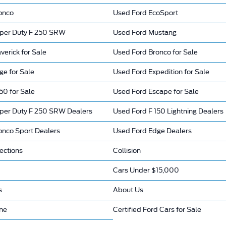
onco
Used Ford EcoSport
per Duty F 250 SRW
Used Ford Mustang
erick for Sale
Used Ford Bronco for Sale
ge for Sale
Used Ford Expedition for Sale
50 for Sale
Used Ford Escape for Sale
per Duty F 250 SRW Dealers
Used Ford F 150 Lightning Dealers
onco Sport Dealers
Used Ford Edge Dealers
ections
Collision
Cars Under $15,000
s
About Us
ine
Certified Ford Cars for Sale