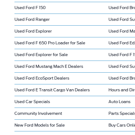
Used Ford F 150
Used Ford Br
Used Ford Ranger
Used Ford Su
Used Ford Explorer
Used Ford Mav
Used Ford F 650 Pro Loader for Sale
Used Ford Ed
Used Ford Explorer for Sale
Used Ford F 1
Used Ford Mustang Mach E Dealers
Used Ford Su
Used Ford EcoSport Dealers
Used Ford Br
Used Ford E Transit Cargo Van Dealers
Hours and Dir
Used Car Specials
Auto Loans
Community Involvement
Parts Special
New Ford Models for Sale
Buy Cars Onl