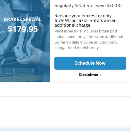
Regularly $209.95 - Save $30.00
Replace your brakes for only
BRAKES SPECIAL
$179.95 per axle! Rotors are an
additional charge.
$179.95
Price is per axle. Includes brake pad
replacement only, rotors are additional.
Some models may be an additional
charge. Ford models only.
Schedule Now
Disclaimer »