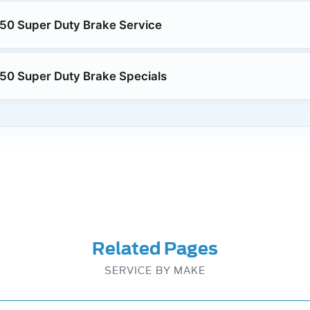
50 Super Duty Brake Service
50 Super Duty Brake Specials
Related Pages
SERVICE BY MAKE