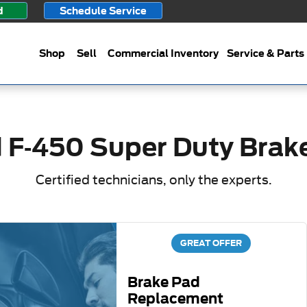
ake Specials
d
Schedule Service
Shop
Sell
Commercial Inventory
Service & Parts
 F-450 Super Duty Brak
Certified technicians, only the experts.
GREAT OFFER
Brake Pad
Replacement