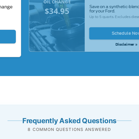
OIL CHANGE
Save on a synthetic-blend
change
$34.95
for your Ford.
Up to 5 quarts. Excludes diese
Schedule No
Disclaimer »
Frequently Asked Questions
8 COMMON QUESTIONS ANSWERED