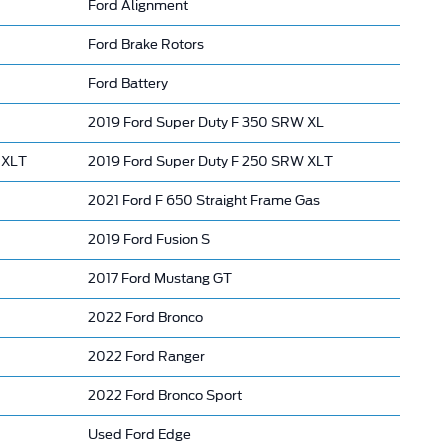
Ford Alignment
Ford Brake Rotors
Ford Battery
2019 Ford Super Duty F 350 SRW XL
 XLT
2019 Ford Super Duty F 250 SRW XLT
2021 Ford F 650 Straight Frame Gas
2019 Ford Fusion S
2017 Ford Mustang GT
2022 Ford Bronco
2022 Ford Ranger
2022 Ford Bronco Sport
Used Ford Edge