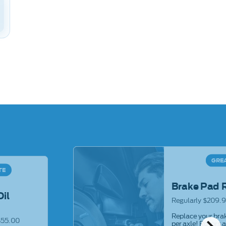
GRE
TE
Brake Pad 
Oil
Regularly $209.9
Replace your brak
$55.00
per axle! Rotors 