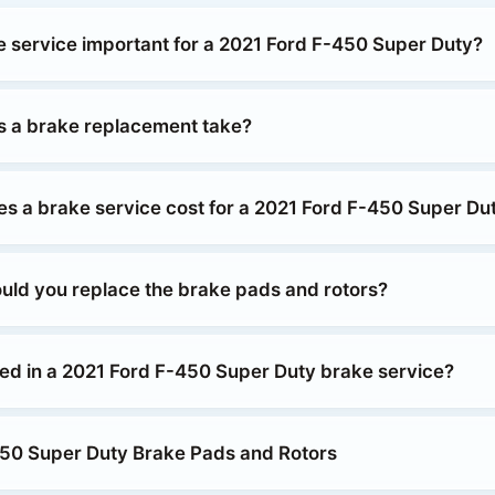
e service important for a 2021 Ford F-450 Super Duty?
 a brake replacement take?
 a brake service cost for a 2021 Ford F-450 Super Du
uld you replace the brake pads and rotors?
ded in a 2021 Ford F-450 Super Duty brake service?
50 Super Duty Brake Pads and Rotors