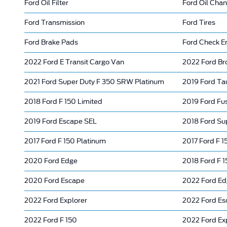
Ford Oil Filter
Ford Oil Cha
Ford Transmission
Ford Tires
Ford Brake Pads
Ford Check En
2022 Ford E Transit Cargo Van
2022 Ford Br
2021 Ford Super Duty F 350 SRW Platinum
2019 Ford Ta
2018 Ford F 150 Limited
2019 Ford Fus
2019 Ford Escape SEL
2018 Ford Su
2017 Ford F 150 Platinum
2017 Ford F 1
2020 Ford Edge
2018 Ford F 
2020 Ford Escape
2022 Ford E
2022 Ford Explorer
2022 Ford Es
2022 Ford F 150
2022 Ford Ex