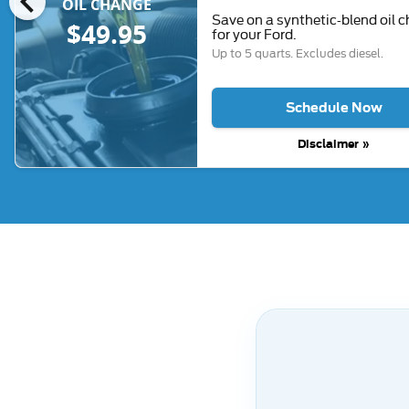
chevron_left
OIL CHANGE
Save on a synthetic-blend oil 
$49.95
for your Ford.
Up to 5 quarts. Excludes diesel.
Schedule Now
Disclaimer »