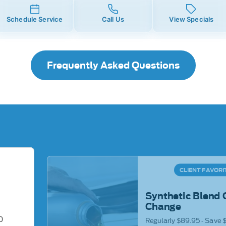
Schedule Service
Call Us
View Specials
Frequently Asked Questions
CLIENT FAVORI
Synthetic Blend 
Change
0
Regularly $89.95 - Save 