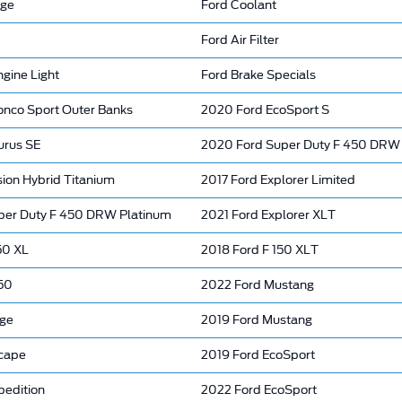
nge
Ford Coolant
Ford Air Filter
gine Light
Ford Brake Specials
onco Sport Outer Banks
2020 Ford EcoSport S
urus SE
2020 Ford Super Duty F 450 DRW
ion Hybrid Titanium
2017 Ford Explorer Limited
per Duty F 450 DRW Platinum
2021 Ford Explorer XLT
50 XL
2018 Ford F 150 XLT
150
2022 Ford Mustang
dge
2019 Ford Mustang
cape
2019 Ford EcoSport
pedition
2022 Ford EcoSport