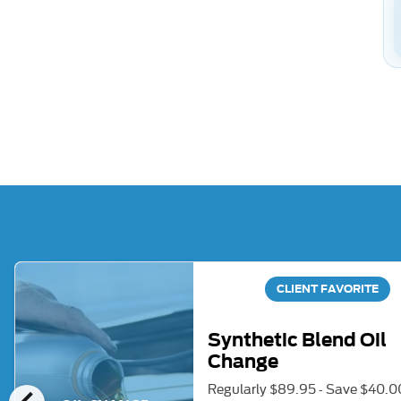
CLIENT FAVORITE
Synthetic Blend Oil
Change
Regularly $89.95 - Save $40.0