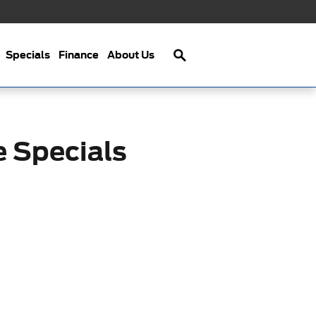
Search
Specials
Finance
About Us
e Specials