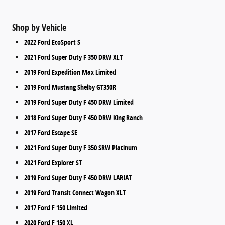
Shop by Vehicle
2022 Ford EcoSport S
2021 Ford Super Duty F 350 DRW XLT
2019 Ford Expedition Max Limited
2019 Ford Mustang Shelby GT350R
2019 Ford Super Duty F 450 DRW Limited
2018 Ford Super Duty F 450 DRW King Ranch
2017 Ford Escape SE
2021 Ford Super Duty F 350 SRW Platinum
2021 Ford Explorer ST
2019 Ford Super Duty F 450 DRW LARIAT
2019 Ford Transit Connect Wagon XLT
2017 Ford F 150 Limited
2020 Ford F 150 XL