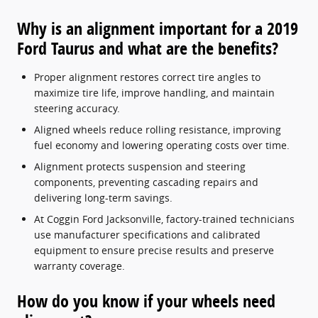
Why is an alignment important for a 2019
Ford Taurus and what are the benefits?
Proper alignment restores correct tire angles to
maximize tire life, improve handling, and maintain
steering accuracy.
Aligned wheels reduce rolling resistance, improving
fuel economy and lowering operating costs over time.
Alignment protects suspension and steering
components, preventing cascading repairs and
delivering long-term savings.
At Coggin Ford Jacksonville, factory-trained technicians
use manufacturer specifications and calibrated
equipment to ensure precise results and preserve
warranty coverage.
How do you know if your wheels need