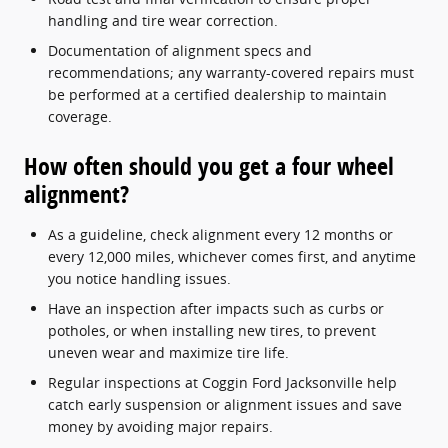
handling and tire wear correction.
Documentation of alignment specs and
recommendations; any warranty-covered repairs must
be performed at a certified dealership to maintain
coverage.
How often should you get a four wheel
alignment?
As a guideline, check alignment every 12 months or
every 12,000 miles, whichever comes first, and anytime
you notice handling issues.
Have an inspection after impacts such as curbs or
potholes, or when installing new tires, to prevent
uneven wear and maximize tire life.
Regular inspections at Coggin Ford Jacksonville help
catch early suspension or alignment issues and save
money by avoiding major repairs.