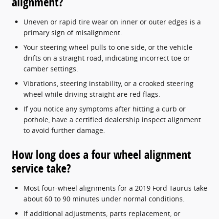
alignment?
Uneven or rapid tire wear on inner or outer edges is a
primary sign of misalignment.
Your steering wheel pulls to one side, or the vehicle
drifts on a straight road, indicating incorrect toe or
camber settings.
Vibrations, steering instability, or a crooked steering
wheel while driving straight are red flags.
If you notice any symptoms after hitting a curb or
pothole, have a certified dealership inspect alignment
to avoid further damage.
How long does a four wheel alignment
service take?
Most four-wheel alignments for a 2019 Ford Taurus take
about 60 to 90 minutes under normal conditions.
If additional adjustments, parts replacement, or