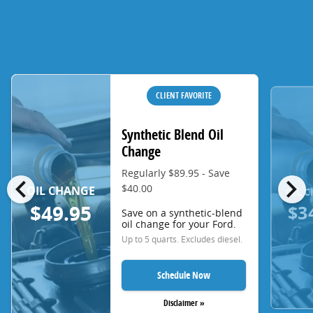
CLIENT FAVORITE
Synthetic Blend Oil
Change
Regularly $89.95 - Save
chevron_left
chevron_right
$40.00
OIL CHANGE
OIL 
$3
$49.95
Save on a synthetic-blend
oil change for your Ford.
Up to 5 quarts. Excludes diesel.
Schedule Now
Disclaimer »