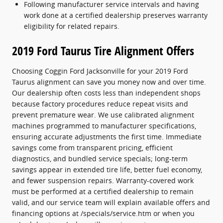
Following manufacturer service intervals and having
work done at a certified dealership preserves warranty
eligibility for related repairs.
2019 Ford Taurus Tire Alignment Offers
Choosing Coggin Ford Jacksonville for your 2019 Ford
Taurus alignment can save you money now and over time.
Our dealership often costs less than independent shops
because factory procedures reduce repeat visits and
prevent premature wear. We use calibrated alignment
machines programmed to manufacturer specifications,
ensuring accurate adjustments the first time. Immediate
savings come from transparent pricing, efficient
diagnostics, and bundled service specials; long-term
savings appear in extended tire life, better fuel economy,
and fewer suspension repairs. Warranty-covered work
must be performed at a certified dealership to remain
valid, and our service team will explain available offers and
financing options at /specials/service.htm or when you