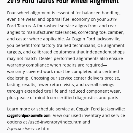
2019 Ford Taurus Four Wheel Alignment
Four-wheel alignment is essential for balanced handling,
even tire wear, and optimal fuel economy on your 2019
Ford Taurus. A four-wheel service aligns front and rear
angles to manufacturer tolerances, correcting toe, camber,
and caster where applicable. At Coggin Ford Jacksonville,
you benefit from factory-trained technicians, OE alignment
targets, and calibrated equipment that independent shops
may not match. Dealer-performed alignments also ensure
warranty compliance when repairs are required—
warranty-covered work must be completed at a certified
dealership. Choosing our service center delivers precise,
lasting results, fewer return visits, and overall savings
through extended tire life and reduced component wear,
plus peace of mind from certified diagnostics and parts.
Learn more or schedule service at Coggin Ford Jacksonville:
cogginfordjacksonville.com
. View our used inventory and service
options at /used-inventory/index.htm and
/specials/service.htm.