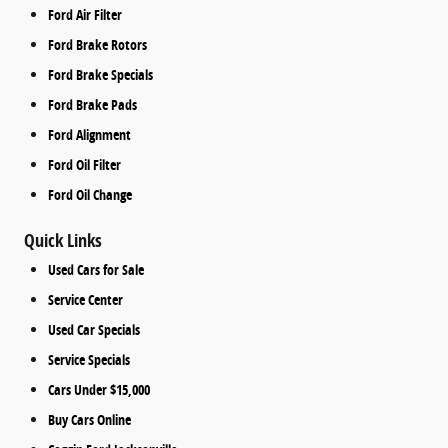
Ford Air Filter
Ford Brake Rotors
Ford Brake Specials
Ford Brake Pads
Ford Alignment
Ford Oil Filter
Ford Oil Change
Quick Links
Used Cars for Sale
Service Center
Used Car Specials
Service Specials
Cars Under $15,000
Buy Cars Online