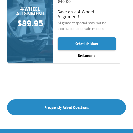
$40.00
4-WHEEL
Save on a 4-Wheel
ALIGNMENT
Alignment!
$89.95
Alignment special may not be
applicable to certain models.
Schedule Now
Disclaimer »
Frequently Asked Questions