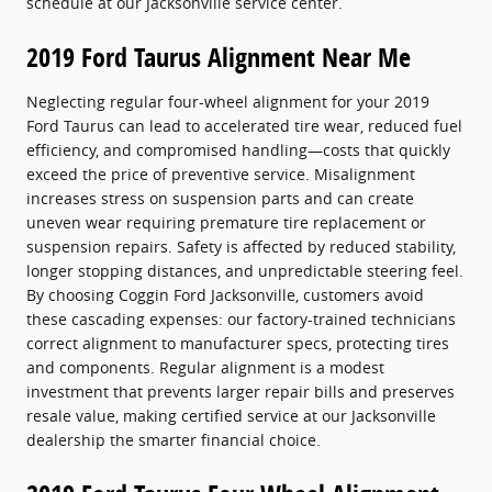
schedule at our Jacksonville service center.
2019 Ford Taurus Alignment Near Me
Neglecting regular four-wheel alignment for your 2019
Ford Taurus can lead to accelerated tire wear, reduced fuel
efficiency, and compromised handling—costs that quickly
exceed the price of preventive service. Misalignment
increases stress on suspension parts and can create
uneven wear requiring premature tire replacement or
suspension repairs. Safety is affected by reduced stability,
longer stopping distances, and unpredictable steering feel.
By choosing Coggin Ford Jacksonville, customers avoid
these cascading expenses: our factory-trained technicians
correct alignment to manufacturer specs, protecting tires
and components. Regular alignment is a modest
investment that prevents larger repair bills and preserves
resale value, making certified service at our Jacksonville
dealership the smarter financial choice.