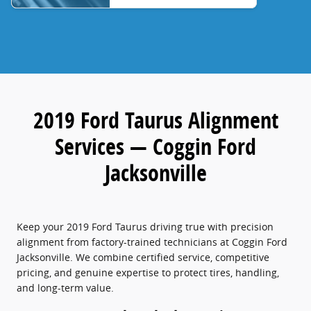
2019 Ford Taurus Alignment
Services — Coggin Ford
Jacksonville
Keep your 2019 Ford Taurus driving true with precision
alignment from factory-trained technicians at Coggin Ford
Jacksonville. We combine certified service, competitive
pricing, and genuine expertise to protect tires, handling,
and long-term value.