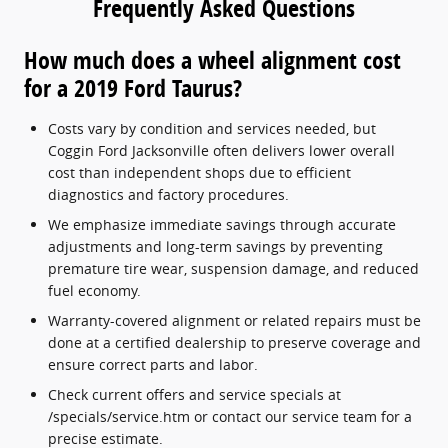
Frequently Asked Questions
How much does a wheel alignment cost
for a 2019 Ford Taurus?
Costs vary by condition and services needed, but
Coggin Ford Jacksonville often delivers lower overall
cost than independent shops due to efficient
diagnostics and factory procedures.
We emphasize immediate savings through accurate
adjustments and long-term savings by preventing
premature tire wear, suspension damage, and reduced
fuel economy.
Warranty-covered alignment or related repairs must be
done at a certified dealership to preserve coverage and
ensure correct parts and labor.
Check current offers and service specials at
/specials/service.htm or contact our service team for a
precise estimate.