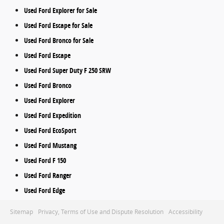
Used Ford Explorer for Sale
Used Ford Escape for Sale
Used Ford Bronco for Sale
Used Ford Escape
Used Ford Super Duty F 250 SRW
Used Ford Bronco
Used Ford Explorer
Used Ford Expedition
Used Ford EcoSport
Used Ford Mustang
Used Ford F 150
Used Ford Ranger
Used Ford Edge
Sitemap
Privacy, Terms of Use and Dispute Resolution
Accessibility