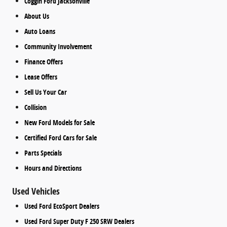
Coggin Ford Jacksonville
About Us
Auto Loans
Community Involvement
Finance Offers
Lease Offers
Sell Us Your Car
Collision
New Ford Models for Sale
Certified Ford Cars for Sale
Parts Specials
Hours and Directions
Used Vehicles
Used Ford EcoSport Dealers
Used Ford Super Duty F 250 SRW Dealers