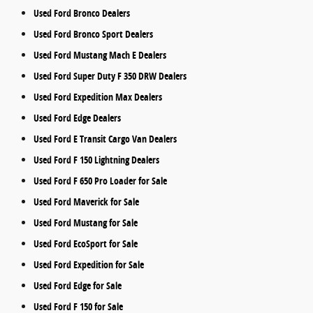
Used Ford Bronco Dealers
Used Ford Bronco Sport Dealers
Used Ford Mustang Mach E Dealers
Used Ford Super Duty F 350 DRW Dealers
Used Ford Expedition Max Dealers
Used Ford Edge Dealers
Used Ford E Transit Cargo Van Dealers
Used Ford F 150 Lightning Dealers
Used Ford F 650 Pro Loader for Sale
Used Ford Maverick for Sale
Used Ford Mustang for Sale
Used Ford EcoSport for Sale
Used Ford Expedition for Sale
Used Ford Edge for Sale
Used Ford F 150 for Sale