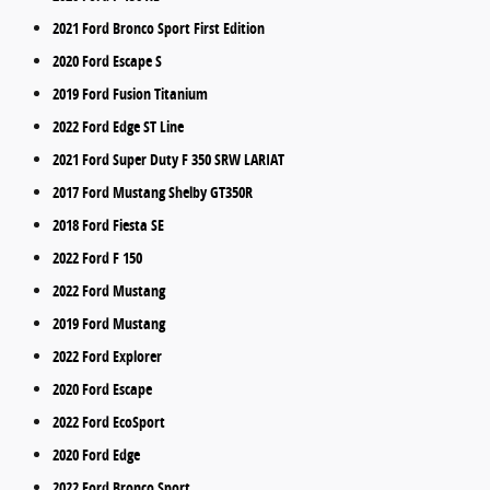
2021 Ford Bronco Sport First Edition
2020 Ford Escape S
2019 Ford Fusion Titanium
2022 Ford Edge ST Line
2021 Ford Super Duty F 350 SRW LARIAT
2017 Ford Mustang Shelby GT350R
2018 Ford Fiesta SE
2022 Ford F 150
2022 Ford Mustang
2019 Ford Mustang
2022 Ford Explorer
2020 Ford Escape
2022 Ford EcoSport
2020 Ford Edge
2022 Ford Bronco Sport