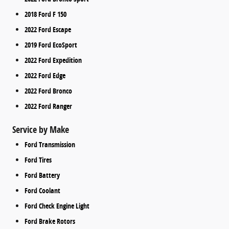
2018 Ford F 150
2022 Ford Escape
2019 Ford EcoSport
2022 Ford Expedition
2022 Ford Edge
2022 Ford Bronco
2022 Ford Ranger
Service by Make
Ford Transmission
Ford Tires
Ford Battery
Ford Coolant
Ford Check Engine Light
Ford Brake Rotors