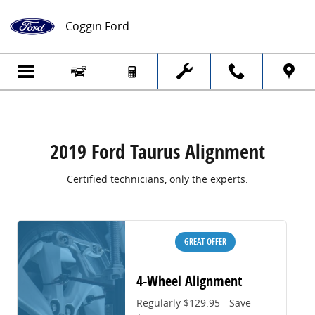
2019 Ford Taurus Alignment
Skip to main content
Coggin Ford
2019 Ford Taurus Alignment
Certified technicians, only the experts.
GREAT OFFER
4-Wheel Alignment
Regularly $129.95 - Save