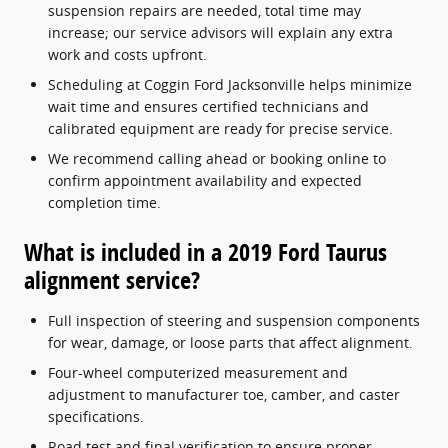
suspension repairs are needed, total time may
increase; our service advisors will explain any extra
work and costs upfront.
Scheduling at Coggin Ford Jacksonville helps minimize
wait time and ensures certified technicians and
calibrated equipment are ready for precise service.
We recommend calling ahead or booking online to
confirm appointment availability and expected
completion time.
What is included in a 2019 Ford Taurus
alignment service?
Full inspection of steering and suspension components
for wear, damage, or loose parts that affect alignment.
Four-wheel computerized measurement and
adjustment to manufacturer toe, camber, and caster
specifications.
Road test and final verification to ensure proper