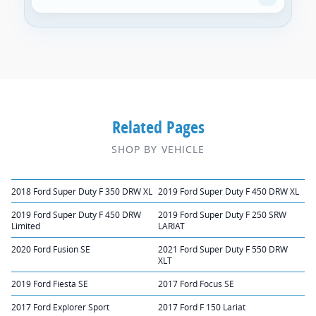
Related Pages
SHOP BY VEHICLE
2018 Ford Super Duty F 350 DRW XL
2019 Ford Super Duty F 450 DRW XL
2019 Ford Super Duty F 450 DRW
2019 Ford Super Duty F 250 SRW
Limited
LARIAT
2020 Ford Fusion SE
2021 Ford Super Duty F 550 DRW
XLT
2019 Ford Fiesta SE
2017 Ford Focus SE
2017 Ford Explorer Sport
2017 Ford F 150 Lariat