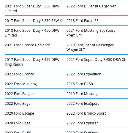
2021 Ford Super Duty F 350 DRW
2022 Ford E Transit Cargo Van
Limited
2017 Ford Super Duty F 250 SRW XL
2018 Ford Focus SE
2018 Ford Super Duty F 450 DRW
2021 Ford Mustang EcoBoost
Limited
Premium
2021 Ford Bronco Badlands
2018 Ford Transit Passenger
Wagon XLT
2017 Ford Super Duty F 450 DRW
2021 Ford Super Duty F 450 DRW XL
King Ranch
2022 Ford Bronco
2022 Ford Expedition
2022 Ford Mustang
2018 Ford F 150
2022 Ford Ranger
2019 Ford Mustang
2022 Ford Edge
2022 Ford EcoSport
2020 Ford Escape
2022 Ford Bronco Sport
2020 Ford Edge
2022 Ford Explorer
2022 Ford F 150
2019 Ford EcoSport