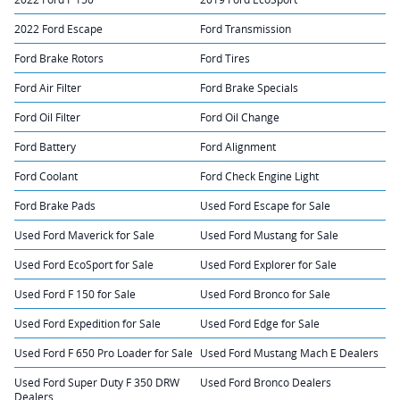
2022 Ford Escape
Ford Transmission
Ford Brake Rotors
Ford Tires
Ford Air Filter
Ford Brake Specials
Ford Oil Filter
Ford Oil Change
Ford Battery
Ford Alignment
Ford Coolant
Ford Check Engine Light
Ford Brake Pads
Used Ford Escape for Sale
Used Ford Maverick for Sale
Used Ford Mustang for Sale
Used Ford EcoSport for Sale
Used Ford Explorer for Sale
Used Ford F 150 for Sale
Used Ford Bronco for Sale
Used Ford Expedition for Sale
Used Ford Edge for Sale
Used Ford F 650 Pro Loader for Sale
Used Ford Mustang Mach E Dealers
Used Ford Super Duty F 350 DRW
Used Ford Bronco Dealers
Dealers