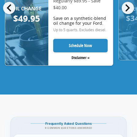
Regularly $89.95 - Save
chevron_left
chevron_right
$40.00
OIL CHANGE
OIL 
$3
$49.95
Save on a synthetic-blend
oil change for your Ford.
Up to 5 quarts. Excludes diesel.
Schedule Now
Disclaimer »
Frequently Asked Questions
9 COMMON QUESTIONS ANSWERED