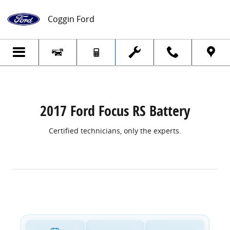
2017 Ford Focus RS Battery
Skip to main content
Coggin Ford
2017 Ford Focus RS Battery
Certified technicians, only the experts.