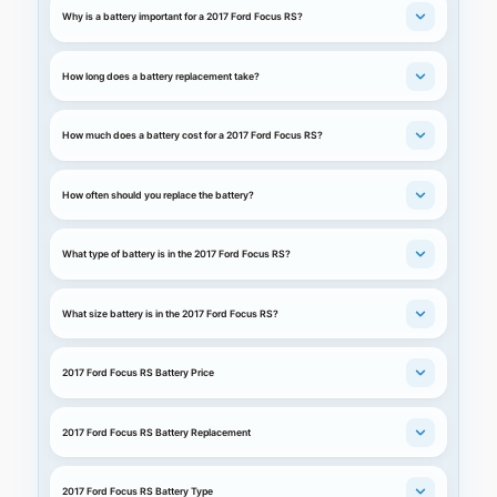
Why is a battery important for a 2017 Ford Focus RS?
How long does a battery replacement take?
How much does a battery cost for a 2017 Ford Focus RS?
How often should you replace the battery?
What type of battery is in the 2017 Ford Focus RS?
What size battery is in the 2017 Ford Focus RS?
2017 Ford Focus RS Battery Price
2017 Ford Focus RS Battery Replacement
2017 Ford Focus RS Battery Type