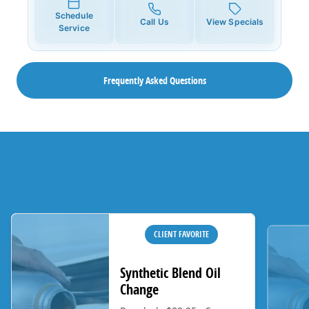
Schedule
Call Us
View Specials
Service
Frequently Asked Questions
CLIENT FAVORITE
Synthetic Blend Oil
Change