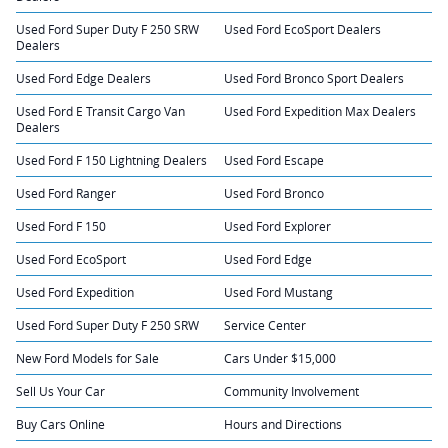
Used Ford Super Duty F 250 SRW
Used Ford EcoSport Dealers
Dealers
Used Ford Edge Dealers
Used Ford Bronco Sport Dealers
Used Ford E Transit Cargo Van
Used Ford Expedition Max Dealers
Dealers
Used Ford F 150 Lightning Dealers
Used Ford Escape
Used Ford Ranger
Used Ford Bronco
Used Ford F 150
Used Ford Explorer
Used Ford EcoSport
Used Ford Edge
Used Ford Expedition
Used Ford Mustang
Used Ford Super Duty F 250 SRW
Service Center
New Ford Models for Sale
Cars Under $15,000
Sell Us Your Car
Community Involvement
Buy Cars Online
Hours and Directions