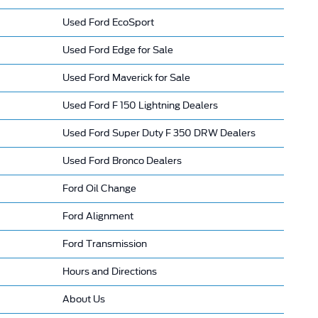
Used Ford EcoSport
Used Ford Edge for Sale
Used Ford Maverick for Sale
Used Ford F 150 Lightning Dealers
Used Ford Super Duty F 350 DRW Dealers
Used Ford Bronco Dealers
Ford Oil Change
Ford Alignment
Ford Transmission
Hours and Directions
About Us