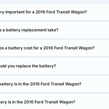
ery important for a 2016 Ford Transit Wagon?
 a battery replacement take?
 a battery cost for a 2016 Ford Transit Wagon?
uld you replace the battery?
attery is in the 2016 Ford Transit Wagon?
ery is in the 2016 Ford Transit Wagon?