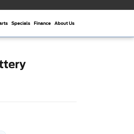
arts
Specials
Finance
About Us
ttery