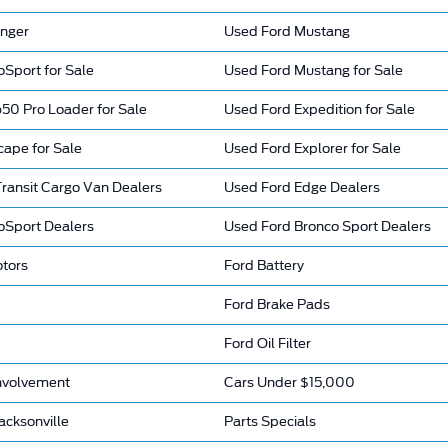
nger
Used Ford Mustang
Sport for Sale
Used Ford Mustang for Sale
50 Pro Loader for Sale
Used Ford Expedition for Sale
cape for Sale
Used Ford Explorer for Sale
ransit Cargo Van Dealers
Used Ford Edge Dealers
oSport Dealers
Used Ford Bronco Sport Dealers
otors
Ford Battery
Ford Brake Pads
Ford Oil Filter
nvolvement
Cars Under $15,000
acksonville
Parts Specials