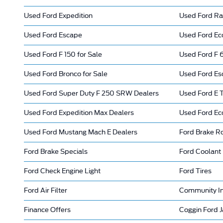
Used Ford Expedition
Used Ford Ra
Used Ford Escape
Used Ford Eco
Used Ford F 150 for Sale
Used Ford F 6
Used Ford Bronco for Sale
Used Ford Es
Used Ford Super Duty F 250 SRW Dealers
Used Ford E T
Used Ford Expedition Max Dealers
Used Ford Ec
Used Ford Mustang Mach E Dealers
Ford Brake R
Ford Brake Specials
Ford Coolant
Ford Check Engine Light
Ford Tires
Ford Air Filter
Community I
Finance Offers
Coggin Ford J