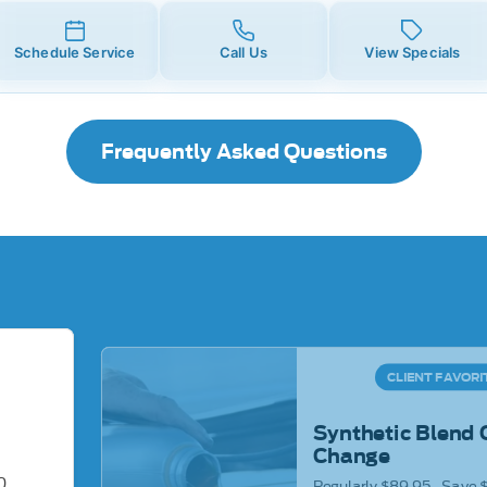
Schedule Service
Call Us
View Specials
Frequently Asked Questions
CLIENT FAVORI
Synthetic Blend 
Change
0
Regularly $89.95 - Save 