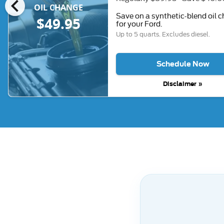
chevron_left
OIL CHANGE
Save on a synthetic-blend oil 
$49.95
for your Ford.
Up to 5 quarts. Excludes diesel.
Schedule Now
Disclaimer »