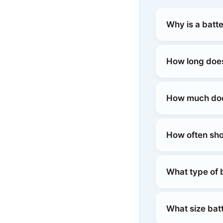
Why is a batt
How long does
How much does
How often sho
What type of b
What size batt