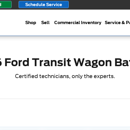
ery
d
Schedule Service
Shop
Sell
Commercial Inventory
Service & P
 Ford Transit Wagon Ba
Certified technicians, only the experts.