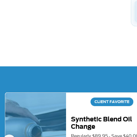
CLIENT FAVORITE
Synthetic Blend Oil
Change
Regularly $89.95 - Save $40.0