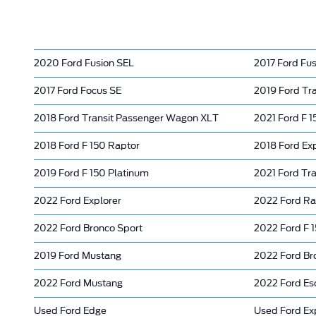
2020 Ford Fusion SEL
2017 Ford Fus
2017 Ford Focus SE
2019 Ford Tr
2018 Ford Transit Passenger Wagon XLT
2021 Ford F 
2018 Ford F 150 Raptor
2018 Ford Ex
2019 Ford F 150 Platinum
2021 Ford Tr
2022 Ford Explorer
2022 Ford Ra
2022 Ford Bronco Sport
2022 Ford F 
2019 Ford Mustang
2022 Ford Br
2022 Ford Mustang
2022 Ford Es
Used Ford Edge
Used Ford Ex