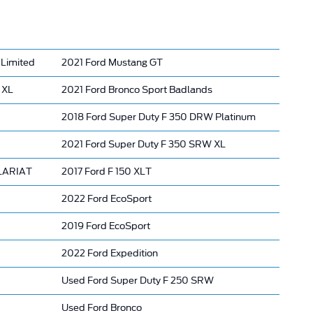
Limited
2021 Ford Mustang GT
 XL
2021 Ford Bronco Sport Badlands
2018 Ford Super Duty F 350 DRW Platinum
2021 Ford Super Duty F 350 SRW XL
 LARIAT
2017 Ford F 150 XLT
2022 Ford EcoSport
2019 Ford EcoSport
2022 Ford Expedition
Used Ford Super Duty F 250 SRW
Used Ford Bronco