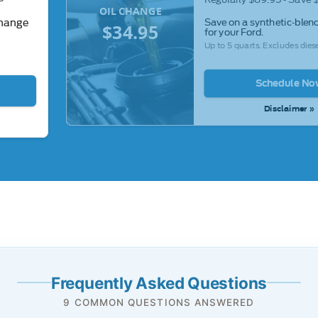
OIL CHANGE
Save on a synthetic-blend
change
$34.95
for your Ford.
Up to 5 quarts. Excludes diese
Schedule No
Disclaimer »
Frequently Asked Questions
9 COMMON QUESTIONS ANSWERED