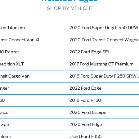
SHOP BY VEHICLE
ion Titanium
2020 Ford Super Duty F 450 DRW 
ansit Connect Van XL
2020 Ford Transit Connect Wagon
150 Raptor
2022 Ford Edge SEL
pedition XLT
2017 Ford Mustang GT Premium
ansit Cargo Van
2018 Ford Super Duty F 250 SRW
nger
2022 Ford Edge
150
2018 Ford F 150
onco
2020 Ford Escape
cape
2020 Ford Edge
plorer
Used Ford F 150