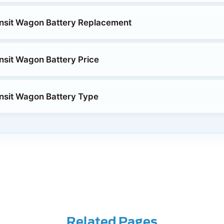
nsit Wagon Battery Replacement
nsit Wagon Battery Price
nsit Wagon Battery Type
Related Pages