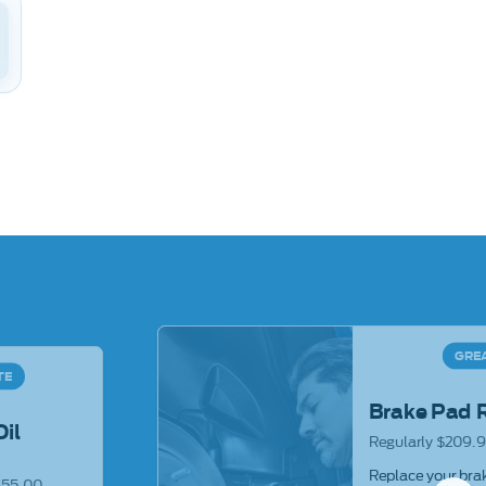
GRE
TE
Brake Pad 
Oil
Regularly $209.9
Replace your brak
$55.00