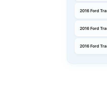
2016 Ford Tra
2016 Ford Tra
2016 Ford Tra