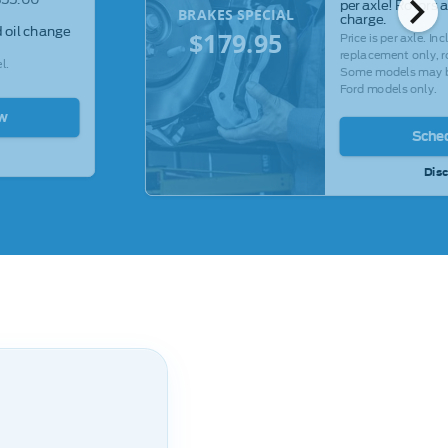
chevron_right
per axle! Rotors 
BRAKES SPECIAL
charge.
 oil change
$179.95
Price is per axle. I
replacement only, ro
l.
Some models may be
Ford models only.
w
Sche
Disc