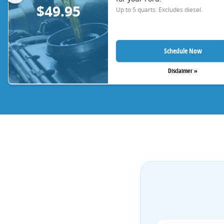
$49.95
Up to 5 quarts. Excludes diesel.
Schedule Now
Disclaimer »