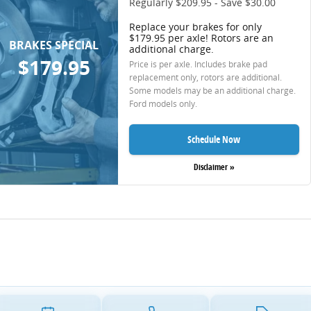
Regularly $209.95 - Save $30.00
Replace your brakes for only
$179.95 per axle! Rotors are an
BRAKES SPECIAL
additional charge.
$179.95
Price is per axle. Includes brake pad
replacement only, rotors are additional.
Some models may be an additional charge.
Ford models only.
Schedule Now
Disclaimer »