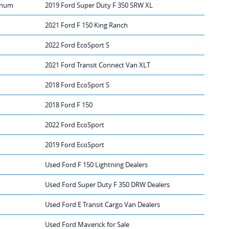
tinum
2019 Ford Super Duty F 350 SRW XL
2021 Ford F 150 King Ranch
2022 Ford EcoSport S
2021 Ford Transit Connect Van XLT
2018 Ford EcoSport S
2018 Ford F 150
2022 Ford EcoSport
2019 Ford EcoSport
Used Ford F 150 Lightning Dealers
Used Ford Super Duty F 350 DRW Dealers
Used Ford E Transit Cargo Van Dealers
Used Ford Maverick for Sale