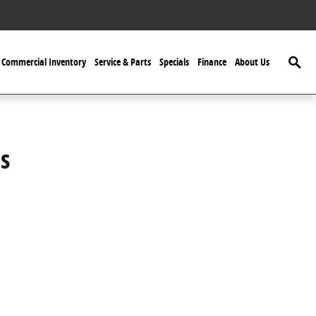
Searc
Commercial Inventory
Service & Parts
Specials
Finance
About Us
s