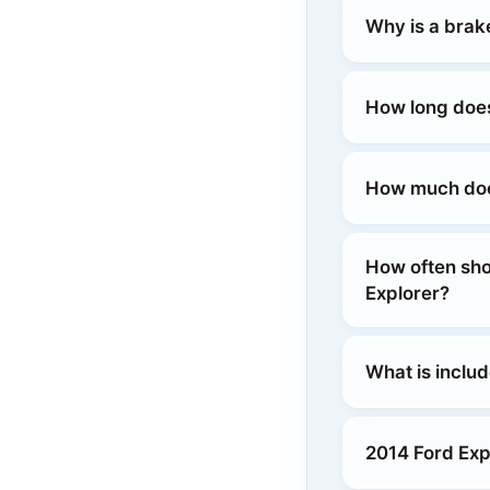
Why is a brak
How long does
How much does
How often sho
Explorer?
What is includ
2014 Ford Exp