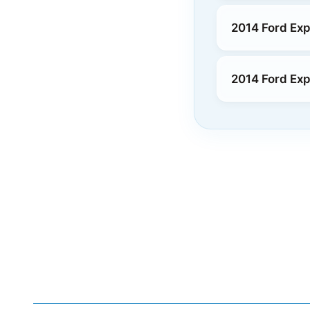
2014 Ford Exp
2014 Ford Exp