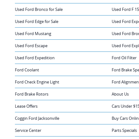
Used Ford Bronco for Sale
Used Ford F 15
Used Ford Edge for Sale
Used Ford Expe
Used Ford Mustang
Used Ford Bro
Used Ford Escape
Used Ford Exp
Used Ford Expedition
Ford Oil Filter
Ford Coolant
Ford Brake Spe
Ford Check Engine Light
Ford Alignmen
Ford Brake Rotors
About Us
Lease Offers
Cars Under $1
Coggin Ford Jacksonville
Buy Cars Onlin
Service Center
Parts Specials