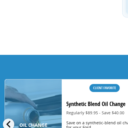
CLIENT FAVORITE
Synthetic Blend Oil Change
Regularly $89.95 - Save $40.00
chevron_left
Save on a synthetic-blend oil c
OIL CHANGE
for your Ford.