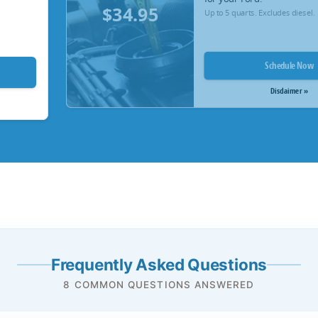
$34.95
Up to 5 quarts. Excludes diesel.
Schedule Now
Disclaimer »
Frequently Asked Questions
8 COMMON QUESTIONS ANSWERED