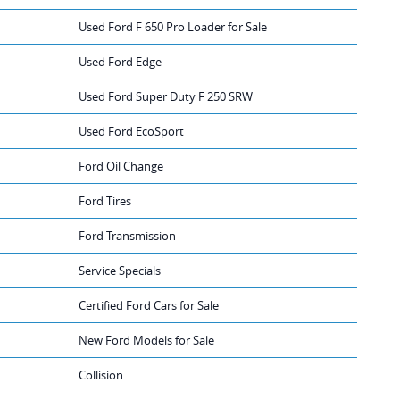
Used Ford F 650 Pro Loader for Sale
Used Ford Edge
Used Ford Super Duty F 250 SRW
Used Ford EcoSport
Ford Oil Change
Ford Tires
Ford Transmission
Service Specials
Certified Ford Cars for Sale
New Ford Models for Sale
Collision