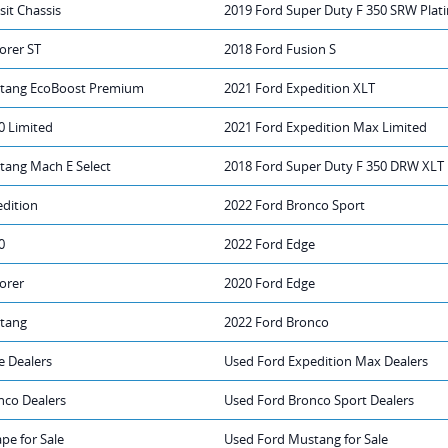
sit Chassis
2019 Ford Super Duty F 350 SRW Pla
orer ST
2018 Ford Fusion S
stang EcoBoost Premium
2021 Ford Expedition XLT
0 Limited
2021 Ford Expedition Max Limited
tang Mach E Select
2018 Ford Super Duty F 350 DRW XLT
edition
2022 Ford Bronco Sport
0
2022 Ford Edge
orer
2020 Ford Edge
tang
2022 Ford Bronco
e Dealers
Used Ford Expedition Max Dealers
nco Dealers
Used Ford Bronco Sport Dealers
pe for Sale
Used Ford Mustang for Sale