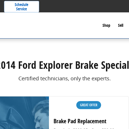
Schedule
Service
Shop
Sell
2014 Ford Explorer Brake Special
Certified technicians, only the experts.
GREAT OFFER
Brake Pad Replacement