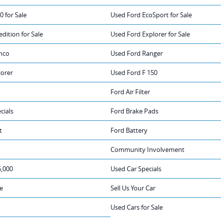
0 for Sale
Used Ford EcoSport for Sale
dition for Sale
Used Ford Explorer for Sale
nco
Used Ford Ranger
lorer
Used Ford F 150
Ford Air Filter
cials
Ford Brake Pads
t
Ford Battery
Community Involvement
5,000
Used Car Specials
e
Sell Us Your Car
Used Cars for Sale