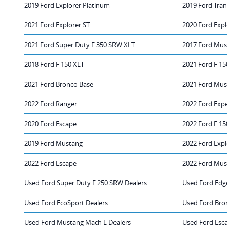
2019 Ford Explorer Platinum
2019 Ford Tran
2021 Ford Explorer ST
2020 Ford Expl
2021 Ford Super Duty F 350 SRW XLT
2017 Ford Mu
2018 Ford F 150 XLT
2021 Ford F 15
2021 Ford Bronco Base
2021 Ford Mus
2022 Ford Ranger
2022 Ford Exp
2020 Ford Escape
2022 Ford F 15
2019 Ford Mustang
2022 Ford Expl
2022 Ford Escape
2022 Ford Mus
Used Ford Super Duty F 250 SRW Dealers
Used Ford Edg
Used Ford EcoSport Dealers
Used Ford Bro
Used Ford Mustang Mach E Dealers
Used Ford Esca