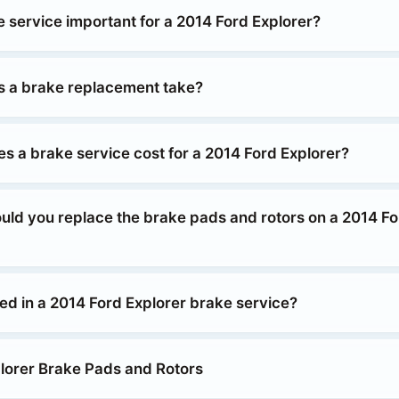
e service important for a 2014 Ford Explorer?
 a brake replacement take?
 a brake service cost for a 2014 Ford Explorer?
uld you replace the brake pads and rotors on a 2014 Fo
ed in a 2014 Ford Explorer brake service?
lorer Brake Pads and Rotors