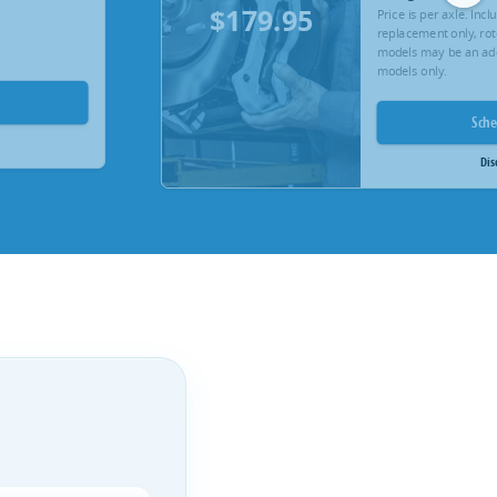
$179.95
Price is per axle. Inc
replacement only, rot
models may be an add
models only.
Sch
Dis