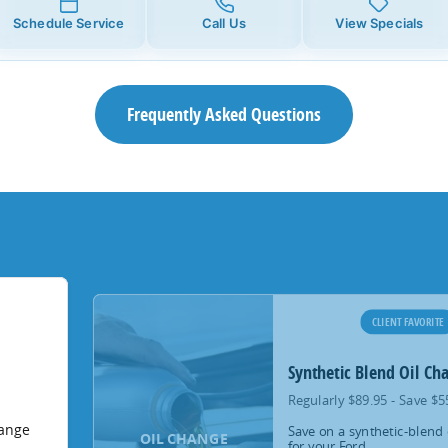
Schedule Service
Call Us
View Specials
Frequently Asked Questions
CLIENT FAVORITE
Synthetic Blend Oil Ch
Regularly $89.95 - Save $5
hange
Save on a synthetic-blend 
OIL CHANGE
for your Ford.