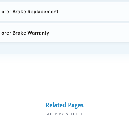
lorer Brake Replacement
lorer Brake Warranty
Related Pages
SHOP BY VEHICLE