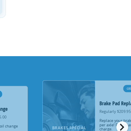
GRE
Brake Pad Rep
ange
Regularly $209.95
5.00
Replace your brak
chevron_right
per axle! Rotors a
oil change
BRAKES SPECIAL
charge.