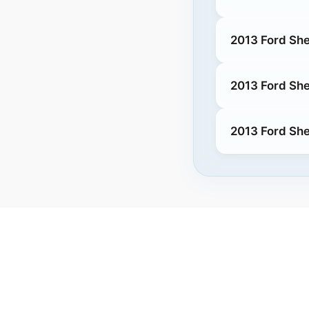
2013 Ford She
2013 Ford Sh
2013 Ford Sh