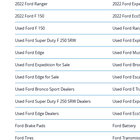
2022 Ford Ranger
2022 Ford Exp
2022 Ford F 150
2022 Ford Eco
Used Ford F 150
Used Ford Ran
Used Ford Super Duty F 250 SRW
Used Ford Exp
Used Ford Edge
Used Ford Mu
Used Ford Expedition for Sale
Used Ford Bron
Used Ford Edge for Sale
Used Ford Esca
Used Ford Bronco Sport Dealers
Used Ford E Tr
Used Ford Super Duty F 250 SRW Dealers
Used Ford Exp
Used Ford Edge Dealers
Used Ford Eco
Ford Brake Pads
Ford Battery
Ford Tires
Ford Transmis