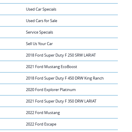
Used Car Specials
Used Cars for Sale
Service Specials
Sell Us Your Car
2018 Ford Super Duty F 250 SRW LARIAT
2021 Ford Mustang EcoBoost
2018 Ford Super Duty F 450 DRW King Ranch
2020 Ford Explorer Platinum
2021 Ford Super Duty F 350 DRW LARIAT
2022 Ford Mustang
2022 Ford Escape