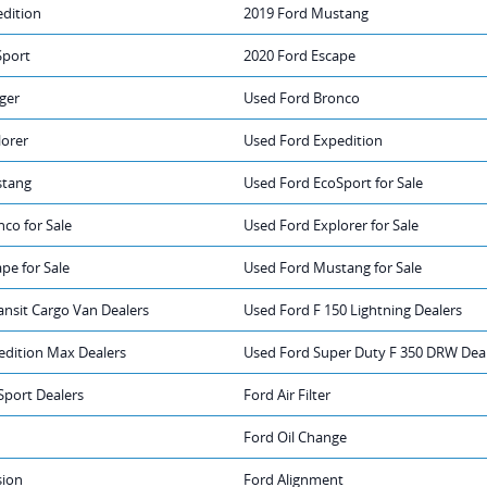
edition
2019 Ford Mustang
Sport
2020 Ford Escape
ger
Used Ford Bronco
lorer
Used Ford Expedition
stang
Used Ford EcoSport for Sale
co for Sale
Used Ford Explorer for Sale
pe for Sale
Used Ford Mustang for Sale
ansit Cargo Van Dealers
Used Ford F 150 Lightning Dealers
edition Max Dealers
Used Ford Super Duty F 350 DRW Dea
Sport Dealers
Ford Air Filter
Ford Oil Change
sion
Ford Alignment