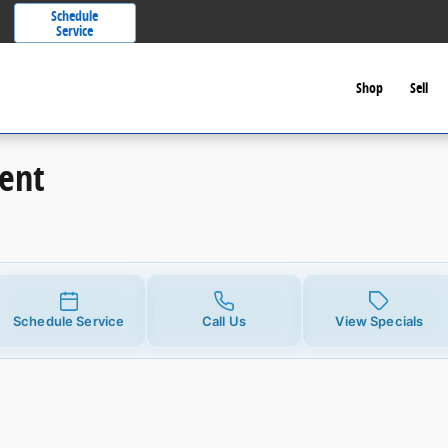
Schedule
Service
Shop
Sell
ent
Schedule Service
Call Us
View Specials