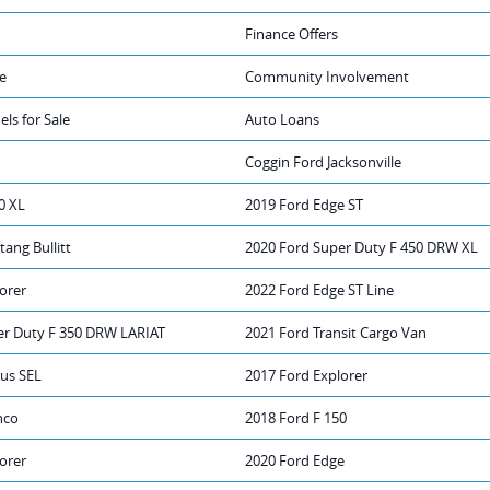
Finance Offers
e
Community Involvement
ls for Sale
Auto Loans
Coggin Ford Jacksonville
0 XL
2019 Ford Edge ST
ang Bullitt
2020 Ford Super Duty F 450 DRW XL
orer
2022 Ford Edge ST Line
er Duty F 350 DRW LARIAT
2021 Ford Transit Cargo Van
rus SEL
2017 Ford Explorer
nco
2018 Ford F 150
orer
2020 Ford Edge