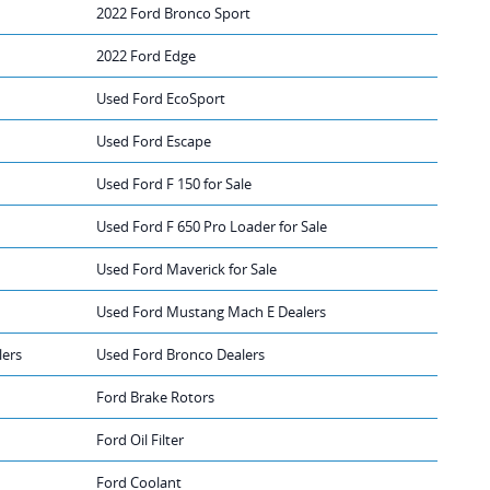
2022 Ford Bronco Sport
2022 Ford Edge
Used Ford EcoSport
Used Ford Escape
Used Ford F 150 for Sale
Used Ford F 650 Pro Loader for Sale
Used Ford Maverick for Sale
Used Ford Mustang Mach E Dealers
lers
Used Ford Bronco Dealers
Ford Brake Rotors
Ford Oil Filter
Ford Coolant