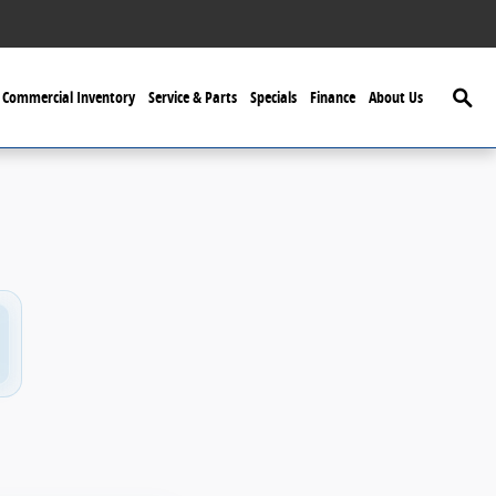
Searc
Commercial Inventory
Service & Parts
Specials
Finance
About Us