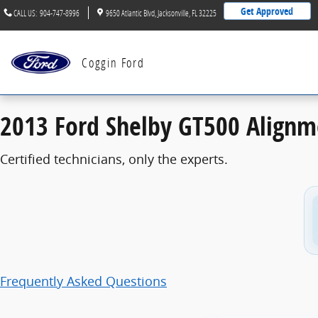
2013 Ford Shelby GT500 Alignment
Skip to main content
Get Approved
CALL US
:
904-747-8996
9650 Atlantic Blvd
Jacksonville
,
FL
32225
Coggin Ford
2013 Ford Shelby GT500 Alignm
Certified technicians, only the experts.
Frequently Asked Questions