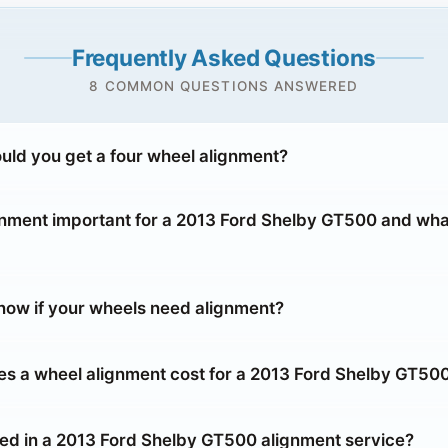
Frequently Asked Questions
8 COMMON QUESTIONS ANSWERED
uld you get a four wheel alignment?
gnment important for a 2013 Ford Shelby GT500 and wha
ow if your wheels need alignment?
 a wheel alignment cost for a 2013 Ford Shelby GT50
ded in a 2013 Ford Shelby GT500 alignment service?