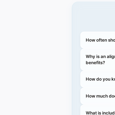
How often sho
Why is an ali
benefits?
How do you kn
How much does
What is inclu