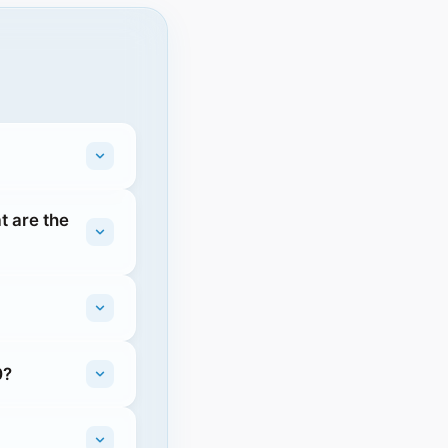
t are the
0?