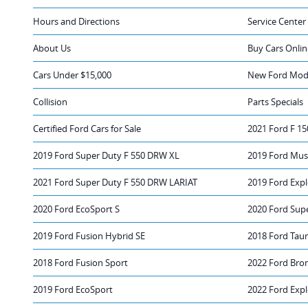
Hours and Directions
Service Center
About Us
Buy Cars Onlin
Cars Under $15,000
New Ford Mode
Collision
Parts Specials
Certified Ford Cars for Sale
2021 Ford F 15
2019 Ford Super Duty F 550 DRW XL
2019 Ford Must
2021 Ford Super Duty F 550 DRW LARIAT
2019 Ford Expl
2020 Ford EcoSport S
2020 Ford Sup
2019 Ford Fusion Hybrid SE
2018 Ford Tau
2018 Ford Fusion Sport
2022 Ford Bro
2019 Ford EcoSport
2022 Ford Expl