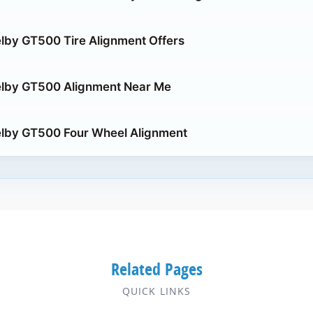
lby GT500 Tire Alignment Offers
elby GT500 Alignment Near Me
elby GT500 Four Wheel Alignment
Related Pages
QUICK LINKS