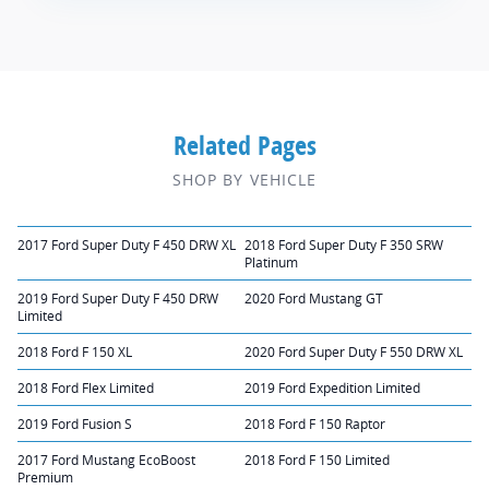
Related Pages
SHOP BY VEHICLE
2017 Ford Super Duty F 450 DRW XL
2018 Ford Super Duty F 350 SRW
Platinum
2019 Ford Super Duty F 450 DRW
2020 Ford Mustang GT
Limited
2018 Ford F 150 XL
2020 Ford Super Duty F 550 DRW XL
2018 Ford Flex Limited
2019 Ford Expedition Limited
2019 Ford Fusion S
2018 Ford F 150 Raptor
2017 Ford Mustang EcoBoost
2018 Ford F 150 Limited
Premium