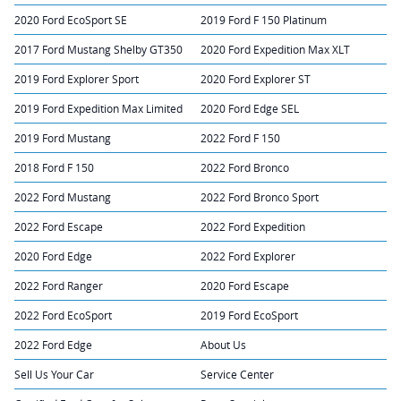
2020 Ford EcoSport SE
2019 Ford F 150 Platinum
2017 Ford Mustang Shelby GT350
2020 Ford Expedition Max XLT
2019 Ford Explorer Sport
2020 Ford Explorer ST
2019 Ford Expedition Max Limited
2020 Ford Edge SEL
2019 Ford Mustang
2022 Ford F 150
2018 Ford F 150
2022 Ford Bronco
2022 Ford Mustang
2022 Ford Bronco Sport
2022 Ford Escape
2022 Ford Expedition
2020 Ford Edge
2022 Ford Explorer
2022 Ford Ranger
2020 Ford Escape
2022 Ford EcoSport
2019 Ford EcoSport
2022 Ford Edge
About Us
Sell Us Your Car
Service Center