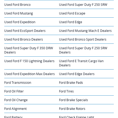
Used Ford Bronco
Used Ford Super Duty F 250 SRW
Used Ford Mustang
Used Ford Escape
Used Ford Expedition
Used Ford Edge
Used Ford EcoSport Dealers
Used Ford Mustang Mach E Dealers
Used Ford Bronco Dealers
Used Ford Bronco Sport Dealers
Used Ford Super Duty F 350 DRW
Used Ford Super Duty F 250 SRW
Dealers
Dealers
Used Ford F 150 Lightning Dealers
Used Ford E Transit Cargo Van
Dealers
Used Ford Expedition Max Dealers
Used Ford Edge Dealers
Ford Transmission
Ford Brake Pads
Ford Oil Filter
Ford Tires
Ford Oil Change
Ford Brake Specials
Ford Alignment
Ford Brake Rotors
Ford Battery
Ford Check Engine Light