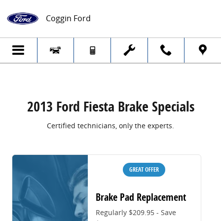
2013 Ford Fiesta Brake Specials
Skip to main content
Coggin Ford
2013 Ford Fiesta Brake Specials
Certified technicians, only the experts.
GREAT OFFER
Brake Pad Replacement
Regularly $209.95 - Save