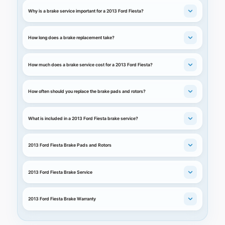
Why is a brake service important for a 2013 Ford Fiesta?
How long does a brake replacement take?
How much does a brake service cost for a 2013 Ford Fiesta?
How often should you replace the brake pads and rotors?
What is included in a 2013 Ford Fiesta brake service?
2013 Ford Fiesta Brake Pads and Rotors
2013 Ford Fiesta Brake Service
2013 Ford Fiesta Brake Warranty