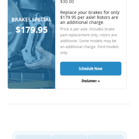
$30.00
Replace your brakes for only
$179.95 per axle! Rotors are
BRAKES SPECIAL
an additional charge.
$179.95
Price is per axle. Includes brake
pad replacement only, rotors are
additional. Some models may be
an additional charge. Ford models
only.
Schedule Now
Disclaimer »