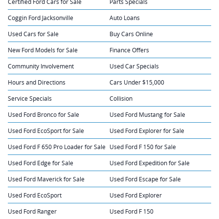
Certified Ford Cars for Sale
Parts Specials
Coggin Ford Jacksonville
Auto Loans
Used Cars for Sale
Buy Cars Online
New Ford Models for Sale
Finance Offers
Community Involvement
Used Car Specials
Hours and Directions
Cars Under $15,000
Service Specials
Collision
Used Ford Bronco for Sale
Used Ford Mustang for Sale
Used Ford EcoSport for Sale
Used Ford Explorer for Sale
Used Ford F 650 Pro Loader for Sale
Used Ford F 150 for Sale
Used Ford Edge for Sale
Used Ford Expedition for Sale
Used Ford Maverick for Sale
Used Ford Escape for Sale
Used Ford EcoSport
Used Ford Explorer
Used Ford Ranger
Used Ford F 150