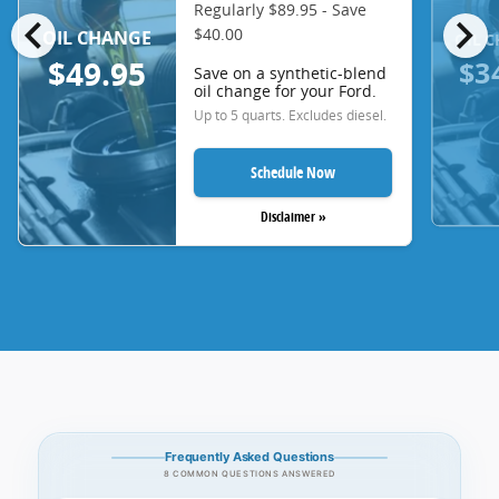
Regularly $89.95 - Save
chevron_left
chevron_right
$40.00
OIL CHANGE
OIL 
$3
$49.95
Save on a synthetic-blend
oil change for your Ford.
Up to 5 quarts. Excludes diesel.
Schedule Now
Disclaimer »
Frequently Asked Questions
8 COMMON QUESTIONS ANSWERED