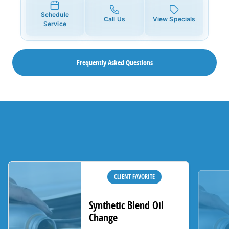
Schedule
Call Us
View Specials
Service
Frequently Asked Questions
CLIENT FAVORITE
Synthetic Blend Oil
Change