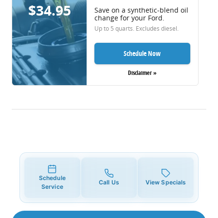
$34.95
Save on a synthetic-blend oil
change for your Ford.
Up to 5 quarts. Excludes diesel.
Schedule Now
Disclaimer »
Schedule
Call Us
View Specials
Service