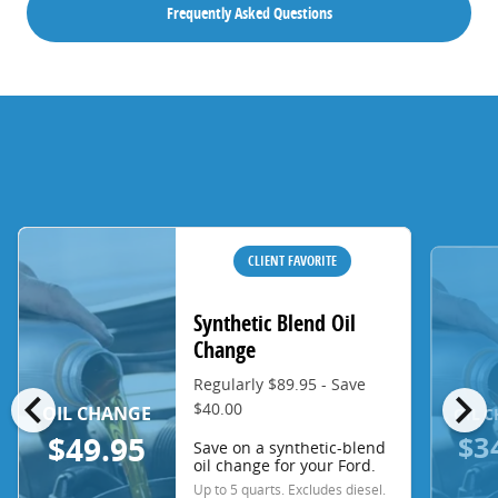
Frequently Asked Questions
CLIENT FAVORITE
Synthetic Blend Oil
Change
Regularly $89.95 - Save
chevron_left
chevron_right
$40.00
OIL CHANGE
OIL 
$3
$49.95
Save on a synthetic-blend
oil change for your Ford.
Up to 5 quarts. Excludes diesel.