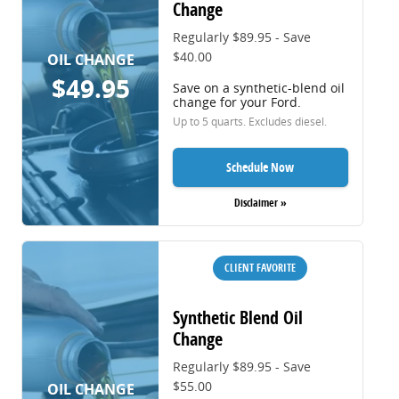
Change
Regularly $89.95 - Save
$40.00
OIL CHANGE
$49.95
Save on a synthetic-blend oil
change for your Ford.
Up to 5 quarts. Excludes diesel.
Schedule Now
Disclaimer »
CLIENT FAVORITE
Synthetic Blend Oil
Change
Regularly $89.95 - Save
$55.00
OIL CHANGE