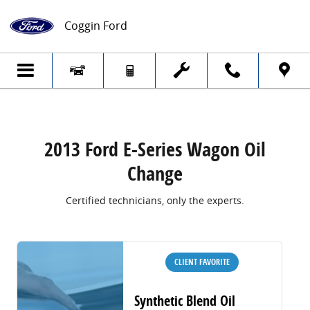
2013 Ford E-Series Wagon Oil Change
Skip to main content
Coggin Ford
2013 Ford E-Series Wagon Oil
Change
Certified technicians, only the experts.
CLIENT FAVORITE
Synthetic Blend Oil