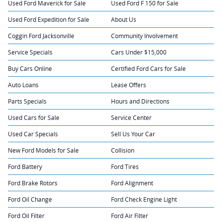
Used Ford Maverick for Sale
Used Ford F 150 for Sale
Used Ford Expedition for Sale
About Us
Coggin Ford Jacksonville
Community Involvement
Service Specials
Cars Under $15,000
Buy Cars Online
Certified Ford Cars for Sale
Auto Loans
Lease Offers
Parts Specials
Hours and Directions
Used Cars for Sale
Service Center
Used Car Specials
Sell Us Your Car
New Ford Models for Sale
Collision
Ford Battery
Ford Tires
Ford Brake Rotors
Ford Alignment
Ford Oil Change
Ford Check Engine Light
Ford Oil Filter
Ford Air Filter