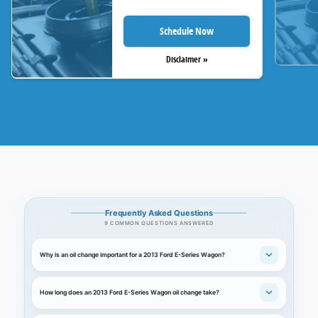
Schedule Now
Disclaimer »
Frequently Asked Questions
9 COMMON QUESTIONS ANSWERED
Why is an oil change important for a 2013 Ford E-Series Wagon?
How long does an 2013 Ford E-Series Wagon oil change take?