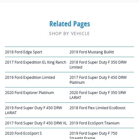
Related Pages
SHOP BY VEHICLE
2018 Ford Edge Sport
2019 Ford Mustang Bullitt
2017 Ford Expedition EL King Ranch
2018 Ford Super Duty F 350 DRW
Limited
2019 Ford Expedition Limited
2017 Ford Super Duty F 450 DRW
Platinum
2020 Ford Explorer Platinum
2020 Ford Super Duty F 350 SRW
LARIAT
2019 Ford Super Duty F 450 DRW
2018 Ford Flex Limited EcoBoost
LARIAT
2017 Ford Super Duty F 450 DRW XL
2019 Ford EcoSport Titanium
2020 Ford EcoSport S
2019 Ford Super Duty F 750
Straight Frame