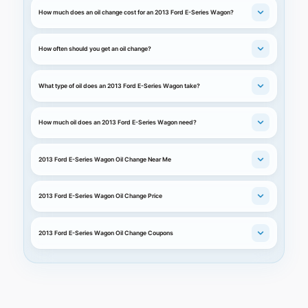
How much does an oil change cost for an 2013 Ford E-Series Wagon?
How often should you get an oil change?
What type of oil does an 2013 Ford E-Series Wagon take?
How much oil does an 2013 Ford E-Series Wagon need?
2013 Ford E-Series Wagon Oil Change Near Me
2013 Ford E-Series Wagon Oil Change Price
2013 Ford E-Series Wagon Oil Change Coupons