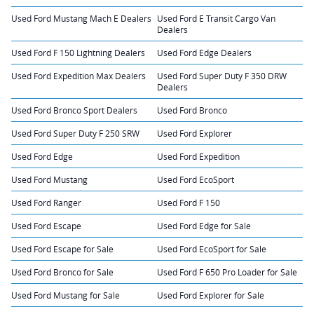
Used Ford Mustang Mach E Dealers
Used Ford E Transit Cargo Van
Dealers
Used Ford F 150 Lightning Dealers
Used Ford Edge Dealers
Used Ford Expedition Max Dealers
Used Ford Super Duty F 350 DRW
Dealers
Used Ford Bronco Sport Dealers
Used Ford Bronco
Used Ford Super Duty F 250 SRW
Used Ford Explorer
Used Ford Edge
Used Ford Expedition
Used Ford Mustang
Used Ford EcoSport
Used Ford Ranger
Used Ford F 150
Used Ford Escape
Used Ford Edge for Sale
Used Ford Escape for Sale
Used Ford EcoSport for Sale
Used Ford Bronco for Sale
Used Ford F 650 Pro Loader for Sale
Used Ford Mustang for Sale
Used Ford Explorer for Sale