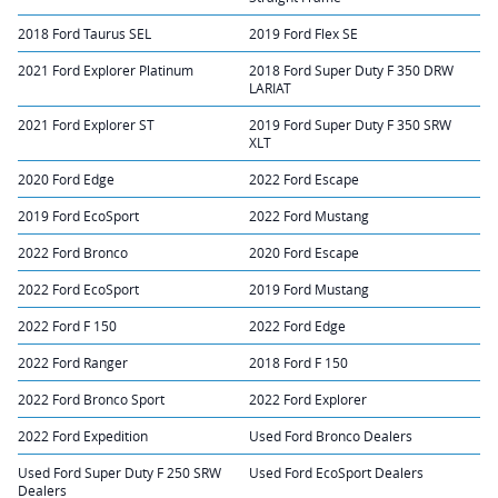
2018 Ford Taurus SEL
2019 Ford Flex SE
2021 Ford Explorer Platinum
2018 Ford Super Duty F 350 DRW
LARIAT
2021 Ford Explorer ST
2019 Ford Super Duty F 350 SRW
XLT
2020 Ford Edge
2022 Ford Escape
2019 Ford EcoSport
2022 Ford Mustang
2022 Ford Bronco
2020 Ford Escape
2022 Ford EcoSport
2019 Ford Mustang
2022 Ford F 150
2022 Ford Edge
2022 Ford Ranger
2018 Ford F 150
2022 Ford Bronco Sport
2022 Ford Explorer
2022 Ford Expedition
Used Ford Bronco Dealers
Used Ford Super Duty F 250 SRW
Used Ford EcoSport Dealers
Dealers