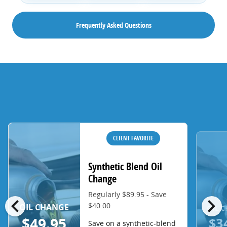
Frequently Asked Questions
CLIENT FAVORITE
Synthetic Blend Oil
Change
Regularly $89.95 - Save
chevron_left
chevron_right
$40.00
OIL CHANGE
OIL 
$3
$49.95
Save on a synthetic-blend