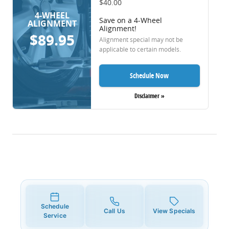
$40.00
4-WHEEL
Save on a 4-Wheel
ALIGNMENT
Alignment!
$89.95
Alignment special may not be
applicable to certain models.
Schedule Now
Disclaimer »
Schedule
Call Us
View Specials
Service