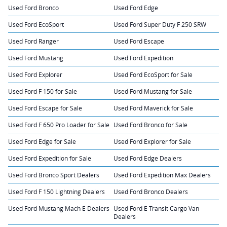
Used Ford Bronco
Used Ford Edge
Used Ford EcoSport
Used Ford Super Duty F 250 SRW
Used Ford Ranger
Used Ford Escape
Used Ford Mustang
Used Ford Expedition
Used Ford Explorer
Used Ford EcoSport for Sale
Used Ford F 150 for Sale
Used Ford Mustang for Sale
Used Ford Escape for Sale
Used Ford Maverick for Sale
Used Ford F 650 Pro Loader for Sale
Used Ford Bronco for Sale
Used Ford Edge for Sale
Used Ford Explorer for Sale
Used Ford Expedition for Sale
Used Ford Edge Dealers
Used Ford Bronco Sport Dealers
Used Ford Expedition Max Dealers
Used Ford F 150 Lightning Dealers
Used Ford Bronco Dealers
Used Ford Mustang Mach E Dealers
Used Ford E Transit Cargo Van
Dealers