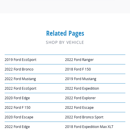
Related Pages
SHOP BY VEHICLE
2019 Ford EcoSport
2022 Ford Ranger
2022 Ford Bronco
2018 Ford F 150
2022 Ford Mustang
2019 Ford Mustang
2022 Ford EcoSport
2022 Ford Expedition
2020 Ford Edge
2022 Ford Explorer
2022 Ford F 150
2022 Ford Escape
2020 Ford Escape
2022 Ford Bronco Sport
2022 Ford Edge
2018 Ford Expedition Max XLT