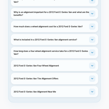
Van?
Why is an alignment important for a 2012 Ford E-Series Van and what are the
benefits?
How much does a wheel alignment cost for a 2012 Ford E-Series Van?
What is included in a 2012 Ford E-Series Van alignment service?
How long does a four wheel alignment service take for a 2012 Ford E-Series
Van?
2012 Ford E-Series Van Four Wheel Alignment
2012 Ford E-Series Van Tire Alignment Offers
2012 Ford E-Series Van Alignment Near Me