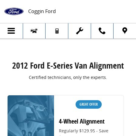
2012 Ford E-Series Van Alignment
Skip to main content
Coggin Ford
2012 Ford E-Series Van Alignment
Certified technicians, only the experts.
GREAT OFFER
4-Wheel Alignment
Regularly $129.95 - Save