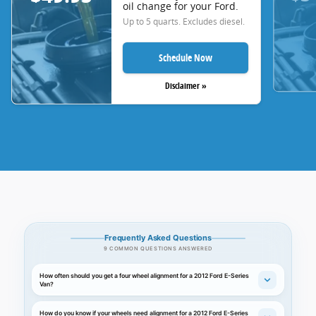
oil change for your Ford.
Up to 5 quarts. Excludes diesel.
Schedule Now
Disclaimer »
Frequently Asked Questions
9 COMMON QUESTIONS ANSWERED
How often should you get a four wheel alignment for a 2012 Ford E-Series
Van?
How do you know if your wheels need alignment for a 2012 Ford E-Series