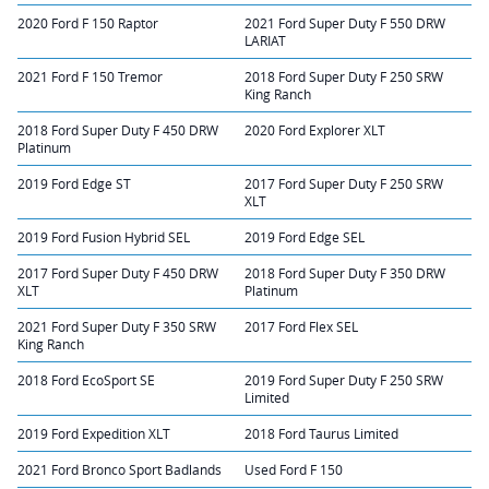
2020 Ford F 150 Raptor
2021 Ford Super Duty F 550 DRW
LARIAT
2021 Ford F 150 Tremor
2018 Ford Super Duty F 250 SRW
King Ranch
2018 Ford Super Duty F 450 DRW
2020 Ford Explorer XLT
Platinum
2019 Ford Edge ST
2017 Ford Super Duty F 250 SRW
XLT
2019 Ford Fusion Hybrid SEL
2019 Ford Edge SEL
2017 Ford Super Duty F 450 DRW
2018 Ford Super Duty F 350 DRW
XLT
Platinum
2021 Ford Super Duty F 350 SRW
2017 Ford Flex SEL
King Ranch
2018 Ford EcoSport SE
2019 Ford Super Duty F 250 SRW
Limited
2019 Ford Expedition XLT
2018 Ford Taurus Limited
2021 Ford Bronco Sport Badlands
Used Ford F 150