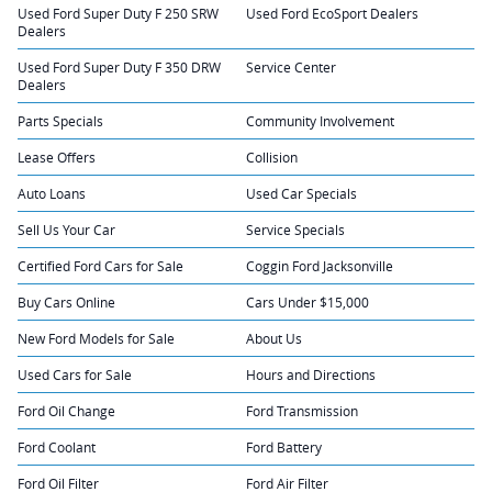
Used Ford Super Duty F 250 SRW
Used Ford EcoSport Dealers
Dealers
Used Ford Super Duty F 350 DRW
Service Center
Dealers
Parts Specials
Community Involvement
Lease Offers
Collision
Auto Loans
Used Car Specials
Sell Us Your Car
Service Specials
Certified Ford Cars for Sale
Coggin Ford Jacksonville
Buy Cars Online
Cars Under $15,000
New Ford Models for Sale
About Us
Used Cars for Sale
Hours and Directions
Ford Oil Change
Ford Transmission
Ford Coolant
Ford Battery
Ford Oil Filter
Ford Air Filter