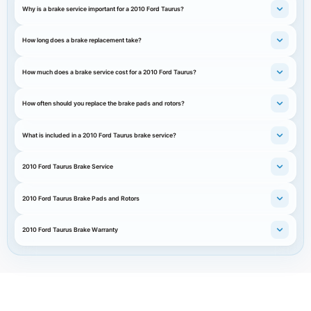
Why is a brake service important for a 2010 Ford Taurus?
How long does a brake replacement take?
How much does a brake service cost for a 2010 Ford Taurus?
How often should you replace the brake pads and rotors?
What is included in a 2010 Ford Taurus brake service?
2010 Ford Taurus Brake Service
2010 Ford Taurus Brake Pads and Rotors
2010 Ford Taurus Brake Warranty