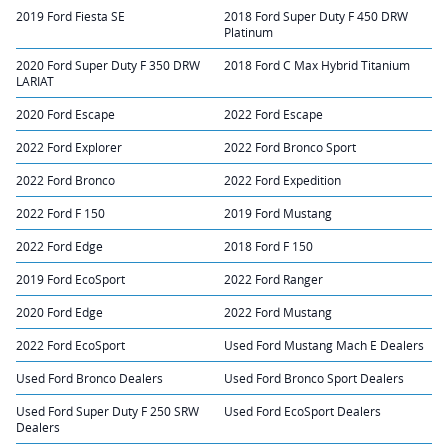
2019 Ford Fiesta SE
2018 Ford Super Duty F 450 DRW
Platinum
2020 Ford Super Duty F 350 DRW
2018 Ford C Max Hybrid Titanium
LARIAT
2020 Ford Escape
2022 Ford Escape
2022 Ford Explorer
2022 Ford Bronco Sport
2022 Ford Bronco
2022 Ford Expedition
2022 Ford F 150
2019 Ford Mustang
2022 Ford Edge
2018 Ford F 150
2019 Ford EcoSport
2022 Ford Ranger
2020 Ford Edge
2022 Ford Mustang
2022 Ford EcoSport
Used Ford Mustang Mach E Dealers
Used Ford Bronco Dealers
Used Ford Bronco Sport Dealers
Used Ford Super Duty F 250 SRW
Used Ford EcoSport Dealers
Dealers