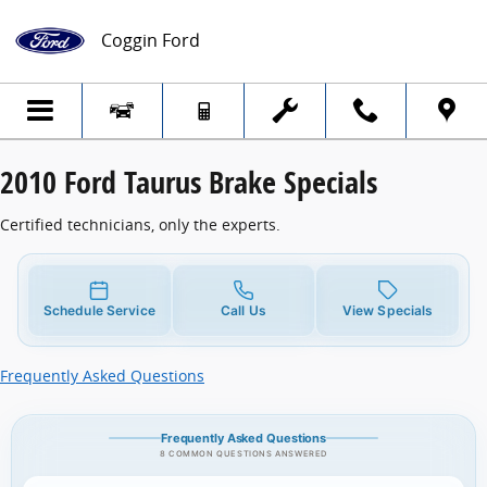
2010 Ford Taurus Brake Specials
Skip to main content
Coggin Ford
2010 Ford Taurus Brake Specials
Certified technicians, only the experts.
Schedule Service
Call Us
View Specials
Frequently Asked Questions
Frequently Asked Questions
8 COMMON QUESTIONS ANSWERED