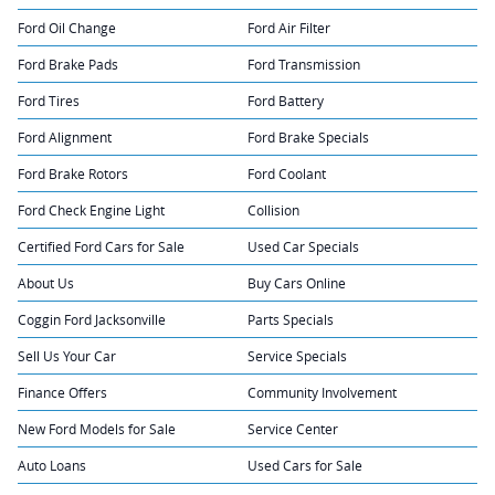
Ford Oil Change
Ford Air Filter
Ford Brake Pads
Ford Transmission
Ford Tires
Ford Battery
Ford Alignment
Ford Brake Specials
Ford Brake Rotors
Ford Coolant
Ford Check Engine Light
Collision
Certified Ford Cars for Sale
Used Car Specials
About Us
Buy Cars Online
Coggin Ford Jacksonville
Parts Specials
Sell Us Your Car
Service Specials
Finance Offers
Community Involvement
New Ford Models for Sale
Service Center
Auto Loans
Used Cars for Sale