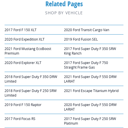
Related Pages
SHOP BY VEHICLE
2017 Ford F 150 XLT
2020 Ford Transit Cargo Van
2020 Ford Expedition XLT
2019 Ford Fusion SEL
2021 Ford Mustang EcoBoost
2017 Ford Super Duty F 350 SRW
Premium
King Ranch
2020 Ford Explorer XLT
2017 Ford Super Duty F 750
Straight Frame Gas
2018 Ford Super Duty F 350 DRW
2021 Ford Super Duty F 550 DRW
Limited
LARIAT
2018 Ford Super Duty F 250 SRW
2021 Ford Escape Titanium Hybrid
Limited
2019 Ford F 150 Raptor
2020 Ford Super Duty F 550 DRW
LARIAT
2017 Ford Focus RS
2017 Ford Super Duty F 250 SRW
Platinum