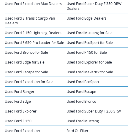
Used Ford Expedition Max Dealers
Used Ford Super Duty F 350 DRW
Dealers
Used Ford E Transit Cargo Van
Used Ford Edge Dealers
Dealers
Used Ford F 150 Lightning Dealers
Used Ford Mustang for Sale
Used Ford F 650 Pro Loader for Sale
Used Ford EcoSport for Sale
Used Ford Bronco for Sale
Used Ford F 150 for Sale
Used Ford Edge for Sale
Used Ford Explorer for Sale
Used Ford Escape for Sale
Used Ford Maverick for Sale
Used Ford Expedition for Sale
Used Ford EcoSport
Used Ford Ranger
Used Ford Escape
Used Ford Edge
Used Ford Bronco
Used Ford Explorer
Used Ford Super Duty F 250 SRW
Used Ford F 150
Used Ford Mustang
Used Ford Expedition
Ford Oil Filter