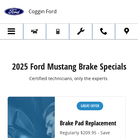
2025 Ford Mustang Brake Specials
Skip to main content
Coggin Ford
2025 Ford Mustang Brake Specials
Certified technicians, only the experts.
GREAT OFFER
Brake Pad Replacement
Regularly $209.95 - Save