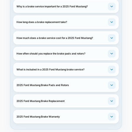
Why is a brake service important for a 2025 Ford Mustang?
How long does a brake replacement take?
How much does a brake service cost for a 2025 Ford Mustang?
How often should you replace the brake pads and rotors?
What is included in a 2025 Ford Mustang brake service?
2025 Ford Mustang Brake Pads and Rotors
2025 Ford Mustang Brake Replacement
2025 Ford Mustang Brake Warranty