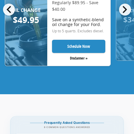
Regularly $89.95 - Save
chevron_left
chevron_right
$40.00
OIL CHANGE
OIL 
$3
$49.95
Save on a synthetic-blend
oil change for your Ford.
Up to 5 quarts. Excludes diesel.
Schedule Now
Disclaimer »
Frequently Asked Questions
8 COMMON QUESTIONS ANSWERED