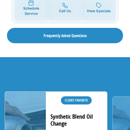
Schedule
Call Us
View Specials
Service
Frequently Asked Questions
CLIENT FAVORITE
Synthetic Blend Oil
Change