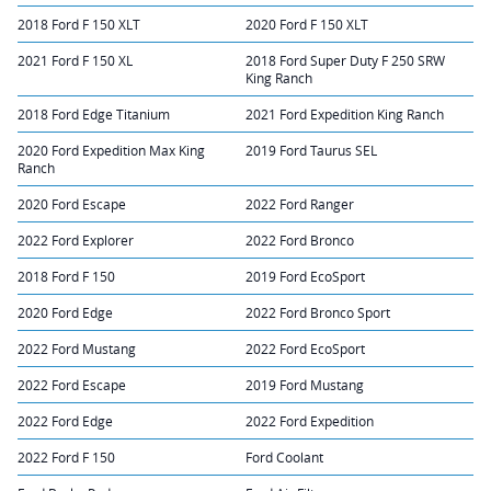
2018 Ford F 150 XLT
2020 Ford F 150 XLT
2021 Ford F 150 XL
2018 Ford Super Duty F 250 SRW
King Ranch
2018 Ford Edge Titanium
2021 Ford Expedition King Ranch
2020 Ford Expedition Max King
2019 Ford Taurus SEL
Ranch
2020 Ford Escape
2022 Ford Ranger
2022 Ford Explorer
2022 Ford Bronco
2018 Ford F 150
2019 Ford EcoSport
2020 Ford Edge
2022 Ford Bronco Sport
2022 Ford Mustang
2022 Ford EcoSport
2022 Ford Escape
2019 Ford Mustang
2022 Ford Edge
2022 Ford Expedition
2022 Ford F 150
Ford Coolant