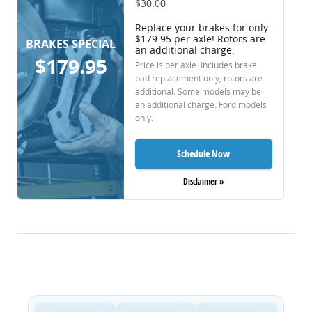
$30.00
Replace your brakes for only
$179.95 per axle! Rotors are
BRAKES SPECIAL
an additional charge.
$179.95
Price is per axle. Includes brake
pad replacement only, rotors are
additional. Some models may be
an additional charge. Ford models
only.
Schedule Now
Disclaimer »