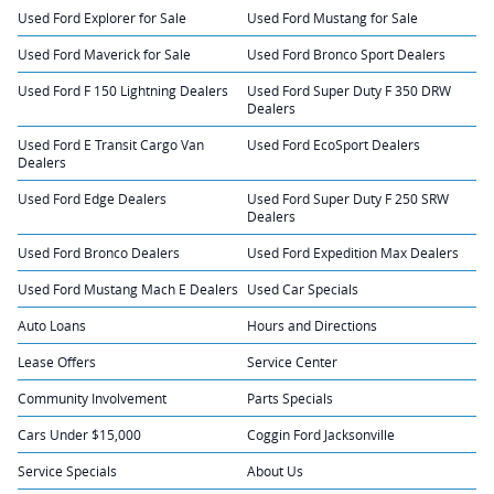
Used Ford Explorer for Sale
Used Ford Mustang for Sale
Used Ford Maverick for Sale
Used Ford Bronco Sport Dealers
Used Ford F 150 Lightning Dealers
Used Ford Super Duty F 350 DRW
Dealers
Used Ford E Transit Cargo Van
Used Ford EcoSport Dealers
Dealers
Used Ford Edge Dealers
Used Ford Super Duty F 250 SRW
Dealers
Used Ford Bronco Dealers
Used Ford Expedition Max Dealers
Used Ford Mustang Mach E Dealers
Used Car Specials
Auto Loans
Hours and Directions
Lease Offers
Service Center
Community Involvement
Parts Specials
Cars Under $15,000
Coggin Ford Jacksonville
Service Specials
About Us