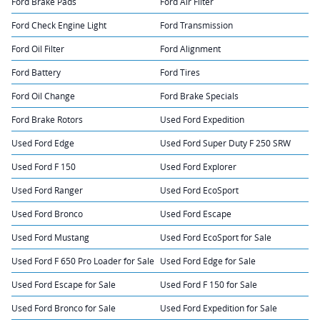
Ford Brake Pads
Ford Air Filter
Ford Check Engine Light
Ford Transmission
Ford Oil Filter
Ford Alignment
Ford Battery
Ford Tires
Ford Oil Change
Ford Brake Specials
Ford Brake Rotors
Used Ford Expedition
Used Ford Edge
Used Ford Super Duty F 250 SRW
Used Ford F 150
Used Ford Explorer
Used Ford Ranger
Used Ford EcoSport
Used Ford Bronco
Used Ford Escape
Used Ford Mustang
Used Ford EcoSport for Sale
Used Ford F 650 Pro Loader for Sale
Used Ford Edge for Sale
Used Ford Escape for Sale
Used Ford F 150 for Sale
Used Ford Bronco for Sale
Used Ford Expedition for Sale