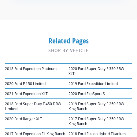
Related Pages
SHOP BY VEHICLE
2018 Ford Expedition Platinum
2020 Ford Super Duty F 350 SRW
XLT
2020 Ford F 150 Limited
2019 Ford Expedition Limited
2021 Ford Expedition XLT
2020 Ford EcoSport S
2018 Ford Super Duty F 450 DRW
2019 Ford Super Duty F 250 SRW
Limited
King Ranch
2020 Ford Ranger XLT
2017 Ford Super Duty F 350 SRW
King Ranch
2017 Ford Expedition EL King Ranch
2018 Ford Fusion Hybrid Titanium